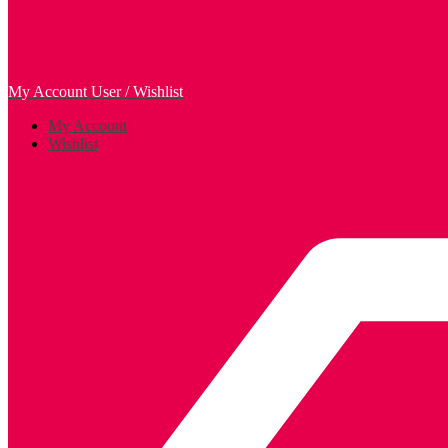
My Account
User / Wishlist
My Account
Wishlist