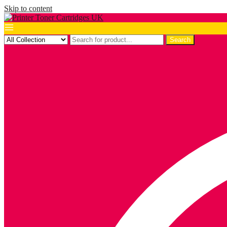
Skip to content
Search