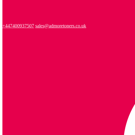
+447400937507
sales@admoretoners.co.uk