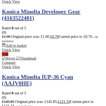
Quick View
Konica Minolta Developer Gear
(4163522401)
Rated
0
out of 5
(0)
£
1.00
Original price was: £1.00.
£
0.70
Current price is: £0.70.
vat
inclusive
Add to basket
Quick View
Sale
Compare
Quick View
Konica Minolta IUP-36 Cyan
(AAJV0HE)
Rated
0
out of 5
(0)
£
145.85
Original price was: £145.85.
£
121.33
Current price is:
£121.33.