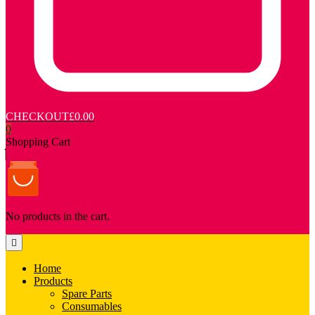
CHECKOUT
£0.00
0
Shopping Cart
No products in the cart.
Home
Products
Spare Parts
Consumables