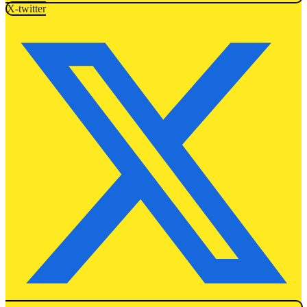
X-twitter