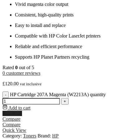
Vivid magenta color output
Consistent, high-quality prints
Easy to install and replace
Compatible with HP Color LaserJet printers
Reliable and efficient performance
Supports HP Planet Partners recycling
Rated
0
out of 5
0
customer reviews
£
120.00
vat inclusive
HP Cartridge 207A Magenta (W2213A) quantity
-
+
Add to cart
Buy Now
Compare
Compare
Quick View
Category:
Toners
Brand:
HP