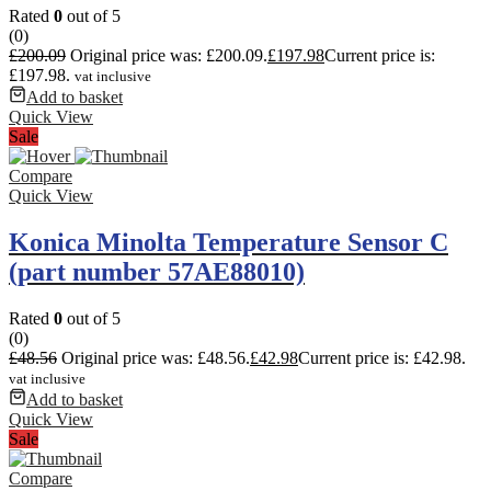
Rated
0
out of 5
(0)
£
200.09
Original price was: £200.09.
£
197.98
Current price is:
£197.98.
vat inclusive
Add to basket
Quick View
Sale
Compare
Quick View
Konica Minolta Temperature Sensor C
(part number 57AE88010)
Rated
0
out of 5
(0)
£
48.56
Original price was: £48.56.
£
42.98
Current price is: £42.98.
vat inclusive
Add to basket
Quick View
Sale
Compare