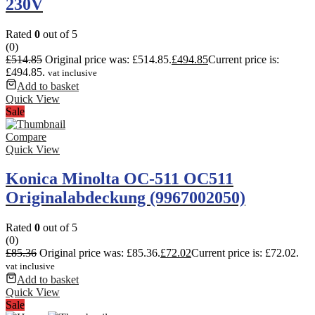
230V
Rated
0
out of 5
(0)
£
514.85
Original price was: £514.85.
£
494.85
Current price is:
£494.85.
vat inclusive
Add to basket
Quick View
Sale
Compare
Quick View
Konica Minolta OC-511 OC511
Originalabdeckung (9967002050)
Rated
0
out of 5
(0)
£
85.36
Original price was: £85.36.
£
72.02
Current price is: £72.02.
vat inclusive
Add to basket
Quick View
Sale