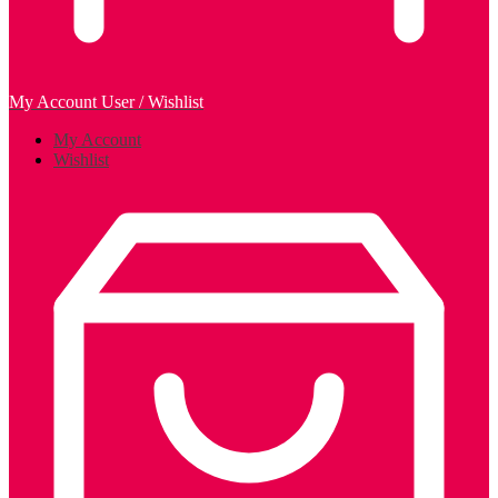
My Account
User / Wishlist
My Account
Wishlist