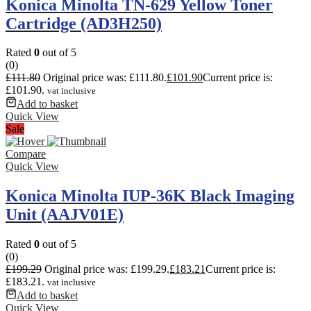
Konica Minolta TN-629 Yellow Toner
Cartridge (AD3H250)
Rated
0
out of 5
(0)
£
111.80
Original price was: £111.80.
£
101.90
Current price is:
£101.90.
vat inclusive
Add to basket
Quick View
Sale
Compare
Quick View
Konica Minolta IUP-36K Black Imaging
Unit (AAJV01E)
Rated
0
out of 5
(0)
£
199.29
Original price was: £199.29.
£
183.21
Current price is:
£183.21.
vat inclusive
Add to basket
Quick View