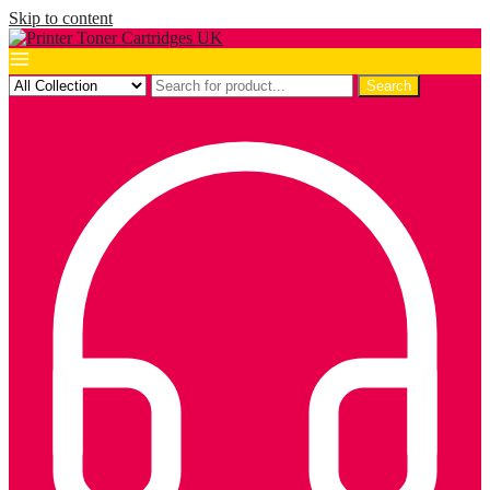
Skip to content
Search