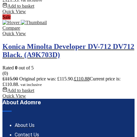
vat inclusive
Add to basket
Quick View
Sale
Compare
Quick View
Konica Minolta Developer DV-712 DV712
Black. (A9K703D)
Rated
0
out of 5
(0)
£
115.90
Original price was: £115.90.
£
110.88
Current price is:
£110.88.
vat inclusive
Add to basket
Quick View
About Adomre
About Us
Contact Us