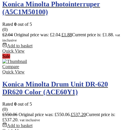
Konica Minolta Photointerruper
(A5C1M50100)
Rated
0
out of 5
(0)
£
2.04
Original price was: £2.04.
£
1.88
Current price is: £1.88.
vat
inclusive
Add to basket
Quick View
Sale
Compare
Quick View
Konica Minolta Drum Unit DR-620
DR620 Color (ACE60Y1)
Rated
0
out of 5
(0)
£
550.06
Original price was: £550.06.
£
537.20
Current price is:
£537.20.
vat inclusive
Add to basket