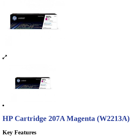
HP Cartridge 207A Magenta (W2213A)
Key Features