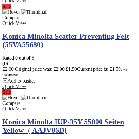
Quick View
Sale
Compare
Quick View
Konica Minolta Scatter Preventing Felt
(55VA55680)
Rated
0
out of 5
(0)
£
2.00
Original price was: £2.00.
£
1.50
Current price is: £1.50.
vat
inclusive
Add to basket
Quick View
Sale
Compare
Quick View
Konica Minolta IUP-35Y 55000 Seiten
Yellow- ( AAJV06D)