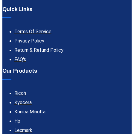
Quick Links
Terms Of Service
Privacy Policy
Return & Refund Policy
FAQ's
Our Products
Ricoh
Kyocera
Konica Minolta
Hp
Lexmark