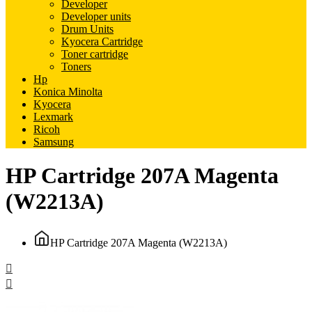
Developer
Developer units
Drum Units
Kyocera Cartridge
Toner cartridge
Toners
Hp
Konica Minolta
Kyocera
Lexmark
Ricoh
Samsung
HP Cartridge 207A Magenta
(W2213A)
HP Cartridge 207A Magenta (W2213A)