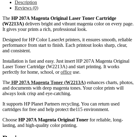
Description
Reviews (0)
The
HP 207A Magenta Original Laser Toner Cartridge
(W2213A)
delivers bright and vibrant magenta color on every page.
It gives your prints a rich, professional look.
Designed for HP Color LaserJet printers, it ensures smooth, reliable
performance from start to finish. Each printout looks sharp, clear,
and consistent.
Installation is fast and easy. Just insert HP 207A Magenta Original
Laser Toner Cartridge (W2213A) and start printing. It works
perfectly for home, school, or
office
use.
The
HP 207A Magenta Toner (W2213A)
enhances charts, photos,
and documents with deep magenta tones. Your color prints will
always look crisp and eye-catching.
It supports HP Planet Partners recycling. You can return used
cartridges for free and help protect the115 environment.
Choose
HP 207A Magenta Original Toner
for reliable, long-
lasting, and high-quality color printing.