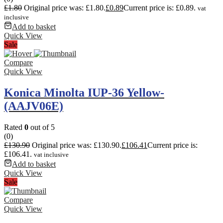
£
1.80
Original price was: £1.80.
£
0.89
Current price is: £0.89.
vat
inclusive
Add to basket
Quick View
Sale
Compare
Quick View
Konica Minolta IUP-36 Yellow-
(AAJV06E)
Rated
0
out of 5
(0)
£
130.90
Original price was: £130.90.
£
106.41
Current price is:
£106.41.
vat inclusive
Add to basket
Quick View
Sale
Compare
Quick View