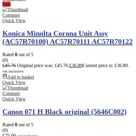
Sale
Compare
Quick View
Konica Minolta Corona Unit Assy
(AC57R70100) AC57R70111 AC57R70122
Rated
0
out of 5
(0)
£
45.76
Original price was: £45.76.
£
36.89
Current price is: £36.89.
vat inclusive
Add to basket
Quick View
Compare
Quick View
Canon 071 H Black original (5646C002)
Rated
0
out of 5
(0)
£
75.00
vat inclusive