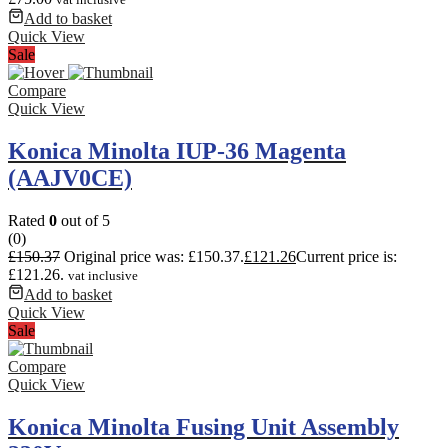
Add to basket
Quick View
Sale
Compare
Quick View
Konica Minolta IUP-36 Magenta
(AAJV0CE)
Rated
0
out of 5
(0)
£
150.37
Original price was: £150.37.
£
121.26
Current price is:
£121.26.
vat inclusive
Add to basket
Quick View
Sale
Compare
Quick View
Konica Minolta Fusing Unit Assembly