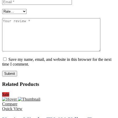
Save my name, email, and website in this browser for the next
time I comment.
Related Products
Sale
Compare
Quick View