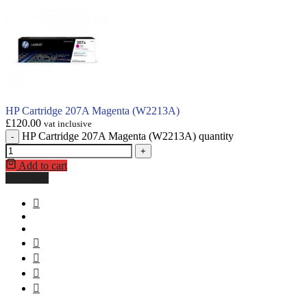
HP Cartridge 207A Magenta (W2213A)
£
120.00
vat inclusive
HP Cartridge 207A Magenta (W2213A) quantity
-
+
Add to cart
Buy Now