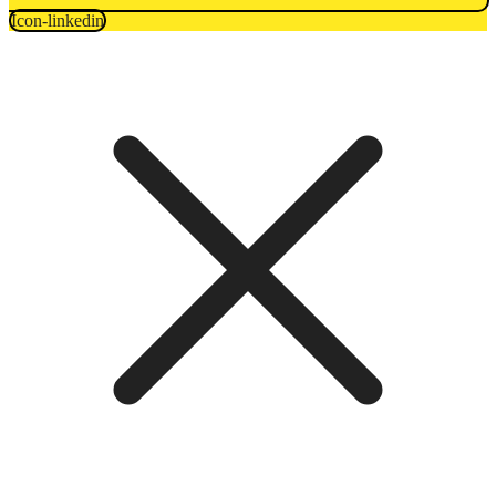
Icon-linkedin