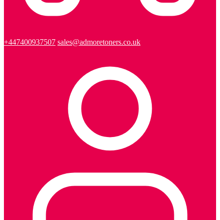
+447400937507
sales@admoretoners.co.uk