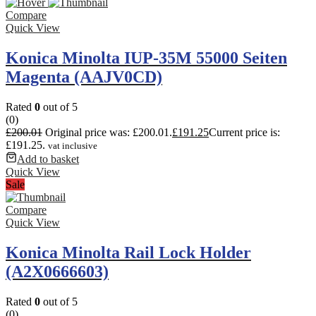
Compare
Quick View
Konica Minolta IUP-35M 55000 Seiten
Magenta (AAJV0CD)
Rated
0
out of 5
(0)
£
200.01
Original price was: £200.01.
£
191.25
Current price is:
£191.25.
vat inclusive
Add to basket
Quick View
Sale
Compare
Quick View
Konica Minolta Rail Lock Holder
(A2X0666603)
Rated
0
out of 5
(0)