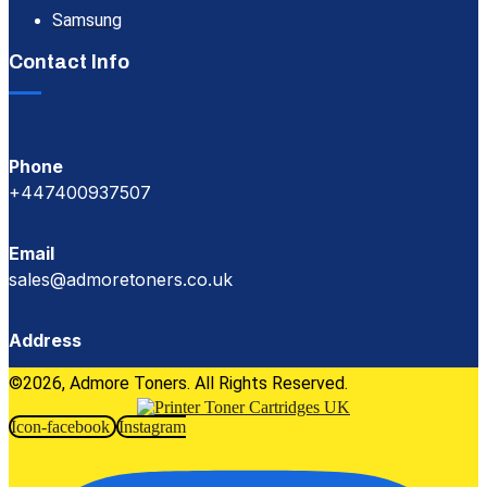
Samsung
Contact Info
Phone
+447400937507
Email
sales@admoretoners.co.uk
Address
©2026, Admore Toners. All Rights Reserved.
Icon-facebook
Instagram