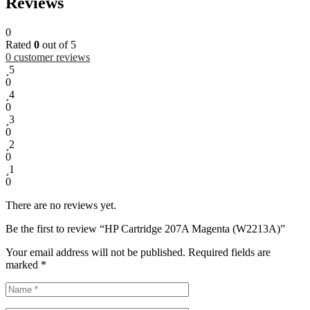
Reviews
0
Rated
0
out of 5
0
customer reviews
5
0
4
0
3
0
2
0
1
0
There are no reviews yet.
Be the first to review “HP Cartridge 207A Magenta (W2213A)”
Your email address will not be published.
Required fields are
marked
*