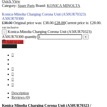
Quick View
Category:
Spare Parts
Brand:
KONICA MINOLTA
Konica-Minolta Charging Corona Unit (A50UR70323)
A50UR70300
£
38.00
Original price was: £38.00.
£
28.00
Current price is: £28.00.
vat inclusive
Konica-Minolta Charging Corona Unit (A50UR70323)
-
A50UR70300 quantity
+
Add to cart
Buy Now
Description
Reviews (0)
Konica Minolta Charging Corona Unit (A50UR70323 /