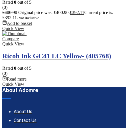
Rated
0
out of 5
(0)
£
400.90
Original price was: £400.90.
£
392.11
Current price is:
£392.11.
vat inclusive
Add to basket
Quick View
Compare
Quick View
Ricoh Ink GC41 LC Yellow- (405768)
Rated
0
out of 5
(0)
Read more
Quick View
About Adomre
About Us
Contact Us