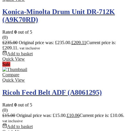
Konica-Minolta Drum Unit DR-712K
(A9K70RD)
Rated
0
out of 5
(0)
£
235.00
Original price was: £235.00.
£
209.11
Current price is:
£209.11.
vat inclusive
Add to basket
Quick View
Sale
Compare
Quick View
Ricoh Feed Belt ADF (A8061295)
Rated
0
out of 5
(0)
£
15.00
Original price was: £15.00.
£
10.06
Current price is: £10.06.
vat inclusive
Add to basket