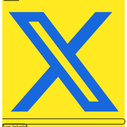
Icon-linkedin