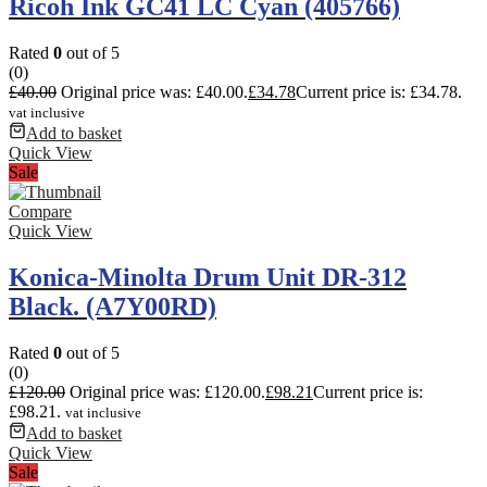
Ricoh Ink GC41 LC Cyan (405766)
Rated
0
out of 5
(0)
£
40.00
Original price was: £40.00.
£
34.78
Current price is: £34.78.
vat inclusive
Add to basket
Quick View
Sale
Compare
Quick View
Konica-Minolta Drum Unit DR-312
Black. (A7Y00RD)
Rated
0
out of 5
(0)
£
120.00
Original price was: £120.00.
£
98.21
Current price is:
£98.21.
vat inclusive
Add to basket
Quick View
Sale