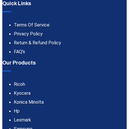
Quick Links
Terms Of Service
Privacy Policy
Return & Refund Policy
FAQ's
Our Products
Ricoh
Kyocera
Konica Minolta
Hp
Lexmark
Samsung