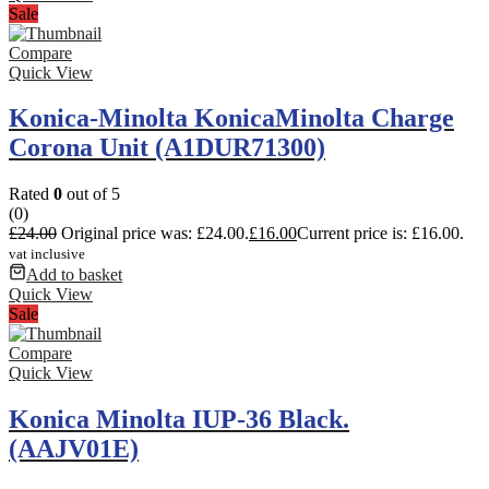
Sale
Compare
Quick View
Konica-Minolta KonicaMinolta Charge
Corona Unit (A1DUR71300)
Rated
0
out of 5
(0)
£
24.00
Original price was: £24.00.
£
16.00
Current price is: £16.00.
vat inclusive
Add to basket
Quick View
Sale
Compare
Quick View
Konica Minolta IUP-36 Black.
(AAJV01E)