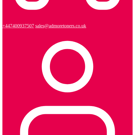
+447400937507
sales@admoretoners.co.uk