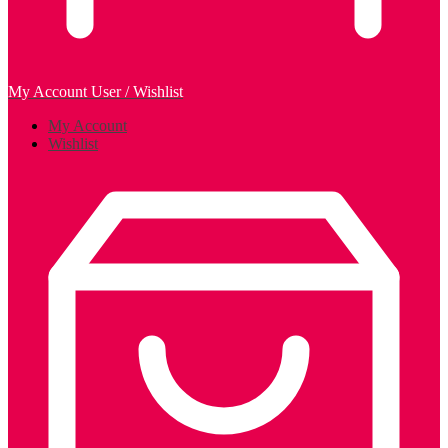
My Account
User / Wishlist
My Account
Wishlist