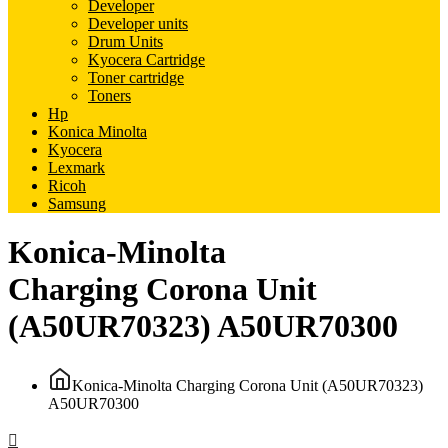
Developer
Developer units
Drum Units
Kyocera Cartridge
Toner cartridge
Toners
Hp
Konica Minolta
Kyocera
Lexmark
Ricoh
Samsung
Konica-Minolta
Charging Corona Unit
(A50UR70323) A50UR70300
Konica-Minolta Charging Corona Unit (A50UR70323)
A50UR70300