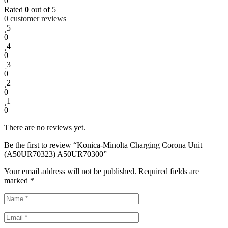
0
Rated
0
out of 5
0
customer reviews
5
0
4
0
3
0
2
0
1
0
There are no reviews yet.
Be the first to review “Konica-Minolta Charging Corona Unit
(A50UR70323) A50UR70300”
Your email address will not be published.
Required fields are
marked
*