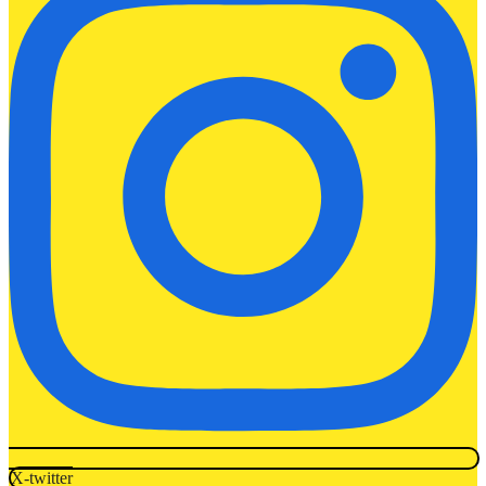
X-twitter