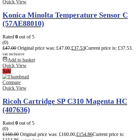
Quick View
Konica Minolta Temperature Sensor C
(57AE88010)
Rated
0
out of 5
(0)
£
47.00
Original price was: £47.00.
£
37.53
Current price is: £37.53.
vat inclusive
Add to basket
Quick View
Sale
Compare
Quick View
Ricoh Cartridge SP C310 Magenta HC
(407636)
Rated
0
out of 5
(0)
£
160.00
Original price was: £160.00.
£
154.86
Current price is:
£154.86.