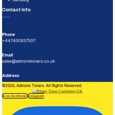
Contact Info
Phone
+447400937507
Email
sales@admoretoners.co.uk
Address
©2026, Admore Toners. All Rights Reserved.
Icon-facebook
Instagram