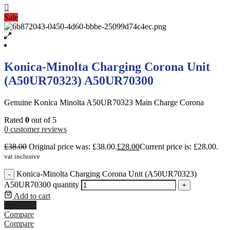
Sale
Konica-Minolta Charging Corona Unit
(A50UR70323) A50UR70300
Genuine Konica Minolta A50UR70323 Main Charge Corona
Rated
0
out of 5
0
customer reviews
£
38.00
Original price was: £38.00.
£
28.00
Current price is: £28.00.
vat inclusive
Konica-Minolta Charging Corona Unit (A50UR70323)
-
A50UR70300 quantity
+
Add to cart
Buy Now
Compare
Compare