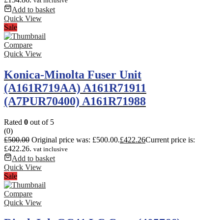
vat inclusive
Add to basket
Quick View
Sale
Compare
Quick View
Konica-Minolta Fuser Unit
(A161R719AA) A161R71911
(A7PUR70400) A161R71988
Rated
0
out of 5
(0)
£
500.00
Original price was: £500.00.
£
422.26
Current price is:
£422.26.
vat inclusive
Add to basket
Quick View
Sale
Compare
Quick View