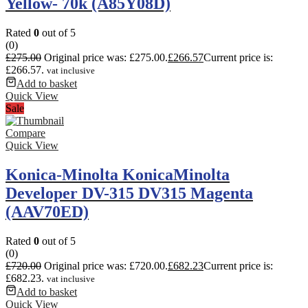
Yellow- 70k (A85Y08D)
Rated
0
out of 5
(0)
£
275.00
Original price was: £275.00.
£
266.57
Current price is:
£266.57.
vat inclusive
Add to basket
Quick View
Sale
Compare
Quick View
Konica-Minolta KonicaMinolta
Developer DV-315 DV315 Magenta
(AAV70ED)
Rated
0
out of 5
(0)
£
720.00
Original price was: £720.00.
£
682.23
Current price is:
£682.23.
vat inclusive
Add to basket
Quick View