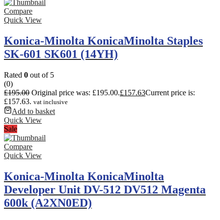
Compare
Quick View
Konica-Minolta KonicaMinolta Staples
SK-601 SK601 (14YH)
Rated
0
out of 5
(0)
£
195.00
Original price was: £195.00.
£
157.63
Current price is:
£157.63.
vat inclusive
Add to basket
Quick View
Sale
Compare
Quick View
Konica-Minolta KonicaMinolta
Developer Unit DV-512 DV512 Magenta
600k (A2XN0ED)