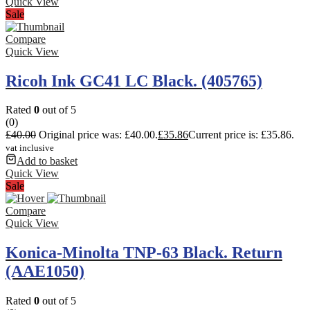
Quick View
Sale
Compare
Quick View
Ricoh Ink GC41 LC Black. (405765)
Rated
0
out of 5
(0)
£
40.00
Original price was: £40.00.
£
35.86
Current price is: £35.86.
vat inclusive
Add to basket
Quick View
Sale
Compare
Quick View
Konica-Minolta TNP-63 Black. Return
(AAE1050)
Rated
0
out of 5