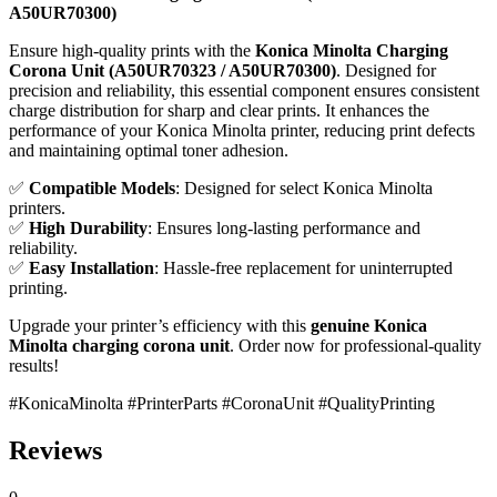
A50UR70300)
Ensure high-quality prints with the
Konica Minolta Charging
Corona Unit (A50UR70323 / A50UR70300)
. Designed for
precision and reliability, this essential component ensures consistent
charge distribution for sharp and clear prints. It enhances the
performance of your Konica Minolta printer, reducing print defects
and maintaining optimal toner adhesion.
✅
Compatible Models
: Designed for select Konica Minolta
printers.
✅
High Durability
: Ensures long-lasting performance and
reliability.
✅
Easy Installation
: Hassle-free replacement for uninterrupted
printing.
Upgrade your printer’s efficiency with this
genuine Konica
Minolta charging corona unit
. Order now for professional-quality
results!
#KonicaMinolta #PrinterParts #CoronaUnit #QualityPrinting
Reviews