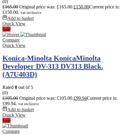
(0)
£
165.00
Original price was: £165.00.
£
150.00
Current price is:
£150.00.
vat inclusive
Add to basket
Quick View
Sale
Compare
Quick View
Konica-Minolta KonicaMinolta
Developer DV-313 DV313 Black.
(A7U403D)
Rated
0
out of 5
(0)
£
105.00
Original price was: £105.00.
£
99.94
Current price is:
£99.94.
vat inclusive
Add to basket
Quick View
Sale
Compare