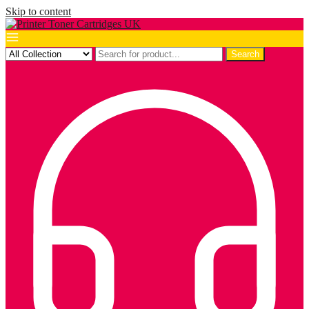
Skip to content
Search