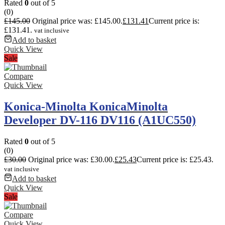
Rated
0
out of 5
(0)
£
145.00
Original price was: £145.00.
£
131.41
Current price is:
£131.41.
vat inclusive
Add to basket
Quick View
Sale
Compare
Quick View
Konica-Minolta KonicaMinolta
Developer DV-116 DV116 (A1UC550)
Rated
0
out of 5
(0)
£
30.00
Original price was: £30.00.
£
25.43
Current price is: £25.43.
vat inclusive
Add to basket
Quick View
Sale
Compare
Quick View