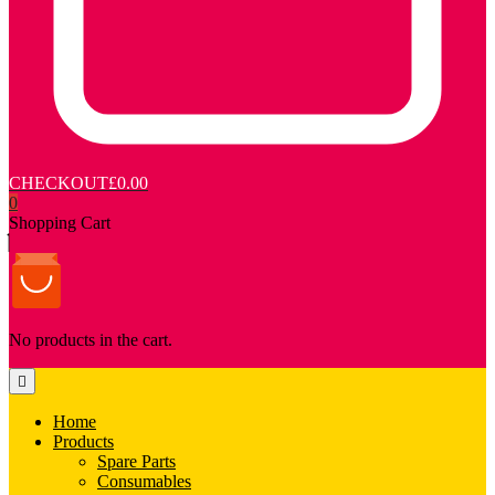
CHECKOUT
£0.00
0
Shopping Cart
No products in the cart.
Home
Products
Spare Parts
Consumables