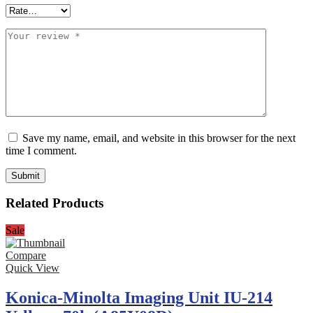
Save my name, email, and website in this browser for the next
time I comment.
Related Products
Sale
Compare
Quick View
Konica-Minolta Imaging Unit IU-214