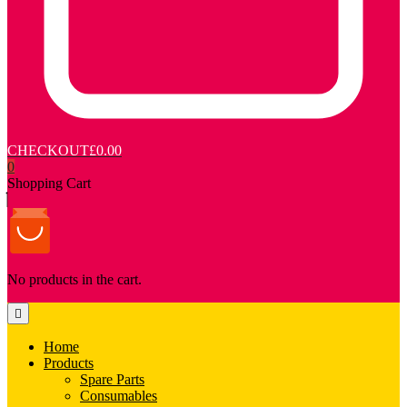
CHECKOUT
£0.00
0
Shopping Cart
No products in the cart.
Home
Products
Spare Parts
Consumables