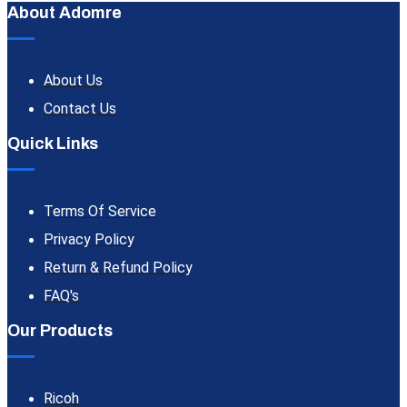
About Adomre
About Us
Contact Us
Quick Links
Terms Of Service
Privacy Policy
Return & Refund Policy
FAQ's
Our Products
Ricoh