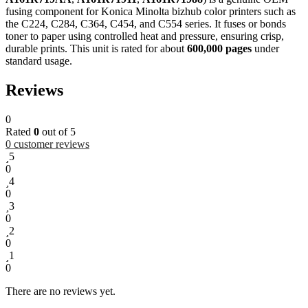
fusing component for Konica Minolta bizhub color printers such as
the C224, C284, C364, C454, and C554 series. It fuses or bonds
toner to paper using controlled heat and pressure, ensuring crisp,
durable prints. This unit is rated for about
600,000 pages
under
standard usage.
Reviews
0
Rated
0
out of 5
0
customer reviews
5
0
4
0
3
0
2
0
1
0
There are no reviews yet.