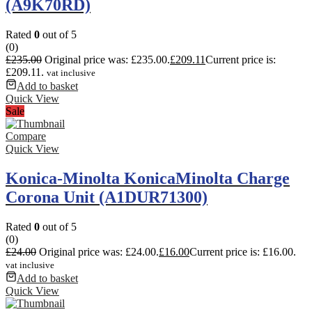
(A9K70RD)
Rated
0
out of 5
(0)
£
235.00
Original price was: £235.00.
£
209.11
Current price is:
£209.11.
vat inclusive
Add to basket
Quick View
Sale
Compare
Quick View
Konica-Minolta KonicaMinolta Charge
Corona Unit (A1DUR71300)
Rated
0
out of 5
(0)
£
24.00
Original price was: £24.00.
£
16.00
Current price is: £16.00.
vat inclusive
Add to basket
Quick View