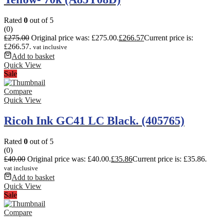
Rated
0
out of 5
(0)
£
275.00
Original price was: £275.00.
£
266.57
Current price is:
£266.57.
vat inclusive
Add to basket
Quick View
Sale
Compare
Quick View
Ricoh Ink GC41 LC Black. (405765)
Rated
0
out of 5
(0)
£
40.00
Original price was: £40.00.
£
35.86
Current price is: £35.86.
vat inclusive
Add to basket
Quick View
Sale
Compare