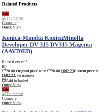
Related Products
Sale
Compare
Quick View
Konica-Minolta KonicaMinolta
Developer DV-315 DV315 Magenta
(AAV70ED)
Rated
0
out of 5
(0)
£
720.00
Original price was: £720.00.
£
682.23
Current price is:
£682.23.
vat inclusive
Add to basket
Quick View
Sale
Compare
Quick View