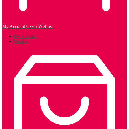
My Account
User / Wishlist
My Account
Wishlist