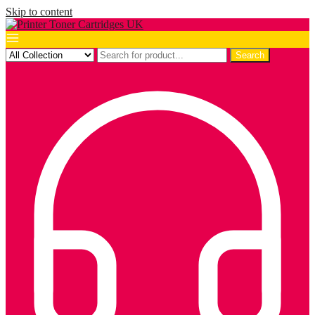
Skip to content
Search