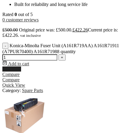
Built for reliability and long service life
Rated
0
out of 5
0
customer reviews
£
500.00
Original price was: £500.00.
£
422.26
Current price is:
£422.26.
vat inclusive
Konica-Minolta Fuser Unit (A161R719AA) A161R71911
-
(A7PUR70400) A161R71988 quantity
+
Add to cart
Buy Now
Compare
Compare
Quick View
Category:
Spare Parts