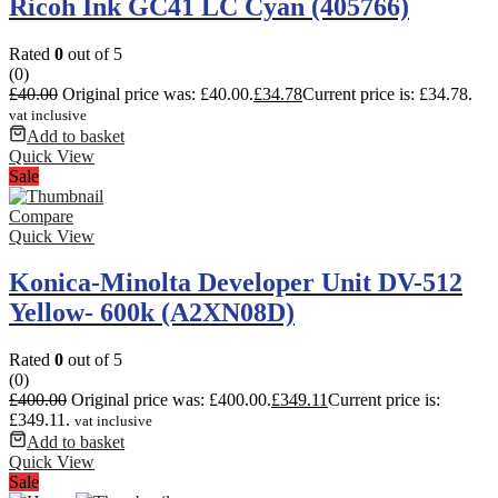
Ricoh Ink GC41 LC Cyan (405766)
Rated
0
out of 5
(0)
£
40.00
Original price was: £40.00.
£
34.78
Current price is: £34.78.
vat inclusive
Add to basket
Quick View
Sale
Compare
Quick View
Konica-Minolta Developer Unit DV-512
Yellow- 600k (A2XN08D)
Rated
0
out of 5
(0)
£
400.00
Original price was: £400.00.
£
349.11
Current price is:
£349.11.
vat inclusive
Add to basket
Quick View
Sale