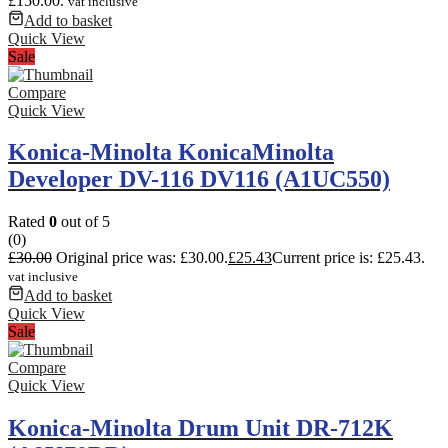
£150.00.
vat inclusive
Add to basket
Quick View
Sale
Compare
Quick View
Konica-Minolta KonicaMinolta
Developer DV-116 DV116 (A1UC550)
Rated
0
out of 5
(0)
£
30.00
Original price was: £30.00.
£
25.43
Current price is: £25.43.
vat inclusive
Add to basket
Quick View
Sale
Compare
Quick View
Konica-Minolta Drum Unit DR-712K