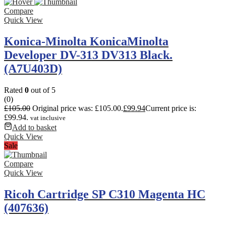
Compare
Quick View
Konica-Minolta KonicaMinolta
Developer DV-313 DV313 Black.
(A7U403D)
Rated
0
out of 5
(0)
£
105.00
Original price was: £105.00.
£
99.94
Current price is:
£99.94.
vat inclusive
Add to basket
Quick View
Sale
Compare
Quick View
Ricoh Cartridge SP C310 Magenta HC
(407636)