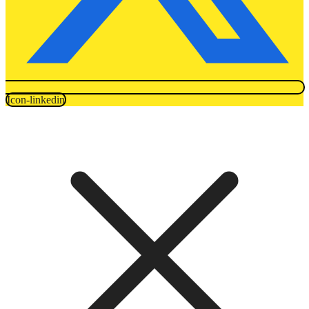
Icon-linkedin