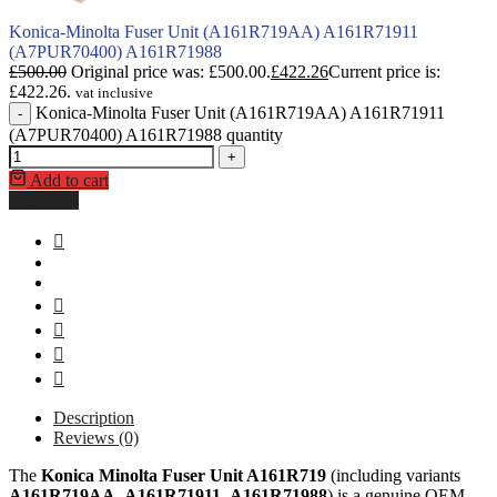
Konica-Minolta Fuser Unit (A161R719AA) A161R71911
(A7PUR70400) A161R71988
£
500.00
Original price was: £500.00.
£
422.26
Current price is:
£422.26.
vat inclusive
Konica-Minolta Fuser Unit (A161R719AA) A161R71911
-
(A7PUR70400) A161R71988 quantity
+
Add to cart
Buy Now
Description
Reviews (0)
The
Konica Minolta Fuser Unit A161R719
(including variants
A161R719AA
,
A161R71911
,
A161R71988
) is a genuine OEM