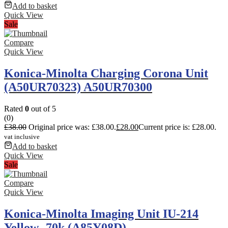
Add to basket
Quick View
Sale
Compare
Quick View
Konica-Minolta Charging Corona Unit
(A50UR70323) A50UR70300
Rated
0
out of 5
(0)
£
38.00
Original price was: £38.00.
£
28.00
Current price is: £28.00.
vat inclusive
Add to basket
Quick View
Sale
Compare
Quick View
Konica-Minolta Imaging Unit IU-214
Yellow- 70k (A85Y08D)