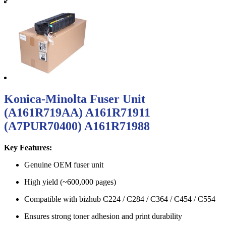
Konica-Minolta Fuser Unit
(A161R719AA) A161R71911
(A7PUR70400) A161R71988
Key Features:
Genuine OEM fuser unit
High yield (~600,000 pages)
Compatible with bizhub C224 / C284 / C364 / C454 / C554
Ensures strong toner adhesion and print durability