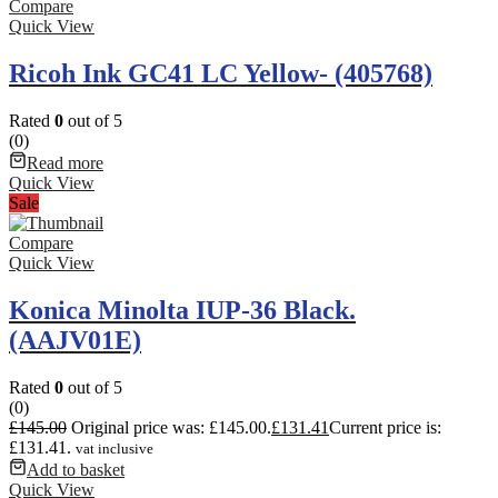
Compare
Quick View
Ricoh Ink GC41 LC Yellow- (405768)
Rated
0
out of 5
(0)
Read more
Quick View
Sale
Compare
Quick View
Konica Minolta IUP-36 Black.
(AAJV01E)
Rated
0
out of 5
(0)
£
145.00
Original price was: £145.00.
£
131.41
Current price is:
£131.41.
vat inclusive
Add to basket
Quick View