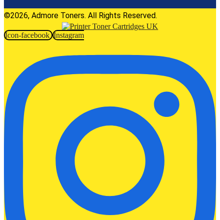
©2026, Admore Toners. All Rights Reserved.
Icon-facebook
Instagram