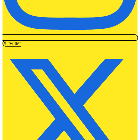
X-twitter