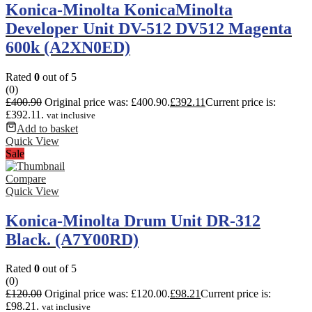
Konica-Minolta KonicaMinolta
Developer Unit DV-512 DV512 Magenta
600k (A2XN0ED)
Rated
0
out of 5
(0)
£
400.90
Original price was: £400.90.
£
392.11
Current price is:
£392.11.
vat inclusive
Add to basket
Quick View
Sale
Compare
Quick View
Konica-Minolta Drum Unit DR-312
Black. (A7Y00RD)
Rated
0
out of 5
(0)
£
120.00
Original price was: £120.00.
£
98.21
Current price is:
£98.21.
vat inclusive