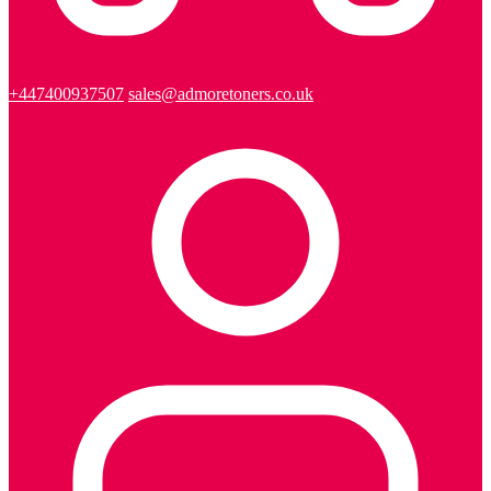
+447400937507
sales@admoretoners.co.uk