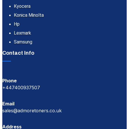
Kyocera
Konica Minolta
Hp
Lexmark
Samsung
Contact Info
Phone
+447400937507
Email
sales@admoretoners.co.uk
Address