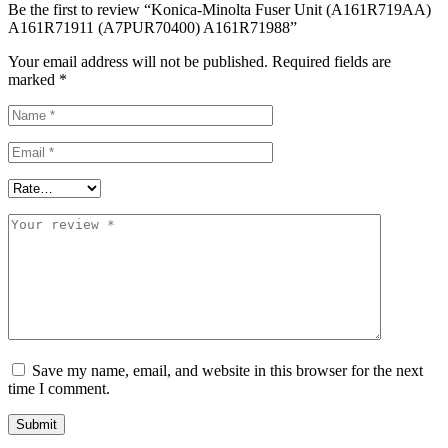
Be the first to review “Konica-Minolta Fuser Unit (A161R719AA)
A161R71911 (A7PUR70400) A161R71988”
Your email address will not be published.
Required fields are
marked
*
Save my name, email, and website in this browser for the next
time I comment.