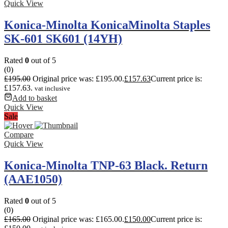
Quick View
Konica-Minolta KonicaMinolta Staples
SK-601 SK601 (14YH)
Rated
0
out of 5
(0)
£
195.00
Original price was: £195.00.
£
157.63
Current price is:
£157.63.
vat inclusive
Add to basket
Quick View
Sale
Compare
Quick View
Konica-Minolta TNP-63 Black. Return
(AAE1050)
Rated
0
out of 5
(0)
£
165.00
Original price was: £165.00.
£
150.00
Current price is: