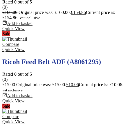
Rated
0
out of 5
(0)
£
160.00
Original price was: £160.00.
£
154.86
Current price is:
£154.86.
vat inclusive
Add to basket
Quick View
Sale
Compare
Quick View
Ricoh Feed Belt ADF (A8061295)
Rated
0
out of 5
(0)
£
15.00
Original price was: £15.00.
£
10.06
Current price is: £10.06.
vat inclusive
Add to basket
Quick View
Sale
Compare
Quick View