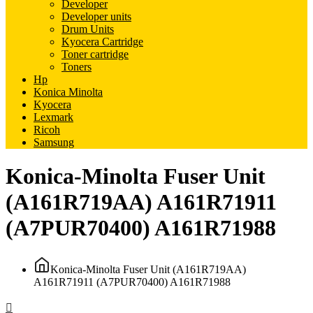
Developer
Developer units
Drum Units
Kyocera Cartridge
Toner cartridge
Toners
Hp
Konica Minolta
Kyocera
Lexmark
Ricoh
Samsung
Konica-Minolta Fuser Unit
(A161R719AA) A161R71911
(A7PUR70400) A161R71988
Konica-Minolta Fuser Unit (A161R719AA)
A161R71911 (A7PUR70400) A161R71988