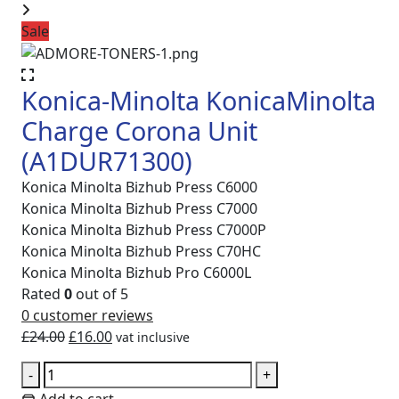
Sale
Konica-Minolta KonicaMinolta
Charge Corona Unit
(A1DUR71300)
Konica Minolta Bizhub Press C6000
Konica Minolta Bizhub Press C7000
Konica Minolta Bizhub Press C7000P
Konica Minolta Bizhub Press C70HC
Konica Minolta Bizhub Pro C6000L
Rated
0
out of 5
0
customer reviews
Original
Current
£
24.00
£
16.00
vat inclusive
price
price
Konica-
-
+
was:
is:
Minolta