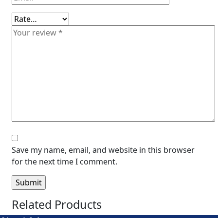
Save my name, email, and website in this browser
for the next time I comment.
Related Products