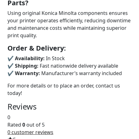
Parts?
Using original Konica Minolta components ensures
your printer operates efficiently, reducing downtime
and maintenance costs while maintaining superior
print quality.
Order & Delivery:
✔
Availability:
In Stock
✔
Shipping:
Fast nationwide delivery available
✔
Warranty:
Manufacturer’s warranty included
For more details or to place an order, contact us
today!
Reviews
0
Rated
0
out of 5
0
customer reviews