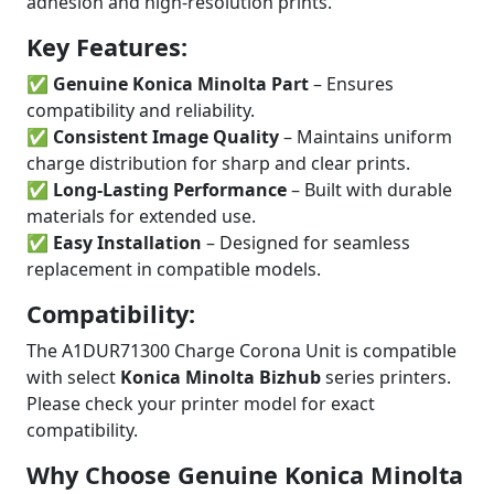
adhesion and high-resolution prints.
Key Features:
✅
Genuine Konica Minolta Part
– Ensures
compatibility and reliability.
✅
Consistent Image Quality
– Maintains uniform
charge distribution for sharp and clear prints.
✅
Long-Lasting Performance
– Built with durable
materials for extended use.
✅
Easy Installation
– Designed for seamless
replacement in compatible models.
Compatibility:
The A1DUR71300 Charge Corona Unit is compatible
with select
Konica Minolta Bizhub
series printers.
Please check your printer model for exact
compatibility.
Why Choose Genuine Konica Minolta