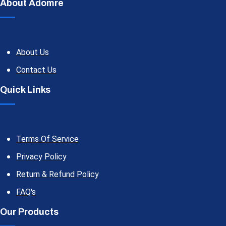
About Adomre
About Us
Contact Us
Quick Links
Terms Of Service
Privacy Policy
Return & Refund Policy
FAQ's
Our Products