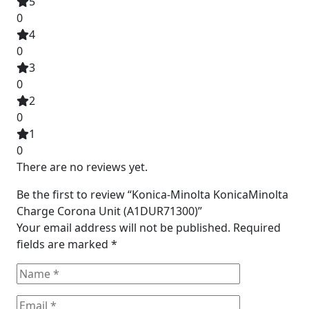
5
0
4
0
3
0
2
0
1
0
There are no reviews yet.
Be the first to review “Konica-Minolta KonicaMinolta
Charge Corona Unit (A1DUR71300)”
Your email address will not be published.
Required
fields are marked
*