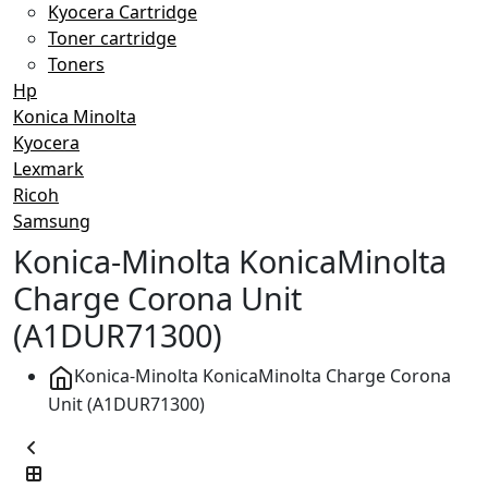
Kyocera Cartridge
Toner cartridge
Toners
Hp
Konica Minolta
Kyocera
Lexmark
Ricoh
Samsung
Konica-Minolta KonicaMinolta
Charge Corona Unit
(A1DUR71300)
Konica-Minolta KonicaMinolta Charge Corona
Unit (A1DUR71300)