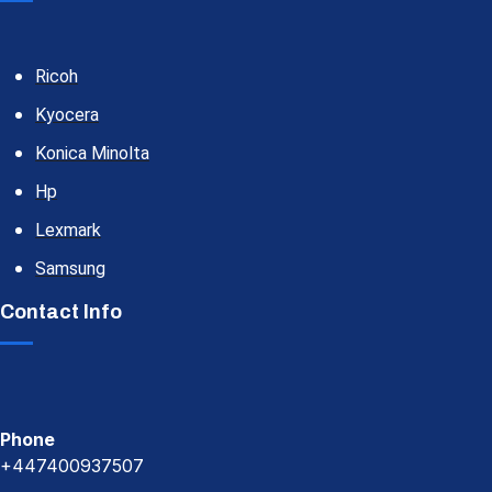
Ricoh
Kyocera
Konica Minolta
Hp
Lexmark
Samsung
Contact Info
Phone
+447400937507