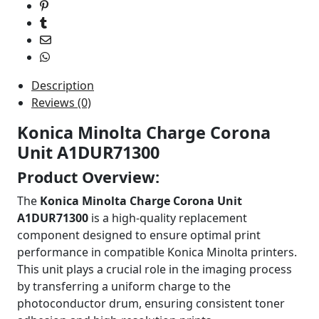
quantity
Description
Reviews (0)
Konica Minolta Charge Corona
Unit A1DUR71300
Product Overview:
The
Konica Minolta Charge Corona Unit
A1DUR71300
is a high-quality replacement
component designed to ensure optimal print
performance in compatible Konica Minolta printers.
This unit plays a crucial role in the imaging process
by transferring a uniform charge to the
photoconductor drum, ensuring consistent toner