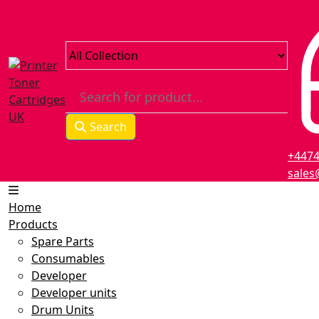
Skip
to
content
Search
+447
sales
Home
Products
Spare Parts
Consumables
Developer
Developer units
Drum Units