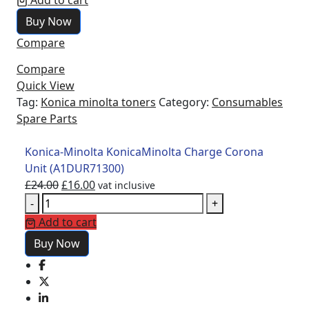
Add to cart
£24.00.
£16.00.
KonicaMinolta
Buy Now
Charge
Compare
Corona
Unit
Compare
(A1DUR71300)
Quick View
quantity
Tag:
Konica minolta toners
Category:
Consumables
Spare Parts
Konica-Minolta KonicaMinolta Charge Corona
Unit (A1DUR71300)
Original
Current
£
24.00
£
16.00
vat inclusive
Konica-
price
price
-
+
Minolta
was:
is:
Add to cart
KonicaMinolta
£24.00.
£16.00.
Buy Now
Charge
Corona
Unit
(A1DUR71300)