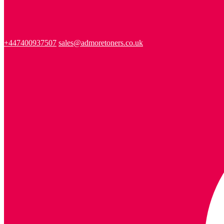
+447400937507
sales@admoretoners.co.uk