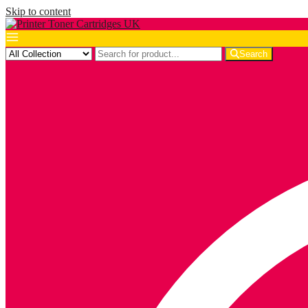
Skip to content
Search