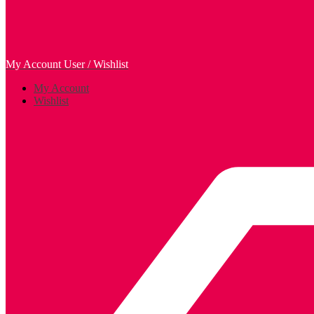
My Account
User / Wishlist
My Account
Wishlist