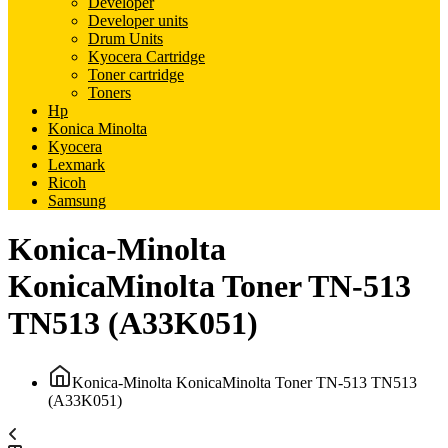
Developer
Developer units
Drum Units
Kyocera Cartridge
Toner cartridge
Toners
Hp
Konica Minolta
Kyocera
Lexmark
Ricoh
Samsung
Konica-Minolta
KonicaMinolta Toner TN-513
TN513 (A33K051)
Konica-Minolta KonicaMinolta Toner TN-513 TN513
(A33K051)