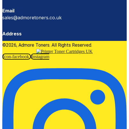
Email
sales@admoretoners.co.uk
Address
©2026, Admore Toners. All Rights Reserved.
Icon-facebook
Instagram