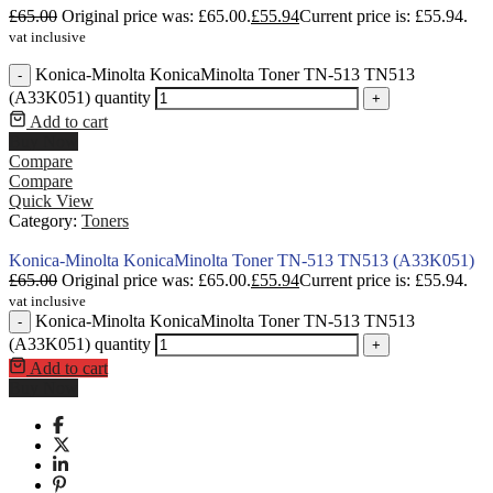
£
65.00
Original price was: £65.00.
£
55.94
Current price is: £55.94.
vat inclusive
Konica-Minolta KonicaMinolta Toner TN-513 TN513
-
(A33K051) quantity
+
Add to cart
Buy Now
Compare
Compare
Quick View
Category:
Toners
Konica-Minolta KonicaMinolta Toner TN-513 TN513 (A33K051)
£
65.00
Original price was: £65.00.
£
55.94
Current price is: £55.94.
vat inclusive
Konica-Minolta KonicaMinolta Toner TN-513 TN513
-
(A33K051) quantity
+
Add to cart
Buy Now