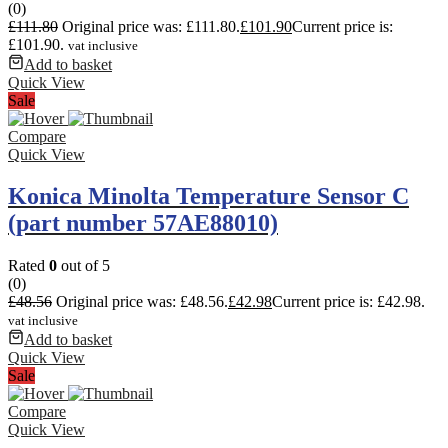
(0)
£
111.80
Original price was: £111.80.
£
101.90
Current price is:
£101.90.
vat inclusive
Add to basket
Quick View
Sale
Compare
Quick View
Konica Minolta Temperature Sensor C
(part number 57AE88010)
Rated
0
out of 5
(0)
£
48.56
Original price was: £48.56.
£
42.98
Current price is: £42.98.
vat inclusive
Add to basket
Quick View
Sale
Compare
Quick View