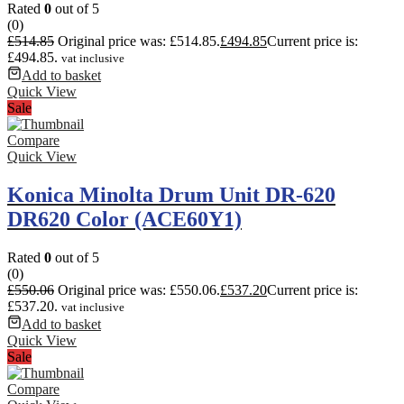
Rated
0
out of 5
(0)
£
514.85
Original price was: £514.85.
£
494.85
Current price is:
£494.85.
vat inclusive
Add to basket
Quick View
Sale
Compare
Quick View
Konica Minolta Drum Unit DR-620
DR620 Color (ACE60Y1)
Rated
0
out of 5
(0)
£
550.06
Original price was: £550.06.
£
537.20
Current price is:
£537.20.
vat inclusive
Add to basket
Quick View
Sale
Compare