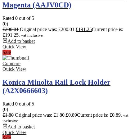
Magenta (AAJV0CD)
Rated
0
out of 5
(0)
£
200.01
Original price was: £200.01.
£
191.25
Current price is:
£191.25.
vat inclusive
Add to basket
Quick View
Sale
Compare
Quick View
Konica Minolta Rail Lock Holder
(A2X0666603)
Rated
0
out of 5
(0)
£
1.80
Original price was: £1.80.
£
0.89
Current price is: £0.89.
vat
inclusive
Add to basket
Quick View
Sale