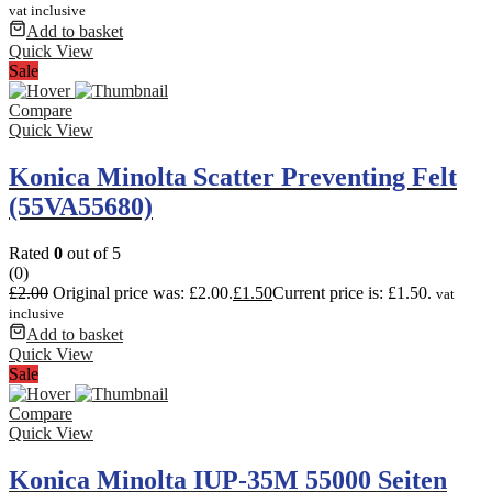
vat inclusive
Add to basket
Quick View
Sale
Compare
Quick View
Konica Minolta Scatter Preventing Felt
(55VA55680)
Rated
0
out of 5
(0)
£
2.00
Original price was: £2.00.
£
1.50
Current price is: £1.50.
vat
inclusive
Add to basket
Quick View
Sale
Compare
Quick View
Konica Minolta IUP-35M 55000 Seiten