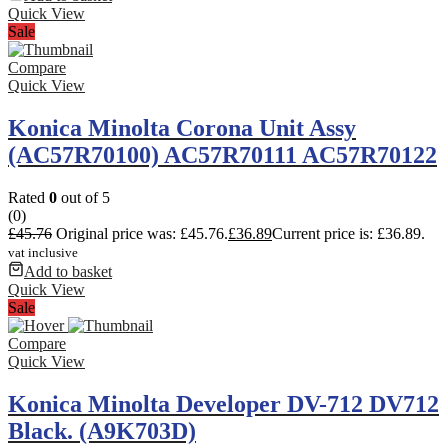
Quick View
Sale
Compare
Quick View
Konica Minolta Corona Unit Assy
(AC57R70100) AC57R70111 AC57R70122
Rated
0
out of 5
(0)
£
45.76
Original price was: £45.76.
£
36.89
Current price is: £36.89.
vat inclusive
Add to basket
Quick View
Sale
Compare
Quick View
Konica Minolta Developer DV-712 DV712
Black. (A9K703D)