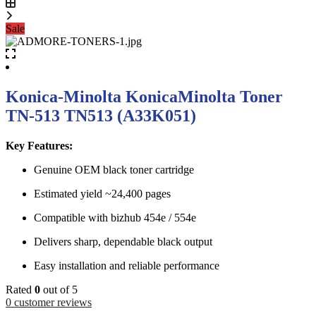
Sale
Konica-Minolta KonicaMinolta Toner
TN-513 TN513 (A33K051)
Key Features:
Genuine OEM black toner cartridge
Estimated yield ~24,400 pages
Compatible with bizhub 454e / 554e
Delivers sharp, dependable black output
Easy installation and reliable performance
Rated
0
out of 5
0
customer reviews