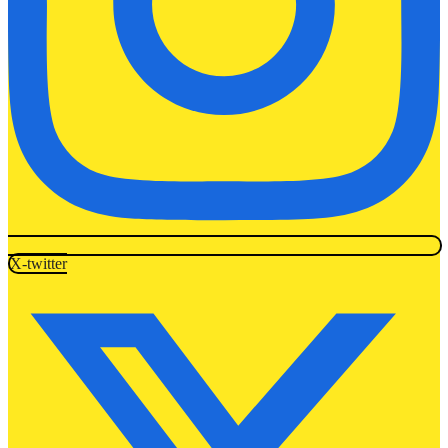
X-twitter