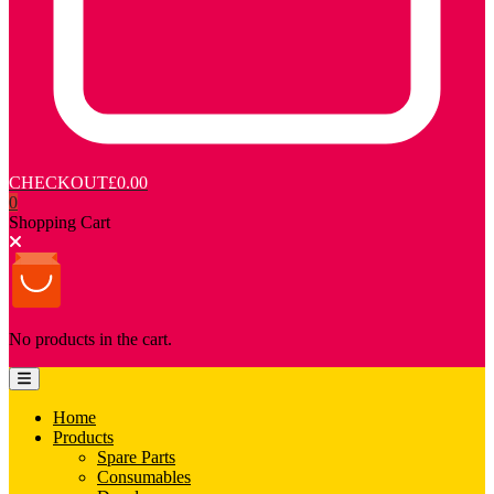
CHECKOUT
£0.00
0
Shopping Cart
No products in the cart.
Home
Products
Spare Parts
Consumables