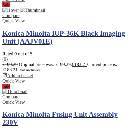
Sale
Compare
Quick View
Konica Minolta IUP-36K Black Imaging
Unit (AAJV01E)
Rated
0
out of 5
(0)
£
199.29
Original price was: £199.29.
£
183.21
Current price is:
£183.21.
vat inclusive
Add to basket
Quick View
Sale
Compare
Quick View
Konica Minolta Fusing Unit Assembly
230V