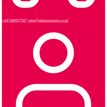
+447400937507
sales@admoretoners.co.uk