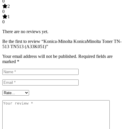
0
2
0
1
0
There are no reviews yet.
Be the first to review “Konica-Minolta KonicaMinolta Toner TN-
513 TN513 (A33K051)”
Your email address will not be published.
Required fields are
marked
*