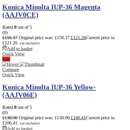
Konica Minolta IUP-36 Magenta
(AAJV0CE)
Rated
0
out of 5
(0)
£
150.37
Original price was: £150.37.
£
121.26
Current price is:
£121.26.
vat inclusive
Add to basket
Quick View
Sale
Compare
Quick View
Konica Minolta IUP-36 Yellow-
(AAJV06E)
Rated
0
out of 5
(0)
£
130.90
Original price was: £130.90.
£
106.41
Current price is:
£106.41.
vat inclusive
Add to basket