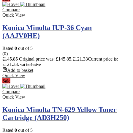
Compare
Quick View
Konica Minolta IUP-36 Cyan
(AAJV0HE)
Rated
0
out of 5
(0)
£
145.85
Original price was: £145.85.
£
121.33
Current price is:
£121.33.
vat inclusive
Add to basket
Quick View
Sale
Compare
Quick View
Konica Minolta TN-629 Yellow Toner
Cartridge (AD3H250)
Rated
0
out of 5