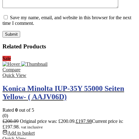
Save my name, email, and website in this browser for the next
time I comment.
Related Products
Sale
Compare
Quick View
Konica Minolta IUP-35Y 55000 Seiten
Yellow- ( AAJV06D)
Rated
0
out of 5
(0)
£
200.09
Original price was: £200.09.
£
197.98
Current price is:
£197.98.
vat inclusive
Add to basket
Quick View