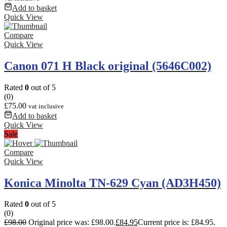
Add to basket
Quick View
Compare
Quick View
Canon 071 H Black original (5646C002)
Rated
0
out of 5
(0)
£
75.00
vat inclusive
Add to basket
Quick View
Sale
Compare
Quick View
Konica Minolta TN-629 Cyan (AD3H450)
Rated
0
out of 5
(0)
£
98.00
Original price was: £98.00.
£
84.95
Current price is: £84.95.