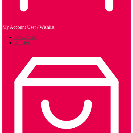
My Account
User / Wishlist
My Account
Wishlist