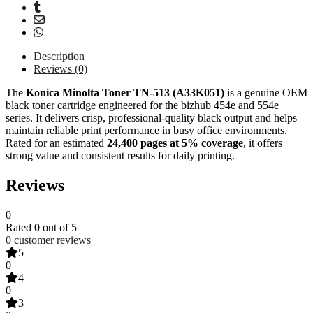
Description
Reviews (0)
The
Konica Minolta
Toner TN-513 (A33K051)
is a genuine OEM
black toner cartridge engineered for the bizhub 454e and 554e
series. It delivers crisp, professional-quality black output and helps
maintain reliable print performance in busy office environments.
Rated for an estimated
24,400 pages at 5% coverage
, it offers
strong value and consistent results for daily printing.
Reviews
0
Rated
0
out of 5
0
customer reviews
5
0
4
0
3