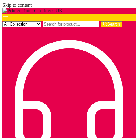
Skip to content
Search