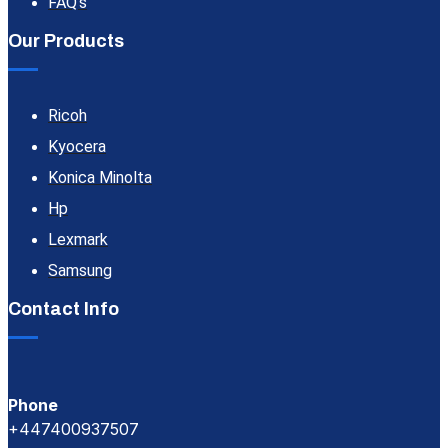
FAQ's
Our Products
Ricoh
Kyocera
Konica Minolta
Hp
Lexmark
Samsung
Contact Info
Phone
+447400937507