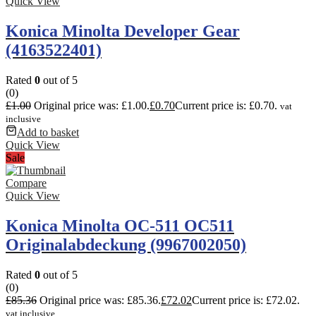
Quick View
Konica Minolta Developer Gear
(4163522401)
Rated
0
out of 5
(0)
£
1.00
Original price was: £1.00.
£
0.70
Current price is: £0.70.
vat
inclusive
Add to basket
Quick View
Sale
Compare
Quick View
Konica Minolta OC-511 OC511
Originalabdeckung (9967002050)
Rated
0
out of 5
(0)
£
85.36
Original price was: £85.36.
£
72.02
Current price is: £72.02.
vat inclusive