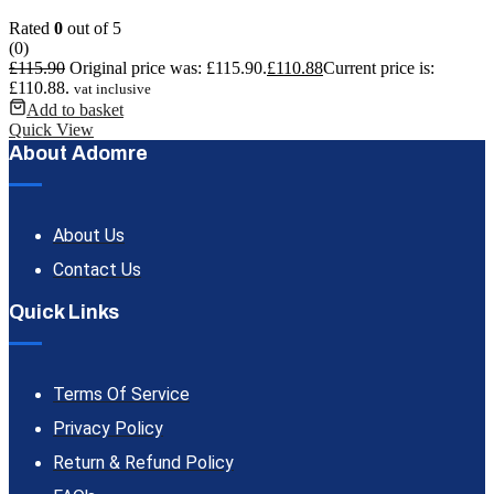
Rated
0
out of 5
(0)
£
115.90
Original price was: £115.90.
£
110.88
Current price is:
£110.88.
vat inclusive
Add to basket
Quick View
About Adomre
About Us
Contact Us
Quick Links
Terms Of Service
Privacy Policy
Return & Refund Policy