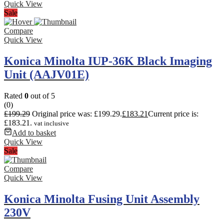
Quick View
Sale
Compare
Quick View
Konica Minolta IUP-36K Black Imaging
Unit (AAJV01E)
Rated
0
out of 5
(0)
£
199.29
Original price was: £199.29.
£
183.21
Current price is:
£183.21.
vat inclusive
Add to basket
Quick View
Sale
Compare
Quick View
Konica Minolta Fusing Unit Assembly
230V