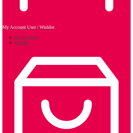
My Account
User / Wishlist
My Account
Wishlist