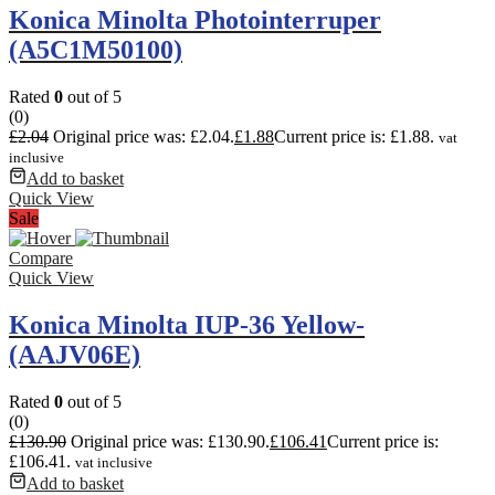
Konica Minolta Photointerruper
(A5C1M50100)
Rated
0
out of 5
(0)
£
2.04
Original price was: £2.04.
£
1.88
Current price is: £1.88.
vat
inclusive
Add to basket
Quick View
Sale
Compare
Quick View
Konica Minolta IUP-36 Yellow-
(AAJV06E)
Rated
0
out of 5
(0)
£
130.90
Original price was: £130.90.
£
106.41
Current price is:
£106.41.
vat inclusive
Add to basket