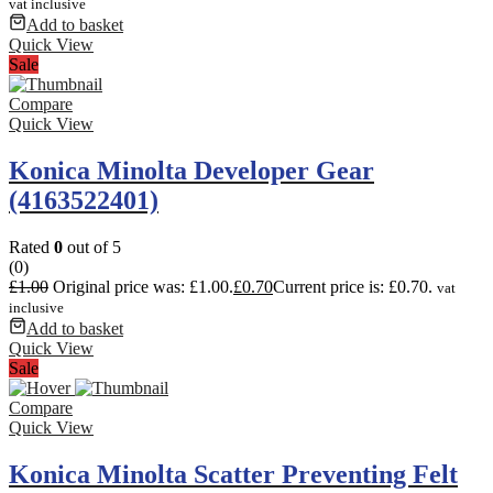
vat inclusive
Add to basket
Quick View
Sale
Compare
Quick View
Konica Minolta Developer Gear
(4163522401)
Rated
0
out of 5
(0)
£
1.00
Original price was: £1.00.
£
0.70
Current price is: £0.70.
vat
inclusive
Add to basket
Quick View
Sale
Compare
Quick View
Konica Minolta Scatter Preventing Felt