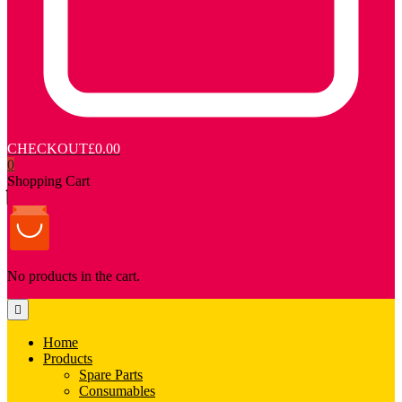
CHECKOUT
£0.00
0
Shopping Cart
No products in the cart.
Home
Products
Spare Parts
Consumables