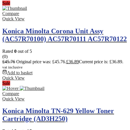
Sale
Compare
Quick View
Konica Minolta Corona Unit Assy
(AC57R70100) AC57R70111 AC57R70122
Rated
0
out of 5
(0)
£
45.76
Original price was: £45.76.
£
36.89
Current price is: £36.89.
vat inclusive
Add to basket
Quick View
Sale
Compare
Quick View
Konica Minolta TN-629 Yellow Toner
Cartridge (AD3H250)