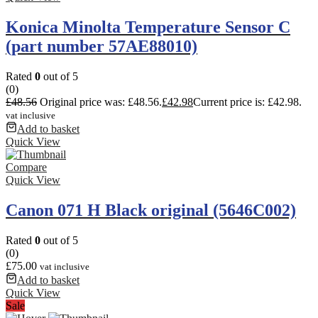
Konica Minolta Temperature Sensor C
(part number 57AE88010)
Rated
0
out of 5
(0)
£
48.56
Original price was: £48.56.
£
42.98
Current price is: £42.98.
vat inclusive
Add to basket
Quick View
Compare
Quick View
Canon 071 H Black original (5646C002)
Rated
0
out of 5
(0)
£
75.00
vat inclusive
Add to basket
Quick View
Sale