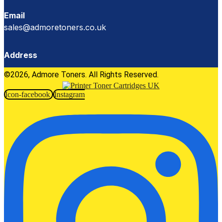
Email
sales@admoretoners.co.uk
Address
©2026, Admore Toners. All Rights Reserved.
Icon-facebook
Instagram