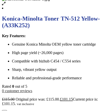
Konica-Minolta Toner TN-512 Yellow-
(A33K252)
Key Features:
Genuine Konica Minolta OEM yellow toner cartridge
High page yield (~26,000 pages)
Compatible with bizhub C454 / C554 series
Sharp, vibrant yellow output
Reliable and professional-grade performance
Rated
0
out of 5
0
customer reviews
£
115.00
Original price was: £115.00.
£
101.15
Current price is:
£101.15.
vat inclusive