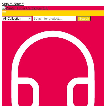
Skip to content
Search