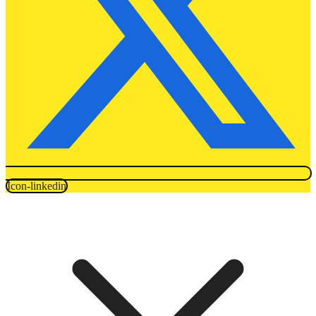
Icon-linkedin