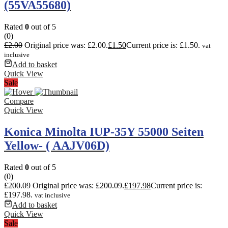
(55VA55680)
Rated
0
out of 5
(0)
£
2.00
Original price was: £2.00.
£
1.50
Current price is: £1.50.
vat
inclusive
Add to basket
Quick View
Sale
Compare
Quick View
Konica Minolta IUP-35Y 55000 Seiten
Yellow- ( AAJV06D)
Rated
0
out of 5
(0)
£
200.09
Original price was: £200.09.
£
197.98
Current price is:
£197.98.
vat inclusive
Add to basket
Quick View
Sale