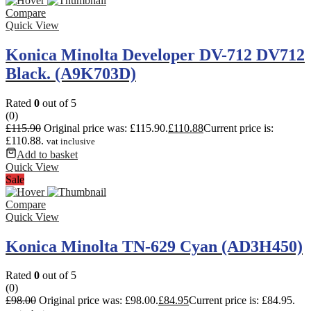
Compare
Quick View
Konica Minolta Developer DV-712 DV712
Black. (A9K703D)
Rated
0
out of 5
(0)
£
115.90
Original price was: £115.90.
£
110.88
Current price is:
£110.88.
vat inclusive
Add to basket
Quick View
Sale
Compare
Quick View
Konica Minolta TN-629 Cyan (AD3H450)
Rated
0
out of 5
(0)
£
98.00
Original price was: £98.00.
£
84.95
Current price is: £84.95.