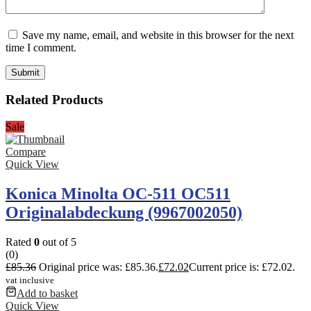
Save my name, email, and website in this browser for the next
time I comment.
Related Products
Sale
Compare
Quick View
Konica Minolta OC-511 OC511
Originalabdeckung (9967002050)
Rated
0
out of 5
(0)
£
85.36
Original price was: £85.36.
£
72.02
Current price is: £72.02.
vat inclusive
Add to basket
Quick View