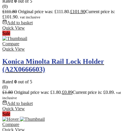
Rated
0
out of 5
(0)
£
111.80
Original price was: £111.80.
£
101.90
Current price is:
£101.90.
vat inclusive
Add to basket
Quick View
Sale
Compare
Quick View
Konica Minolta Rail Lock Holder
(A2X0666603)
Rated
0
out of 5
(0)
£
1.80
Original price was: £1.80.
£
0.89
Current price is: £0.89.
vat
inclusive
Add to basket
Quick View
Sale
Compare
Quick View