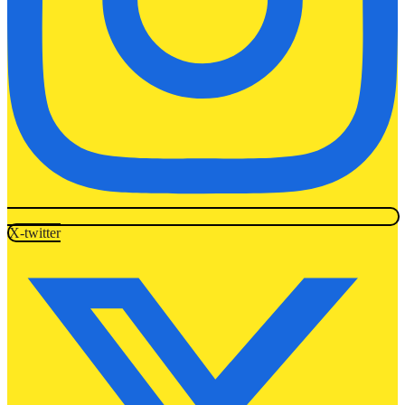
X-twitter