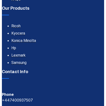
Our Products
Ricoh
Kyocera
Konica Minolta
Hp
Lexmark
Samsung
Contact Info
Phone
+447400937507