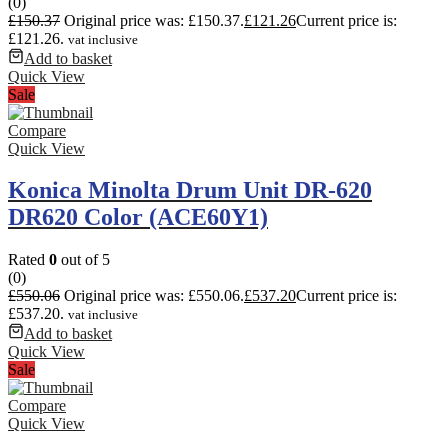
(0)
£
150.37
Original price was: £150.37.
£
121.26
Current price is:
£121.26.
vat inclusive
Add to basket
Quick View
Sale
Compare
Quick View
Konica Minolta Drum Unit DR-620
DR620 Color (ACE60Y1)
Rated
0
out of 5
(0)
£
550.06
Original price was: £550.06.
£
537.20
Current price is:
£537.20.
vat inclusive
Add to basket
Quick View
Sale
Compare
Quick View