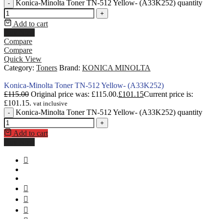
Konica-Minolta Toner TN-512 Yellow- (A33K252) quantity
-
+
Add to cart
Buy Now
Compare
Compare
Quick View
Category:
Toners
Brand:
KONICA MINOLTA
Konica-Minolta Toner TN-512 Yellow- (A33K252)
£
115.00
Original price was: £115.00.
£
101.15
Current price is:
£101.15.
vat inclusive
Konica-Minolta Toner TN-512 Yellow- (A33K252) quantity
-
+
Add to cart
Buy Now