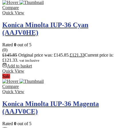
Compare
Quick View
Konica Minolta IUP-36 Cyan
(AAJV0HE)
Rated
0
out of 5
(0)
£
145.85
Original price was: £145.85.
£
121.33
Current price is:
£121.33.
vat inclusive
Add to basket
Quick View
Sale
Compare
Quick View
Konica Minolta IUP-36 Magenta
(AAJV0CE)
Rated
0
out of 5