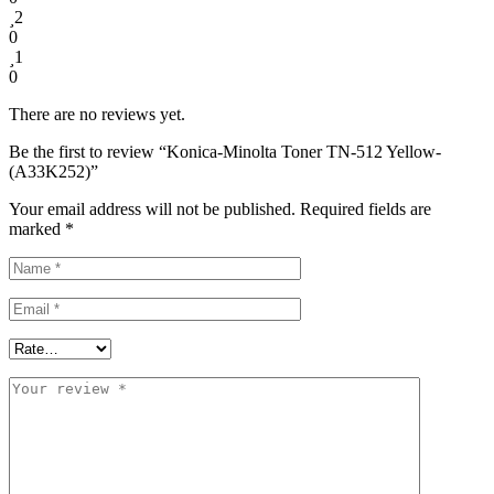
2
0
1
0
There are no reviews yet.
Be the first to review “Konica-Minolta Toner TN-512 Yellow-
(A33K252)”
Your email address will not be published.
Required fields are
marked
*