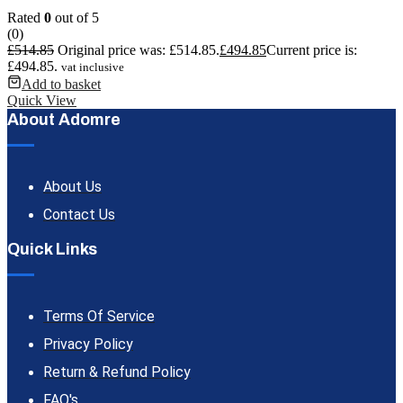
Rated
0
out of 5
(0)
£
514.85
Original price was: £514.85.
£
494.85
Current price is:
£494.85.
vat inclusive
Add to basket
Quick View
About Adomre
About Us
Contact Us
Quick Links
Terms Of Service
Privacy Policy
Return & Refund Policy
FAQ's