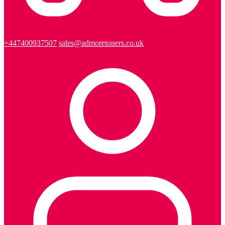
+447400937507
sales@admoretoners.co.uk