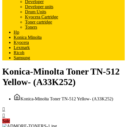
Developer
Developer units
Drum Units
Kyocera Cartridge
Toner cartridge
Toners
Hp
Konica Minolta
Kyocera
Lexmark
Ricoh
Samsung
Konica-Minolta Toner TN-512
Yellow- (A33K252)
Konica-Minolta Toner TN-512 Yellow- (A33K252)
Sale