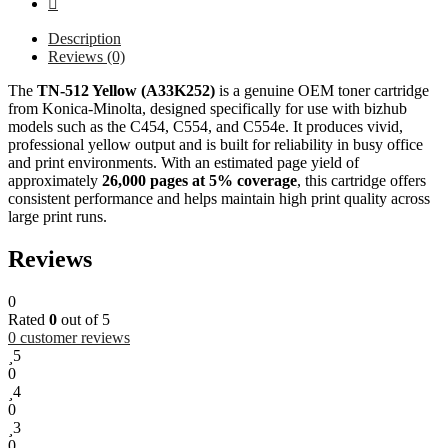
Description
Reviews (0)
The
TN-512 Yellow (A33K252)
is a genuine OEM toner cartridge
from Konica-Minolta, designed specifically for use with bizhub
models such as the C454, C554, and C554e. It produces vivid,
professional yellow output and is built for reliability in busy office
and print environments. With an estimated page yield of
approximately
26,000 pages at 5% coverage
, this cartridge offers
consistent performance and helps maintain high print quality across
large print runs.
Reviews
0
Rated
0
out of 5
0
customer reviews
5
0
4
0
3
0