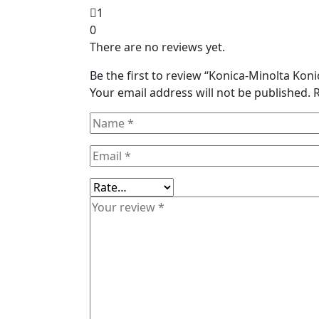
1
0
There are no reviews yet.
Be the first to review “Konica-Minolta Ko
Your email address will not be published.