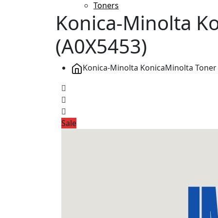
Toners
Konica-Minolta K
(A0X5453)
Konica-Minolta KonicaMinolta Toner
Sale