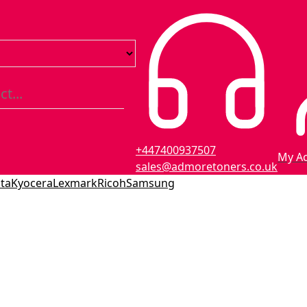
+447400937507
My A
sales@admoretoners.co.uk
ta
Kyocera
Lexmark
Ricoh
Samsung