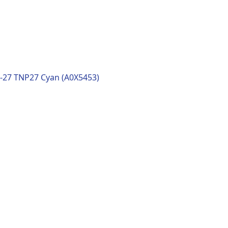
-27 TNP27 Cyan (A0X5453)