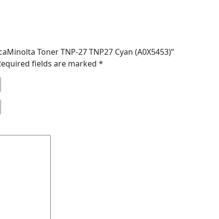
nicaMinolta Toner TNP-27 TNP27 Cyan (A0X5453)”
Required fields are marked
*