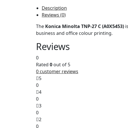
Description
Reviews (0)
The
Konica Minolta TNP-27 C (A0X5453)
i
business and office colour printing.
Reviews
0
Rated
0
out of 5
0
customer reviews
5
0
4
0
3
0
2
0