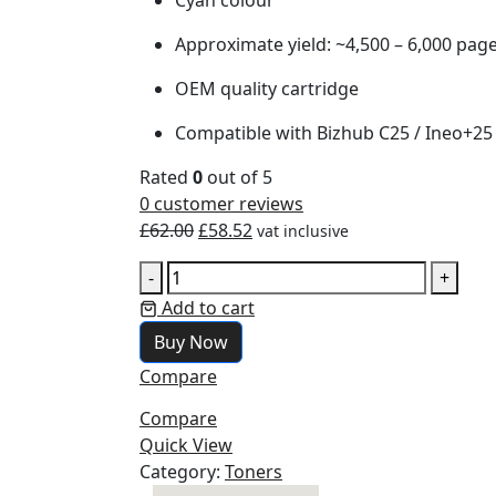
Approximate yield: ~4,500 – 6,000 pag
OEM quality cartridge
Compatible with Bizhub C25 / Ineo+25 
Rated
0
out of 5
0
customer reviews
£
62.00
£
58.52
vat inclusive
-
+
Add to cart
Buy Now
Compare
Compare
Quick View
Category:
Toners