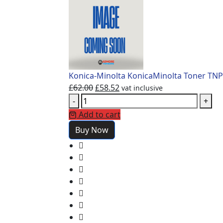
Konica-Minolta KonicaMinolta Toner TNP
£
62.00
£
58.52
vat inclusive
-
+
Add to cart
Buy Now