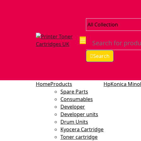
Search
Home
Products
Hp
Konica Minol
Spare Parts
Consumables
Developer
Developer units
Drum Units
Kyocera Cartridge
Toner cartridge