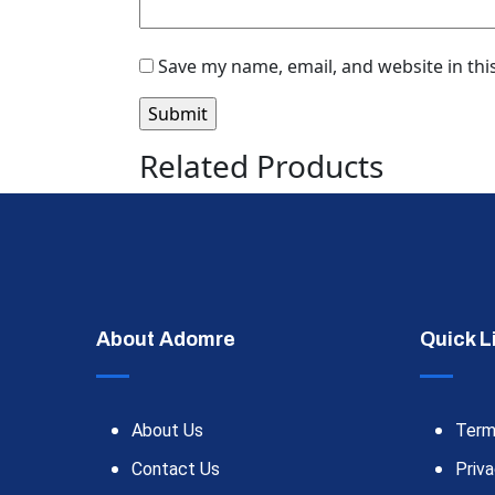
Save my name, email, and website in thi
Related Products
About Adomre
Quick L
About Us
Term
Contact Us
Priva