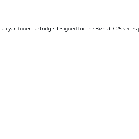
s a cyan toner cartridge designed for the Bizhub C25 series 