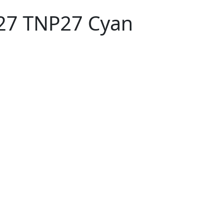
-27 TNP27 Cyan