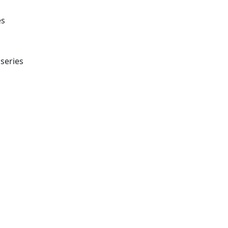
es
series