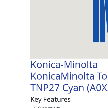
Konica-Minolta
KonicaMinolta T
TNP27 Cyan (A0X
Key Features
Cyan colour