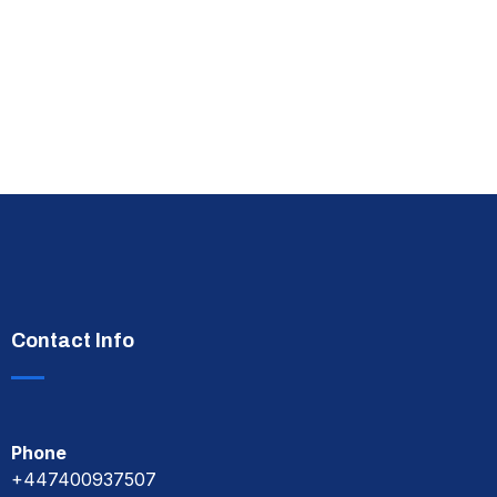
Contact Info
Phone
+447400937507