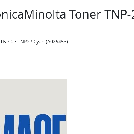
onicaMinolta Toner TNP
 TNP-27 TNP27 Cyan (A0X5453)