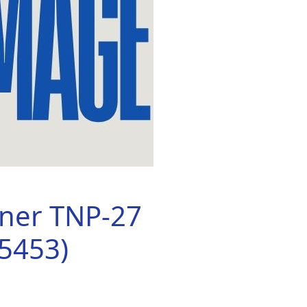
oner TNP-27
5453)