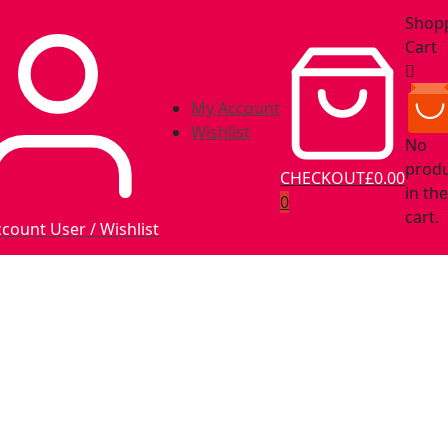
Shop
Cart
My Account
Wishlist
No
prod
CHECKOUT
£0.00
in the
0
cart.
ccount
User / Wishlist