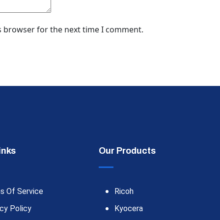
s browser for the next time I comment.
inks
Our Products
s Of Service
Ricoh
cy Policy
Kyocera