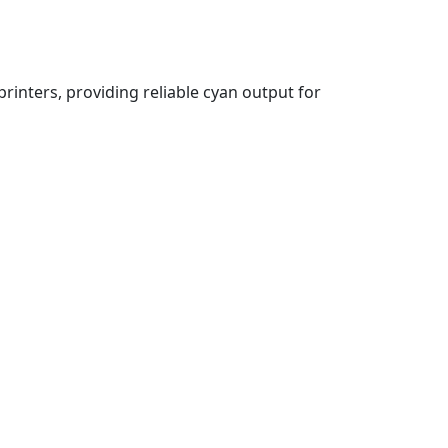
printers, providing reliable cyan output for