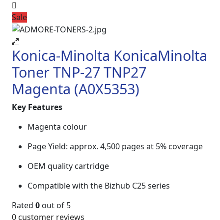
Sale
Konica-Minolta KonicaMinolta
Toner TNP-27 TNP27
Magenta (A0X5353)
Key Features
Magenta colour
Page Yield: approx. 4,500 pages at 5% coverage
OEM quality cartridge
Compatible with the Bizhub C25 series
Rated
0
out of 5
0
customer reviews