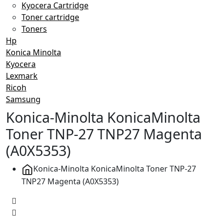
Kyocera Cartridge
Toner cartridge
Toners
Hp
Konica Minolta
Kyocera
Lexmark
Ricoh
Samsung
Konica-Minolta KonicaMinolta
Toner TNP-27 TNP27 Magenta
(A0X5353)
Konica-Minolta KonicaMinolta Toner TNP-27
TNP27 Magenta (A0X5353)