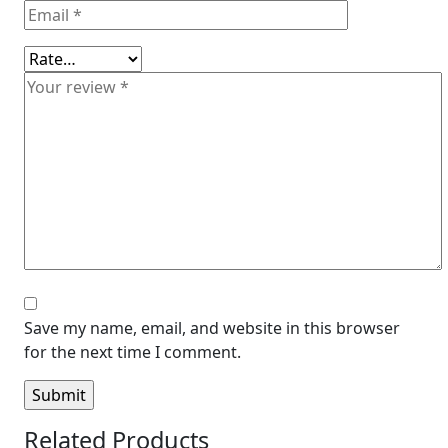
Save my name, email, and website in this browser
for the next time I comment.
Related Products