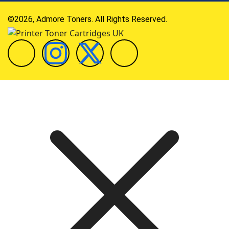
©2026, Admore Toners. All Rights Reserved.