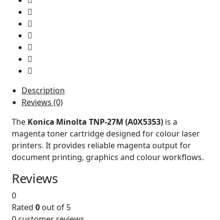
Description
Reviews (0)
The
Konica Minolta TNP-27M (A0X5353)
is a
magenta toner cartridge designed for colour laser
printers. It provides reliable magenta output for
document printing, graphics and colour workflows.
Reviews
0
Rated
0
out of 5
0
customer reviews