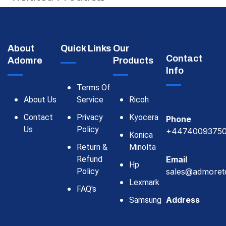
About
Quick Links
Our
Contact
Adomre
Products
Info
Terms Of
About Us
Service
Ricoh
Contact
Privacy
Kyocera
Phone
Us
Policy
+4474009375
Konica
Return &
Minolta
Refund
Email
Hp
Policy
sales@admoret
Lexmark
FAQ's
Address
Samsung