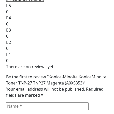
5
0
4
0
3
0
2
0
1
0
There are no reviews yet.
Be the first to review “Konica-Minolta KonicaMinolta
Toner TNP-27 TNP27 Magenta (A0X5353)”
Your email address will not be published.
Required
fields are marked
*