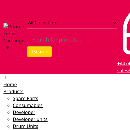
Search
+447
sales
Home
Products
Spare Parts
Consumables
Developer
Developer units
Drum Units