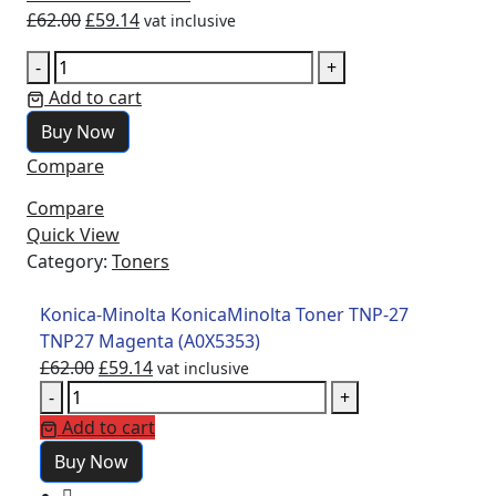
£
62.00
£
59.14
vat inclusive
-
+
Add to cart
Buy Now
Compare
Compare
Quick View
Category:
Toners
Konica-Minolta KonicaMinolta Toner TNP-27
TNP27 Magenta (A0X5353)
£
62.00
£
59.14
vat inclusive
-
+
Add to cart
Buy Now