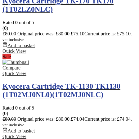
Kyocera Cartridge TK-170 TK170
(1T02LZ0NLC)
Rated
0
out of 5
(0)
£
80.00
Original price was: £80.00.
£
75.10
Current price is: £75.10.
vat inclusive
Add to basket
Quick View
Sale
Compare
Quick View
Kyocera Cartridge TK-1130 TK1130
(1T02MJ0NL0)(1T02MJ0NLC)
Rated
0
out of 5
(0)
£
80.00
Original price was: £80.00.
£
74.04
Current price is: £74.04.
vat inclusive
Add to basket
Quick View