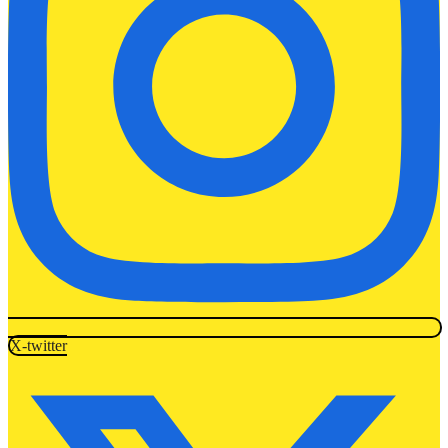
X-twitter