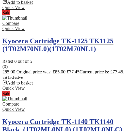
Add to basket
Quick View
Sale
Compare
Quick View
Kyocera Cartridge TK-1125 TK1125
(1T02M70NL0)(1T02M70NL1)
Rated
0
out of 5
(0)
£
85.00
Original price was: £85.00.
£
77.45
Current price is: £77.45.
vat inclusive
Add to basket
Quick View
Sale
Compare
Quick View
Kyocera Cartridge TK-1140 TK1140
Black. (1T02ML0NL0) (1T02ML0NLC)