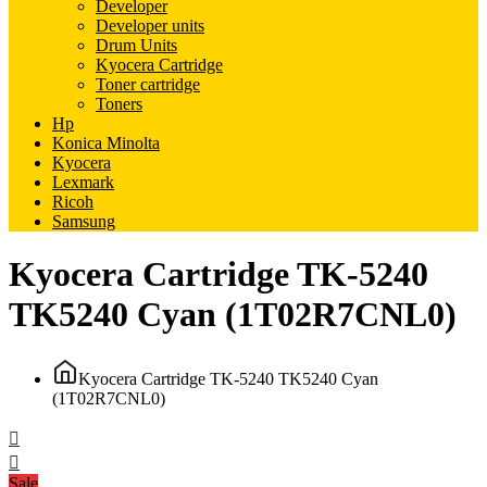
Developer
Developer units
Drum Units
Kyocera Cartridge
Toner cartridge
Toners
Hp
Konica Minolta
Kyocera
Lexmark
Ricoh
Samsung
Kyocera Cartridge TK-5240
TK5240 Cyan (1T02R7CNL0)
Kyocera Cartridge TK-5240 TK5240 Cyan
(1T02R7CNL0)
Sale