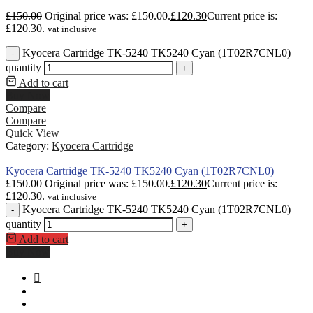
£
150.00
Original price was: £150.00.
£
120.30
Current price is:
£120.30.
vat inclusive
Kyocera Cartridge TK-5240 TK5240 Cyan (1T02R7CNL0)
-
quantity
+
Add to cart
Buy Now
Compare
Compare
Quick View
Category:
Kyocera Cartridge
Kyocera Cartridge TK-5240 TK5240 Cyan (1T02R7CNL0)
£
150.00
Original price was: £150.00.
£
120.30
Current price is:
£120.30.
vat inclusive
Kyocera Cartridge TK-5240 TK5240 Cyan (1T02R7CNL0)
-
quantity
+
Add to cart
Buy Now