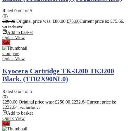
Rated
0
out of 5
(0)
£
80.00
Original price was: £80.00.
£
75.66
Current price is: £75.66.
vat inclusive
Add to basket
Quick View
Sale
Compare
Quick View
Kyocera Cartridge TK-3200 TK3200
Black. (1T02X90NL0)
Rated
0
out of 5
(0)
£
250.00
Original price was: £250.00.
£
232.64
Current price is:
£232.64.
vat inclusive
Add to basket
Quick View
Sale