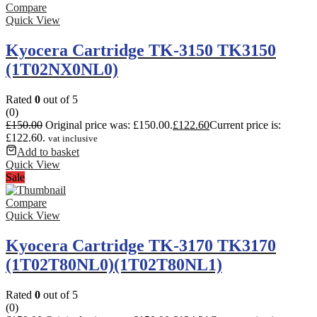
Compare
Quick View
Kyocera Cartridge TK-3150 TK3150
(1T02NX0NL0)
Rated
0
out of 5
(0)
£
150.00
Original price was: £150.00.
£
122.60
Current price is:
£122.60.
vat inclusive
Add to basket
Quick View
Sale
Compare
Quick View
Kyocera Cartridge TK-3170 TK3170
(1T02T80NL0)(1T02T80NL1)
Rated
0
out of 5
(0)