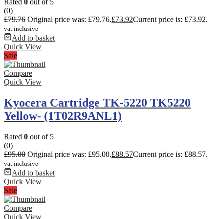
Rated
0
out of 5
(0)
£
79.76
Original price was: £79.76.
£
73.92
Current price is: £73.92.
vat inclusive
Add to basket
Quick View
Sale
Compare
Quick View
Kyocera Cartridge TK-5220 TK5220
Yellow- (1T02R9ANL1)
Rated
0
out of 5
(0)
£
95.00
Original price was: £95.00.
£
88.57
Current price is: £88.57.
vat inclusive
Add to basket
Quick View
Sale
Compare
Quick View