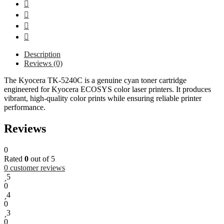
Description
Reviews (0)
The Kyocera TK-5240C is a genuine cyan toner cartridge
engineered for Kyocera ECOSYS color laser printers. It produces
vibrant, high-quality color prints while ensuring reliable printer
performance.
Reviews
0
Rated
0
out of 5
0
customer reviews
5
0
4
0
3
0