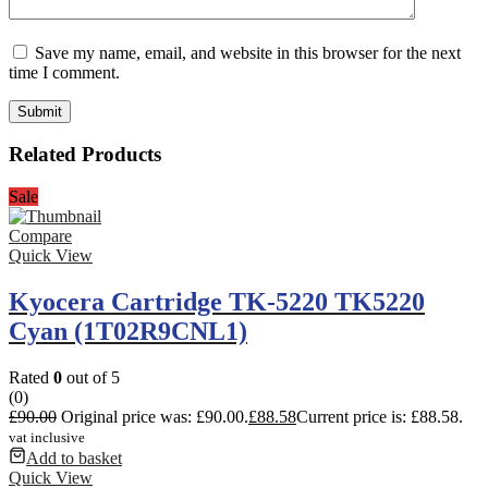
Save my name, email, and website in this browser for the next
time I comment.
Related Products
Sale
Compare
Quick View
Kyocera Cartridge TK-5220 TK5220
Cyan (1T02R9CNL1)
Rated
0
out of 5
(0)
£
90.00
Original price was: £90.00.
£
88.58
Current price is: £88.58.
vat inclusive
Add to basket
Quick View