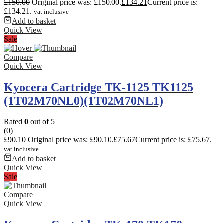
£
150.00
Original price was: £150.00.
£
134.21
Current price is:
£134.21.
vat inclusive
Add to basket
Quick View
Sale
Compare
Quick View
Kyocera Cartridge TK-1125 TK1125
(1T02M70NL0)(1T02M70NL1)
Rated
0
out of 5
(0)
£
90.10
Original price was: £90.10.
£
75.67
Current price is: £75.67.
vat inclusive
Add to basket
Quick View
Sale
Compare
Quick View