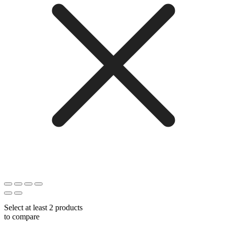
Select at least 2 products
to compare