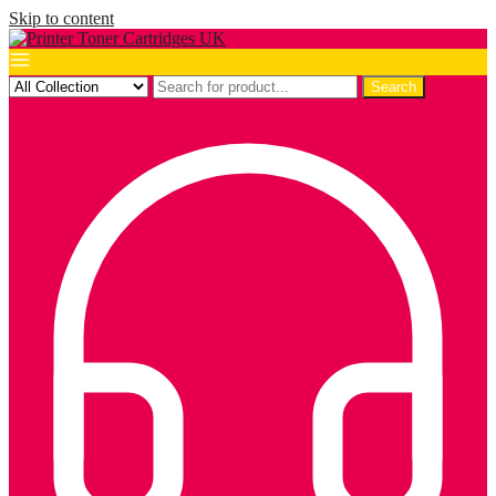
Skip to content
Search