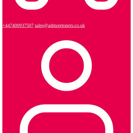
+447400937507
sales@admoretoners.co.uk