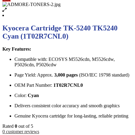
Kyocera Cartridge TK-5240 TK5240
Cyan (1T02R7CNL0)
Key Features:
Compatible with: ECOSYS M5526cdn, M5526cdw,
P5026cdn, P5026cdw
Page Yield: Approx.
3,000 pages
(ISO/IEC 19798 standard)
OEM Part Number:
1T02R7CNL0
Color:
Cyan
Delivers consistent color accuracy and smooth graphics
Genuine Kyocera cartridge for long-lasting, reliable printing
Rated
0
out of 5
0
customer reviews