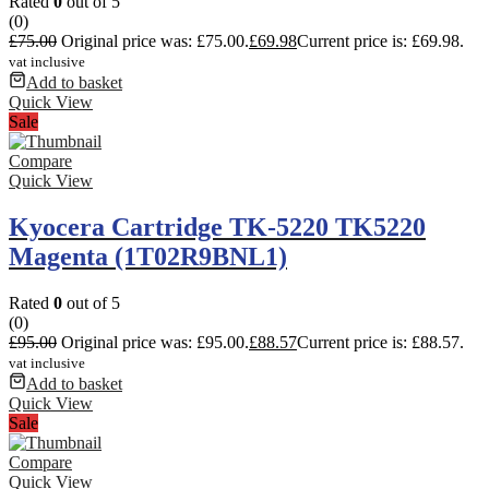
Rated
0
out of 5
(0)
£
75.00
Original price was: £75.00.
£
69.98
Current price is: £69.98.
vat inclusive
Add to basket
Quick View
Sale
Compare
Quick View
Kyocera Cartridge TK-5220 TK5220
Magenta (1T02R9BNL1)
Rated
0
out of 5
(0)
£
95.00
Original price was: £95.00.
£
88.57
Current price is: £88.57.
vat inclusive
Add to basket
Quick View
Sale
Compare
Quick View