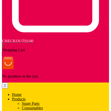
CHECKOUT
£0.00
0
Shopping Cart
No products in the cart.
Home
Products
Spare Parts
Consumables