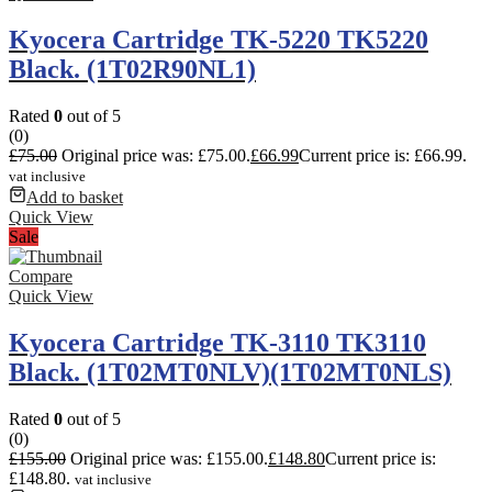
Kyocera Cartridge TK-5220 TK5220
Black. (1T02R90NL1)
Rated
0
out of 5
(0)
£
75.00
Original price was: £75.00.
£
66.99
Current price is: £66.99.
vat inclusive
Add to basket
Quick View
Sale
Compare
Quick View
Kyocera Cartridge TK-3110 TK3110
Black. (1T02MT0NLV)(1T02MT0NLS)
Rated
0
out of 5
(0)
£
155.00
Original price was: £155.00.
£
148.80
Current price is:
£148.80.
vat inclusive