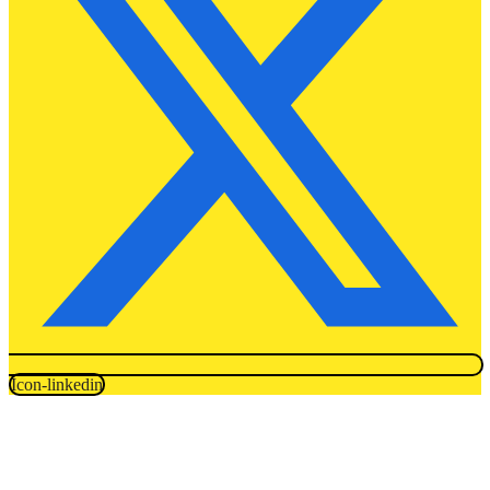
Icon-linkedin