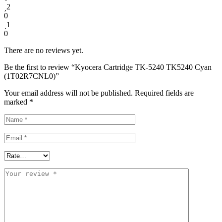
2
0
1
0
There are no reviews yet.
Be the first to review “Kyocera Cartridge TK-5240 TK5240 Cyan
(1T02R7CNL0)”
Your email address will not be published.
Required fields are
marked
*