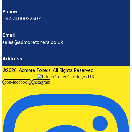
Phone
+447400937507
Email
sales@admoretoners.co.uk
Address
©2026, Admore Toners. All Rights Reserved.
Icon-facebook
Instagram