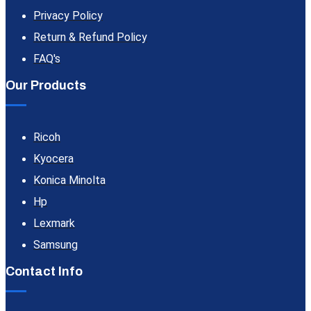
Privacy Policy
Return & Refund Policy
FAQ's
Our Products
Ricoh
Kyocera
Konica Minolta
Hp
Lexmark
Samsung
Contact Info