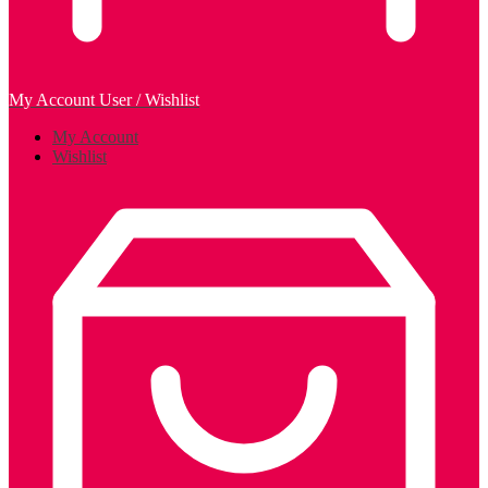
My Account
User / Wishlist
My Account
Wishlist