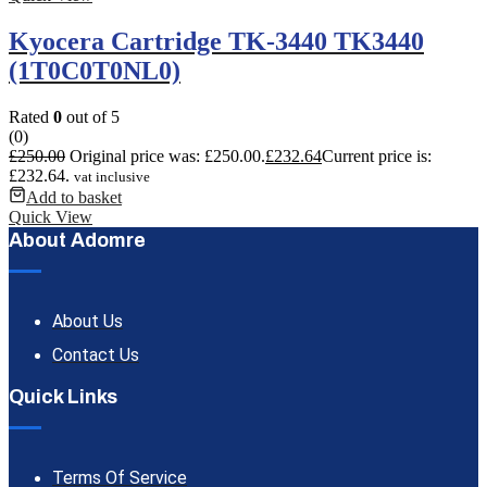
Kyocera Cartridge TK-3440 TK3440
(1T0C0T0NL0)
Rated
0
out of 5
(0)
£
250.00
Original price was: £250.00.
£
232.64
Current price is:
£232.64.
vat inclusive
Add to basket
Quick View
About Adomre
About Us
Contact Us
Quick Links
Terms Of Service