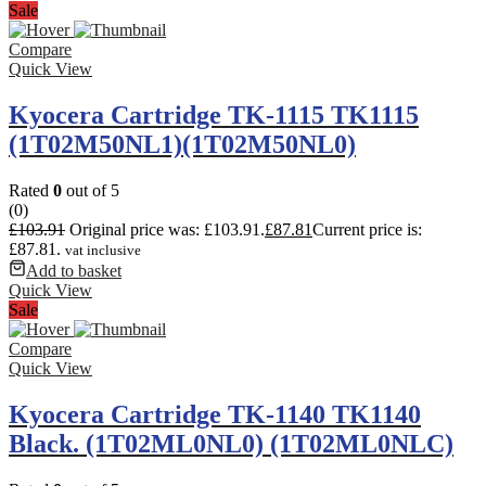
Sale
Compare
Quick View
Kyocera Cartridge TK-1115 TK1115
(1T02M50NL1)(1T02M50NL0)
Rated
0
out of 5
(0)
£
103.91
Original price was: £103.91.
£
87.81
Current price is:
£87.81.
vat inclusive
Add to basket
Quick View
Sale
Compare
Quick View
Kyocera Cartridge TK-1140 TK1140
Black. (1T02ML0NL0) (1T02ML0NLC)