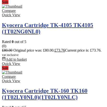
Sale
Compare
Quick View
Kyocera Cartridge TK-4105 TK4105
(1T02NG0NL0)
Rated
0
out of 5
(0)
£
80.00
Original price was: £80.00.
£
73.76
Current price is: £73.76.
vat inclusive
Add to basket
Quick View
Sale
Compare
Quick View
Kyocera Cartridge TK-160 TK160
(1T02LY0NL0)(1T02LY0NLC)