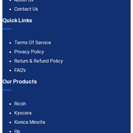
Contact Us
Quick Links
Terms Of Service
Privacy Policy
Return & Refund Policy
FAQ's
Our Products
Ricoh
Kyocera
Konica Minolta
Hp