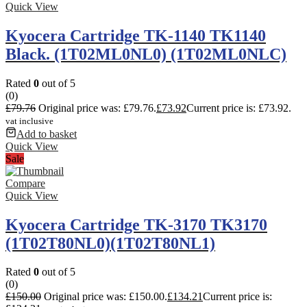
Quick View
Kyocera Cartridge TK-1140 TK1140
Black. (1T02ML0NL0) (1T02ML0NLC)
Rated
0
out of 5
(0)
£
79.76
Original price was: £79.76.
£
73.92
Current price is: £73.92.
vat inclusive
Add to basket
Quick View
Sale
Compare
Quick View
Kyocera Cartridge TK-3170 TK3170
(1T02T80NL0)(1T02T80NL1)
Rated
0
out of 5
(0)
£
150.00
Original price was: £150.00.
£
134.21
Current price is: