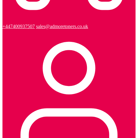
+447400937507
sales@admoretoners.co.uk