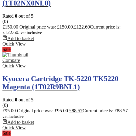
(1T02NX0NL0)
Rated
0
out of 5
(0)
£
150.00
Original price was: £150.00.
£
122.60
Current price is:
£122.60.
vat inclusive
Add to basket
Quick View
Sale
Compare
Quick View
Kyocera Cartridge TK-5220 TK5220
Magenta (1T02R9BNL1)
Rated
0
out of 5
(0)
£
95.00
Original price was: £95.00.
£
88.57
Current price is: £88.57.
vat inclusive
Add to basket
Quick View
Sale