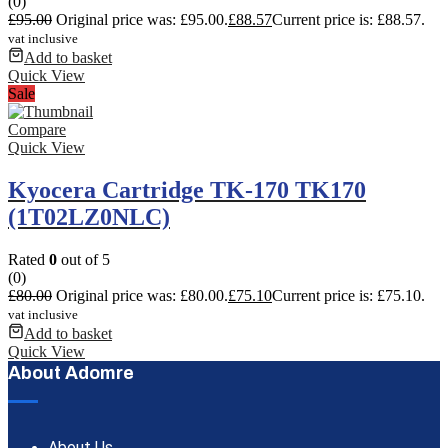
(0)
£
95.00
Original price was: £95.00.
£
88.57
Current price is: £88.57.
vat inclusive
Add to basket
Quick View
Sale
Compare
Quick View
Kyocera Cartridge TK-170 TK170
(1T02LZ0NLC)
Rated
0
out of 5
(0)
£
80.00
Original price was: £80.00.
£
75.10
Current price is: £75.10.
vat inclusive
Add to basket
Quick View
About Adomre
About Us