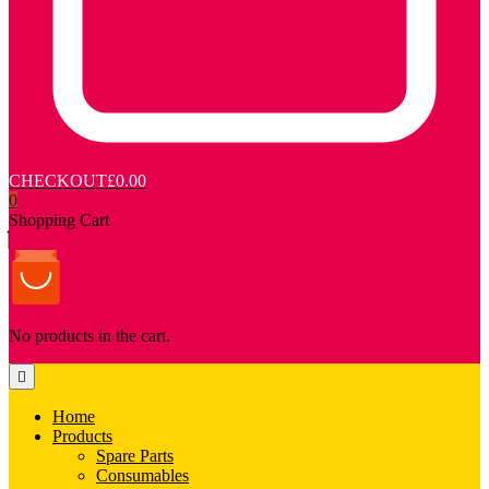
CHECKOUT
£0.00
0
Shopping Cart
No products in the cart.
Home
Products
Spare Parts
Consumables