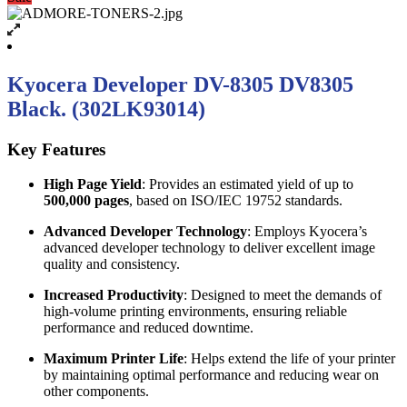
Kyocera Developer DV-8305 DV8305
Black. (302LK93014)
Key Features
High Page Yield
: Provides an estimated yield of up to
500,000 pages
, based on ISO/IEC 19752 standards.
Advanced Developer Technology
: Employs Kyocera’s
advanced developer technology to deliver excellent image
quality and consistency.
Increased Productivity
: Designed to meet the demands of
high-volume printing environments, ensuring reliable
performance and reduced downtime.
Maximum Printer Life
: Helps extend the life of your printer
by maintaining optimal performance and reducing wear on
other components.