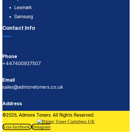
Lexmark
Samsung
Contact Info
Phone
+447400937507
Email
sales@admoretoners.co.uk
Address
©2026, Admore Toners. All Rights Reserved.
Icon-facebook
Instagram