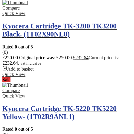
Compare
Quick View
Kyocera Cartridge TK-3200 TK3200
Black. (1T02X90NL0)
Rated
0
out of 5
(0)
£
250.00
Original price was: £250.00.
£
232.64
Current price is:
£232.64.
vat inclusive
Add to basket
Quick View
Sale
Compare
Quick View
Kyocera Cartridge TK-5220 TK5220
Yellow- (1T02R9ANL1)
Rated
0
out of 5