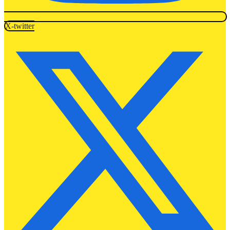
X-twitter