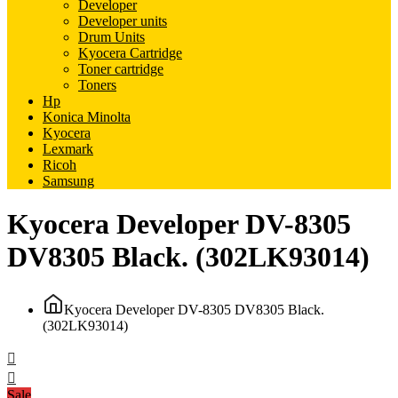
Developer
Developer units
Drum Units
Kyocera Cartridge
Toner cartridge
Toners
Hp
Konica Minolta
Kyocera
Lexmark
Ricoh
Samsung
Kyocera Developer DV-8305
DV8305 Black. (302LK93014)
Kyocera Developer DV-8305 DV8305 Black.
(302LK93014)
Sale