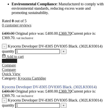
Environmental Compliance
: Manufactured to comply with
environmental standards, reducing excess waste and
promoting sustainability.
Rated
0
out of 5
0
customer reviews
£
400.00
Original price was: £400.00.
£
369.70
Current price is:
£369.70.
vat inclusive
Kyocera Developer DV-8305 DV8305 Black. (302LK93014)
-
quantity
+
Add to cart
Buy Now
Compare
Compare
Quick View
Category:
Kyocera Cartridge
Kyocera Developer DV-8305 DV8305 Black. (302LK93014)
£
400.00
Original price was: £400.00.
£
369.70
Current price is:
£369.70.
vat inclusive
Kyocera Developer DV-8305 DV8305 Black. (302LK93014)
-
quantity
+