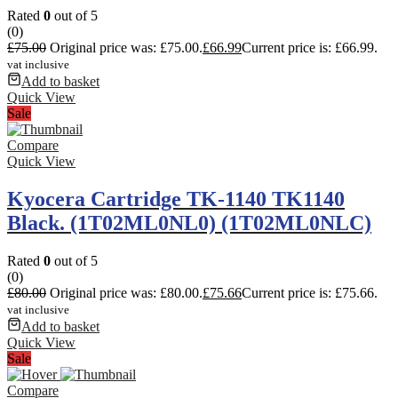
Rated
0
out of 5
(0)
£
75.00
Original price was: £75.00.
£
66.99
Current price is: £66.99.
vat inclusive
Add to basket
Quick View
Sale
Compare
Quick View
Kyocera Cartridge TK-1140 TK1140
Black. (1T02ML0NL0) (1T02ML0NLC)
Rated
0
out of 5
(0)
£
80.00
Original price was: £80.00.
£
75.66
Current price is: £75.66.
vat inclusive
Add to basket
Quick View
Sale
Compare