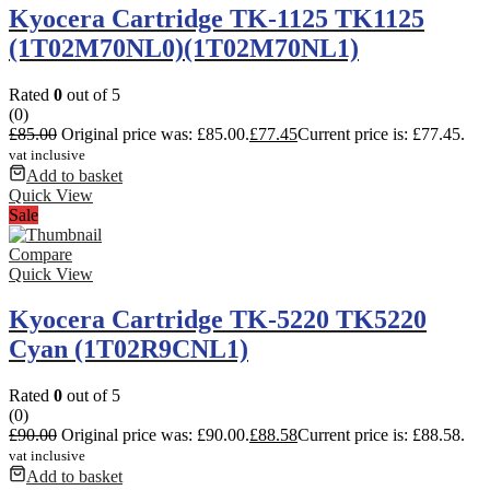
Kyocera Cartridge TK-1125 TK1125
(1T02M70NL0)(1T02M70NL1)
Rated
0
out of 5
(0)
£
85.00
Original price was: £85.00.
£
77.45
Current price is: £77.45.
vat inclusive
Add to basket
Quick View
Sale
Compare
Quick View
Kyocera Cartridge TK-5220 TK5220
Cyan (1T02R9CNL1)
Rated
0
out of 5
(0)
£
90.00
Original price was: £90.00.
£
88.58
Current price is: £88.58.
vat inclusive
Add to basket