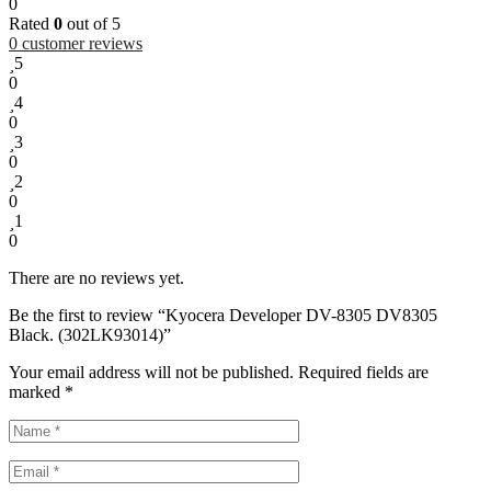
0
Rated
0
out of 5
0
customer reviews
5
0
4
0
3
0
2
0
1
0
There are no reviews yet.
Be the first to review “Kyocera Developer DV-8305 DV8305
Black. (302LK93014)”
Your email address will not be published.
Required fields are
marked
*