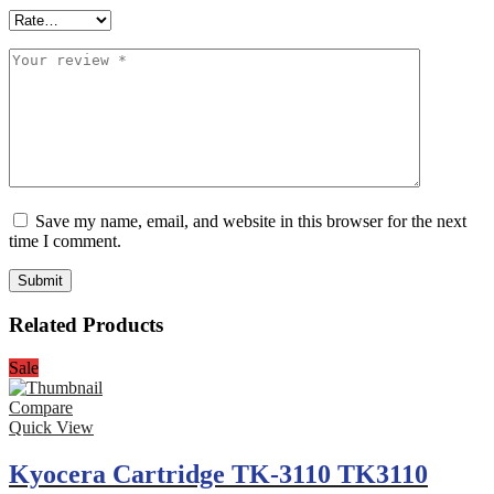
Save my name, email, and website in this browser for the next
time I comment.
Related Products
Sale
Compare
Quick View
Kyocera Cartridge TK-3110 TK3110