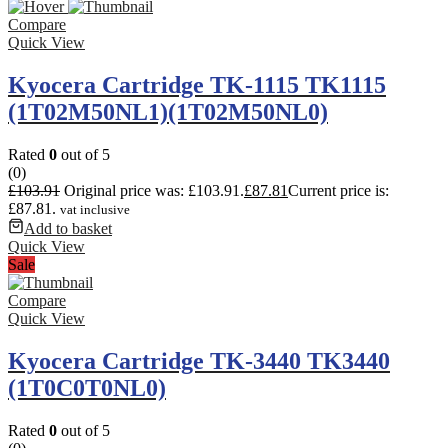
Compare
Quick View
Kyocera Cartridge TK-1115 TK1115
(1T02M50NL1)(1T02M50NL0)
Rated
0
out of 5
(0)
£
103.91
Original price was: £103.91.
£
87.81
Current price is:
£87.81.
vat inclusive
Add to basket
Quick View
Sale
Compare
Quick View
Kyocera Cartridge TK-3440 TK3440
(1T0C0T0NL0)
Rated
0
out of 5