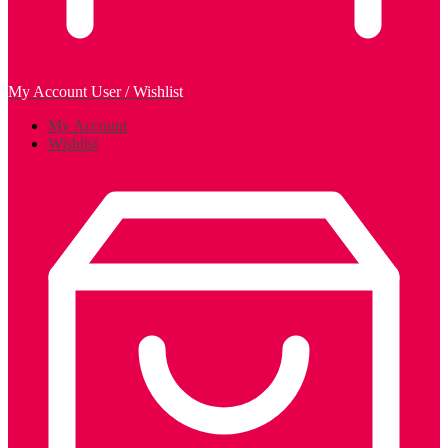
My Account
User / Wishlist
My Account
Wishlist