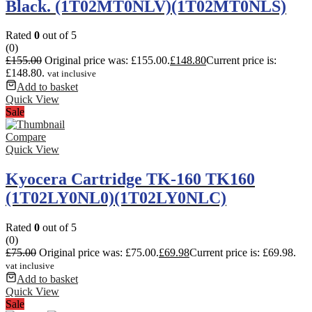
Black. (1T02MT0NLV)(1T02MT0NLS)
Rated
0
out of 5
(0)
£
155.00
Original price was: £155.00.
£
148.80
Current price is:
£148.80.
vat inclusive
Add to basket
Quick View
Sale
Compare
Quick View
Kyocera Cartridge TK-160 TK160
(1T02LY0NL0)(1T02LY0NLC)
Rated
0
out of 5
(0)
£
75.00
Original price was: £75.00.
£
69.98
Current price is: £69.98.
vat inclusive
Add to basket
Quick View
Sale