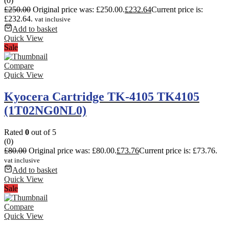
(0)
£
250.00
Original price was: £250.00.
£
232.64
Current price is:
£232.64.
vat inclusive
Add to basket
Quick View
Sale
Compare
Quick View
Kyocera Cartridge TK-4105 TK4105
(1T02NG0NL0)
Rated
0
out of 5
(0)
£
80.00
Original price was: £80.00.
£
73.76
Current price is: £73.76.
vat inclusive
Add to basket
Quick View
Sale
Compare
Quick View