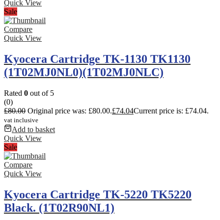
Quick View
Sale
Compare
Quick View
Kyocera Cartridge TK-1130 TK1130
(1T02MJ0NL0)(1T02MJ0NLC)
Rated
0
out of 5
(0)
£
80.00
Original price was: £80.00.
£
74.04
Current price is: £74.04.
vat inclusive
Add to basket
Quick View
Sale
Compare
Quick View
Kyocera Cartridge TK-5220 TK5220
Black. (1T02R90NL1)