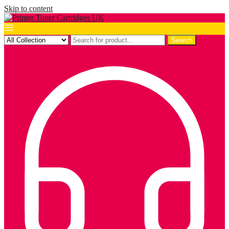
Skip to content
Search