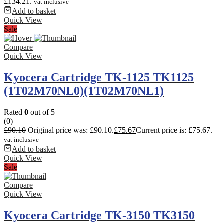
£134.21.
vat inclusive
Add to basket
Quick View
Sale
Compare
Quick View
Kyocera Cartridge TK-1125 TK1125
(1T02M70NL0)(1T02M70NL1)
Rated
0
out of 5
(0)
£
90.10
Original price was: £90.10.
£
75.67
Current price is: £75.67.
vat inclusive
Add to basket
Quick View
Sale
Compare
Quick View
Kyocera Cartridge TK-3150 TK3150