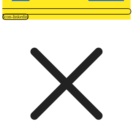
Icon-linkedin