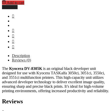
Add to cart
Buy Now
Description
Reviews (0)
The
Kyocera DV-8305K
is an original black developer unit
designed for use with Kyocera TASKalfa 3050ci, 3051ci, 3550ci,
and 3551ci multifunction printers. This high-capacity unit utilizes
advanced developer technology to deliver excellent image quality,
ensuring sharp and precise black prints. It’s ideal for high-volume
printing environments, offering increased productivity and reliability.
Reviews