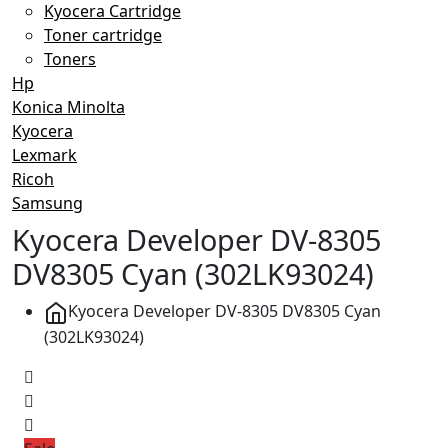
Kyocera Cartridge
Toner cartridge
Toners
Hp
Konica Minolta
Kyocera
Lexmark
Ricoh
Samsung
Kyocera Developer DV-8305
DV8305 Cyan (302LK93024)
Kyocera Developer DV-8305 DV8305 Cyan
(302LK93024)