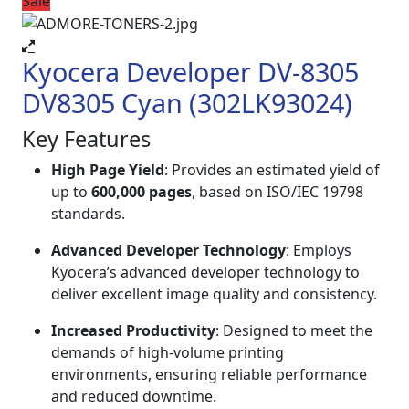
Sale
Kyocera Developer DV-8305
DV8305 Cyan (302LK93024)
Key Features
High Page Yield
: Provides an estimated yield of
up to
600,000 pages
, based on ISO/IEC 19798
standards.
Advanced Developer Technology
: Employs
Kyocera’s advanced developer technology to
deliver excellent image quality and consistency.
Increased Productivity
: Designed to meet the
demands of high-volume printing
environments, ensuring reliable performance
and reduced downtime.