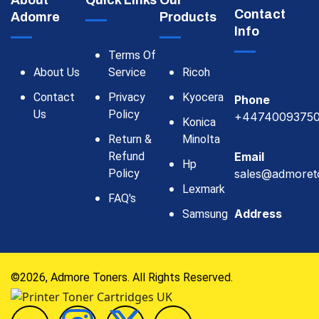
About
Quick Links
Our
Contact
Adomre
Products
Info
Terms Of
About Us
Service
Ricoh
Contact
Privacy
Kyocera
Phone
Us
Policy
+4474009375
Konica
Return &
Minolta
Refund
Email
Hp
Policy
sales@admoret
Lexmark
FAQ's
Address
Samsung
©2026, Admore Toners. All Rights Reserved.