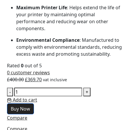
Maximum Printer Life
: Helps extend the life of
your printer by maintaining optimal
performance and reducing wear on other
components.
Environmental Compliance
: Manufactured to
comply with environmental standards, reducing
excess waste and promoting sustainability.
Rated
0
out of 5
0
customer reviews
£
400.00
£
369.70
vat inclusive
-
+
Add to cart
Buy Now
Compare
Compare