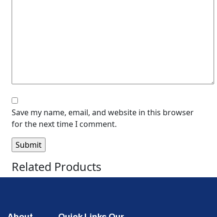
Save my name, email, and website in this browser
for the next time I comment.
Related Products