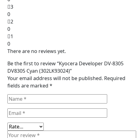
3
0
2
0
1
0
There are no reviews yet.
Be the first to review “Kyocera Developer DV-8305
DV8305 Cyan (302LK93024)”
Your email address will not be published.
Required
fields are marked
*