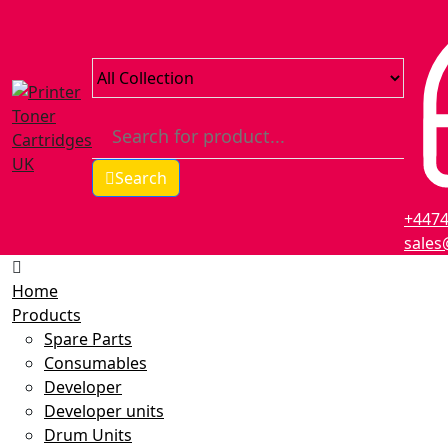
Search
+447
sales
Home
Products
Spare Parts
Consumables
Developer
Developer units
Drum Units