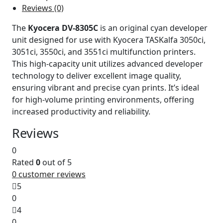
Reviews (0)
The
Kyocera DV-8305C
is an original cyan developer
unit designed for use with Kyocera TASKalfa 3050ci,
3051ci, 3550ci, and 3551ci multifunction printers.
This high-capacity unit utilizes advanced developer
technology to deliver excellent image quality,
ensuring vibrant and precise cyan prints. It’s ideal
for high-volume printing environments, offering
increased productivity and reliability.
Reviews
0
Rated
0
out of 5
0
customer reviews
5
0
4
0