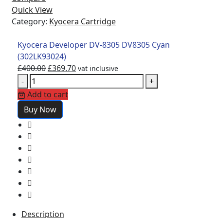
Quick View
Category:
Kyocera Cartridge
Kyocera Developer DV-8305 DV8305 Cyan
(302LK93024)
£
400.00
£
369.70
vat inclusive
-
+
Add to cart
Buy Now
Description