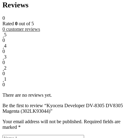
Reviews
0
Rated
0
out of 5
0
customer reviews
5
0
4
0
3
0
2
0
1
0
There are no reviews yet.
Be the first to review “Kyocera Developer DV-8305 DV8305
Magenta (302LK93044)”
Your email address will not be published.
Required fields are
marked
*