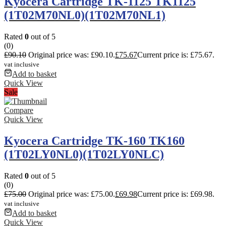
Kyocera Cartridge TK-1125 TK1125
(1T02M70NL0)(1T02M70NL1)
Rated
0
out of 5
(0)
£
90.10
Original price was: £90.10.
£
75.67
Current price is: £75.67.
vat inclusive
Add to basket
Quick View
Sale
Compare
Quick View
Kyocera Cartridge TK-160 TK160
(1T02LY0NL0)(1T02LY0NLC)
Rated
0
out of 5
(0)
£
75.00
Original price was: £75.00.
£
69.98
Current price is: £69.98.
vat inclusive
Add to basket
Quick View