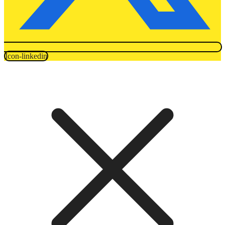
Icon-linkedin