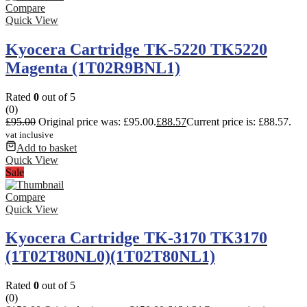
Compare
Quick View
Kyocera Cartridge TK-5220 TK5220
Magenta (1T02R9BNL1)
Rated
0
out of 5
(0)
£
95.00
Original price was: £95.00.
£
88.57
Current price is: £88.57.
vat inclusive
Add to basket
Quick View
Sale
Compare
Quick View
Kyocera Cartridge TK-3170 TK3170
(1T02T80NL0)(1T02T80NL1)
Rated
0
out of 5
(0)