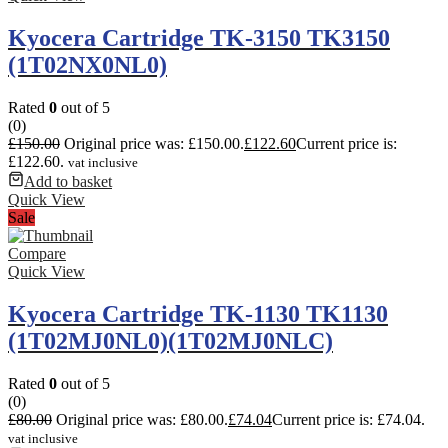
Kyocera Cartridge TK-3150 TK3150
(1T02NX0NL0)
Rated
0
out of 5
(0)
£
150.00
Original price was: £150.00.
£
122.60
Current price is:
£122.60.
vat inclusive
Add to basket
Quick View
Sale
Compare
Quick View
Kyocera Cartridge TK-1130 TK1130
(1T02MJ0NL0)(1T02MJ0NLC)
Rated
0
out of 5
(0)
£
80.00
Original price was: £80.00.
£
74.04
Current price is: £74.04.
vat inclusive