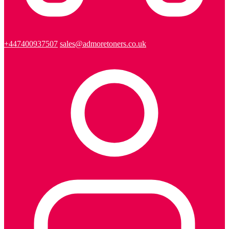
+447400937507
sales@admoretoners.co.uk