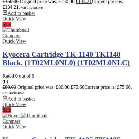
£
150.00
Original price was: £150.00.
£
134.21
Current price is:
£134.21.
vat inclusive
Add to basket
Quick View
Sale
Compare
Quick View
Kyocera Cartridge TK-1140 TK1140
Black. (1T02ML0NL0) (1T02ML0NLC)
Rated
0
out of 5
(0)
£
80.00
Original price was: £80.00.
£
75.66
Current price is: £75.66.
vat inclusive
Add to basket
Quick View
Sale
Compare
Quick View