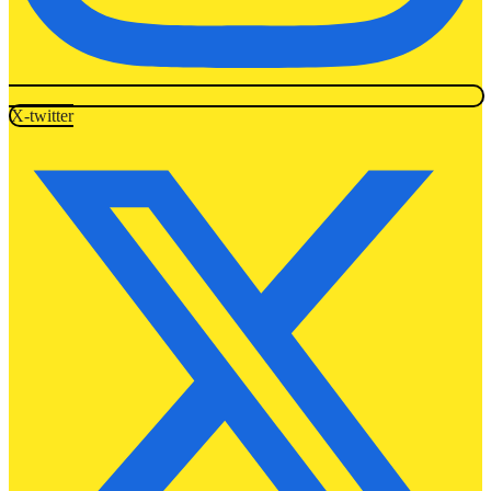
X-twitter