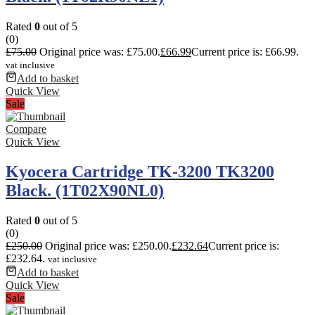
Rated
0
out of 5
(0)
£
75.00
Original price was: £75.00.
£
66.99
Current price is: £66.99.
vat inclusive
Add to basket
Quick View
Sale
Compare
Quick View
Kyocera Cartridge TK-3200 TK3200
Black. (1T02X90NL0)
Rated
0
out of 5
(0)
£
250.00
Original price was: £250.00.
£
232.64
Current price is:
£232.64.
vat inclusive
Add to basket
Quick View
Sale