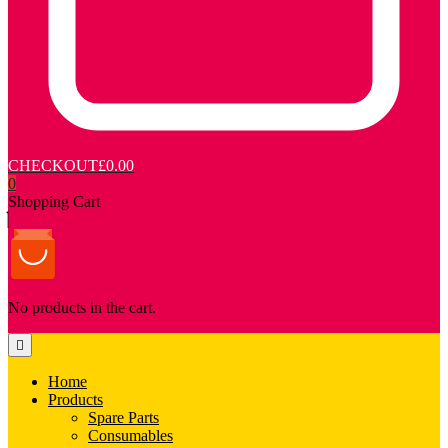
CHECKOUT
£0.00
0
Shopping Cart
No products in the cart.
Home
Products
Spare Parts
Consumables