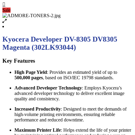
Sale
Kyocera Developer DV-8305 DV8305
Magenta (302LK93044)
Key Features
High Page Yield
: Provides an estimated yield of up to
500,000 pages
, based on ISO/IEC 19798 standards.
Advanced Developer Technology
: Employs Kyocera’s
advanced developer technology to deliver excellent image
quality and consistency.
Increased Productivity
: Designed to meet the demands of
high-volume printing environments, ensuring reliable
performance and reduced downtime.
Maximum Printer Life
: Helps extend the life of your printer