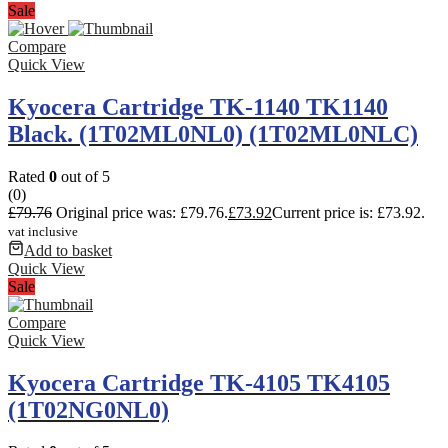
Sale
Compare
Quick View
Kyocera Cartridge TK-1140 TK1140
Black. (1T02ML0NL0) (1T02ML0NLC)
Rated
0
out of 5
(0)
£
79.76
Original price was: £79.76.
£
73.92
Current price is: £73.92.
vat inclusive
Add to basket
Quick View
Sale
Compare
Quick View
Kyocera Cartridge TK-4105 TK4105
(1T02NG0NL0)