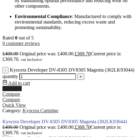
by maintaining optimal performance and reducing wear on
other components.
Environmental Compliance
: Manufactured to comply with
environmental standards, reducing excess waste and
promoting sustainability.
Rated
0
out of 5
0
customer reviews
£
400.00
Original price was: £400.00.
£
369.70
Current price is:
£369.70.
vat inclusive
Kyocera Developer DV-8305 DV8305 Magenta (302LK93044)
-
quantity
+
Add to cart
Buy Now
Compare
Compare
Quick View
Category:
Kyocera Cartridge
Kyocera Developer DV-8305 DV8305 Magenta (302LK93044)
£
400.00
Original price was: £400.00.
£
369.70
Current price is:
£369.70.
vat inclusive