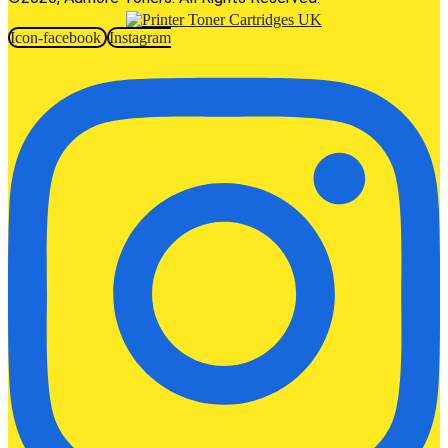
Icon-facebook
Instagram