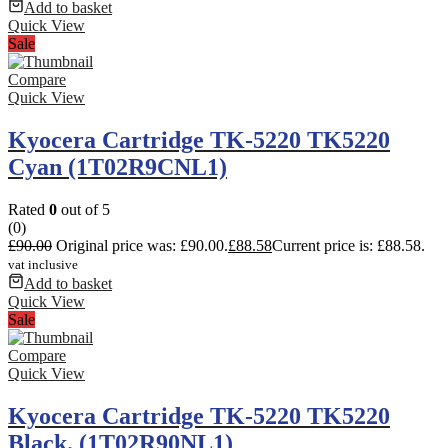
Add to basket
Quick View
Sale
Compare
Quick View
Kyocera Cartridge TK-5220 TK5220
Cyan (1T02R9CNL1)
Rated
0
out of 5
(0)
£
90.00
Original price was: £90.00.
£
88.58
Current price is: £88.58.
vat inclusive
Add to basket
Quick View
Sale
Compare
Quick View
Kyocera Cartridge TK-5220 TK5220
Black. (1T02R90NL1)