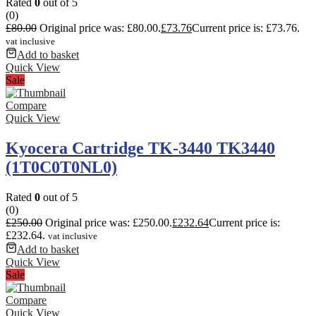
Rated
0
out of 5
(0)
£
80.00
Original price was: £80.00.
£
73.76
Current price is: £73.76.
vat inclusive
Add to basket
Quick View
Sale
Compare
Quick View
Kyocera Cartridge TK-3440 TK3440
(1T0C0T0NL0)
Rated
0
out of 5
(0)
£
250.00
Original price was: £250.00.
£
232.64
Current price is:
£232.64.
vat inclusive
Add to basket
Quick View
Sale
Compare
Quick View