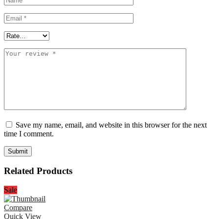
Save my name, email, and website in this browser for the next
time I comment.
Related Products
Sale
Compare
Quick View