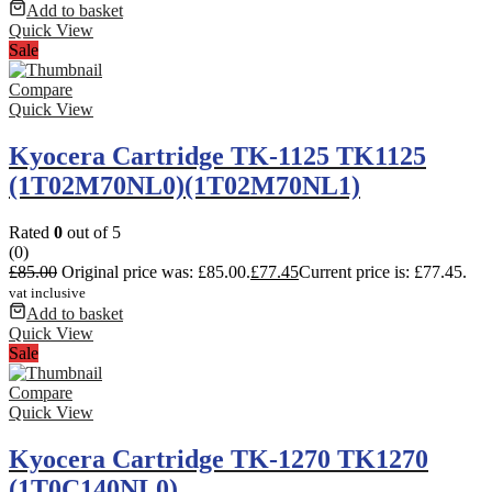
Add to basket
Quick View
Sale
Compare
Quick View
Kyocera Cartridge TK-1125 TK1125
(1T02M70NL0)(1T02M70NL1)
Rated
0
out of 5
(0)
£
85.00
Original price was: £85.00.
£
77.45
Current price is: £77.45.
vat inclusive
Add to basket
Quick View
Sale
Compare
Quick View
Kyocera Cartridge TK-1270 TK1270
(1T0C140NL0)