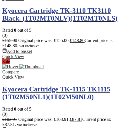
Kyocera Cartridge TK-3110 TK3110
Black. (1T02MT0NLV)(1T02MT0NLS)
Rated
0
out of 5
(0)
£
155.00
Original price was: £155.00.
£
148.80
Current price is:
£148.80.
vat inclusive
Add to basket
Quick View
Sale
Compare
Quick View
Kyocera Cartridge TK-1115 TK1115
(1T02M50NL1)(1T02M50NL0)
Rated
0
out of 5
(0)
£
103.91
Original price was: £103.91.
£
87.81
Current price is:
£87.81.
vat inclusive