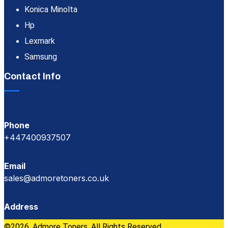
Konica Minolta
Hp
Lexmark
Samsung
Contact Info
Phone
+447400937507
Email
sales@admoretoners.co.uk
Address
©2026, Admore Toners. All Rights Reserved.