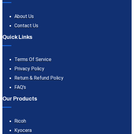
About Us
Contact Us
Quick Links
Terms Of Service
Privacy Policy
Return & Refund Policy
FAQ's
Our Products
Ricoh
Kyocera