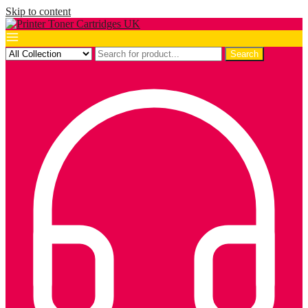
Skip to content
Search