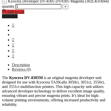
Kyocera Developer DV-8305 DV8305 Magenta (302LK93044)
-
quantity
+
Add to cart
Buy Now
Description
Reviews (0)
The
Kyocera DV-8305M
is an original magenta developer unit
designed for use with Kyocera TASKalfa 3050ci, 3051ci, 3550ci,
and 3551ci multifunction printers. This high-capacity unit utilizes
advanced developer technology to deliver excellent image quality,
ensuring vibrant and precise magenta prints. It’s ideal for high-
volume printing environments, offering increased productivity and
reliability.