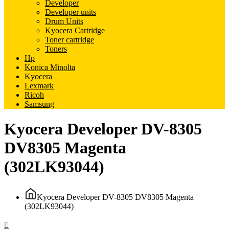
Developer
Developer units
Drum Units
Kyocera Cartridge
Toner cartridge
Toners
Hp
Konica Minolta
Kyocera
Lexmark
Ricoh
Samsung
Kyocera Developer DV-8305
DV8305 Magenta
(302LK93044)
Kyocera Developer DV-8305 DV8305 Magenta
(302LK93044)