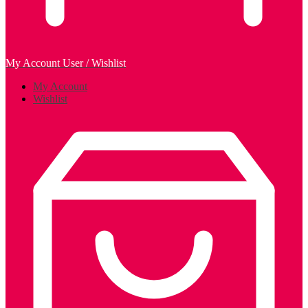
My Account
User / Wishlist
My Account
Wishlist