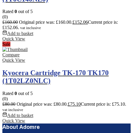
Rated
0
out of 5
(0)
£
160.00
Original price was: £160.00.
£
152.06
Current price is:
£152.06.
vat inclusive
Add to basket
Quick View
Sale
Compare
Quick View
Kyocera Cartridge TK-170 TK170
(1T02LZ0NLC)
Rated
0
out of 5
(0)
£
80.00
Original price was: £80.00.
£
75.10
Current price is: £75.10.
vat inclusive
Add to basket
Quick View
About Adomre