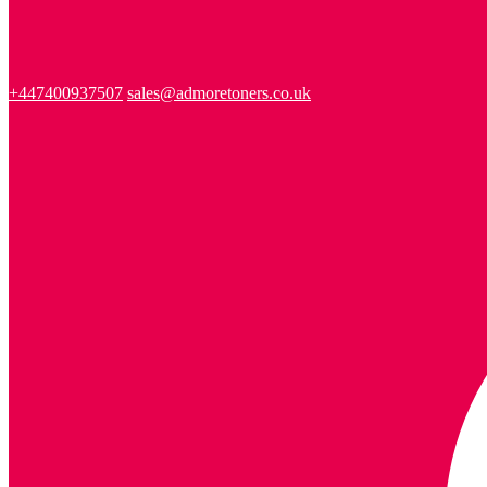
+447400937507
sales@admoretoners.co.uk