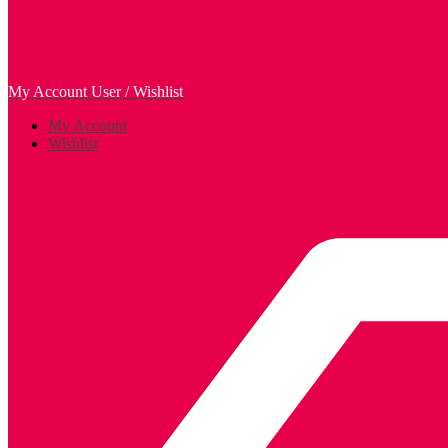
My Account
User / Wishlist
My Account
Wishlist