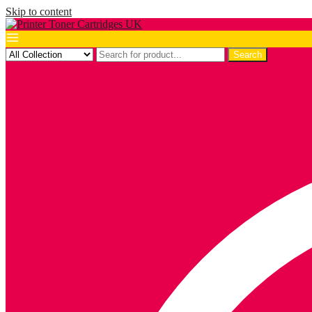
Skip to content
Search