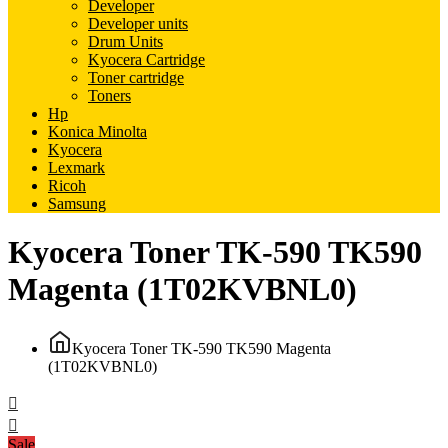
Developer
Developer units
Drum Units
Kyocera Cartridge
Toner cartridge
Toners
Hp
Konica Minolta
Kyocera
Lexmark
Ricoh
Samsung
Kyocera Toner TK-590 TK590
Magenta (1T02KVBNL0)
Kyocera Toner TK-590 TK590 Magenta
(1T02KVBNL0)
Sale