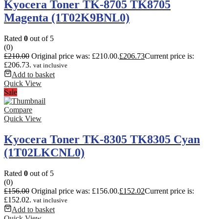
Kyocera Toner TK-8705 TK8705
Magenta (1T02K9BNL0)
Rated
0
out of 5
(0)
£
210.00
Original price was: £210.00.
£
206.73
Current price is:
£206.73.
vat inclusive
Add to basket
Quick View
Sale
Compare
Quick View
Kyocera Toner TK-8305 TK8305 Cyan
(1T02LKCNL0)
Rated
0
out of 5
(0)
£
156.00
Original price was: £156.00.
£
152.02
Current price is:
£152.02.
vat inclusive
Add to basket
Quick View