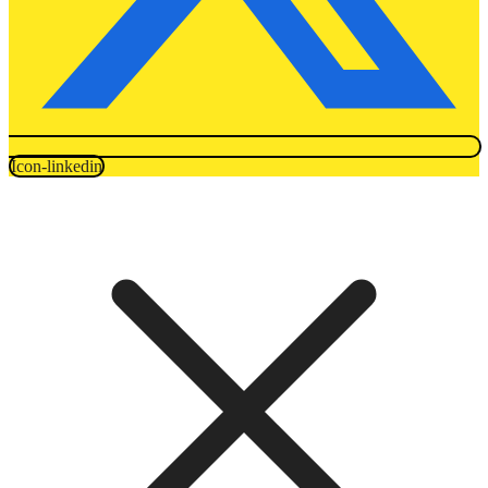
Icon-linkedin