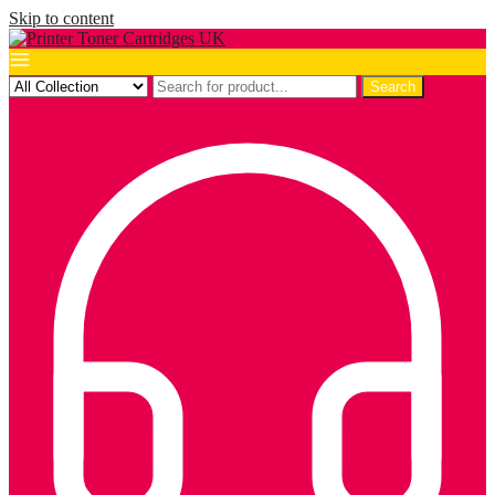
Skip to content
Search