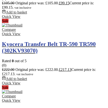
£
105.00
Original price was: £105.00.
£
99.15
Current price is:
£99.15.
vat inclusive
Add to basket
Quick View
Sale
Compare
Quick View
Kyocera Transfer Belt TR-590 TR590
(302KV93070)
Rated
0
out of 5
(0)
£
222.00
Original price was: £222.00.
£
217.13
Current price is:
£217.13.
vat inclusive
Add to basket
Quick View
Sale
Compare
Quick View