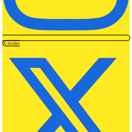
X-twitter