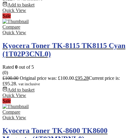
Add to basket
Quick View
Sale
Compare
Quick View
Kyocera Toner TK-8115 TK8115 Cyan
(1T02P3CNL0)
Rated
0
out of 5
(0)
£
100.00
Original price was: £100.00.
£
95.28
Current price is:
£95.28.
vat inclusive
Add to basket
Quick View
Sale
Compare
Quick View
Kyocera Toner TK-8600 TK8600