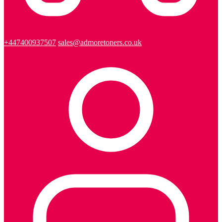
+447400937507
sales@admoretoners.co.uk