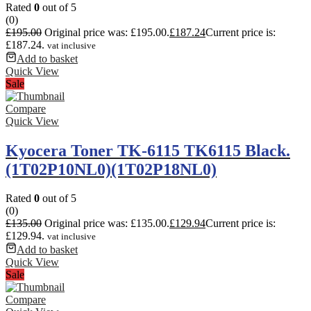
Rated
0
out of 5
(0)
£
195.00
Original price was: £195.00.
£
187.24
Current price is:
£187.24.
vat inclusive
Add to basket
Quick View
Sale
Compare
Quick View
Kyocera Toner TK-6115 TK6115 Black.
(1T02P10NL0)(1T02P18NL0)
Rated
0
out of 5
(0)
£
135.00
Original price was: £135.00.
£
129.94
Current price is:
£129.94.
vat inclusive
Add to basket
Quick View
Sale
Compare