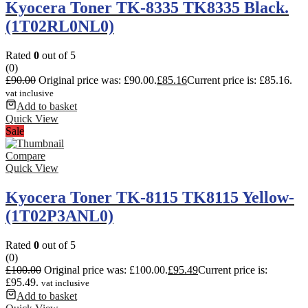
Kyocera Toner TK-8335 TK8335 Black.
(1T02RL0NL0)
Rated
0
out of 5
(0)
£
90.00
Original price was: £90.00.
£
85.16
Current price is: £85.16.
vat inclusive
Add to basket
Quick View
Sale
Compare
Quick View
Kyocera Toner TK-8115 TK8115 Yellow-
(1T02P3ANL0)
Rated
0
out of 5
(0)
£
100.00
Original price was: £100.00.
£
95.49
Current price is:
£95.49.
vat inclusive
Add to basket