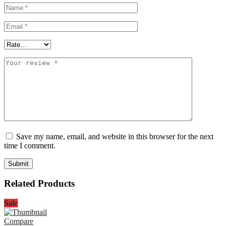
Save my name, email, and website in this browser for the next
time I comment.
Related Products
Sale
Compare