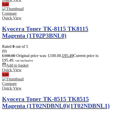
Sale
Compare
Quick View
Kyocera Toner TK-8115 TK8115
Magenta (1T02P3BNL0)
Rated
0
out of 5
(0)
£
100.00
Original price was: £100.00.
£
95.49
Current price is:
£95.49.
vat inclusive
Add to basket
Quick View
Sale
Compare
Quick View
Kyocera Toner TK-8515 TK8515
Magenta (1T02NDBNL0)(1T02NDBNL1)