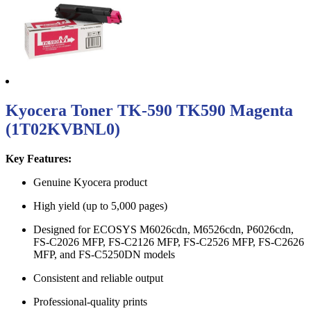
Kyocera Toner TK-590 TK590 Magenta
(1T02KVBNL0)
Key Features:
Genuine Kyocera product
High yield (up to 5,000 pages)
Designed for ECOSYS M6026cdn, M6526cdn, P6026cdn,
FS-C2026 MFP, FS-C2126 MFP, FS-C2526 MFP, FS-C2626
MFP, and FS-C5250DN models
Consistent and reliable output
Professional-quality prints