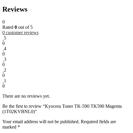
Reviews
0
Rated
0
out of 5
0
customer reviews
5
0
4
0
3
0
2
0
1
0
There are no reviews yet.
Be the first to review “Kyocera Toner TK-590 TK590 Magenta
(1T02KVBNL0)”
Your email address will not be published.
Required fields are
marked
*