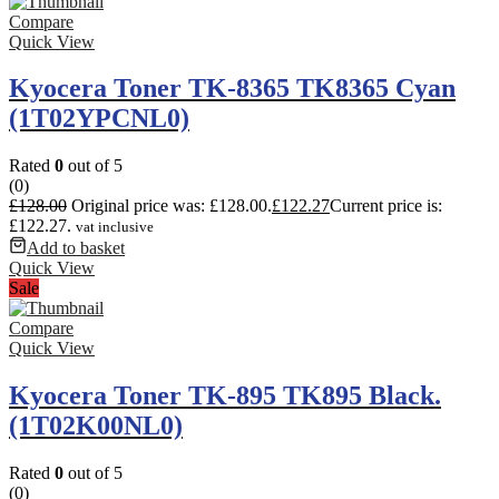
Compare
Quick View
Kyocera Toner TK-8365 TK8365 Cyan
(1T02YPCNL0)
Rated
0
out of 5
(0)
£
128.00
Original price was: £128.00.
£
122.27
Current price is:
£122.27.
vat inclusive
Add to basket
Quick View
Sale
Compare
Quick View
Kyocera Toner TK-895 TK895 Black.
(1T02K00NL0)
Rated
0
out of 5
(0)