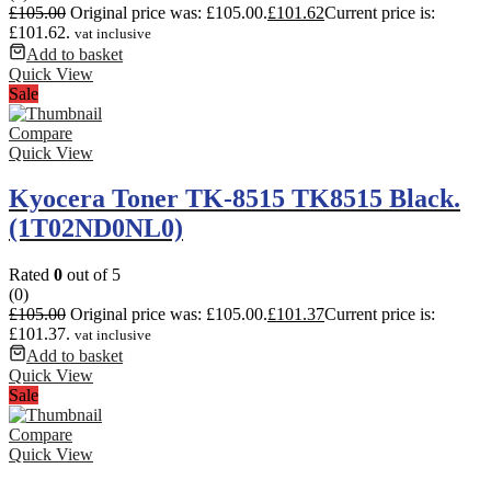
£
105.00
Original price was: £105.00.
£
101.62
Current price is:
£101.62.
vat inclusive
Add to basket
Quick View
Sale
Compare
Quick View
Kyocera Toner TK-8515 TK8515 Black.
(1T02ND0NL0)
Rated
0
out of 5
(0)
£
105.00
Original price was: £105.00.
£
101.37
Current price is:
£101.37.
vat inclusive
Add to basket
Quick View
Sale
Compare
Quick View