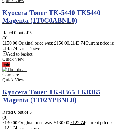
Quick View
Kyocera Toner TK-5440 TK5440
Magenta (1T0C0ABNL0)
Rated
0
out of 5
(0)
£
150.00
Original price was: £150.00.
£
143.74
Current price is:
£143.74.
vat inclusive
Add to basket
Quick View
Sale
Compare
Quick View
Kyocera Toner TK-8365 TK8365
Magenta (1T02YPBNL0)
Rated
0
out of 5
(0)
£
130.00
Original price was: £130.00.
£
122.74
Current price is:
£122.74.
vat inclusive