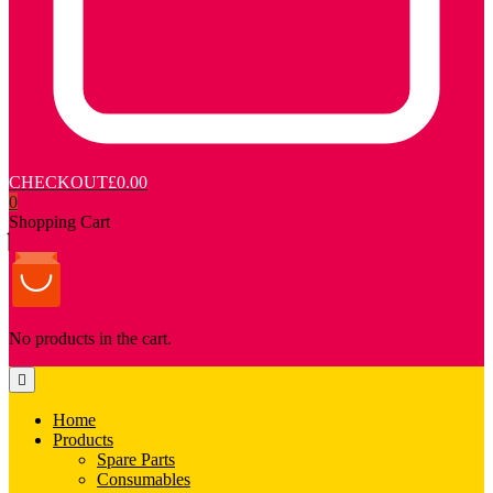
CHECKOUT
£0.00
0
Shopping Cart
No products in the cart.
Home
Products
Spare Parts
Consumables