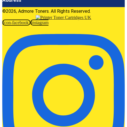
©2026, Admore Toners. All Rights Reserved.
Icon-facebook
Instagram