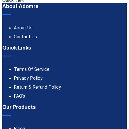
Quick View
About Adomre
About Us
Contact Us
Quick Links
Terms Of Service
Privacy Policy
Return & Refund Policy
FAQ's
Our Products
Ricoh