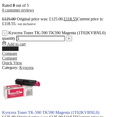
Rated
0
out of 5
0
customer reviews
£
125.00
Original price was: £125.00.
£
118.55
Current price is:
£118.55.
vat inclusive
Kyocera Toner TK-590 TK590 Magenta (1T02KVBNL0)
-
quantity
+
Add to cart
Buy Now
Compare
Compare
Quick View
Category:
Kyocera
Kyocera Toner TK-590 TK590 Magenta (1T02KVBNL0)