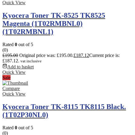
Quick View
Kyocera Toner TK-8525 TK8525
Magenta (1T02RMBNL0)
(1T02RMBNL1)
Rated
0
out of 5
(0)
£
195.00
Original price was: £195.00.
£
187.12
Current price is:
£187.12.
vat inclusive
Add to basket
Quick View
Sale
Compare
Quick View
Kyocera Toner TK-8115 TK8115 Black.
(1T02P30NL0)
Rated
0
out of 5
(0)