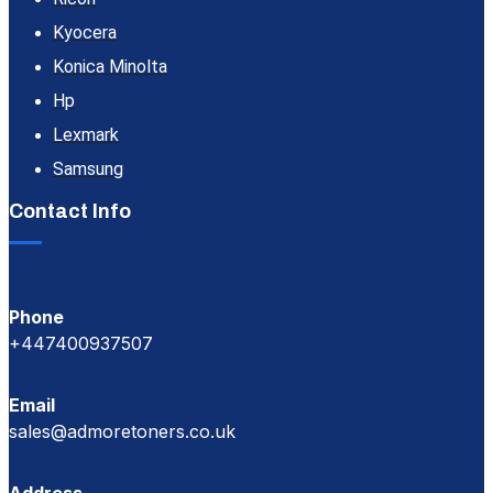
Kyocera
Konica Minolta
Hp
Lexmark
Samsung
Contact Info
Phone
+447400937507
Email
sales@admoretoners.co.uk
Address