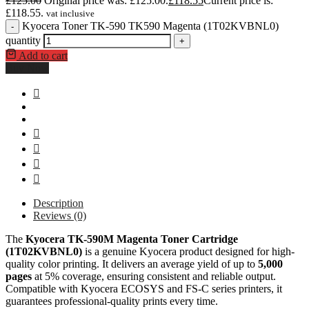
£
125.00
Original price was: £125.00.
£
118.55
Current price is:
£118.55.
vat inclusive
Kyocera Toner TK-590 TK590 Magenta (1T02KVBNL0)
-
quantity
+
Add to cart
Buy Now
Description
Reviews (0)
The
Kyocera TK-590M Magenta Toner Cartridge
(1T02KVBNL0)
is a genuine Kyocera product designed for high-
quality color printing. It delivers an average yield of up to
5,000
pages
at 5% coverage, ensuring consistent and reliable output.
Compatible with Kyocera ECOSYS and FS-C series printers, it
guarantees professional-quality prints every time.