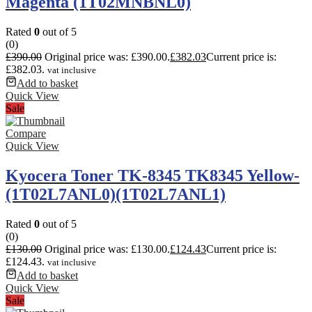
Magenta (1T02MNBNL0)
Rated
0
out of 5
(0)
£
390.00
Original price was: £390.00.
£
382.03
Current price is:
£382.03.
vat inclusive
Add to basket
Quick View
Sale
Compare
Quick View
Kyocera Toner TK-8345 TK8345 Yellow-
(1T02L7ANL0)(1T02L7ANL1)
Rated
0
out of 5
(0)
£
130.00
Original price was: £130.00.
£
124.43
Current price is:
£124.43.
vat inclusive
Add to basket
Quick View
Sale