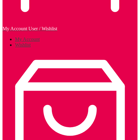
My Account
User / Wishlist
My Account
Wishlist