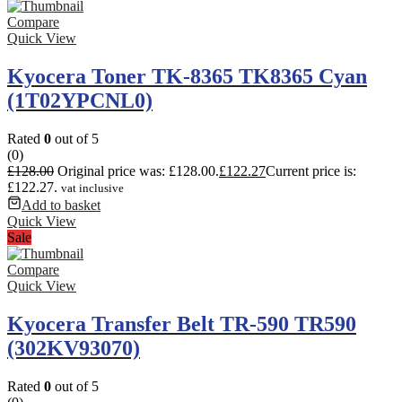
Compare
Quick View
Kyocera Toner TK-8365 TK8365 Cyan
(1T02YPCNL0)
Rated
0
out of 5
(0)
£
128.00
Original price was: £128.00.
£
122.27
Current price is:
£122.27.
vat inclusive
Add to basket
Quick View
Sale
Compare
Quick View
Kyocera Transfer Belt TR-590 TR590
(302KV93070)
Rated
0
out of 5