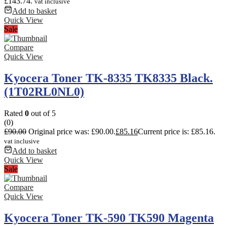
£143.74.
vat inclusive
Add to basket
Quick View
Sale
Compare
Quick View
Kyocera Toner TK-8335 TK8335 Black.
(1T02RL0NL0)
Rated
0
out of 5
(0)
£
90.00
Original price was: £90.00.
£
85.16
Current price is: £85.16.
vat inclusive
Add to basket
Quick View
Sale
Compare
Quick View
Kyocera Toner TK-590 TK590 Magenta