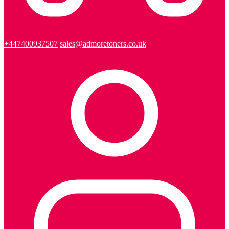
+447400937507
sales@admoretoners.co.uk