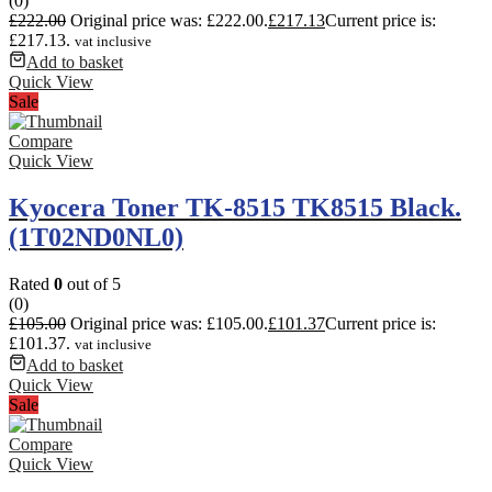
(0)
£
222.00
Original price was: £222.00.
£
217.13
Current price is:
£217.13.
vat inclusive
Add to basket
Quick View
Sale
Compare
Quick View
Kyocera Toner TK-8515 TK8515 Black.
(1T02ND0NL0)
Rated
0
out of 5
(0)
£
105.00
Original price was: £105.00.
£
101.37
Current price is:
£101.37.
vat inclusive
Add to basket
Quick View
Sale
Compare
Quick View