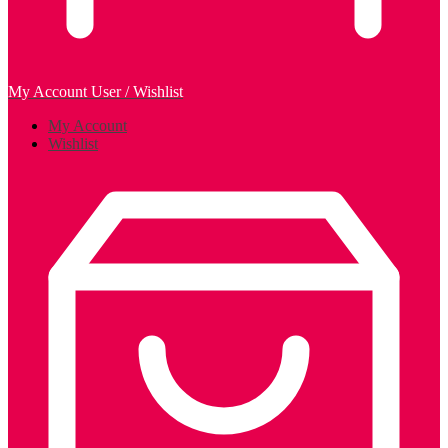
My Account
User / Wishlist
My Account
Wishlist