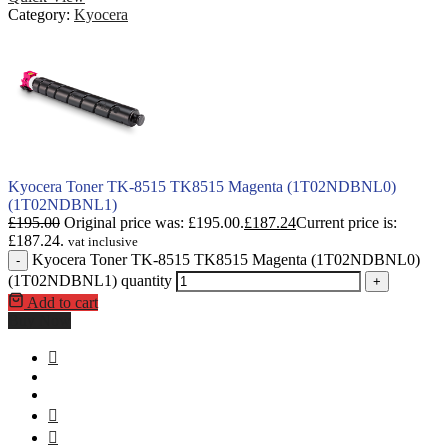
Category:
Kyocera
Kyocera Toner TK-8515 TK8515 Magenta (1T02NDBNL0)
(1T02NDBNL1)
£
195.00
Original price was: £195.00.
£
187.24
Current price is:
£187.24.
vat inclusive
Kyocera Toner TK-8515 TK8515 Magenta (1T02NDBNL0)
-
(1T02NDBNL1) quantity
+
Add to cart
Buy Now