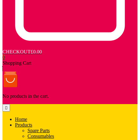
CHECKOUT
£0.00
0
Shopping Cart
No products in the cart.
Home
Products
Spare Parts
Consumables