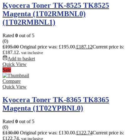
Kyocera Toner TK-8525 TK8525
Magenta (1T02RMBNL0)
(1T02RMBNL1)
Rated
0
out of 5
(0)
£
195.00
Original price was: £195.00.
£
187.12
Current price is:
£187.12.
vat inclusive
Add to basket
Quick View
Sale
Compare
Quick View
Kyocera Toner TK-8365 TK8365
Magenta (1T02YPBNL0)
Rated
0
out of 5
(0)
£
130.00
Original price was: £130.00.
£
122.74
Current price is:
£122.74.
vat inclusive