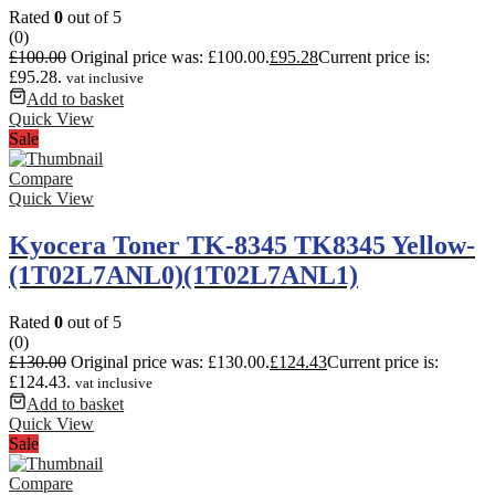
Rated
0
out of 5
(0)
£
100.00
Original price was: £100.00.
£
95.28
Current price is:
£95.28.
vat inclusive
Add to basket
Quick View
Sale
Compare
Quick View
Kyocera Toner TK-8345 TK8345 Yellow-
(1T02L7ANL0)(1T02L7ANL1)
Rated
0
out of 5
(0)
£
130.00
Original price was: £130.00.
£
124.43
Current price is:
£124.43.
vat inclusive
Add to basket
Quick View
Sale
Compare