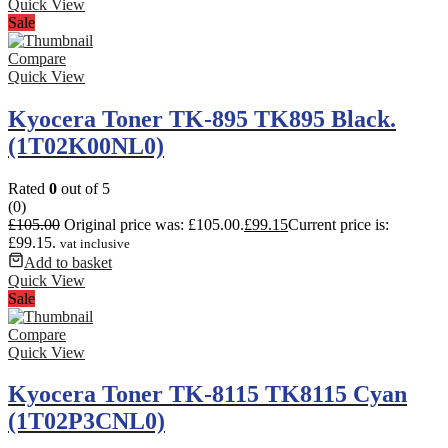
Quick View
Sale
Compare
Quick View
Kyocera Toner TK-895 TK895 Black.
(1T02K00NL0)
Rated
0
out of 5
(0)
£
105.00
Original price was: £105.00.
£
99.15
Current price is:
£99.15.
vat inclusive
Add to basket
Quick View
Sale
Compare
Quick View
Kyocera Toner TK-8115 TK8115 Cyan
(1T02P3CNL0)