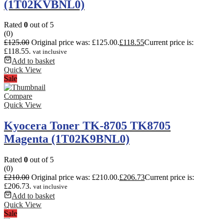
(1T02KVBNL0)
Rated
0
out of 5
(0)
£
125.00
Original price was: £125.00.
£
118.55
Current price is:
£118.55.
vat inclusive
Add to basket
Quick View
Sale
Compare
Quick View
Kyocera Toner TK-8705 TK8705
Magenta (1T02K9BNL0)
Rated
0
out of 5
(0)
£
210.00
Original price was: £210.00.
£
206.73
Current price is:
£206.73.
vat inclusive
Add to basket
Quick View
Sale