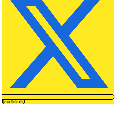
Icon-linkedin