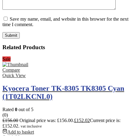
Save my name, email, and website in this browser for the next
time I comment.
Related Products
Sale
Compare
Quick View
Kyocera Toner TK-8305 TK8305 Cyan
(1T02LKCNL0)
Rated
0
out of 5
(0)
£
156.00
Original price was: £156.00.
£
152.02
Current price is:
£152.02.
vat inclusive
Add to basket