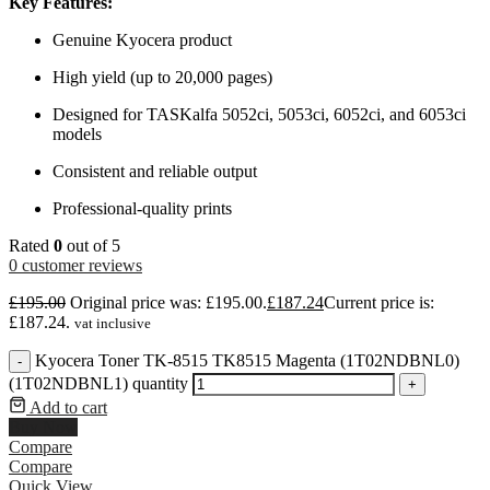
Key Features:
Genuine Kyocera product
High yield (up to 20,000 pages)
Designed for TASKalfa 5052ci, 5053ci, 6052ci, and 6053ci
models
Consistent and reliable output
Professional-quality prints
Rated
0
out of 5
0
customer reviews
£
195.00
Original price was: £195.00.
£
187.24
Current price is:
£187.24.
vat inclusive
Kyocera Toner TK-8515 TK8515 Magenta (1T02NDBNL0)
-
(1T02NDBNL1) quantity
+
Add to cart
Buy Now
Compare
Compare
Quick View