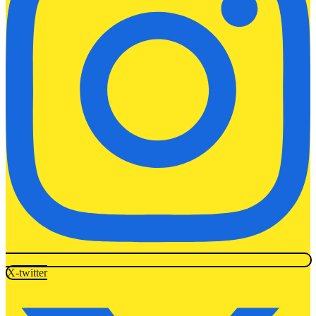
X-twitter