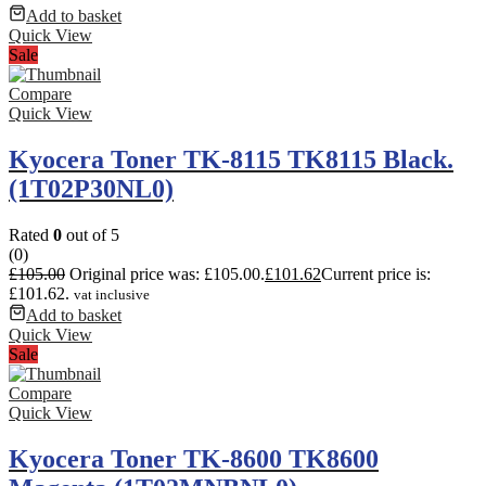
Add to basket
Quick View
Sale
Compare
Quick View
Kyocera Toner TK-8115 TK8115 Black.
(1T02P30NL0)
Rated
0
out of 5
(0)
£
105.00
Original price was: £105.00.
£
101.62
Current price is:
£101.62.
vat inclusive
Add to basket
Quick View
Sale
Compare
Quick View
Kyocera Toner TK-8600 TK8600