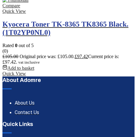
Compare
Quick View
Kyocera Toner TK-8365 TK8365 Black.
(1T02YP0NL0)
Rated
0
out of 5
(0)
£
105.00
Original price was: £105.00.
£
97.42
Current price is:
£97.42.
vat inclusive
Add to basket
Quick View
About Adomre
About Us
Contact Us
Quick Links