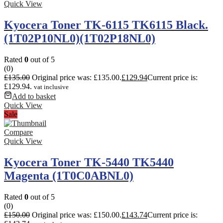
Quick View
Kyocera Toner TK-6115 TK6115 Black.
(1T02P10NL0)(1T02P18NL0)
Rated
0
out of 5
(0)
£
135.00
Original price was: £135.00.
£
129.94
Current price is:
£129.94.
vat inclusive
Add to basket
Quick View
Sale
Compare
Quick View
Kyocera Toner TK-5440 TK5440
Magenta (1T0C0ABNL0)
Rated
0
out of 5
(0)
£
150.00
Original price was: £150.00.
£
143.74
Current price is: