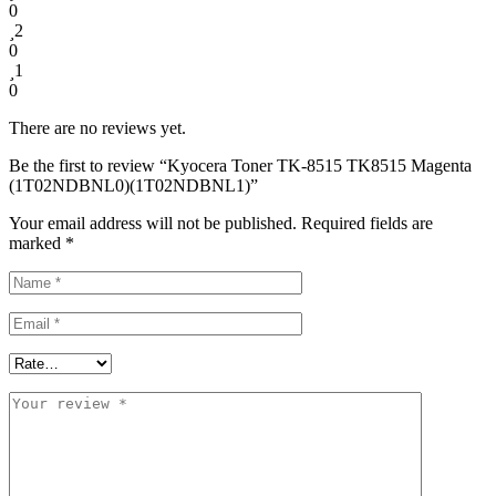
0
2
0
1
0
There are no reviews yet.
Be the first to review “Kyocera Toner TK-8515 TK8515 Magenta
(1T02NDBNL0)(1T02NDBNL1)”
Your email address will not be published.
Required fields are
marked
*