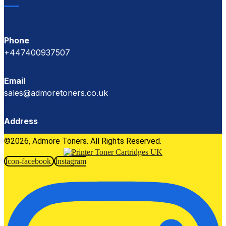
Phone
+447400937507
Email
sales@admoretoners.co.uk
Address
©2026, Admore Toners. All Rights Reserved.
Icon-facebook
Instagram