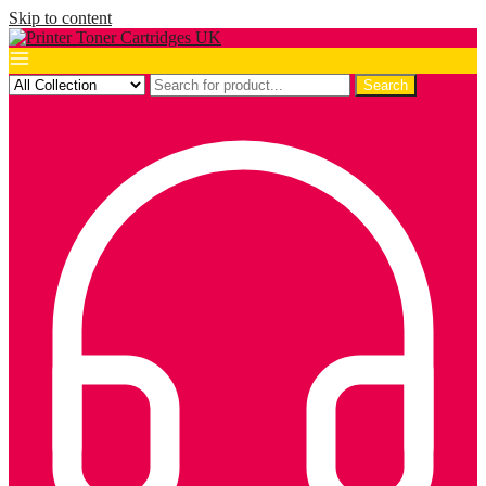
Skip to content
Search