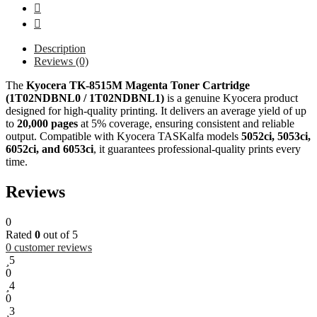
Description
Reviews (0)
The
Kyocera TK-8515M Magenta Toner Cartridge
(1T02NDBNL0 / 1T02NDBNL1)
is a genuine Kyocera product
designed for high-quality printing. It delivers an average yield of up
to
20,000 pages
at 5% coverage, ensuring consistent and reliable
output. Compatible with Kyocera TASKalfa models
5052ci, 5053ci,
6052ci, and 6053ci
, it guarantees professional-quality prints every
time.
Reviews
0
Rated
0
out of 5
0
customer reviews
5
0
4
0
3