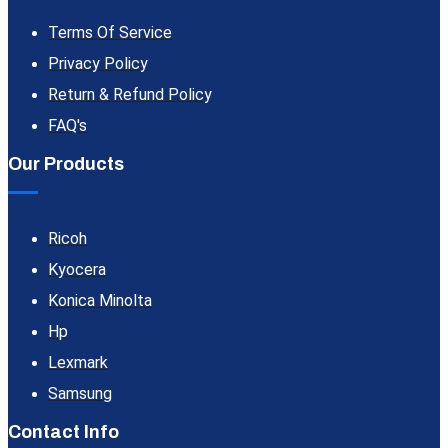
Terms Of Service
Privacy Policy
Return & Refund Policy
FAQ's
Our Products
Ricoh
Kyocera
Konica Minolta
Hp
Lexmark
Samsung
Contact Info