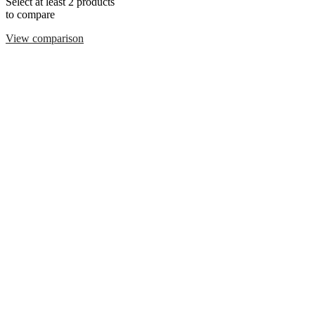
Select at least 2 products
to compare
View comparison