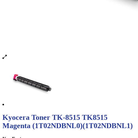
Kyocera Toner TK-8515 TK8515
Magenta (1T02NDBNL0)(1T02NDBNL1)