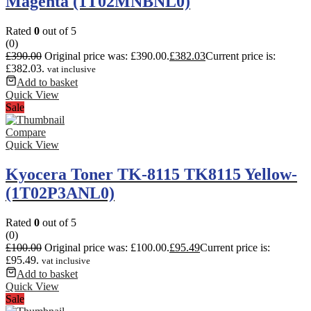
Magenta (1T02MNBNL0)
Rated
0
out of 5
(0)
£
390.00
Original price was: £390.00.
£
382.03
Current price is:
£382.03.
vat inclusive
Add to basket
Quick View
Sale
Compare
Quick View
Kyocera Toner TK-8115 TK8115 Yellow-
(1T02P3ANL0)
Rated
0
out of 5
(0)
£
100.00
Original price was: £100.00.
£
95.49
Current price is:
£95.49.
vat inclusive
Add to basket
Quick View
Sale