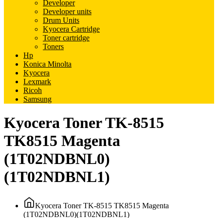
Developer
Developer units
Drum Units
Kyocera Cartridge
Toner cartridge
Toners
Hp
Konica Minolta
Kyocera
Lexmark
Ricoh
Samsung
Kyocera Toner TK-8515
TK8515 Magenta
(1T02NDBNL0)
(1T02NDBNL1)
Kyocera Toner TK-8515 TK8515 Magenta
(1T02NDBNL0)(1T02NDBNL1)