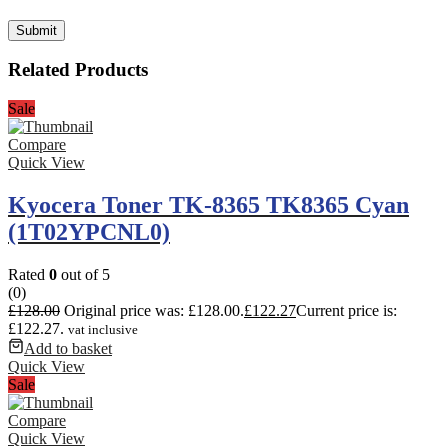
Related Products
Sale
Compare
Quick View
Kyocera Toner TK-8365 TK8365 Cyan
(1T02YPCNL0)
Rated
0
out of 5
(0)
£
128.00
Original price was: £128.00.
£
122.27
Current price is:
£122.27.
vat inclusive
Add to basket
Quick View
Sale
Compare
Quick View