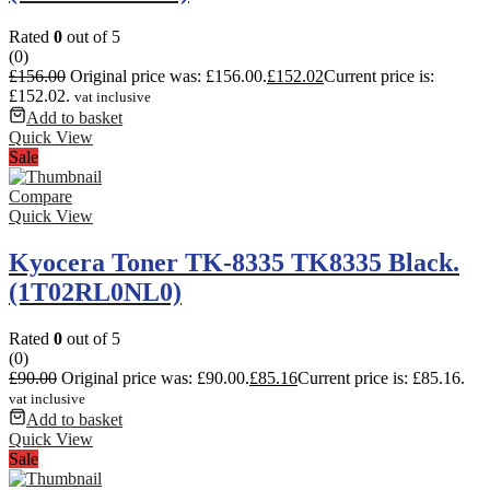
Rated
0
out of 5
(0)
£
156.00
Original price was: £156.00.
£
152.02
Current price is:
£152.02.
vat inclusive
Add to basket
Quick View
Sale
Compare
Quick View
Kyocera Toner TK-8335 TK8335 Black.
(1T02RL0NL0)
Rated
0
out of 5
(0)
£
90.00
Original price was: £90.00.
£
85.16
Current price is: £85.16.
vat inclusive
Add to basket
Quick View
Sale