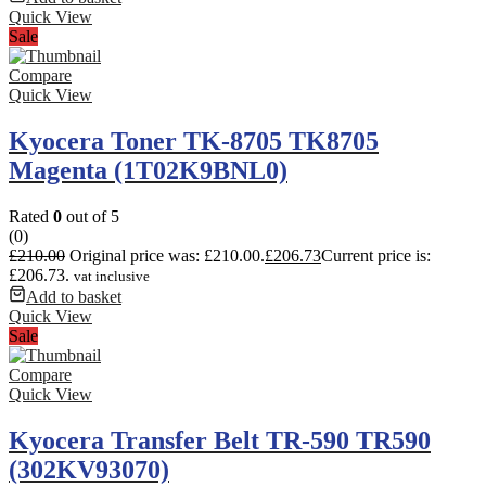
Quick View
Sale
Compare
Quick View
Kyocera Toner TK-8705 TK8705
Magenta (1T02K9BNL0)
Rated
0
out of 5
(0)
£
210.00
Original price was: £210.00.
£
206.73
Current price is:
£206.73.
vat inclusive
Add to basket
Quick View
Sale
Compare
Quick View
Kyocera Transfer Belt TR-590 TR590
(302KV93070)