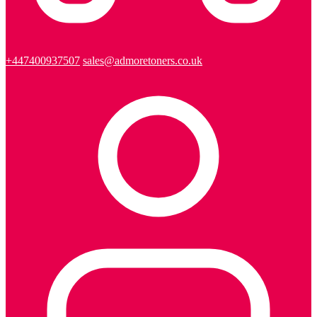
+447400937507
sales@admoretoners.co.uk