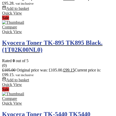
£95.28.
vat inclusive
Add to basket
Quick View
Sale
Compare
Quick View
Kyocera Toner TK-895 TK895 Black.
(1T02K00NL0)
Rated
0
out of 5
(0)
£
105.00
Original price was: £105.00.
£
99.15
Current price is:
£99.15.
vat inclusive
Add to basket
Quick View
Sale
Compare
Quick View
Kyocera Toner TK-5440 TK5440