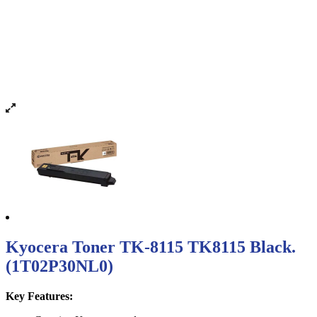
Kyocera Toner TK-8115 TK8115 Black.
(1T02P30NL0)
Key Features: