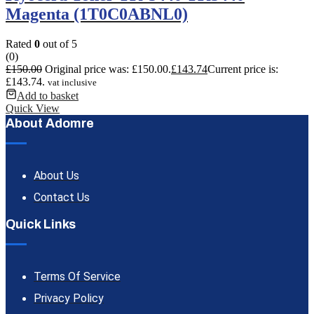
Magenta (1T0C0ABNL0)
Rated
0
out of 5
(0)
£
150.00
Original price was: £150.00.
£
143.74
Current price is:
£143.74.
vat inclusive
Add to basket
Quick View
About Adomre
About Us
Contact Us
Quick Links
Terms Of Service
Privacy Policy