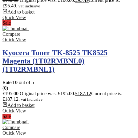
£
100.00
Original price was: £100.00.
£
95.49
Current price is:
£95.49.
vat inclusive
Add to basket
Quick View
Sale
Compare
Quick View
Kyocera Toner TK-8525 TK8525
Magenta (1T02RMBNL0)
(1T02RMBNL1)
Rated
0
out of 5
(0)
£
195.00
Original price was: £195.00.
£
187.12
Current price is:
£187.12.
vat inclusive
Add to basket
Quick View
Sale
Compare
Quick View