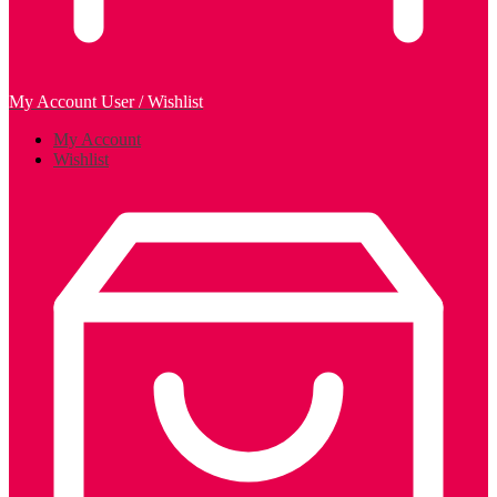
My Account
User / Wishlist
My Account
Wishlist