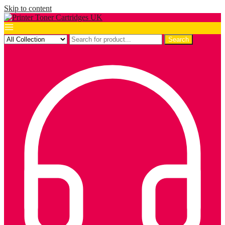
Skip to content
Search