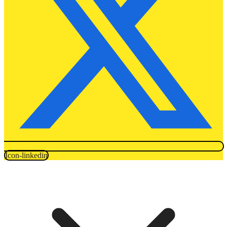
Icon-linkedin