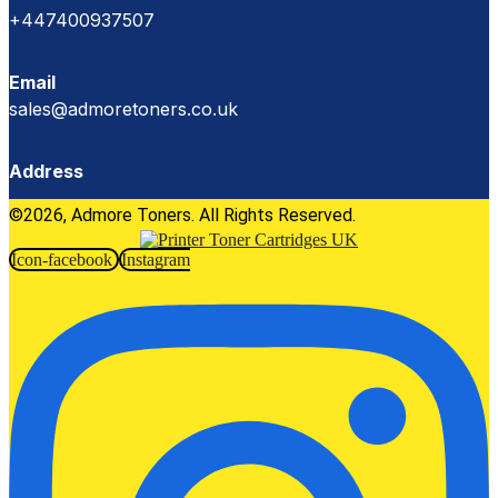
+447400937507
Email
sales@admoretoners.co.uk
Address
©2026, Admore Toners. All Rights Reserved.
Icon-facebook
Instagram