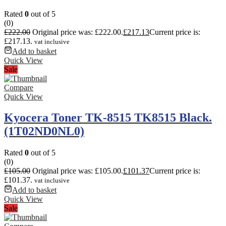
Rated
0
out of 5
(0)
£
222.00
Original price was: £222.00.
£
217.13
Current price is:
£217.13.
vat inclusive
Add to basket
Quick View
Sale
Compare
Quick View
Kyocera Toner TK-8515 TK8515 Black.
(1T02ND0NL0)
Rated
0
out of 5
(0)
£
105.00
Original price was: £105.00.
£
101.37
Current price is:
£101.37.
vat inclusive
Add to basket
Quick View
Sale