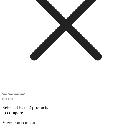
Select at least 2 products
to compare
View comparison