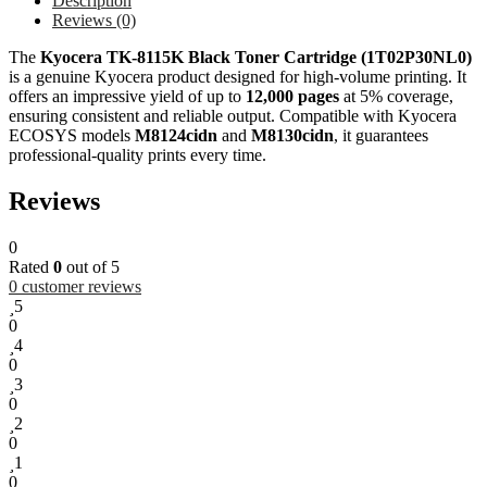
Description
Reviews (0)
The
Kyocera TK-8115K Black Toner Cartridge (1T02P30NL0)
is a genuine Kyocera product designed for high-volume printing. It
offers an impressive yield of up to
12,000 pages
at 5% coverage,
ensuring consistent and reliable output. Compatible with Kyocera
ECOSYS models
M8124cidn
and
M8130cidn
, it guarantees
professional-quality prints every time.
Reviews
0
Rated
0
out of 5
0
customer reviews
5
0
4
0
3
0
2
0
1
0