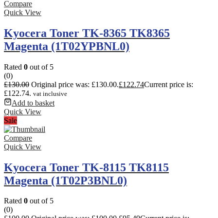
Compare
Quick View
Kyocera Toner TK-8365 TK8365
Magenta (1T02YPBNL0)
Rated
0
out of 5
(0)
£
130.00
Original price was: £130.00.
£
122.74
Current price is:
£122.74.
vat inclusive
Add to basket
Quick View
Sale
Compare
Quick View
Kyocera Toner TK-8115 TK8115
Magenta (1T02P3BNL0)
Rated
0
out of 5
(0)