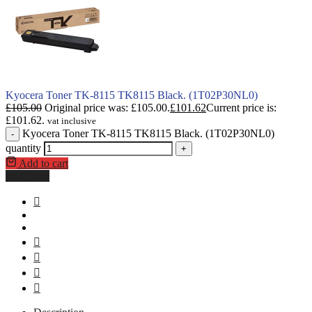
Kyocera Toner TK-8115 TK8115 Black. (1T02P30NL0)
£
105.00
Original price was: £105.00.
£
101.62
Current price is:
£101.62.
vat inclusive
Kyocera Toner TK-8115 TK8115 Black. (1T02P30NL0)
-
quantity
+
Add to cart
Buy Now