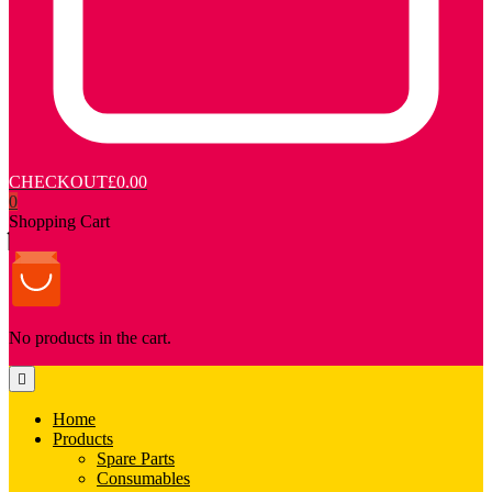
CHECKOUT
£0.00
0
Shopping Cart
No products in the cart.
Home
Products
Spare Parts
Consumables