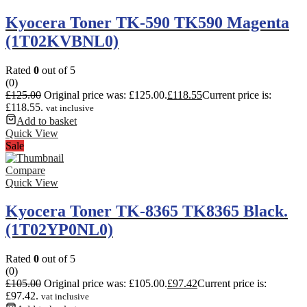
Kyocera Toner TK-590 TK590 Magenta
(1T02KVBNL0)
Rated
0
out of 5
(0)
£
125.00
Original price was: £125.00.
£
118.55
Current price is:
£118.55.
vat inclusive
Add to basket
Quick View
Sale
Compare
Quick View
Kyocera Toner TK-8365 TK8365 Black.
(1T02YP0NL0)
Rated
0
out of 5
(0)
£
105.00
Original price was: £105.00.
£
97.42
Current price is:
£97.42.
vat inclusive