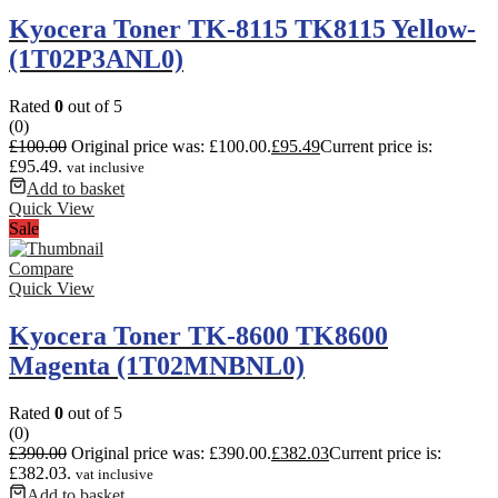
Kyocera Toner TK-8115 TK8115 Yellow-
(1T02P3ANL0)
Rated
0
out of 5
(0)
£
100.00
Original price was: £100.00.
£
95.49
Current price is:
£95.49.
vat inclusive
Add to basket
Quick View
Sale
Compare
Quick View
Kyocera Toner TK-8600 TK8600
Magenta (1T02MNBNL0)
Rated
0
out of 5
(0)
£
390.00
Original price was: £390.00.
£
382.03
Current price is:
£382.03.
vat inclusive
Add to basket