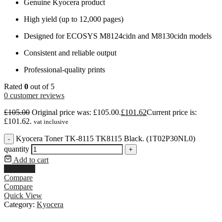
Genuine Kyocera product
High yield (up to 12,000 pages)
Designed for ECOSYS M8124cidn and M8130cidn models
Consistent and reliable output
Professional-quality prints
Rated
0
out of 5
0
customer reviews
£
105.00
Original price was: £105.00.
£
101.62
Current price is:
£101.62.
vat inclusive
Kyocera Toner TK-8115 TK8115 Black. (1T02P30NL0)
-
quantity
+
Add to cart
Buy Now
Compare
Compare
Quick View
Category:
Kyocera