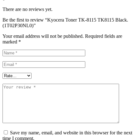
There are no reviews yet.
Be the first to review “Kyocera Toner TK-8115 TK8115 Black.
(1T02P30NL0)”
Your email address will not be published.
Required fields are
marked
*
Save my name, email, and website in this browser for the next
time I comment.