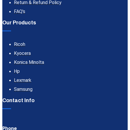
Return & Refund Policy
FAQ's
Our Products
Ricoh
Kyocera
Konica Minolta
Hp
Lexmark
Samsung
Contact Info
Phone