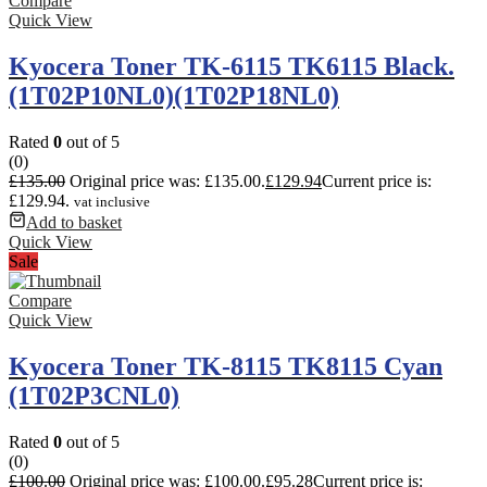
Compare
Quick View
Kyocera Toner TK-6115 TK6115 Black.
(1T02P10NL0)(1T02P18NL0)
Rated
0
out of 5
(0)
£
135.00
Original price was: £135.00.
£
129.94
Current price is:
£129.94.
vat inclusive
Add to basket
Quick View
Sale
Compare
Quick View
Kyocera Toner TK-8115 TK8115 Cyan
(1T02P3CNL0)
Rated
0
out of 5
(0)
£
100.00
Original price was: £100.00.
£
95.28
Current price is: