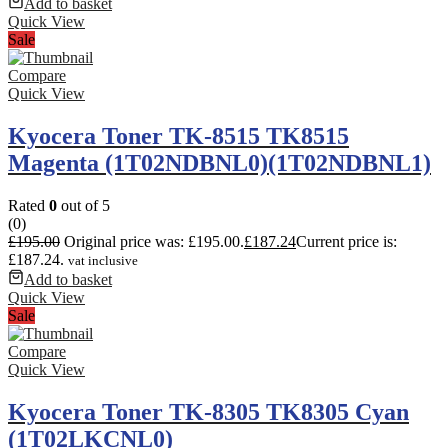
Add to basket
Quick View
Sale
Compare
Quick View
Kyocera Toner TK-8515 TK8515
Magenta (1T02NDBNL0)(1T02NDBNL1)
Rated
0
out of 5
(0)
£
195.00
Original price was: £195.00.
£
187.24
Current price is:
£187.24.
vat inclusive
Add to basket
Quick View
Sale
Compare
Quick View
Kyocera Toner TK-8305 TK8305 Cyan
(1T02LKCNL0)