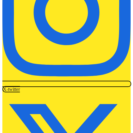
X-twitter