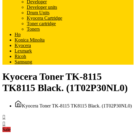
Developer
Developer units
Drum Units
Kyocera Cartridge
Toner cartridge
Toners
Hp
Konica Minolta
Kyocera
Lexmark
Ricoh
Samsung
Kyocera Toner TK-8115
TK8115 Black. (1T02P30NL0)
Kyocera Toner TK-8115 TK8115 Black. (1T02P30NL0)
Sale