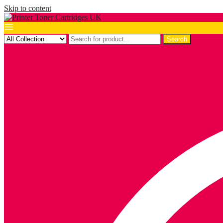
Skip to content
Search