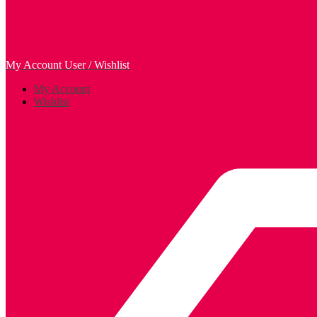
My Account
User / Wishlist
My Account
Wishlist