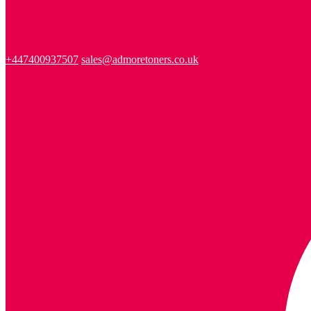
+447400937507
sales@admoretoners.co.uk