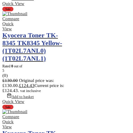
Quick View
Sale
Compare
Quick
View
Kyocera Toner TK-
8345 TK8345 Yellow-
(1T02L7ANL0)
(1T02L7ANL1)
Rated
0
out of
5
(0)
£
130.00
Original price was:
£130.00.
£
124.43
Current price is:
£124.43.
vat inclusive
Add to basket
Quick View
Sale
Compare
Quick
View