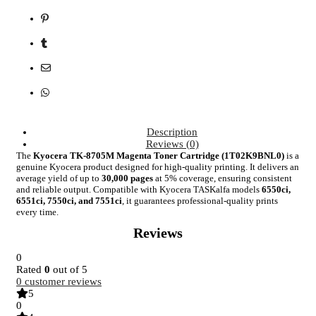
Description
Reviews (0)
The
Kyocera TK-8705M Magenta Toner Cartridge (1T02K9BNL0)
is a
genuine Kyocera product designed for high-quality printing. It delivers an
average yield of up to
30,000 pages
at 5% coverage, ensuring consistent
and reliable output. Compatible with Kyocera TASKalfa models
6550ci,
6551ci, 7550ci, and 7551ci
, it guarantees professional-quality prints
every time.
Reviews
0
Rated
0
out of 5
0
customer reviews
5
0