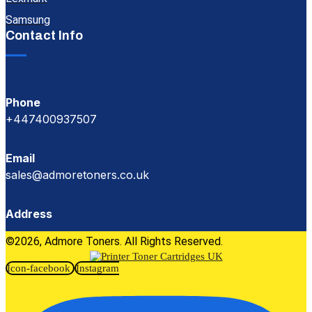
Samsung
Contact Info
Phone
+447400937507
Email
sales@admoretoners.co.uk
Address
©2026, Admore Toners. All Rights Reserved.
Icon-facebook
Instagram