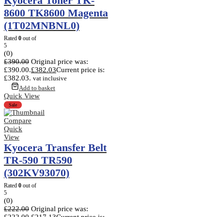
Kyocera Toner TK-
8600 TK8600 Magenta
(1T02MNBNL0)
Rated
0
out of
5
(0)
£
390.00
Original price was:
£390.00.
£
382.03
Current price is:
£382.03.
vat inclusive
Add to basket
Quick View
Sale
Compare
Quick
View
Kyocera Transfer Belt
TR-590 TR590
(302KV93070)
Rated
0
out of
5
(0)
£
222.00
Original price was:
£222.00.
£
217.13
Current price is: