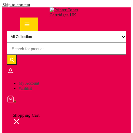
Skip to content
My Account
Wishlist
0
Shopping Cart