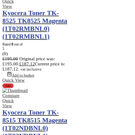
Quick
View
Kyocera Toner TK-
8525 TK8525 Magenta
(1T02RMBNL0)
(1T02RMBNL1)
Rated
0
out of
5
(0)
£
195.00
Original price was:
£195.00.
£
187.12
Current price is:
£187.12.
vat inclusive
Add to basket
Quick View
Sale
Compare
Quick
View
Kyocera Toner TK-
8515 TK8515 Magenta
(1T02NDBNL0)