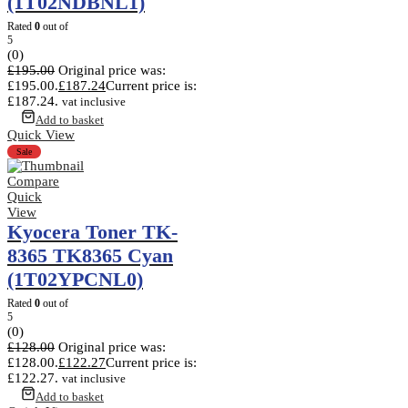
(1T02NDBNL1)
Rated
0
out of
5
(0)
£
195.00
Original price was:
£195.00.
£
187.24
Current price is:
£187.24.
vat inclusive
Add to basket
Quick View
Sale
Compare
Quick
View
Kyocera Toner TK-
8365 TK8365 Cyan
(1T02YPCNL0)
Rated
0
out of
5
(0)
£
128.00
Original price was:
£128.00.
£
122.27
Current price is:
£122.27.
vat inclusive
Add to basket