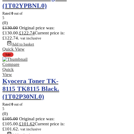
(1T02YPBNL0)
Rated
0
out of
5
(0)
£
130.00
Original price was:
£130.00.
£
122.74
Current price is:
£122.74.
vat inclusive
Add to basket
Quick View
Sale
Compare
Quick
View
Kyocera Toner TK-
8115 TK8115 Black.
(1T02P30NL0)
Rated
0
out of
5
(0)
£
105.00
Original price was:
£105.00.
£
101.62
Current price is:
£101.62.
vat inclusive