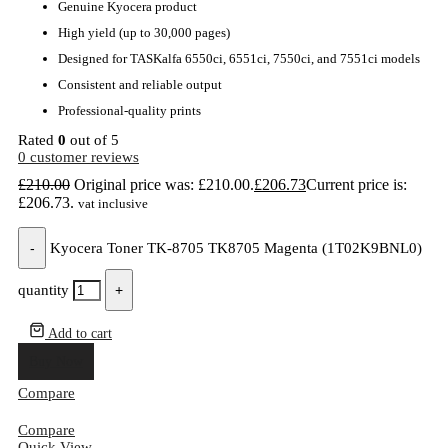
Genuine Kyocera product
High yield (up to 30,000 pages)
Designed for TASKalfa 6550ci, 6551ci, 7550ci, and 7551ci models
Consistent and reliable output
Professional-quality prints
Rated
0
out of 5
0
customer reviews
£
210.00
Original price was: £210.00.
£
206.73
Current price is:
£206.73.
vat inclusive
-
Kyocera Toner TK-8705 TK8705 Magenta (1T02K9BNL0)
quantity
+
Add to cart
Buy Now
Compare
Compare
Quick View