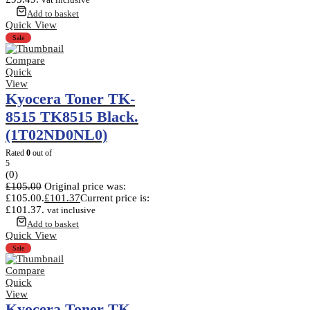
Add to basket
Quick View
Sale
Compare
Quick
View
Kyocera Toner TK-
8515 TK8515 Black.
(1T02ND0NL0)
Rated
0
out of
5
(0)
£
105.00
Original price was:
£105.00.
£
101.37
Current price is:
£101.37.
vat inclusive
Add to basket
Quick View
Sale
Compare
Quick
View
Kyocera Toner TK-