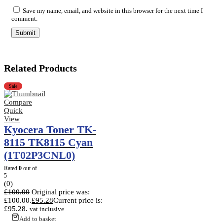
Save my name, email, and website in this browser for the next time I
comment.
Related Products
Sale
Compare
Quick
View
Kyocera Toner TK-
8115 TK8115 Cyan
(1T02P3CNL0)
Rated
0
out of
5
(0)
£
100.00
Original price was:
£100.00.
£
95.28
Current price is:
£95.28.
vat inclusive
Add to basket