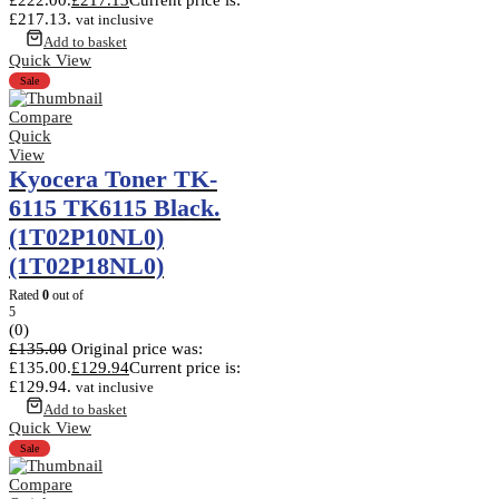
£217.13.
vat inclusive
Add to basket
Quick View
Sale
Compare
Quick
View
Kyocera Toner TK-
6115 TK6115 Black.
(1T02P10NL0)
(1T02P18NL0)
Rated
0
out of
5
(0)
£
135.00
Original price was:
£135.00.
£
129.94
Current price is:
£129.94.
vat inclusive
Add to basket
Quick View
Sale
Compare