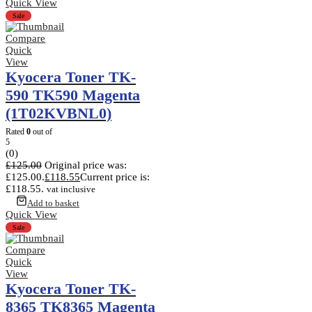
Quick View
Sale
Compare
Quick
View
Kyocera Toner TK-
590 TK590 Magenta
(1T02KVBNL0)
Rated
0
out of
5
(0)
£
125.00
Original price was:
£125.00.
£
118.55
Current price is:
£118.55.
vat inclusive
Add to basket
Quick View
Sale
Compare
Quick
View
Kyocera Toner TK-
8365 TK8365 Magenta