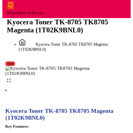
No products in the cart.
Kyocera Toner TK-8705 TK8705
Magenta (1T02K9BNL0)
Kyocera Toner TK-8705 TK8705 Magenta
(1T02K9BNL0)
Sale
Kyocera Toner TK-8705 TK8705 Magenta
(1T02K9BNL0)
Key Features: