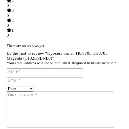
4
0
3
0
2
0
1
0
There are no reviews yet.
Be the first to review “Kyocera Toner TK-8705 TK8705
Magenta (1T02K9BNL0)”
Your email address will not be published.
Required fields are marked
*