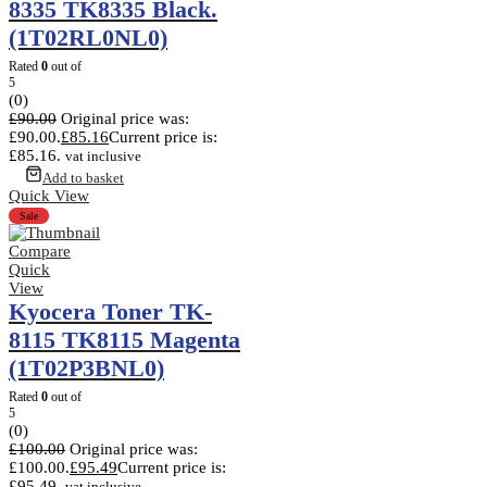
8335 TK8335 Black.
(1T02RL0NL0)
Rated
0
out of
5
(0)
£
90.00
Original price was:
£90.00.
£
85.16
Current price is:
£85.16.
vat inclusive
Add to basket
Quick View
Sale
Compare
Quick
View
Kyocera Toner TK-
8115 TK8115 Magenta
(1T02P3BNL0)
Rated
0
out of
5
(0)
£
100.00
Original price was:
£100.00.
£
95.49
Current price is:
£95.49.
vat inclusive