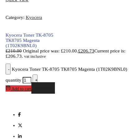
Category:
Kyocera
Kyocera Toner TK-8705
TK8705 Magenta
(1T02K9BNL0)
£
210.00
Original price was: £210.00.
£
206.73
Current price is:
£206.73.
vat inclusive
-
Kyocera Toner TK-8705 TK8705 Magenta (1T02K9BNL0)
quantity
+
Buy Now
Add to cart