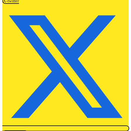
X-twitter