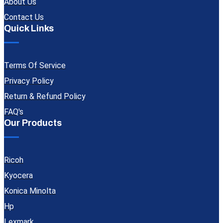
About Us
Contact Us
Quick Links
Terms Of Service
Privacy Policy
Return & Refund Policy
FAQ's
Our Products
Ricoh
Kyocera
Konica Minolta
Hp
Lexmark