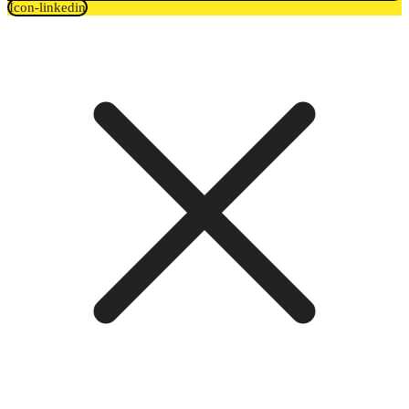
Icon-linkedin