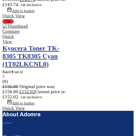
£143.74.
vat inclusive
Add to basket
Quick View
Sale
Compare
Quick
View
Kyocera Toner TK-
8305 TK8305 Cyan
(1T02LKCNL0)
Rated
0
out of
5
(0)
£
156.00
Original price was:
£156.00.
£
152.02
Current price is:
£152.02.
vat inclusive
Add to basket
Quick View
About Adomre