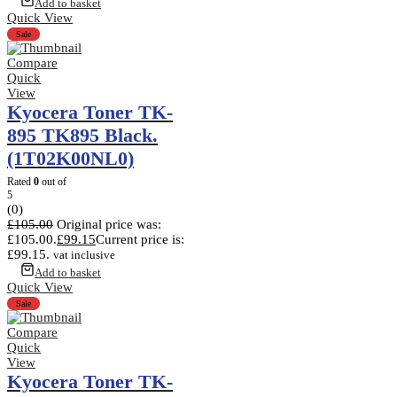
Add to basket
Quick View
Sale
Compare
Quick
View
Kyocera Toner TK-
895 TK895 Black.
(1T02K00NL0)
Rated
0
out of
5
(0)
£
105.00
Original price was:
£105.00.
£
99.15
Current price is:
£99.15.
vat inclusive
Add to basket
Quick View
Sale
Compare
Quick
View
Kyocera Toner TK-