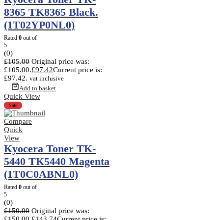
8365 TK8365 Black.
(1T02YP0NL0)
Rated
0
out of
5
(0)
£
105.00
Original price was:
£105.00.
£
97.42
Current price is:
£97.42.
vat inclusive
Add to basket
Quick View
Sale
Compare
Quick
View
Kyocera Toner TK-
5440 TK5440 Magenta
(1T0C0ABNL0)
Rated
0
out of
5
(0)
£
150.00
Original price was:
£150.00.
£
143.74
Current price is: