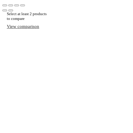
Select at least 2 products
to compare
View comparison