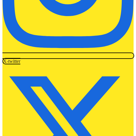
X-twitter