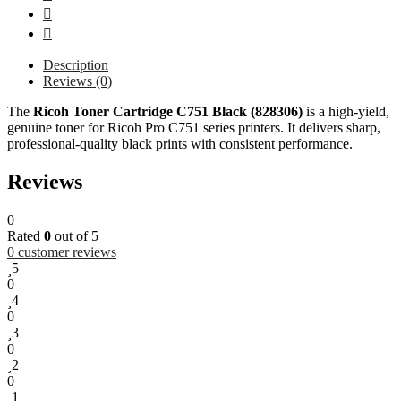
Description
Reviews (0)
The
Ricoh Toner Cartridge C751 Black (828306)
is a high-yield,
genuine toner for Ricoh Pro C751 series printers. It delivers sharp,
professional-quality black prints with consistent performance.
Reviews
0
Rated
0
out of 5
0
customer reviews
5
0
4
0
3
0
2
0
1