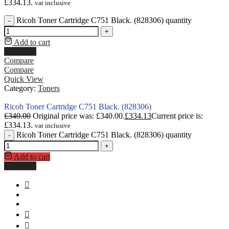
£334.13.
vat inclusive
Ricoh Toner Cartridge C751 Black. (828306) quantity
-
+
Add to cart
Buy Now
Compare
Compare
Quick View
Category:
Toners
Ricoh Toner Cartridge C751 Black. (828306)
£
340.00
Original price was: £340.00.
£
334.13
Current price is:
£334.13.
vat inclusive
Ricoh Toner Cartridge C751 Black. (828306) quantity
-
+
Add to cart
Buy Now