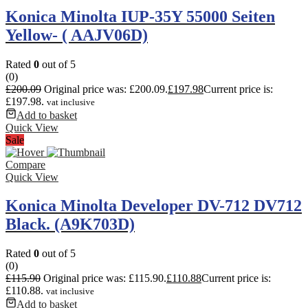
Konica Minolta IUP-35Y 55000 Seiten
Yellow- ( AAJV06D)
Rated
0
out of 5
(0)
£
200.09
Original price was: £200.09.
£
197.98
Current price is:
£197.98.
vat inclusive
Add to basket
Quick View
Sale
Compare
Quick View
Konica Minolta Developer DV-712 DV712
Black. (A9K703D)
Rated
0
out of 5
(0)
£
115.90
Original price was: £115.90.
£
110.88
Current price is:
£110.88.
vat inclusive
Add to basket