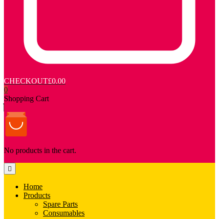
CHECKOUT
£0.00
0
Shopping Cart
No products in the cart.
Home
Products
Spare Parts
Consumables