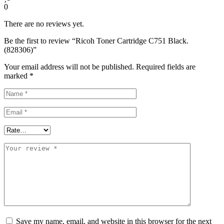
0
There are no reviews yet.
Be the first to review “Ricoh Toner Cartridge C751 Black.
(828306)”
Your email address will not be published.
Required fields are
marked
*
Save my name, email, and website in this browser for the next