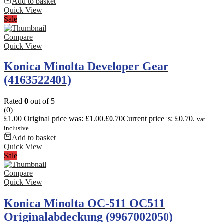
Add to basket
Quick View
Sale
Compare
Quick View
Konica Minolta Developer Gear
(4163522401)
Rated
0
out of 5
(0)
£
1.00
Original price was: £1.00.
£
0.70
Current price is: £0.70.
vat
inclusive
Add to basket
Quick View
Sale
Compare
Quick View
Konica Minolta OC-511 OC511
Originalabdeckung (9967002050)