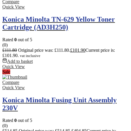
Compare
Quick View
Konica Minolta TN-629 Yellow Toner
Cartridge (AD3H250)
Rated
0
out of 5
(0)
£
111.80
Original price was: £111.80.
£
101.90
Current price is:
£101.90.
vat inclusive
Add to basket
Quick View
Sale
Compare
Quick View
Konica Minolta Fusing Unit Assembly
230V
Rated
0
out of 5
(0)
£
514.85
Original price was: £514.85.
£
494.85
Current price is: