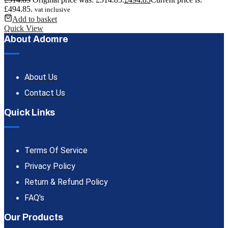
£494.85.
vat inclusive
Add to basket
Quick View
About Adomre
About Us
Contact Us
Quick Links
Terms Of Service
Privacy Policy
Return & Refund Policy
FAQ's
Our Products