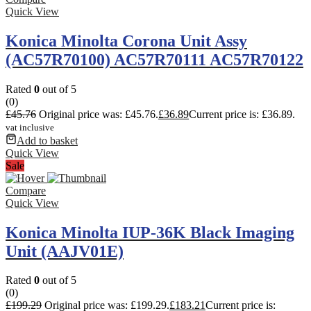
Quick View
Konica Minolta Corona Unit Assy
(AC57R70100) AC57R70111 AC57R70122
Rated
0
out of 5
(0)
£
45.76
Original price was: £45.76.
£
36.89
Current price is: £36.89.
vat inclusive
Add to basket
Quick View
Sale
Compare
Quick View
Konica Minolta IUP-36K Black Imaging
Unit (AAJV01E)
Rated
0
out of 5
(0)
£
199.29
Original price was: £199.29.
£
183.21
Current price is: