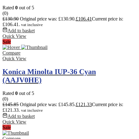
Rated
0
out of 5
(0)
£
130.90
Original price was: £130.90.
£
106.41
Current price is:
£106.41.
vat inclusive
Add to basket
Quick View
Sale
Compare
Quick View
Konica Minolta IUP-36 Cyan
(AAJV0HE)
Rated
0
out of 5
(0)
£
145.85
Original price was: £145.85.
£
121.33
Current price is:
£121.33.
vat inclusive
Add to basket
Quick View
Sale
Compare