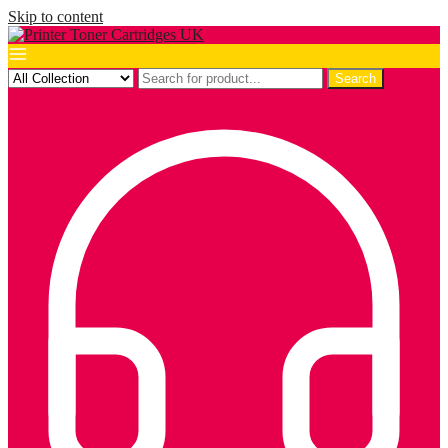
Skip to content
Search