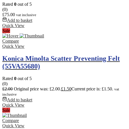
Rated
0
out of 5
(0)
£
75.00
vat inclusive
Add to basket
Quick View
Sale
Compare
Quick View
Konica Minolta Scatter Preventing Felt
(55VA55680)
Rated
0
out of 5
(0)
£
2.00
Original price was: £2.00.
£
1.50
Current price is: £1.50.
vat
inclusive
Add to basket
Quick View
Sale
Compare
Quick View