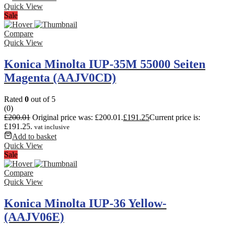
Quick View
Sale
Compare
Quick View
Konica Minolta IUP-35M 55000 Seiten
Magenta (AAJV0CD)
Rated
0
out of 5
(0)
£
200.01
Original price was: £200.01.
£
191.25
Current price is:
£191.25.
vat inclusive
Add to basket
Quick View
Sale
Compare
Quick View
Konica Minolta IUP-36 Yellow-
(AAJV06E)