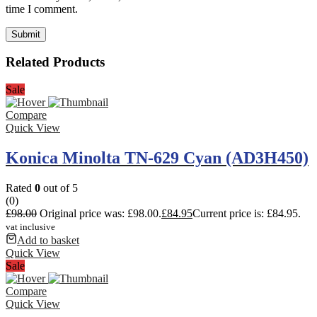
time I comment.
Related Products
Sale
Compare
Quick View
Konica Minolta TN-629 Cyan (AD3H450)
Rated
0
out of 5
(0)
£
98.00
Original price was: £98.00.
£
84.95
Current price is: £84.95.
vat inclusive
Add to basket
Quick View
Sale
Compare
Quick View