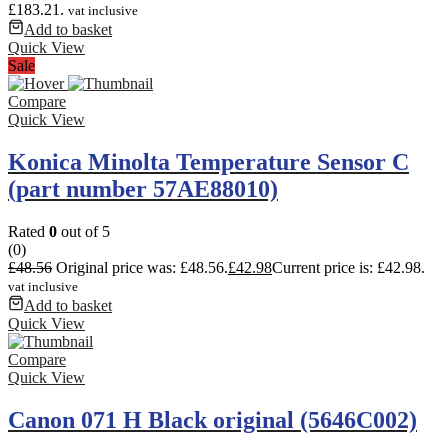
£183.21.
vat inclusive
Add to basket
Quick View
Sale
Compare
Quick View
Konica Minolta Temperature Sensor C
(part number 57AE88010)
Rated
0
out of 5
(0)
£
48.56
Original price was: £48.56.
£
42.98
Current price is: £42.98.
vat inclusive
Add to basket
Quick View
Compare
Quick View
Canon 071 H Black original (5646C002)