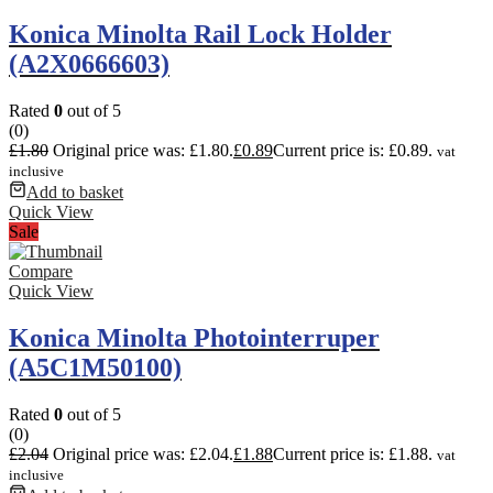
Konica Minolta Rail Lock Holder
(A2X0666603)
Rated
0
out of 5
(0)
£
1.80
Original price was: £1.80.
£
0.89
Current price is: £0.89.
vat
inclusive
Add to basket
Quick View
Sale
Compare
Quick View
Konica Minolta Photointerruper
(A5C1M50100)
Rated
0
out of 5
(0)
£
2.04
Original price was: £2.04.
£
1.88
Current price is: £1.88.
vat
inclusive