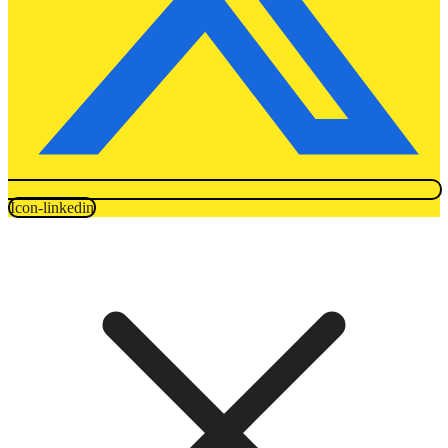
Icon-linkedin