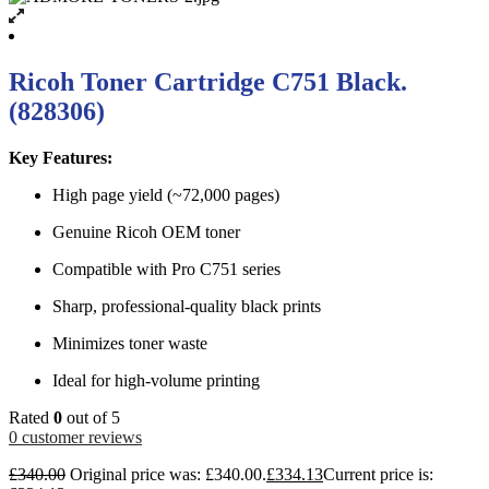
Ricoh Toner Cartridge C751 Black.
(828306)
Key Features:
High page yield (~72,000 pages)
Genuine Ricoh OEM toner
Compatible with Pro C751 series
Sharp, professional-quality black prints
Minimizes toner waste
Ideal for high-volume printing
Rated
0
out of 5
0
customer reviews
£
340.00
Original price was: £340.00.
£
334.13
Current price is: