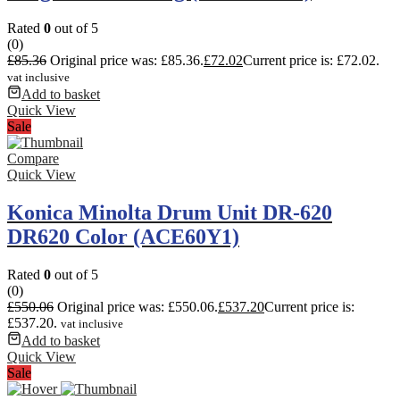
Rated
0
out of 5
(0)
£
85.36
Original price was: £85.36.
£
72.02
Current price is: £72.02.
vat inclusive
Add to basket
Quick View
Sale
Compare
Quick View
Konica Minolta Drum Unit DR-620
DR620 Color (ACE60Y1)
Rated
0
out of 5
(0)
£
550.06
Original price was: £550.06.
£
537.20
Current price is:
£537.20.
vat inclusive
Add to basket
Quick View
Sale