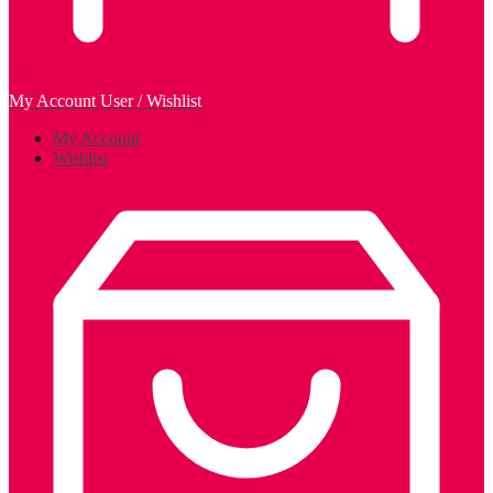
My Account
User / Wishlist
My Account
Wishlist