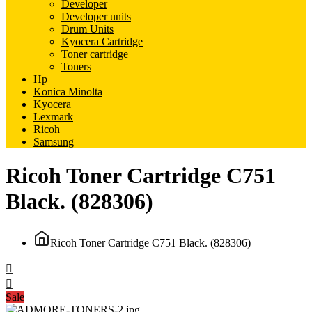
Developer
Developer units
Drum Units
Kyocera Cartridge
Toner cartridge
Toners
Hp
Konica Minolta
Kyocera
Lexmark
Ricoh
Samsung
Ricoh Toner Cartridge C751
Black. (828306)
Ricoh Toner Cartridge C751 Black. (828306)
Sale