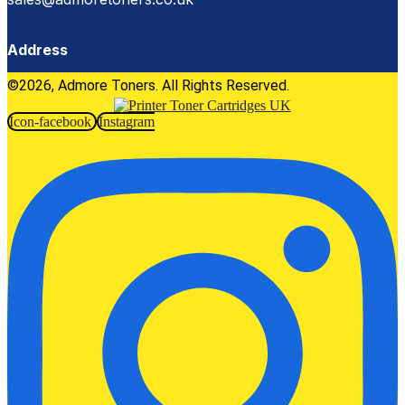
Address
©2026, Admore Toners. All Rights Reserved.
Icon-facebook
Instagram