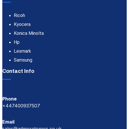
Ricoh
Kyocera
Konica Minolta
Hp
Lexmark
Samsung
Contact Info
Phone
+447400937507
Email
sales@admoretoners.co.uk