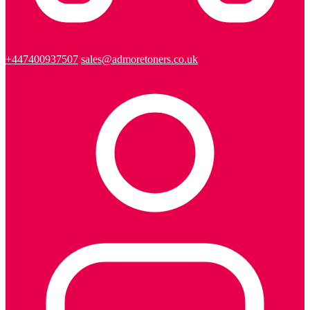
+447400937507
sales@admoretoners.co.uk