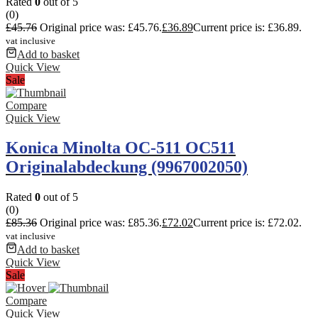
Rated
0
out of 5
(0)
£
45.76
Original price was: £45.76.
£
36.89
Current price is: £36.89.
vat inclusive
Add to basket
Quick View
Sale
Compare
Quick View
Konica Minolta OC-511 OC511
Originalabdeckung (9967002050)
Rated
0
out of 5
(0)
£
85.36
Original price was: £85.36.
£
72.02
Current price is: £72.02.
vat inclusive
Add to basket
Quick View
Sale
Compare
Quick View