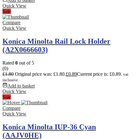
Add to basket
Quick View
Sale
Compare
Quick View
Konica Minolta Rail Lock Holder
(A2X0666603)
Rated
0
out of 5
(0)
£
1.80
Original price was: £1.80.
£
0.89
Current price is: £0.89.
vat
inclusive
Add to basket
Quick View
Sale
Compare
Quick View
Konica Minolta IUP-36 Cyan
(AAJV0HE)