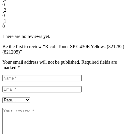
0
2
0
1
0
There are no reviews yet.
Be the first to review “Ricoh Toner SP C430E Yellow- (821282)
(821205)”
Your email address will not be published.
Required fields are
marked
*