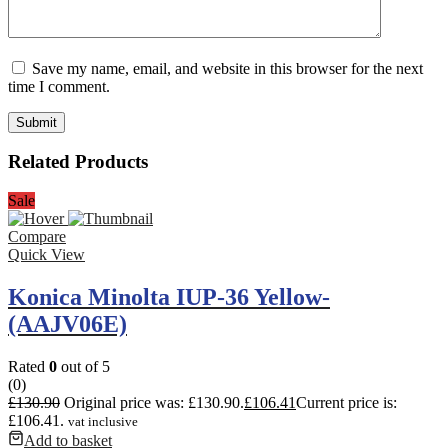
Save my name, email, and website in this browser for the next
time I comment.
Related Products
Sale
Compare
Quick View
Konica Minolta IUP-36 Yellow-
(AAJV06E)
Rated
0
out of 5
(0)
£
130.90
Original price was: £130.90.
£
106.41
Current price is:
£106.41.
vat inclusive
Add to basket