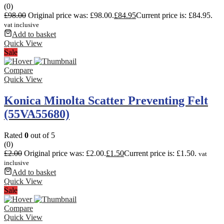
(0)
£
98.00
Original price was: £98.00.
£
84.95
Current price is: £84.95.
vat inclusive
Add to basket
Quick View
Sale
Compare
Quick View
Konica Minolta Scatter Preventing Felt
(55VA55680)
Rated
0
out of 5
(0)
£
2.00
Original price was: £2.00.
£
1.50
Current price is: £1.50.
vat
inclusive
Add to basket
Quick View
Sale
Compare
Quick View