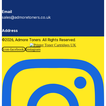
Email
sales@admoretoners.co.uk
Address
©2026, Admore Toners. All Rights Reserved.
Icon-facebook
Instagram