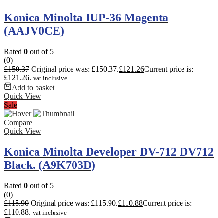
Konica Minolta IUP-36 Magenta
(AAJV0CE)
Rated
0
out of 5
(0)
£
150.37
Original price was: £150.37.
£
121.26
Current price is:
£121.26.
vat inclusive
Add to basket
Quick View
Sale
Compare
Quick View
Konica Minolta Developer DV-712 DV712
Black. (A9K703D)
Rated
0
out of 5
(0)
£
115.90
Original price was: £115.90.
£
110.88
Current price is:
£110.88.
vat inclusive