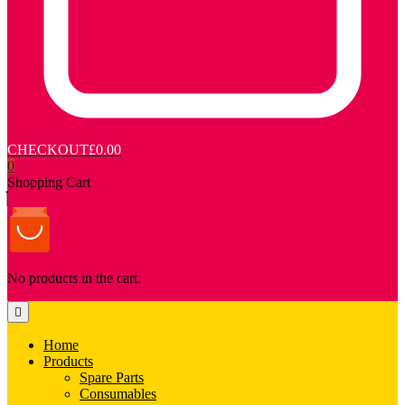
CHECKOUT
£0.00
0
Shopping Cart
No products in the cart.
Home
Products
Spare Parts
Consumables