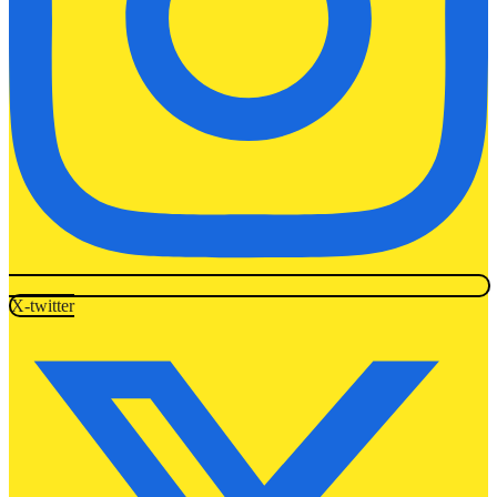
X-twitter