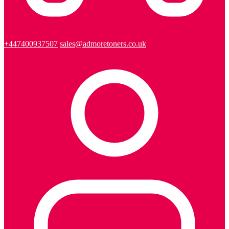
+447400937507
sales@admoretoners.co.uk