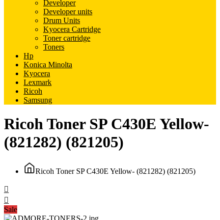
Developer
Developer units
Drum Units
Kyocera Cartridge
Toner cartridge
Toners
Hp
Konica Minolta
Kyocera
Lexmark
Ricoh
Samsung
Ricoh Toner SP C430E Yellow-
(821282) (821205)
Ricoh Toner SP C430E Yellow- (821282) (821205)
Sale