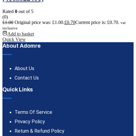
Rated
0
out of 5
(0)
£
1.00
Original price was: £1.00.
£
0.70
Current price is: £0.70.
vat
inclusive
Add to basket
Quick View
About Adomre
About Us
Contact Us
Quick Links
Terms Of Service
Privacy Policy
Return & Refund Policy