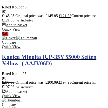
Rated
0
out of 5
(0)
£
145.85
Original price was: £145.85.
£
121.33
Current price is:
£121.33.
vat inclusive
Add to basket
Quick View
Sale
Compare
Quick View
Konica Minolta IUP-35Y 55000 Seiten
Yellow- ( AAJV06D)
Rated
0
out of 5
(0)
£
200.09
Original price was: £200.09.
£
197.98
Current price is:
£197.98.
vat inclusive
Add to basket
Quick View
Compare