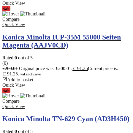
Quick View
Sale
Compare
Quick View
Konica Minolta IUP-35M 55000 Seiten
Magenta (AAJV0CD)
Rated
0
out of 5
(0)
£
200.01
Original price was: £200.01.
£
191.25
Current price is:
£191.25.
vat inclusive
Add to basket
Quick View
Sale
Compare
Quick View
Konica Minolta TN-629 Cyan (AD3H450)
Rated
0
out of 5