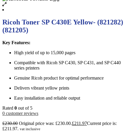
Ricoh Toner SP C430E Yellow- (821282)
(821205)
Key Features:
High yield of up to 15,000 pages
Compatible with Ricoh SP C430, SP C431, and SP C440
series printers
Genuine Ricoh product for optimal performance
Delivers vibrant yellow prints
Easy installation and reliable output
Rated
0
out of 5
0
customer reviews
£
230.00
Original price was: £230.00.
£
211.97
Current price is:
£211.97.
vat inclusive