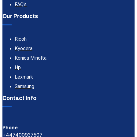
FAQ's
Our Products
Ricoh
Kyocera
Konica Minolta
Hp
Lexmark
Samsung
Contact Info
Phone
+447400937507