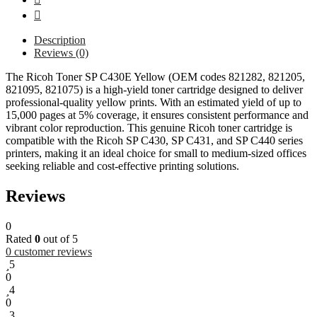
Description
Reviews (0)
The Ricoh Toner SP C430E Yellow (OEM codes 821282, 821205,
821095, 821075) is a high-yield toner cartridge designed to deliver
professional-quality yellow prints. With an estimated yield of up to
15,000 pages at 5% coverage, it ensures consistent performance and
vibrant color reproduction. This genuine Ricoh toner cartridge is
compatible with the Ricoh SP C430, SP C431, and SP C440 series
printers, making it an ideal choice for small to medium-sized offices
seeking reliable and cost-effective printing solutions.
Reviews
0
Rated
0
out of 5
0
customer reviews
5
0
4
0
3