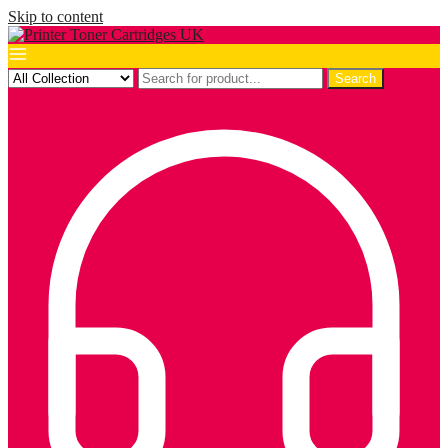
Skip to content
Search