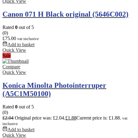
Quick View
Canon 071 H Black original (5646C002)
Rated
0
out of 5
(0)
£
75.00
vat inclusive
Add to basket
Quick View
Sale
Compare
Quick View
Konica Minolta Photointerruper
(A5C1M50100)
Rated
0
out of 5
(0)
£
2.04
Original price was: £2.04.
£
1.88
Current price is: £1.88.
vat
inclusive
Add to basket
Quick View