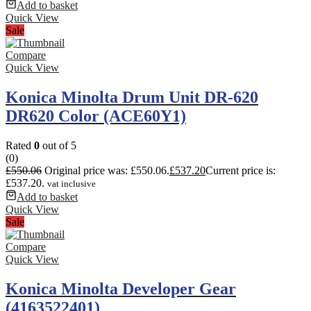
Add to basket
Quick View
Sale
Compare
Quick View
Konica Minolta Drum Unit DR-620
DR620 Color (ACE60Y1)
Rated
0
out of 5
(0)
£
550.06
Original price was: £550.06.
£
537.20
Current price is:
£537.20.
vat inclusive
Add to basket
Quick View
Sale
Compare
Quick View
Konica Minolta Developer Gear
(4163522401)