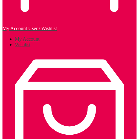
My Account
User / Wishlist
My Account
Wishlist