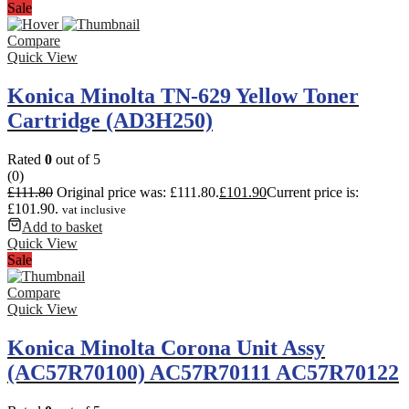
Sale
Compare
Quick View
Konica Minolta TN-629 Yellow Toner
Cartridge (AD3H250)
Rated
0
out of 5
(0)
£
111.80
Original price was: £111.80.
£
101.90
Current price is:
£101.90.
vat inclusive
Add to basket
Quick View
Sale
Compare
Quick View
Konica Minolta Corona Unit Assy
(AC57R70100) AC57R70111 AC57R70122