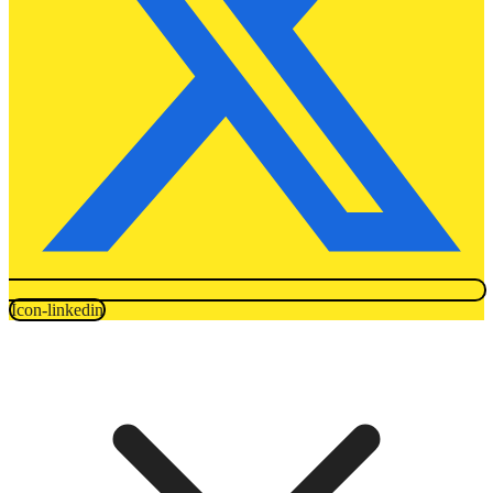
Icon-linkedin