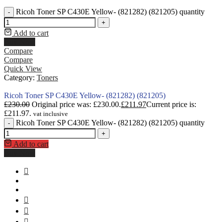
Ricoh Toner SP C430E Yellow- (821282) (821205) quantity
-
+
Add to cart
Buy Now
Compare
Compare
Quick View
Category:
Toners
Ricoh Toner SP C430E Yellow- (821282) (821205)
£
230.00
Original price was: £230.00.
£
211.97
Current price is:
£211.97.
vat inclusive
Ricoh Toner SP C430E Yellow- (821282) (821205) quantity
-
+
Add to cart
Buy Now