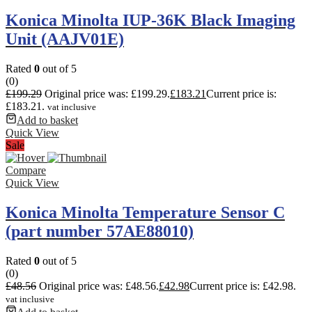
Konica Minolta IUP-36K Black Imaging
Unit (AAJV01E)
Rated
0
out of 5
(0)
£
199.29
Original price was: £199.29.
£
183.21
Current price is:
£183.21.
vat inclusive
Add to basket
Quick View
Sale
Compare
Quick View
Konica Minolta Temperature Sensor C
(part number 57AE88010)
Rated
0
out of 5
(0)
£
48.56
Original price was: £48.56.
£
42.98
Current price is: £42.98.
vat inclusive