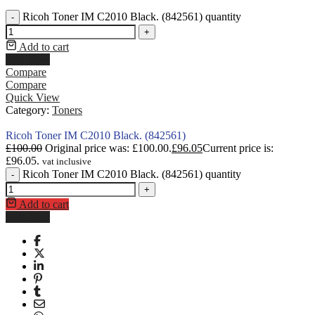
Ricoh Toner IM C2010 Black. (842561) quantity
-
+
Add to cart
Buy Now
Compare
Compare
Quick View
Category:
Toners
Ricoh Toner IM C2010 Black. (842561)
£
100.00
Original price was: £100.00.
£
96.05
Current price is:
£96.05.
vat inclusive
Ricoh Toner IM C2010 Black. (842561) quantity
-
+
Add to cart
Buy Now