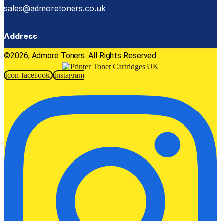
sales@admoretoners.co.uk
Address
©2026, Admore Toners. All Rights Reserved.
Icon-facebook
Instagram