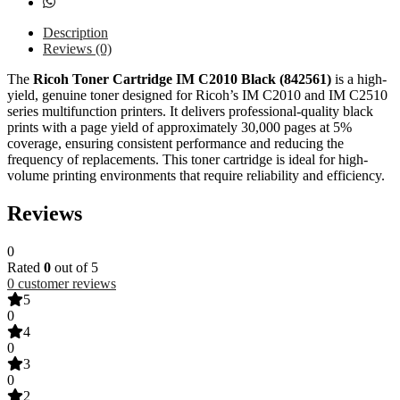
Description
Reviews (0)
The
Ricoh Toner Cartridge IM C2010 Black (842561)
is a high-
yield, genuine toner designed for Ricoh’s IM C2010 and IM C2510
series multifunction printers. It delivers professional-quality black
prints with a page yield of approximately 30,000 pages at 5%
coverage, ensuring consistent performance and reducing the
frequency of replacements. This toner cartridge is ideal for high-
volume printing environments that require reliability and efficiency.
Reviews
0
Rated
0
out of 5
0
customer reviews
5
0
4
0
3
0
2