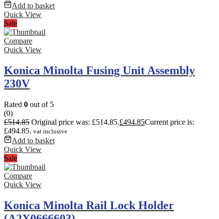
Add to basket
Quick View
Sale
Compare
Quick View
Konica Minolta Fusing Unit Assembly
230V
Rated
0
out of 5
(0)
£
514.85
Original price was: £514.85.
£
494.85
Current price is:
£494.85.
vat inclusive
Add to basket
Quick View
Sale
Compare
Quick View
Konica Minolta Rail Lock Holder
(A2X0666603)