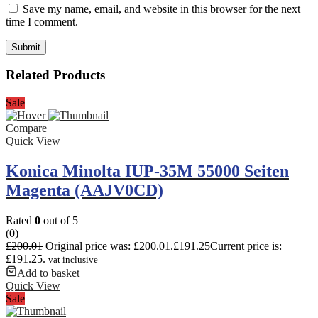
Save my name, email, and website in this browser for the next
time I comment.
Related Products
Sale
Compare
Quick View
Konica Minolta IUP-35M 55000 Seiten
Magenta (AAJV0CD)
Rated
0
out of 5
(0)
£
200.01
Original price was: £200.01.
£
191.25
Current price is:
£191.25.
vat inclusive
Add to basket
Quick View
Sale