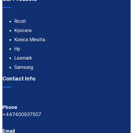
Ricoh
Kyocera
Konica Minolta
Hp
Lexmark
Samsung
Contact Info
Phone
+447400937507
Email