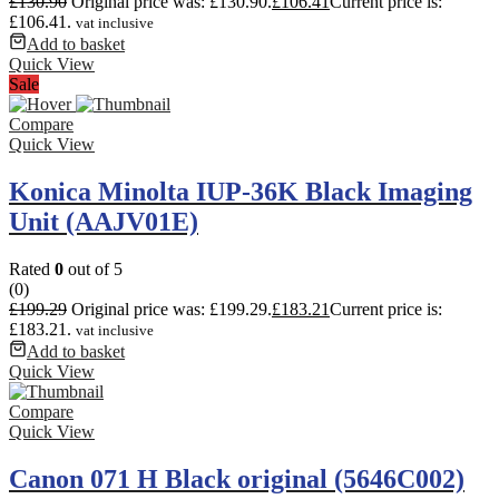
£
130.90
Original price was: £130.90.
£
106.41
Current price is:
£106.41.
vat inclusive
Add to basket
Quick View
Sale
Compare
Quick View
Konica Minolta IUP-36K Black Imaging
Unit (AAJV01E)
Rated
0
out of 5
(0)
£
199.29
Original price was: £199.29.
£
183.21
Current price is:
£183.21.
vat inclusive
Add to basket
Quick View
Compare
Quick View
Canon 071 H Black original (5646C002)