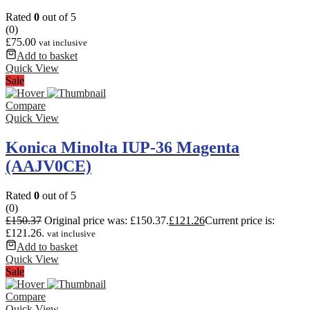
Rated
0
out of 5
(0)
£
75.00
vat inclusive
Add to basket
Quick View
Sale
Compare
Quick View
Konica Minolta IUP-36 Magenta
(AAJV0CE)
Rated
0
out of 5
(0)
£
150.37
Original price was: £150.37.
£
121.26
Current price is:
£121.26.
vat inclusive
Add to basket
Quick View
Sale
Compare
Quick View