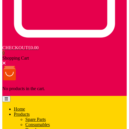
CHECKOUT
£0.00
0
Shopping Cart
No products in the cart.
Home
Products
Spare Parts
Consumables