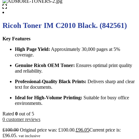
Ricoh Toner IM C2010 Black. (842561)
Key Features
High Page Yield:
Approximately 30,000 pages at 5%
coverage.
Genuine Ricoh OEM Toner:
Ensures optimal print quality
and reliability.
Professional-Quality Black Prints:
Delivers sharp and clear
text for documents.
Ideal for High-Volume Printing:
Suitable for busy office
environments.
Rated
0
out of 5
0
customer reviews
£
100.00
Original price was: £100.00.
£
96.05
Current price is:
£96.05.
vat inclusive