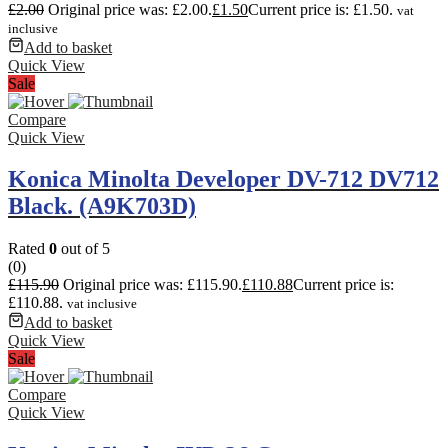
£
2.00
Original price was: £2.00.
£
1.50
Current price is: £1.50.
vat
inclusive
Add to basket
Quick View
Sale
Compare
Quick View
Konica Minolta Developer DV-712 DV712
Black. (A9K703D)
Rated
0
out of 5
(0)
£
115.90
Original price was: £115.90.
£
110.88
Current price is:
£110.88.
vat inclusive
Add to basket
Quick View
Sale
Compare
Quick View