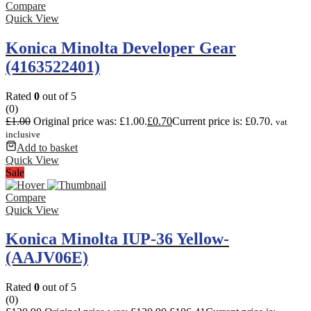
Compare
Quick View
Konica Minolta Developer Gear
(4163522401)
Rated
0
out of 5
(0)
£
1.00
Original price was: £1.00.
£
0.70
Current price is: £0.70.
vat
inclusive
Add to basket
Quick View
Sale
Compare
Quick View
Konica Minolta IUP-36 Yellow-
(AAJV06E)
Rated
0
out of 5
(0)