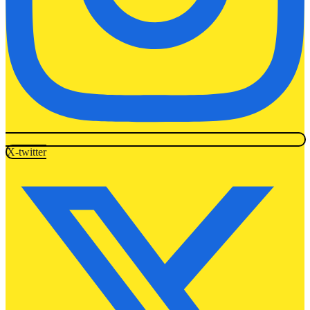
X-twitter