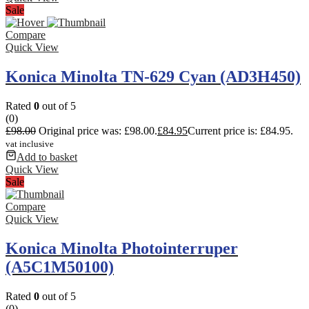
Sale
Compare
Quick View
Konica Minolta TN-629 Cyan (AD3H450)
Rated
0
out of 5
(0)
£
98.00
Original price was: £98.00.
£
84.95
Current price is: £84.95.
vat inclusive
Add to basket
Quick View
Sale
Compare
Quick View
Konica Minolta Photointerruper
(A5C1M50100)
Rated
0
out of 5
(0)