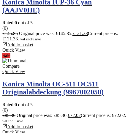
Konica Minolta IUP-36 Cyan
(AAJV0HE)
Rated
0
out of 5
(0)
£
145.85
Original price was: £145.85.
£
121.33
Current price is:
£121.33.
vat inclusive
Add to basket
Quick View
Sale
Compare
Quick View
Konica Minolta OC-511 OC511
Originalabdeckung (9967002050)
Rated
0
out of 5
(0)
£
85.36
Original price was: £85.36.
£
72.02
Current price is: £72.02.
vat inclusive
Add to basket
Quick View