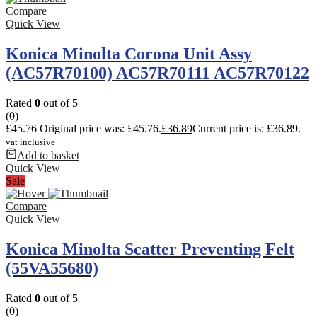
Compare
Quick View
Konica Minolta Corona Unit Assy
(AC57R70100) AC57R70111 AC57R70122
Rated
0
out of 5
(0)
£
45.76
Original price was: £45.76.
£
36.89
Current price is: £36.89.
vat inclusive
Add to basket
Quick View
Sale
Compare
Quick View
Konica Minolta Scatter Preventing Felt
(55VA55680)
Rated
0
out of 5
(0)