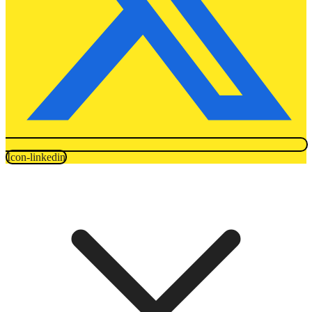
Icon-linkedin