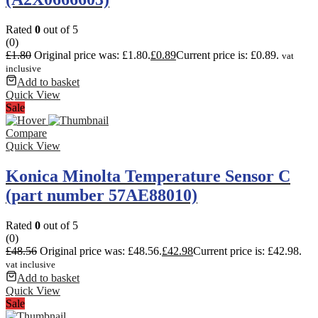
Rated
0
out of 5
(0)
£
1.80
Original price was: £1.80.
£
0.89
Current price is: £0.89.
vat
inclusive
Add to basket
Quick View
Sale
Compare
Quick View
Konica Minolta Temperature Sensor C
(part number 57AE88010)
Rated
0
out of 5
(0)
£
48.56
Original price was: £48.56.
£
42.98
Current price is: £42.98.
vat inclusive
Add to basket
Quick View
Sale