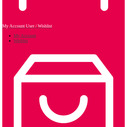
My Account
User / Wishlist
My Account
Wishlist