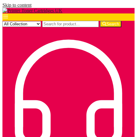
Skip to content
Search