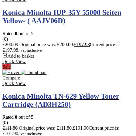
Konica Minolta IUP-35Y 55000 Seiten
Yellow- ( AAJV06D)
Rated
0
out of 5
(0)
£
200.09
Original price was: £200.09.
£
197.98
Current price is:
£197.98.
vat inclusive
Add to basket
Quick View
Sale
Compare
Quick View
Konica Minolta TN-629 Yellow Toner
Cartridge (AD3H250)
Rated
0
out of 5
(0)
£
111.80
Original price was: £111.80.
£
101.90
Current price is:
£101.90.
vat inclusive