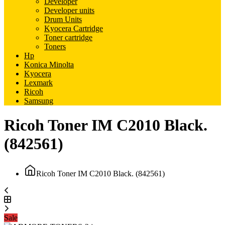
Developer
Developer units
Drum Units
Kyocera Cartridge
Toner cartridge
Toners
Hp
Konica Minolta
Kyocera
Lexmark
Ricoh
Samsung
Ricoh Toner IM C2010 Black.
(842561)
Ricoh Toner IM C2010 Black. (842561)
Sale