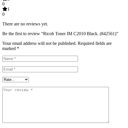
0
1
0
There are no reviews yet.
Be the first to review “Ricoh Toner IM C2010 Black. (842561)”
Your email address will not be published.
Required fields are
marked
*