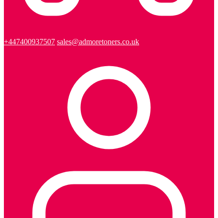
+447400937507
sales@admoretoners.co.uk