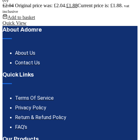
£
2.04
Original price was: £2.04.
£
1.88
Current price is: £1.88.
vat
inclusive
Add to basket
Quick View
About Adomre
About Us
Contact Us
Quick Links
Terms Of Service
Privacy Policy
Return & Refund Policy
FAQ's
Our Products