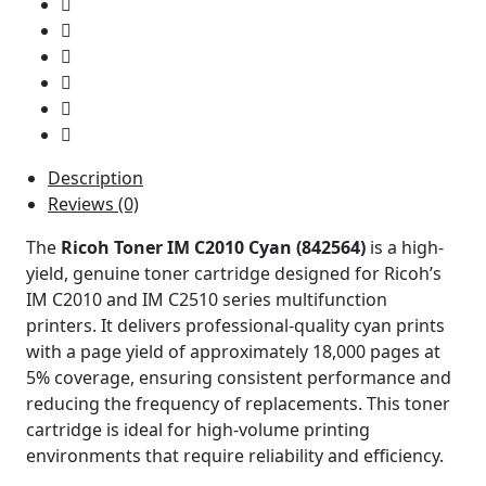
Description
Reviews (0)
The
Ricoh Toner IM C2010 Cyan (842564)
is a high-
yield, genuine toner cartridge designed for Ricoh’s
IM C2010 and IM C2510 series multifunction
printers. It delivers professional-quality cyan prints
with a page yield of approximately 18,000 pages at
5% coverage, ensuring consistent performance and
reducing the frequency of replacements. This toner
cartridge is ideal for high-volume printing
environments that require reliability and efficiency.