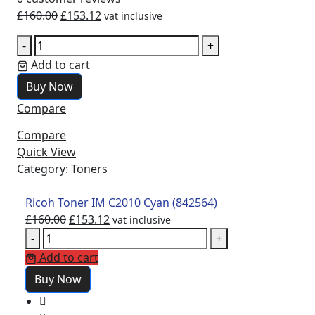
£
160.00
£
153.12
vat inclusive
-
+
Add to cart
Buy Now
Compare
Compare
Quick View
Category:
Toners
Ricoh Toner IM C2010 Cyan (842564)
£
160.00
£
153.12
vat inclusive
-
+
Add to cart
Buy Now