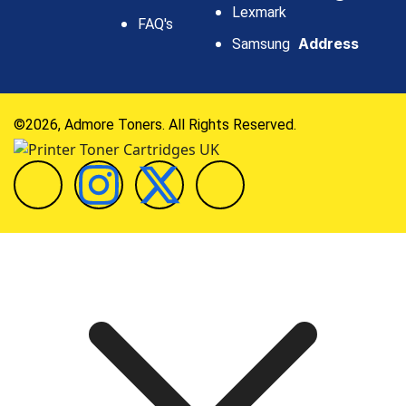
Lexmark
FAQ's
Address
Samsung
©2026, Admore Toners. All Rights Reserved.