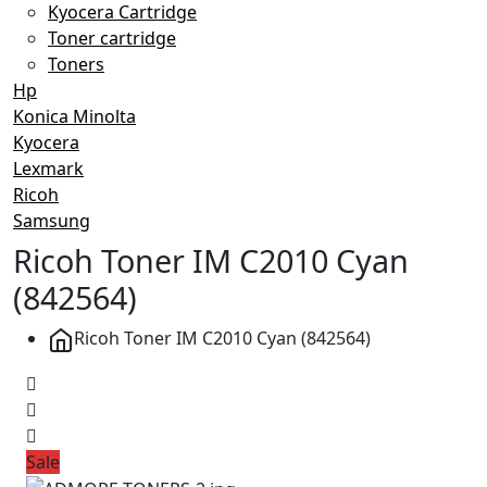
Kyocera Cartridge
Toner cartridge
Toners
Hp
Konica Minolta
Kyocera
Lexmark
Ricoh
Samsung
Ricoh Toner IM C2010 Cyan
(842564)
Ricoh Toner IM C2010 Cyan (842564)
Sale