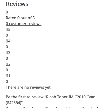
Reviews
0
Rated
0
out of 5
0
customer reviews
5
0
4
0
3
0
2
0
1
0
There are no reviews yet.
Be the first to review “Ricoh Toner IM C2010 Cyan
(842564)”