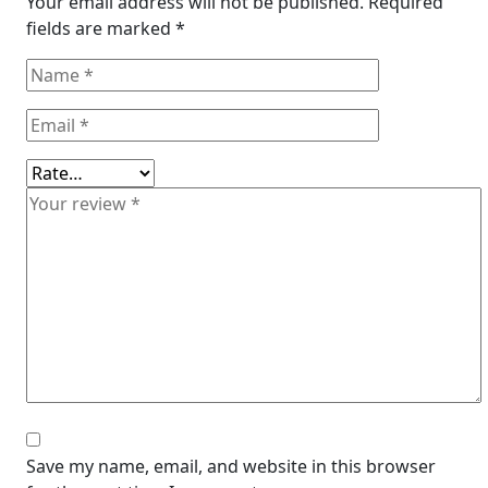
Your email address will not be published.
Required
fields are marked
*
Save my name, email, and website in this browser