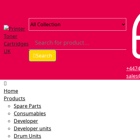
Search
+447
sales
Home
Products
Spare Parts
Consumables
Developer
Developer units
Drum Units