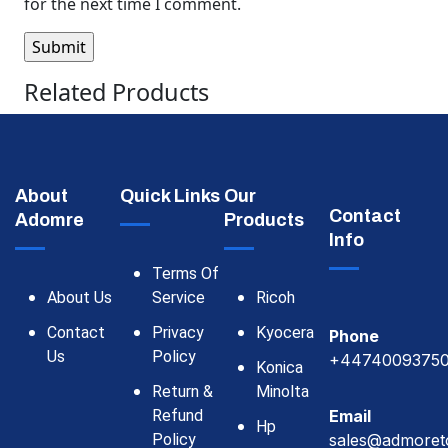
for the next time I comment.
Related Products
About
Quick Links
Our
Contact
Adomre
Products
Info
Terms Of
About Us
Service
Ricoh
Contact
Privacy
Kyocera
Phone
Us
Policy
+4474009375
Konica
Return &
Minolta
Refund
Email
Hp
Policy
sales@admoret