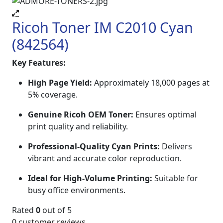
Ricoh Toner IM C2010 Cyan
(842564)
Key Features:
High Page Yield:
Approximately 18,000 pages at
5% coverage.
Genuine Ricoh OEM Toner:
Ensures optimal
print quality and reliability.
Professional-Quality Cyan Prints:
Delivers
vibrant and accurate color reproduction.
Ideal for High-Volume Printing:
Suitable for
busy office environments.
Rated
0
out of 5
0
customer reviews