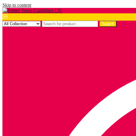
Skip to content
Search