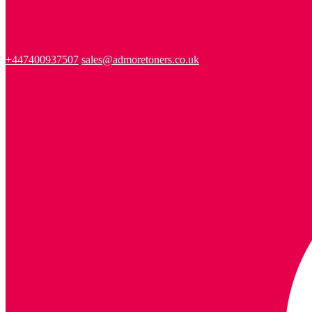
+447400937507
sales@admoretoners.co.uk