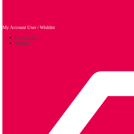
My Account
User / Wishlist
My Account
Wishlist