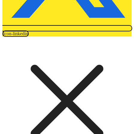
Icon-linkedin