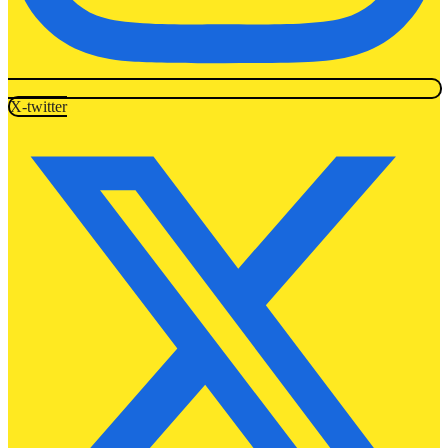
X-twitter