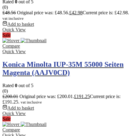
Rated
0
out of 5
(0)
£
48.56
Original price was: £48.56.
£
42.98
Current price is: £42.98.
vat inclusive
Add to basket
Quick View
Sale
Compare
Quick View
Konica Minolta IUP-35M 55000 Seiten
Magenta (AAJV0CD)
Rated
0
out of 5
(0)
£
200.01
Original price was: £200.01.
£
191.25
Current price is:
£191.25.
vat inclusive
Add to basket
Quick View
Sale
Compare
Quick View