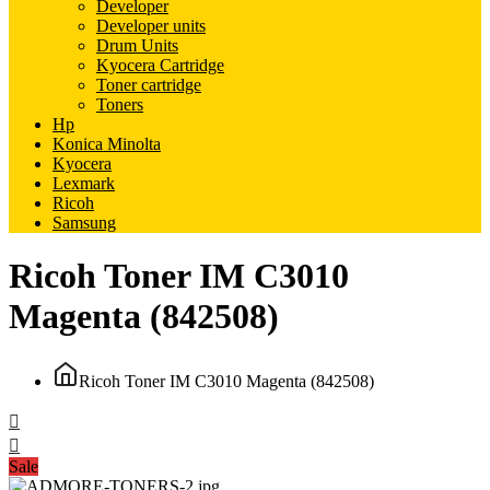
Developer
Developer units
Drum Units
Kyocera Cartridge
Toner cartridge
Toners
Hp
Konica Minolta
Kyocera
Lexmark
Ricoh
Samsung
Ricoh Toner IM C3010
Magenta (842508)
Ricoh Toner IM C3010 Magenta (842508)
Sale