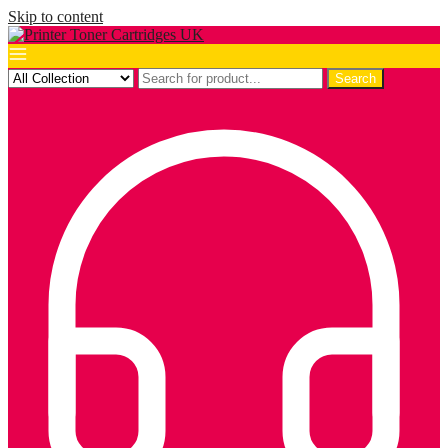
Skip to content
Search