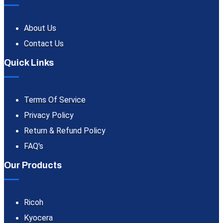
About Us
Contact Us
Quick Links
Terms Of Service
Privacy Policy
Return & Refund Policy
FAQ's
Our Products
Ricoh
Kyocera