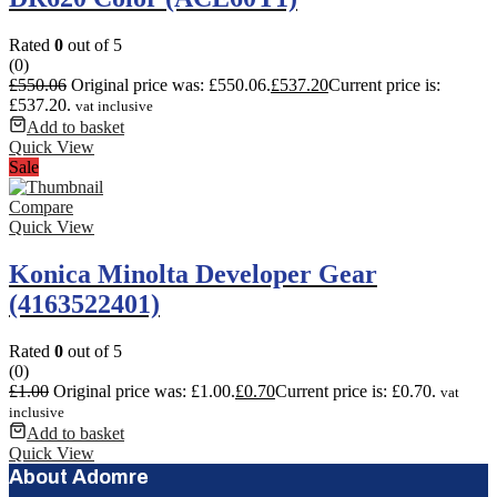
Rated
0
out of 5
(0)
£
550.06
Original price was: £550.06.
£
537.20
Current price is:
£537.20.
vat inclusive
Add to basket
Quick View
Sale
Compare
Quick View
Konica Minolta Developer Gear
(4163522401)
Rated
0
out of 5
(0)
£
1.00
Original price was: £1.00.
£
0.70
Current price is: £0.70.
vat
inclusive
Add to basket
Quick View
About Adomre