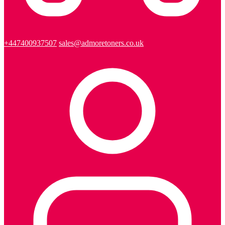
+447400937507
sales@admoretoners.co.uk