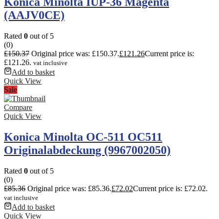
Konica Minolta IUP-36 Magenta
(AAJV0CE)
Rated
0
out of 5
(0)
£
150.37
Original price was: £150.37.
£
121.26
Current price is:
£121.26.
vat inclusive
Add to basket
Quick View
Sale
Compare
Quick View
Konica Minolta OC-511 OC511
Originalabdeckung (9967002050)
Rated
0
out of 5
(0)
£
85.36
Original price was: £85.36.
£
72.02
Current price is: £72.02.
vat inclusive
Add to basket
Quick View