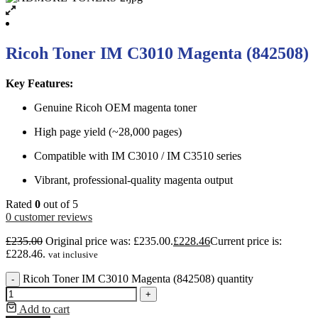
Ricoh Toner IM C3010 Magenta (842508)
Key Features:
Genuine Ricoh OEM magenta toner
High page yield (~28,000 pages)
Compatible with IM C3010 / IM C3510 series
Vibrant, professional-quality magenta output
Rated
0
out of 5
0
customer reviews
£
235.00
Original price was: £235.00.
£
228.46
Current price is:
£228.46.
vat inclusive
Ricoh Toner IM C3010 Magenta (842508) quantity
-
+
Add to cart