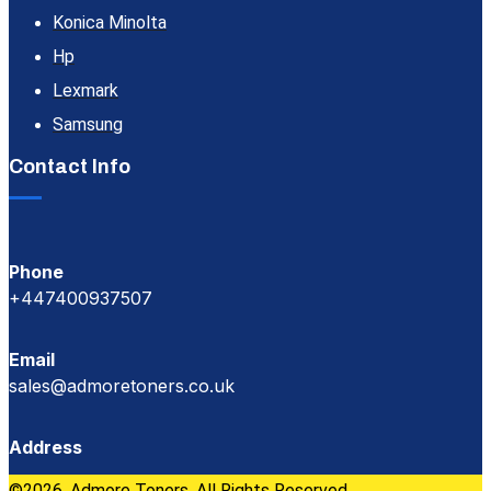
Konica Minolta
Hp
Lexmark
Samsung
Contact Info
Phone
+447400937507
Email
sales@admoretoners.co.uk
Address
©2026, Admore Toners. All Rights Reserved.