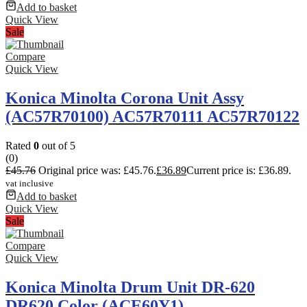
Add to basket
Quick View
Sale
Compare
Quick View
Konica Minolta Corona Unit Assy
(AC57R70100) AC57R70111 AC57R70122
Rated
0
out of 5
(0)
£
45.76
Original price was: £45.76.
£
36.89
Current price is: £36.89.
vat inclusive
Add to basket
Quick View
Sale
Compare
Quick View
Konica Minolta Drum Unit DR-620
DR620 Color (ACE60Y1)