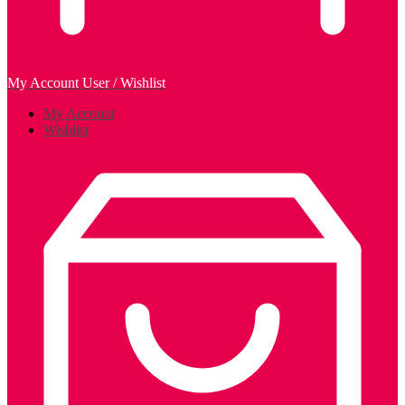
My Account
User / Wishlist
My Account
Wishlist