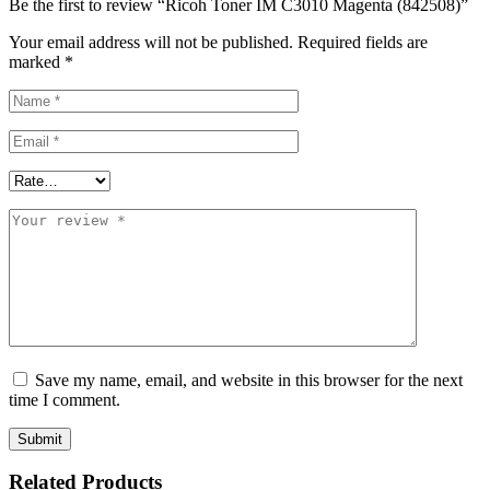
Be the first to review “Ricoh Toner IM C3010 Magenta (842508)”
Your email address will not be published.
Required fields are
marked
*
Save my name, email, and website in this browser for the next
time I comment.
Related Products