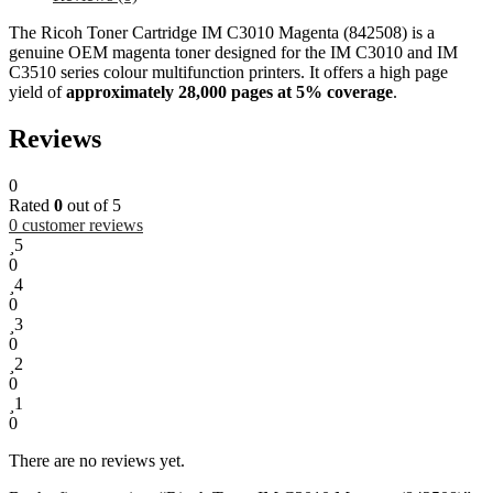
The Ricoh Toner Cartridge IM C3010 Magenta (842508) is a
genuine OEM magenta toner designed for the IM C3010 and IM
C3510 series colour multifunction printers. It offers a high page
yield of
approximately 28,000 pages at 5% coverage
.
Reviews
0
Rated
0
out of 5
0
customer reviews
5
0
4
0
3
0
2
0
1
0
There are no reviews yet.