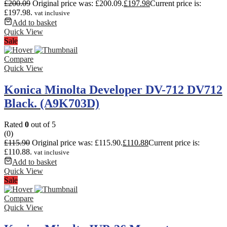
£
200.09
Original price was: £200.09.
£
197.98
Current price is:
£197.98.
vat inclusive
Add to basket
Quick View
Sale
Compare
Quick View
Konica Minolta Developer DV-712 DV712
Black. (A9K703D)
Rated
0
out of 5
(0)
£
115.90
Original price was: £115.90.
£
110.88
Current price is:
£110.88.
vat inclusive
Add to basket
Quick View
Sale
Compare
Quick View