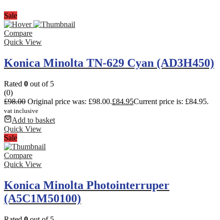
Sale
Compare
Quick View
Konica Minolta TN-629 Cyan (AD3H450)
Rated
0
out of 5
(0)
£
98.00
Original price was: £98.00.
£
84.95
Current price is: £84.95.
vat inclusive
Add to basket
Quick View
Sale
Compare
Quick View
Konica Minolta Photointerruper
(A5C1M50100)
Rated
0
out of 5