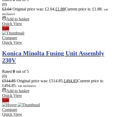
(0)
£
2.04
Original price was: £2.04.
£
1.88
Current price is: £1.88.
vat
inclusive
Add to basket
Quick View
Sale
Compare
Quick View
Konica Minolta Fusing Unit Assembly
230V
Rated
0
out of 5
(0)
£
514.85
Original price was: £514.85.
£
494.85
Current price is:
£494.85.
vat inclusive
Add to basket
Quick View
Sale
Compare
Quick View