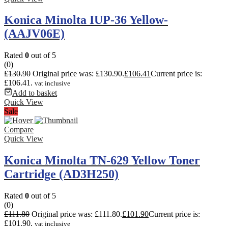
Konica Minolta IUP-36 Yellow-
(AAJV06E)
Rated
0
out of 5
(0)
£
130.90
Original price was: £130.90.
£
106.41
Current price is:
£106.41.
vat inclusive
Add to basket
Quick View
Sale
Compare
Quick View
Konica Minolta TN-629 Yellow Toner
Cartridge (AD3H250)
Rated
0
out of 5
(0)
£
111.80
Original price was: £111.80.
£
101.90
Current price is:
£101.90.
vat inclusive