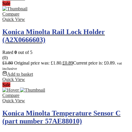
Sale
Compare
Quick View
Konica Minolta Rail Lock Holder
(A2X0666603)
Rated
0
out of 5
(0)
£
1.80
Original price was: £1.80.
£
0.89
Current price is: £0.89.
vat
inclusive
Add to basket
Quick View
Sale
Compare
Quick View
Konica Minolta Temperature Sensor C
(part number 57AE88010)