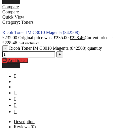
Buy Now
Compare
Compare
Quick View
Category:
Toners
Ricoh Toner IM C3010 Magenta (842508)
£
235.00
Original price was: £235.00.
£
228.46
Current price is:
£228.46.
vat inclusive
Ricoh Toner IM C3010 Magenta (842508) quantity
-
+
Add to cart
Buy Now
Description
Reviews (0)