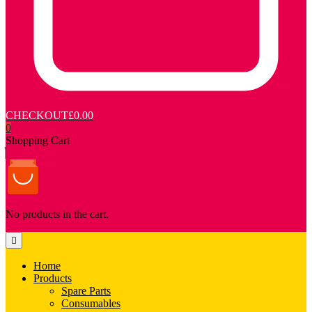
CHECKOUT
£0.00
0
Shopping Cart
No products in the cart.
Home
Products
Spare Parts
Consumables