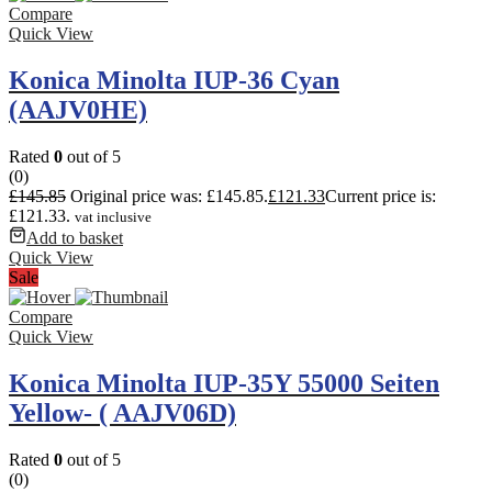
Compare
Quick View
Konica Minolta IUP-36 Cyan
(AAJV0HE)
Rated
0
out of 5
(0)
£
145.85
Original price was: £145.85.
£
121.33
Current price is:
£121.33.
vat inclusive
Add to basket
Quick View
Sale
Compare
Quick View
Konica Minolta IUP-35Y 55000 Seiten
Yellow- ( AAJV06D)
Rated
0
out of 5
(0)