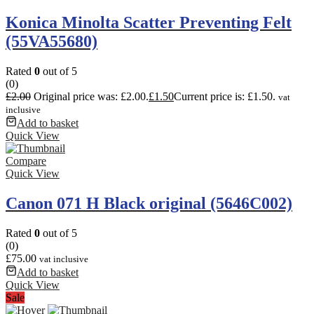
Konica Minolta Scatter Preventing Felt
(55VA55680)
Rated
0
out of 5
(0)
£
2.00
Original price was: £2.00.
£
1.50
Current price is: £1.50.
vat
inclusive
Add to basket
Quick View
Compare
Quick View
Canon 071 H Black original (5646C002)
Rated
0
out of 5
(0)
£
75.00
vat inclusive
Add to basket
Quick View
Sale