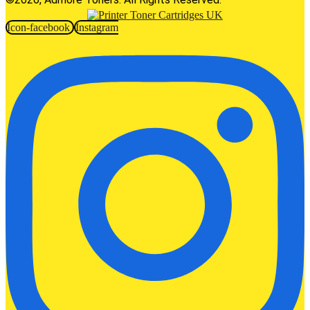
Icon-facebook
Instagram