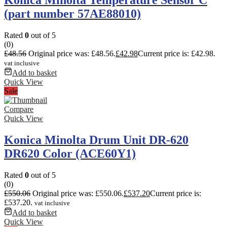
(part number 57AE88010)
Rated
0
out of 5
(0)
£
48.56
Original price was: £48.56.
£
42.98
Current price is: £42.98.
vat inclusive
Add to basket
Quick View
Sale
Compare
Quick View
Konica Minolta Drum Unit DR-620
DR620 Color (ACE60Y1)
Rated
0
out of 5
(0)
£
550.06
Original price was: £550.06.
£
537.20
Current price is:
£537.20.
vat inclusive
Add to basket
Quick View