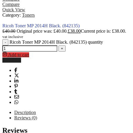
Compare
Quick View
Category:
Toners
Ricoh Toner MP 2014H Black. (842135)
£
40.00
Original price was: £40.00.
£
38.00
Current price is: £38.00.
vat inclusive
Ricoh Toner MP 2014H Black. (842135) quantity
-
+
Add to cart
Buy Now
Description
Reviews (0)
The
Ricoh Toner Cartridge IM C2014H Black (842135)
is a genu
Reviews