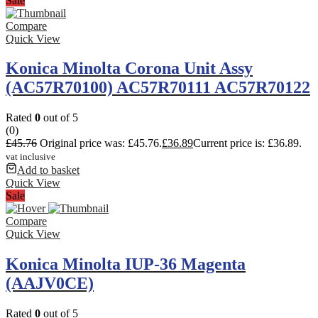
Sale
Compare
Quick View
Konica Minolta Corona Unit Assy
(AC57R70100) AC57R70111 AC57R70122
Rated
0
out of 5
(0)
£
45.76
Original price was: £45.76.
£
36.89
Current price is: £36.89.
vat inclusive
Add to basket
Quick View
Sale
Compare
Quick View
Konica Minolta IUP-36 Magenta
(AAJV0CE)
Rated
0
out of 5