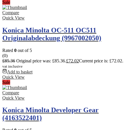
Sale
Compare
Quick View
Konica Minolta OC-511 OC511
Originalabdeckung (9967002050)
Rated
0
out of 5
(0)
£
85.36
Original price was: £85.36.
£
72.02
Current price is: £72.02.
vat inclusive
Add to basket
Quick View
Sale
Compare
Quick View
Konica Minolta Developer Gear
(4163522401)