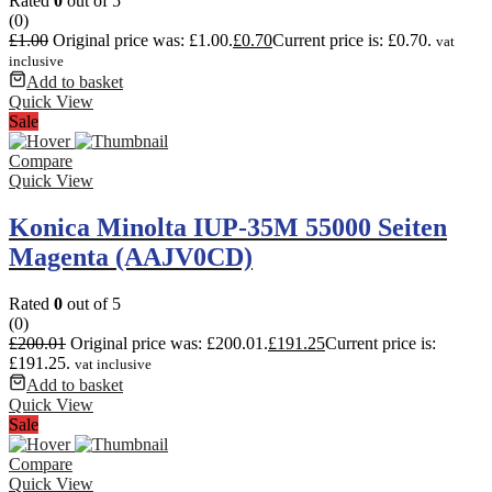
Rated
0
out of 5
(0)
£
1.00
Original price was: £1.00.
£
0.70
Current price is: £0.70.
vat
inclusive
Add to basket
Quick View
Sale
Compare
Quick View
Konica Minolta IUP-35M 55000 Seiten
Magenta (AAJV0CD)
Rated
0
out of 5
(0)
£
200.01
Original price was: £200.01.
£
191.25
Current price is:
£191.25.
vat inclusive
Add to basket
Quick View
Sale
Compare
Quick View