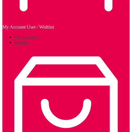
My Account
User / Wishlist
My Account
Wishlist