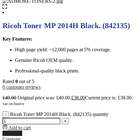
Ricoh Toner MP 2014H Black. (842135)
Key Features:
High page yield: ~12,000 pages at 5% coverage.
Genuine Ricoh OEM quality.
Professional-quality black prints.
Rated
0
out of 5
0
customer reviews
£
40.00
Original price was: £40.00.
£
38.00
Current price is: £38.00.
vat inclusive
Ricoh Toner MP 2014H Black. (842135) quantity
-
+
Add to cart
Buy Now
Compare