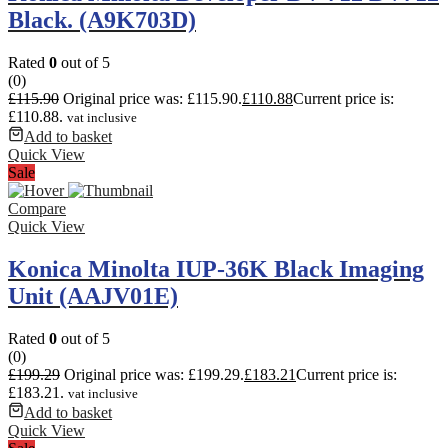
Black. (A9K703D)
Rated
0
out of 5
(0)
£
115.90
Original price was: £115.90.
£
110.88
Current price is:
£110.88.
vat inclusive
Add to basket
Quick View
Sale
Compare
Quick View
Konica Minolta IUP-36K Black Imaging
Unit (AAJV01E)
Rated
0
out of 5
(0)
£
199.29
Original price was: £199.29.
£
183.21
Current price is:
£183.21.
vat inclusive
Add to basket
Quick View