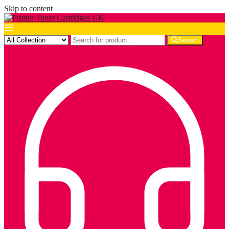
Skip to content
Search