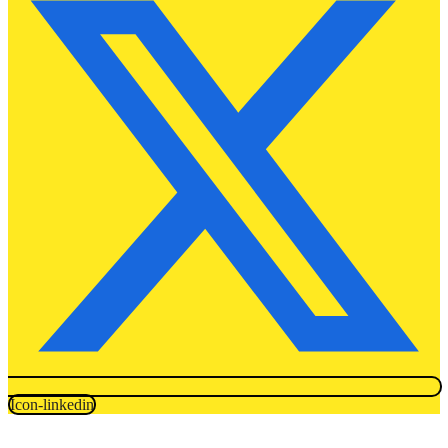
Icon-linkedin