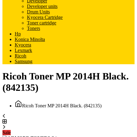
Developer
Developer units
Drum Units
Kyocera Cartridge
Toner cartridge
Toners
Hp
Konica Minolta
Kyocera
Lexmark
Ricoh
Samsung
Ricoh Toner MP 2014H Black.
(842135)
Ricoh Toner MP 2014H Black. (842135)
Sale