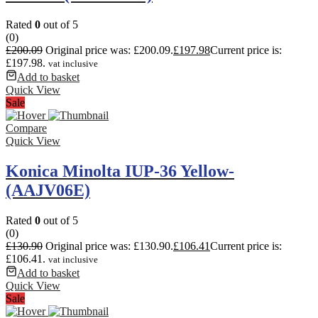
Rated
0
out of 5
(0)
£
200.09
Original price was: £200.09.
£
197.98
Current price is:
£197.98.
vat inclusive
Add to basket
Quick View
Sale
Compare
Quick View
Konica Minolta IUP-36 Yellow-
(AAJV06E)
Rated
0
out of 5
(0)
£
130.90
Original price was: £130.90.
£
106.41
Current price is:
£106.41.
vat inclusive
Add to basket
Quick View
Sale