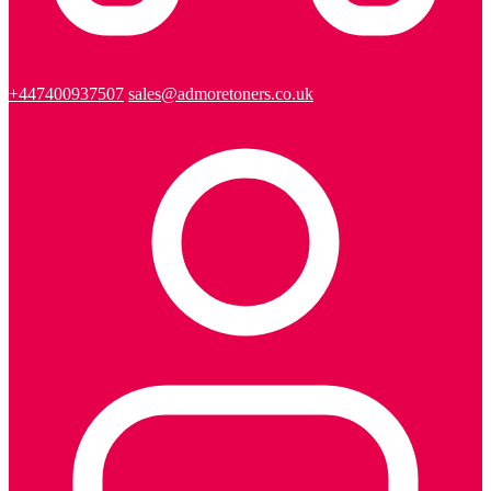
+447400937507
sales@admoretoners.co.uk