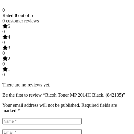
0
Rated
0
out of 5
0
customer reviews
5
0
4
0
3
0
2
0
1
0
There are no reviews yet.
Be the first to review “Ricoh Toner MP 2014H Black. (842135)”
Your email address will not be published.
Required fields are
marked
*