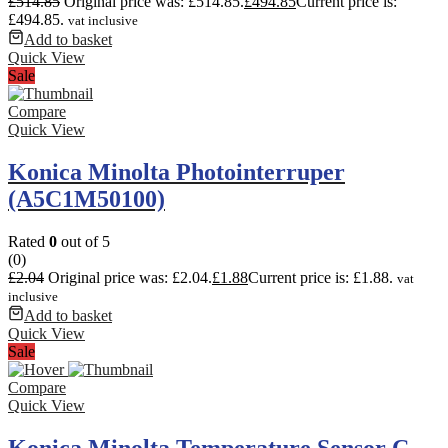
£
514.85
Original price was: £514.85.
£
494.85
Current price is:
£494.85.
vat inclusive
Add to basket
Quick View
Sale
Compare
Quick View
Konica Minolta Photointerruper
(A5C1M50100)
Rated
0
out of 5
(0)
£
2.04
Original price was: £2.04.
£
1.88
Current price is: £1.88.
vat
inclusive
Add to basket
Quick View
Sale
Compare
Quick View
Konica Minolta Temperature Sensor C