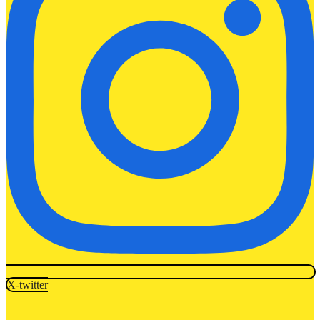
X-twitter