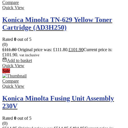
Compare
Quick View
Konica Minolta TN-629 Yellow Toner
Cartridge (AD3H250)
Rated
0
out of 5
(0)
£
111.80
Original price was: £111.80.
£
101.90
Current price is:
£101.90.
vat inclusive
Add to basket
Quick View
Sale
Compare
Quick View
Konica Minolta Fusing Unit Assembly
230V
Rated
0
out of 5
(0)