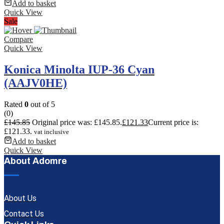
Add to basket
Quick View
Sale
Compare
Quick View
Konica Minolta IUP-36 Cyan
(AAJV0HE)
Rated
0
out of 5
(0)
£
145.85
Original price was: £145.85.
£
121.33
Current price is:
£121.33.
vat inclusive
Add to basket
Quick View
About Adomre
About Us
Contact Us