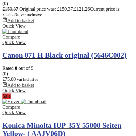
(0)
£
150.37
Original price was: £150.37.
£
121.26
Current price is:
£121.26.
vat inclusive
Add to basket
Quick View
Compare
Quick View
Canon 071 H Black original (5646C002)
Rated
0
out of 5
(0)
£
75.00
vat inclusive
Add to basket
Quick View
Sale
Compare
Quick View
Konica Minolta IUP-35Y 55000 Seiten
Yellow- ( AAJV06D)