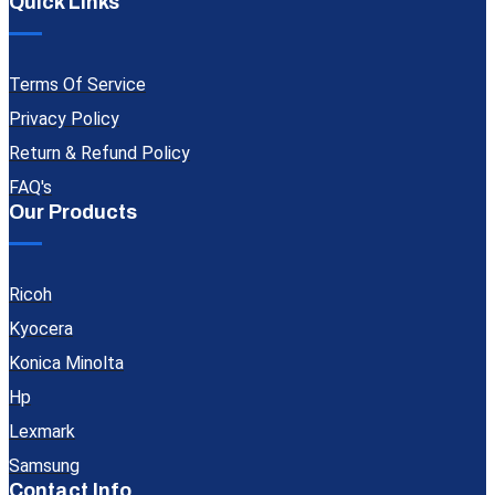
Quick Links
Terms Of Service
Privacy Policy
Return & Refund Policy
FAQ's
Our Products
Ricoh
Kyocera
Konica Minolta
Hp
Lexmark
Samsung
Contact Info