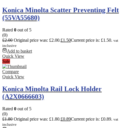
Konica Minolta Scatter Preventing Felt
(55VA55680)
Rated
0
out of 5
(0)
£
2.00
Original price was: £2.00.
£
1.50
Current price is: £1.50.
vat
inclusive
Add to basket
Quick View
Sale
Compare
Quick View
Konica Minolta Rail Lock Holder
(A2X0666603)
Rated
0
out of 5
(0)
£
1.80
Original price was: £1.80.
£
0.89
Current price is: £0.89.
vat
inclusive