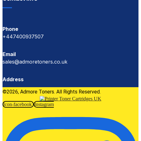
Phone
+447400937507
Email
sales@admoretoners.co.uk
Address
©2026, Admore Toners. All Rights Reserved.
Icon-facebook
Instagram