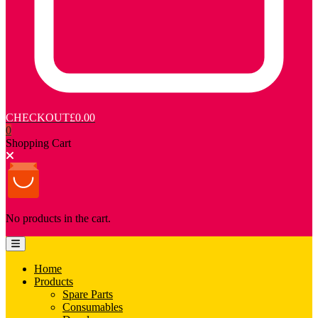
CHECKOUT
£0.00
0
Shopping Cart
No products in the cart.
Home
Products
Spare Parts
Consumables