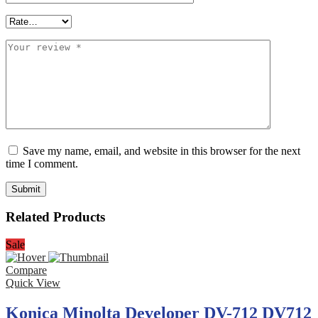
Save my name, email, and website in this browser for the next
time I comment.
Related Products
Sale
Compare
Quick View
Konica Minolta Developer DV-712 DV712