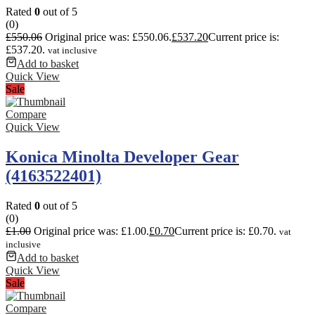
Rated
0
out of 5
(0)
£
550.06
Original price was: £550.06.
£
537.20
Current price is:
£537.20.
vat inclusive
Add to basket
Quick View
Sale
Compare
Quick View
Konica Minolta Developer Gear
(4163522401)
Rated
0
out of 5
(0)
£
1.00
Original price was: £1.00.
£
0.70
Current price is: £0.70.
vat
inclusive
Add to basket
Quick View
Sale
Compare