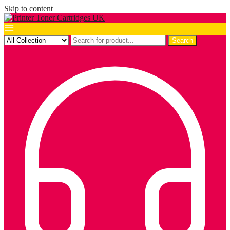
Skip to content
Search