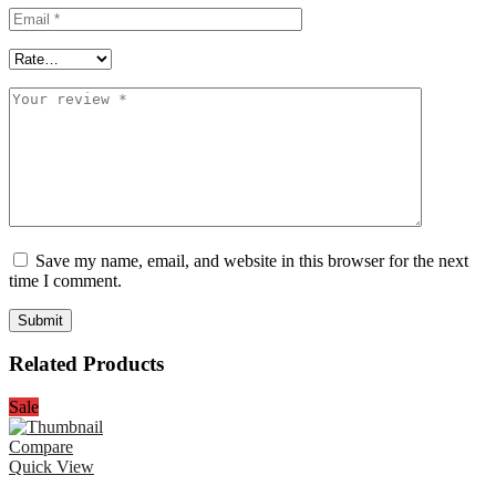
Save my name, email, and website in this browser for the next
time I comment.
Related Products
Sale
Compare
Quick View