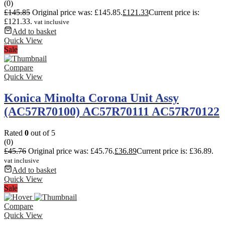
(0)
£
145.85
Original price was: £145.85.
£
121.33
Current price is:
£121.33.
vat inclusive
Add to basket
Quick View
Sale
Compare
Quick View
Konica Minolta Corona Unit Assy
(AC57R70100) AC57R70111 AC57R70122
Rated
0
out of 5
(0)
£
45.76
Original price was: £45.76.
£
36.89
Current price is: £36.89.
vat inclusive
Add to basket
Quick View
Sale
Compare
Quick View