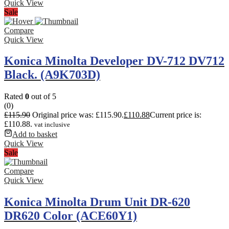
Quick View
Sale
Compare
Quick View
Konica Minolta Developer DV-712 DV712
Black. (A9K703D)
Rated
0
out of 5
(0)
£
115.90
Original price was: £115.90.
£
110.88
Current price is:
£110.88.
vat inclusive
Add to basket
Quick View
Sale
Compare
Quick View
Konica Minolta Drum Unit DR-620
DR620 Color (ACE60Y1)