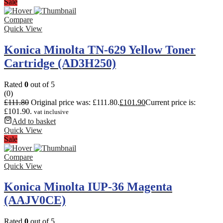
Sale
Compare
Quick View
Konica Minolta TN-629 Yellow Toner
Cartridge (AD3H250)
Rated
0
out of 5
(0)
£
111.80
Original price was: £111.80.
£
101.90
Current price is:
£101.90.
vat inclusive
Add to basket
Quick View
Sale
Compare
Quick View
Konica Minolta IUP-36 Magenta
(AAJV0CE)
Rated
0
out of 5