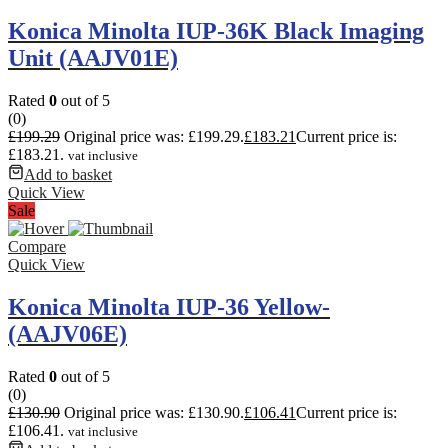
Konica Minolta IUP-36K Black Imaging
Unit (AAJV01E)
Rated
0
out of 5
(0)
£
199.29
Original price was: £199.29.
£
183.21
Current price is:
£183.21.
vat inclusive
Add to basket
Quick View
Sale
Compare
Quick View
Konica Minolta IUP-36 Yellow-
(AAJV06E)
Rated
0
out of 5
(0)
£
130.90
Original price was: £130.90.
£
106.41
Current price is:
£106.41.
vat inclusive