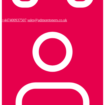
+447400937507
sales@admoretoners.co.uk