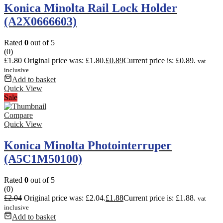
Konica Minolta Rail Lock Holder
(A2X0666603)
Rated
0
out of 5
(0)
£
1.80
Original price was: £1.80.
£
0.89
Current price is: £0.89.
vat
inclusive
Add to basket
Quick View
Sale
Compare
Quick View
Konica Minolta Photointerruper
(A5C1M50100)
Rated
0
out of 5
(0)
£
2.04
Original price was: £2.04.
£
1.88
Current price is: £1.88.
vat
inclusive
Add to basket