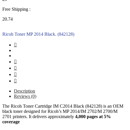
Free Shipping :
20.74
Ricoh Toner MP 2014 Black. (842128)
Description
Reviews (0)
The Ricoh Toner Cartridge IM C2014 Black (842128) is an OEM
black toner designed for Ricoh’s MP 2014/IM 2702/M 2700/M
2701 printers. It delivers approximately
4,000 pages at 5%
coverage