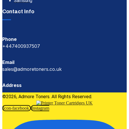
Samsung
Contact Info
Phone
+447400937507
Email
sales@admoretoners.co.uk
Address
©2026, Admore Toners. All Rights Reserved.
Icon-facebook
Instagram