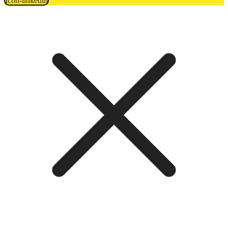
Icon-linkedin