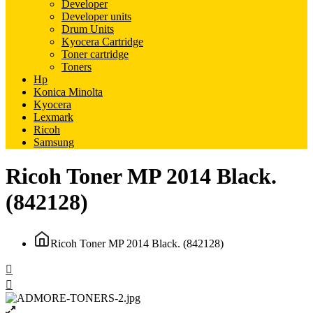
Developer
Developer units
Drum Units
Kyocera Cartridge
Toner cartridge
Toners
Hp
Konica Minolta
Kyocera
Lexmark
Ricoh
Samsung
Ricoh Toner MP 2014 Black.
(842128)
Ricoh Toner MP 2014 Black. (842128)