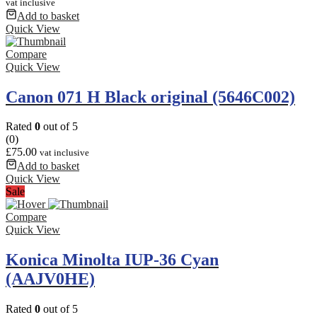
vat inclusive
Add to basket
Quick View
Compare
Quick View
Canon 071 H Black original (5646C002)
Rated
0
out of 5
(0)
£
75.00
vat inclusive
Add to basket
Quick View
Sale
Compare
Quick View
Konica Minolta IUP-36 Cyan
(AAJV0HE)
Rated
0
out of 5