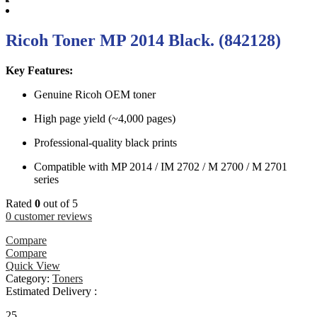
Ricoh Toner MP 2014 Black. (842128)
Key Features:
Genuine Ricoh OEM toner
High page yield (~4,000 pages)
Professional-quality black prints
Compatible with MP 2014 / IM 2702 / M 2700 / M 2701
series
Rated
0
out of 5
0
customer reviews
Compare
Compare
Quick View
Category:
Toners
Estimated Delivery :
25