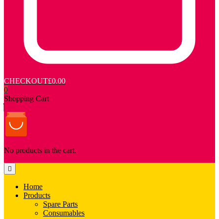
CHECKOUT
£0.00
0
Shopping Cart
No products in the cart.
Home
Products
Spare Parts
Consumables