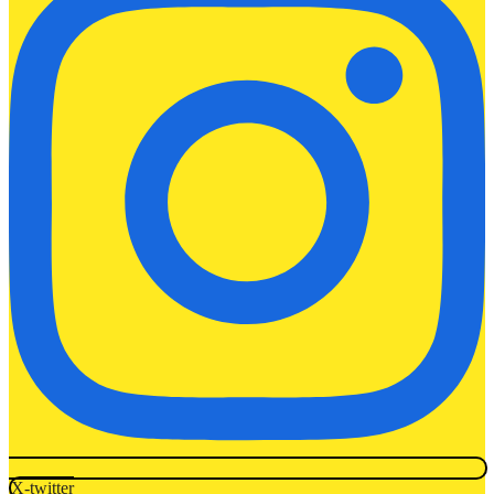
X-twitter