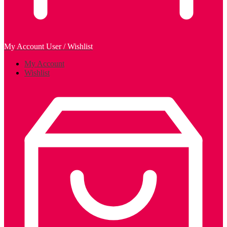
My Account
User / Wishlist
My Account
Wishlist