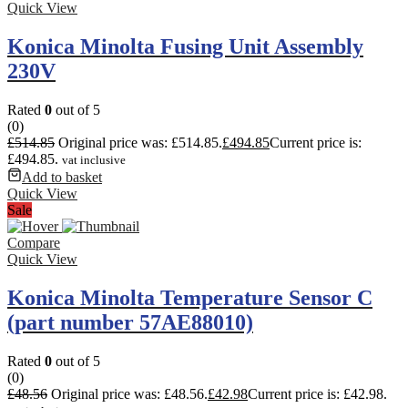
Quick View
Konica Minolta Fusing Unit Assembly
230V
Rated
0
out of 5
(0)
£
514.85
Original price was: £514.85.
£
494.85
Current price is:
£494.85.
vat inclusive
Add to basket
Quick View
Sale
Compare
Quick View
Konica Minolta Temperature Sensor C
(part number 57AE88010)
Rated
0
out of 5
(0)
£
48.56
Original price was: £48.56.
£
42.98
Current price is: £42.98.