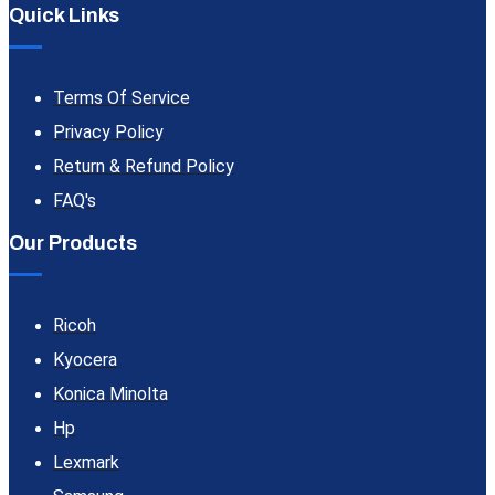
Quick Links
Terms Of Service
Privacy Policy
Return & Refund Policy
FAQ's
Our Products
Ricoh
Kyocera
Konica Minolta
Hp
Lexmark