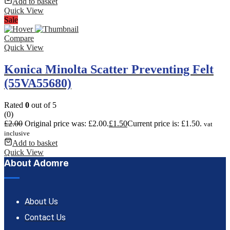
Add to basket
Quick View
Sale
Compare
Quick View
Konica Minolta Scatter Preventing Felt
(55VA55680)
Rated
0
out of 5
(0)
£
2.00
Original price was: £2.00.
£
1.50
Current price is: £1.50.
vat
inclusive
Add to basket
Quick View
About Adomre
About Us
Contact Us