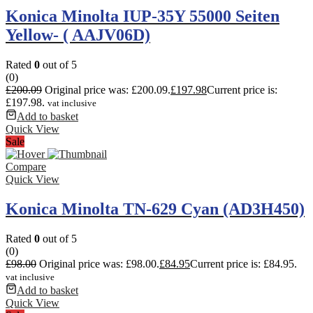
Konica Minolta IUP-35Y 55000 Seiten
Yellow- ( AAJV06D)
Rated
0
out of 5
(0)
£
200.09
Original price was: £200.09.
£
197.98
Current price is:
£197.98.
vat inclusive
Add to basket
Quick View
Sale
Compare
Quick View
Konica Minolta TN-629 Cyan (AD3H450)
Rated
0
out of 5
(0)
£
98.00
Original price was: £98.00.
£
84.95
Current price is: £84.95.
vat inclusive
Add to basket
Quick View