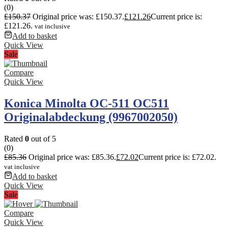
(0)
£
150.37
Original price was: £150.37.
£
121.26
Current price is:
£121.26.
vat inclusive
Add to basket
Quick View
Sale
Compare
Quick View
Konica Minolta OC-511 OC511
Originalabdeckung (9967002050)
Rated
0
out of 5
(0)
£
85.36
Original price was: £85.36.
£
72.02
Current price is: £72.02.
vat inclusive
Add to basket
Quick View
Sale
Compare
Quick View