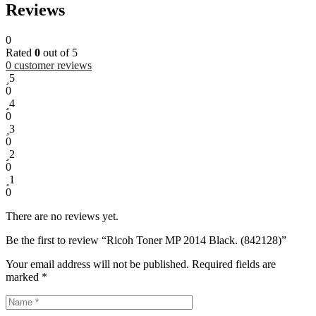
Reviews
0
Rated
0
out of 5
0
customer reviews
5
0
4
0
3
0
2
0
1
0
There are no reviews yet.
Be the first to review “Ricoh Toner MP 2014 Black. (842128)”
Your email address will not be published.
Required fields are
marked
*