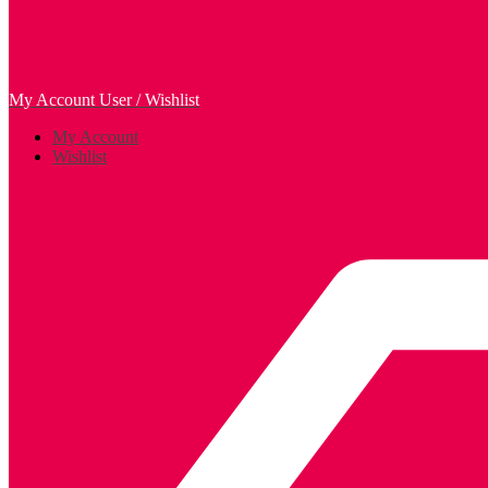
My Account
User / Wishlist
My Account
Wishlist