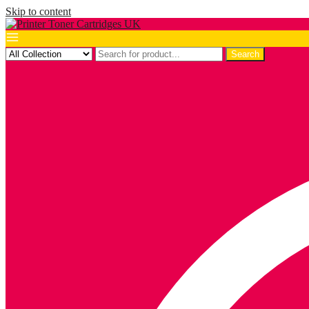
Skip to content
Search