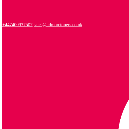
+447400937507
sales@admoretoners.co.uk