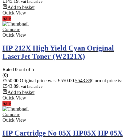
£145.19.
vat inclusive
Add to basket
Quick View
Sale
Compare
Quick View
HP 212X High Yield Cyan Original
LaserJet Toner (W2121X)
Rated
0
out of 5
(0)
£
550.00
Original price was: £550.00.
£
543.89
Current price is:
£543.89.
vat inclusive
Add to basket
Quick View
Sale
Compare
Quick View
HP Cartridge No 05X HP05X HP 05X