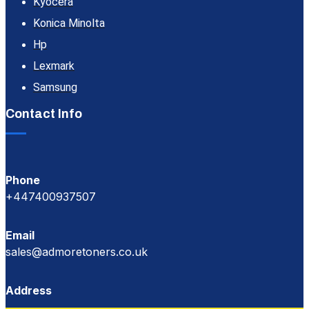
Kyocera
Konica Minolta
Hp
Lexmark
Samsung
Contact Info
Phone
+447400937507
Email
sales@admoretoners.co.uk
Address