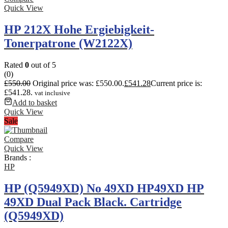
Quick View
HP 212X Hohe Ergiebigkeit-
Tonerpatrone (W2122X)
Rated
0
out of 5
(0)
£
550.00
Original price was: £550.00.
£
541.28
Current price is:
£541.28.
vat inclusive
Add to basket
Quick View
Sale
Compare
Quick View
Brands :
HP
HP (Q5949XD) No 49XD HP49XD HP
49XD Dual Pack Black. Cartridge
(Q5949XD)