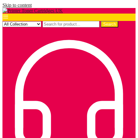
Skip to content
Search