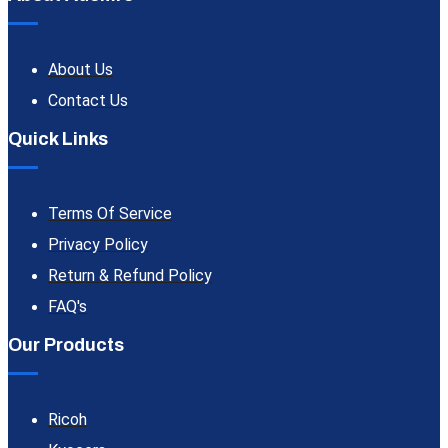
About Us
Contact Us
Quick Links
Terms Of Service
Privacy Policy
Return & Refund Policy
FAQ's
Our Products
Ricoh