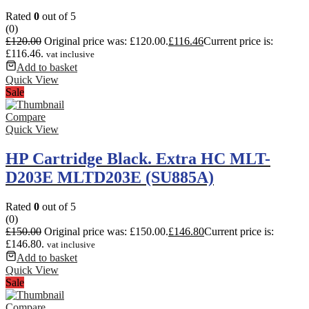
Rated
0
out of 5
(0)
£
120.00
Original price was: £120.00.
£
116.46
Current price is:
£116.46.
vat inclusive
Add to basket
Quick View
Sale
Compare
Quick View
HP Cartridge Black. Extra HC MLT-
D203E MLTD203E (SU885A)
Rated
0
out of 5
(0)
£
150.00
Original price was: £150.00.
£
146.80
Current price is:
£146.80.
vat inclusive
Add to basket
Quick View
Sale
Compare