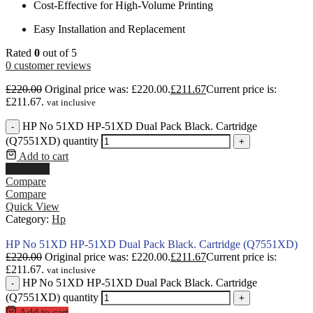
Cost-Effective for High-Volume Printing
Easy Installation and Replacement
Rated
0
out of 5
0
customer reviews
£
220.00
Original price was: £220.00.
£
211.67
Current price is:
£211.67.
vat inclusive
HP No 51XD HP-51XD Dual Pack Black. Cartridge
-
(Q7551XD) quantity
+
Add to cart
Buy Now
Compare
Compare
Quick View
Category:
Hp
HP No 51XD HP-51XD Dual Pack Black. Cartridge (Q7551XD)
£
220.00
Original price was: £220.00.
£
211.67
Current price is:
£211.67.
vat inclusive
HP No 51XD HP-51XD Dual Pack Black. Cartridge
-
(Q7551XD) quantity
+
Add to cart