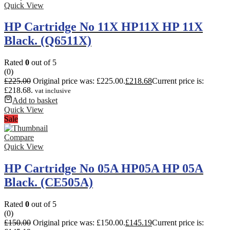
Quick View
HP Cartridge No 11X HP11X HP 11X
Black. (Q6511X)
Rated
0
out of 5
(0)
£
225.00
Original price was: £225.00.
£
218.68
Current price is:
£218.68.
vat inclusive
Add to basket
Quick View
Sale
Compare
Quick View
HP Cartridge No 05A HP05A HP 05A
Black. (CE505A)
Rated
0
out of 5
(0)
£
150.00
Original price was: £150.00.
£
145.19
Current price is: