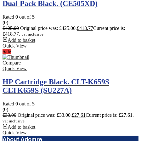
Dual Pack Black. (CE505XD)
Rated
0
out of 5
(0)
£
425.00
Original price was: £425.00.
£
418.77
Current price is:
£418.77.
vat inclusive
Add to basket
Quick View
Sale
Compare
Quick View
HP Cartridge Black. CLT-K659S
CLTK659S (SU227A)
Rated
0
out of 5
(0)
£
33.00
Original price was: £33.00.
£
27.61
Current price is: £27.61.
vat inclusive
Add to basket
Quick View
About Adomre