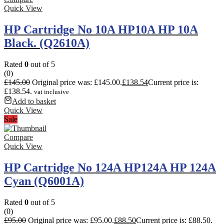
Quick View
HP Cartridge No 10A HP10A HP 10A
Black. (Q2610A)
Rated
0
out of 5
(0)
£
145.00
Original price was: £145.00.
£
138.54
Current price is:
£138.54.
vat inclusive
Add to basket
Quick View
Sale
Compare
Quick View
HP Cartridge No 124A HP124A HP 124A
Cyan (Q6001A)
Rated
0
out of 5
(0)
£
95.00
Original price was: £95.00.
£
88.50
Current price is: £88.50.