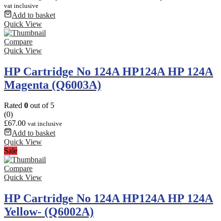
vat inclusive
Add to basket
Quick View
Compare
Quick View
HP Cartridge No 124A HP124A HP 124A
Magenta (Q6003A)
Rated
0
out of 5
(0)
£
67.00
vat inclusive
Add to basket
Quick View
Sale
Compare
Quick View
HP Cartridge No 124A HP124A HP 124A
Yellow- (Q6002A)