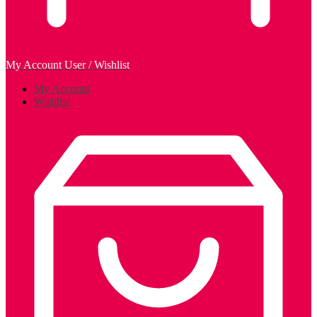
My Account
User / Wishlist
My Account
Wishlist