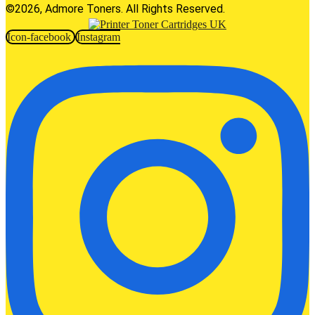
©2026, Admore Toners. All Rights Reserved.
Icon-facebook
Instagram