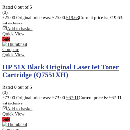
Rated
0
out of 5
(0)
£
25.00
Original price was: £25.00.
£
19.63
Current price is: £19.63.
vat inclusive
Add to basket
Quick View
Sale
Compare
Quick View
HP 51X Black Original LaserJet Toner
Cartridge (Q7551XH)
Rated
0
out of 5
(0)
£
73.00
Original price was: £73.00.
£
67.11
Current price is: £67.11.
vat inclusive
Add to basket
Quick View
Sale
Compare