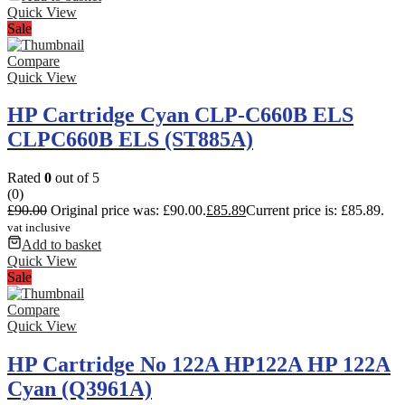
Quick View
Sale
Compare
Quick View
HP Cartridge Cyan CLP-C660B ELS
CLPC660B ELS (ST885A)
Rated
0
out of 5
(0)
£
90.00
Original price was: £90.00.
£
85.89
Current price is: £85.89.
vat inclusive
Add to basket
Quick View
Sale
Compare
Quick View
HP Cartridge No 122A HP122A HP 122A
Cyan (Q3961A)