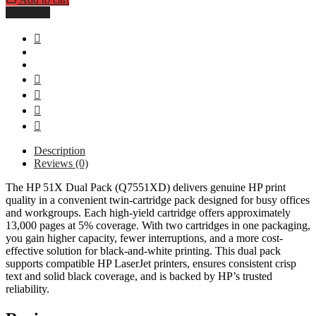
Buy Now
Description
Reviews (0)
The HP 51X Dual Pack (Q7551XD) delivers genuine HP print
quality in a convenient twin-cartridge pack designed for busy offices
and workgroups. Each high-yield cartridge offers approximately
13,000 pages at 5% coverage. With two cartridges in one packaging,
you gain higher capacity, fewer interruptions, and a more cost-
effective solution for black-and-white printing. This dual pack
supports compatible HP LaserJet printers, ensures consistent crisp
text and solid black coverage, and is backed by HP’s trusted
reliability.