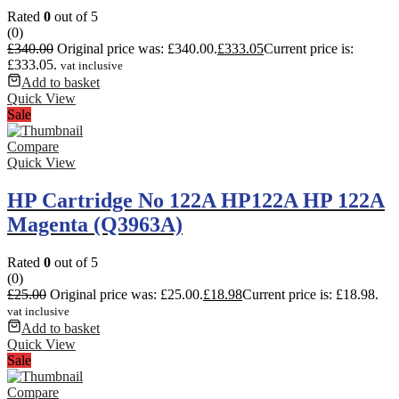
Rated
0
out of 5
(0)
£
340.00
Original price was: £340.00.
£
333.05
Current price is:
£333.05.
vat inclusive
Add to basket
Quick View
Sale
Compare
Quick View
HP Cartridge No 122A HP122A HP 122A
Magenta (Q3963A)
Rated
0
out of 5
(0)
£
25.00
Original price was: £25.00.
£
18.98
Current price is: £18.98.
vat inclusive
Add to basket
Quick View
Sale
Compare