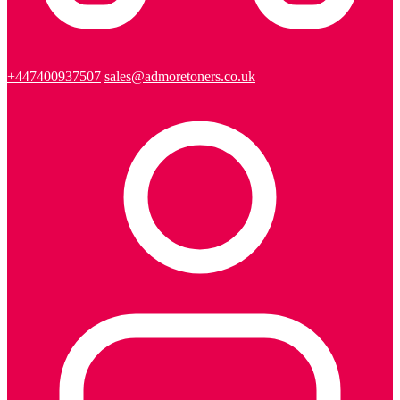
+447400937507
sales@admoretoners.co.uk