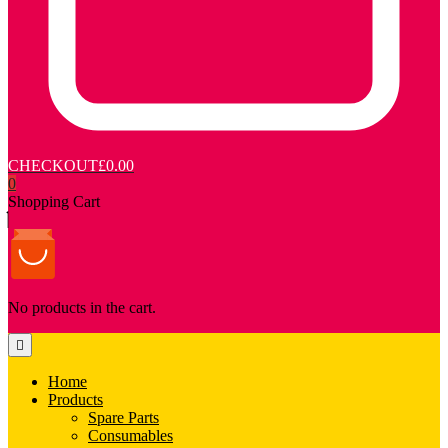
CHECKOUT
£0.00
0
Shopping Cart
No products in the cart.
Home
Products
Spare Parts
Consumables