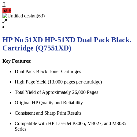
Sale
HP No 51XD HP-51XD Dual Pack Black.
Cartridge (Q7551XD)
Key Features:
Dual Pack Black Toner Cartridges
High Page Yield (13,000 pages per cartridge)
Total Yield of Approximately 26,000 Pages
Original HP Quality and Reliability
Consistent and Sharp Print Results
Compatible with HP LaserJet P3005, M3027, and M3035
Series