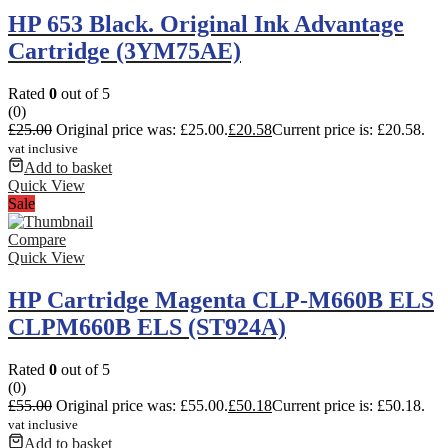
HP 653 Black. Original Ink Advantage
Cartridge (3YM75AE)
Rated
0
out of 5
(0)
£
25.00
Original price was: £25.00.
£
20.58
Current price is: £20.58.
vat inclusive
Add to basket
Quick View
Sale
Compare
Quick View
HP Cartridge Magenta CLP-M660B ELS
CLPM660B ELS (ST924A)
Rated
0
out of 5
(0)
£
55.00
Original price was: £55.00.
£
50.18
Current price is: £50.18.
vat inclusive
Add to basket