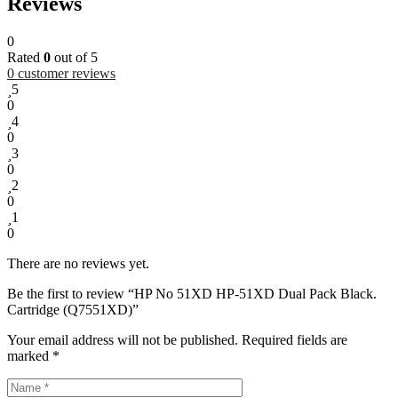
Reviews
0
Rated
0
out of 5
0
customer reviews
5
0
4
0
3
0
2
0
1
0
There are no reviews yet.
Be the first to review “HP No 51XD HP-51XD Dual Pack Black.
Cartridge (Q7551XD)”
Your email address will not be published.
Required fields are
marked
*