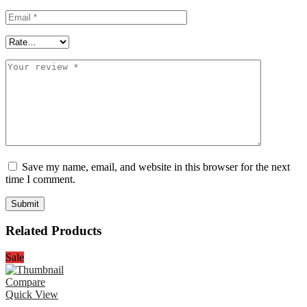
Save my name, email, and website in this browser for the next
time I comment.
Related Products
Sale
Compare
Quick View