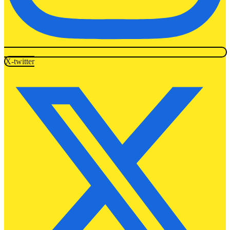
X-twitter