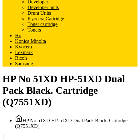
Developer
Developer units
Drum Units
Kyocera Cartridge
Toner cartridge
Toners
Hp
Konica Minolta
Kyocera
Lexmark
Ricoh
Samsung
HP No 51XD HP-51XD Dual
Pack Black. Cartridge
(Q7551XD)
HP No 51XD HP-51XD Dual Pack Black. Cartridge
(Q7551XD)