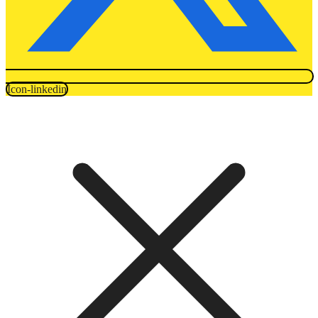
Icon-linkedin