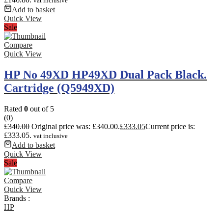
vat inclusive
Add to basket
Quick View
Sale
Compare
Quick View
HP No 49XD HP49XD Dual Pack Black.
Cartridge (Q5949XD)
Rated
0
out of 5
(0)
£
340.00
Original price was: £340.00.
£
333.05
Current price is:
£333.05.
vat inclusive
Add to basket
Quick View
Sale
Compare
Quick View
Brands :
HP