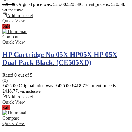
£
25.00
Original price was: £25.00.
£
20.58
Current price is: £20.58.
vat inclusive
Add to basket
Quick View
Sale
Compare
Quick View
HP Cartridge No 05X HP05X HP 05X
Dual Pack Black. (CE505XD)
Rated
0
out of 5
(0)
£
425.00
Original price was: £425.00.
£
418.77
Current price is:
£418.77.
vat inclusive
Add to basket
Quick View
Sale
Compare
Quick View