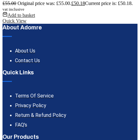
£
55.00
Original price was: £55.00.
£
50.18
Current price is: £50.18.
vat inclusive
Add to basket
Quick View
About Adomre
About Us
Contact Us
Quick Links
Terms Of Service
Privacy Policy
Return & Refund Policy
FAQ's
Our Products