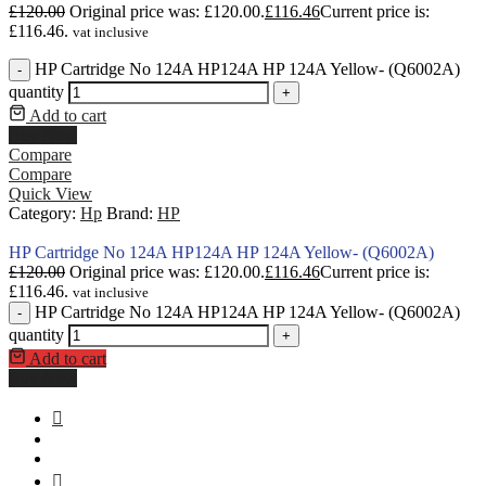
£
120.00
Original price was: £120.00.
£
116.46
Current price is:
£116.46.
vat inclusive
HP Cartridge No 124A HP124A HP 124A Yellow- (Q6002A)
-
quantity
+
Add to cart
Buy Now
Compare
Compare
Quick View
Category:
Hp
Brand:
HP
HP Cartridge No 124A HP124A HP 124A Yellow- (Q6002A)
£
120.00
Original price was: £120.00.
£
116.46
Current price is:
£116.46.
vat inclusive
HP Cartridge No 124A HP124A HP 124A Yellow- (Q6002A)
-
quantity
+
Add to cart
Buy Now