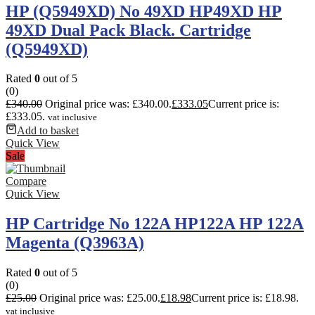
HP (Q5949XD) No 49XD HP49XD HP
49XD Dual Pack Black. Cartridge
(Q5949XD)
Rated
0
out of 5
(0)
£
340.00
Original price was: £340.00.
£
333.05
Current price is:
£333.05.
vat inclusive
Add to basket
Quick View
Sale
Compare
Quick View
HP Cartridge No 122A HP122A HP 122A
Magenta (Q3963A)
Rated
0
out of 5
(0)
£
25.00
Original price was: £25.00.
£
18.98
Current price is: £18.98.
vat inclusive