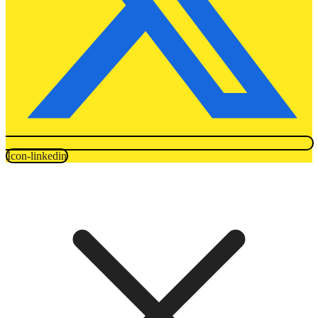
Icon-linkedin