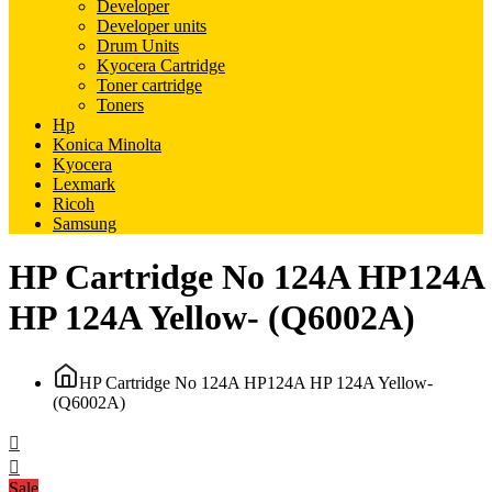
Developer
Developer units
Drum Units
Kyocera Cartridge
Toner cartridge
Toners
Hp
Konica Minolta
Kyocera
Lexmark
Ricoh
Samsung
HP Cartridge No 124A HP124A
HP 124A Yellow- (Q6002A)
HP Cartridge No 124A HP124A HP 124A Yellow-
(Q6002A)
Sale