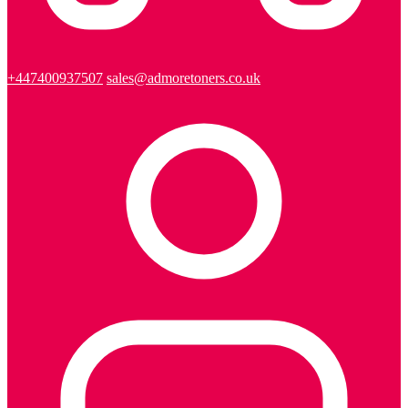
+447400937507
sales@admoretoners.co.uk