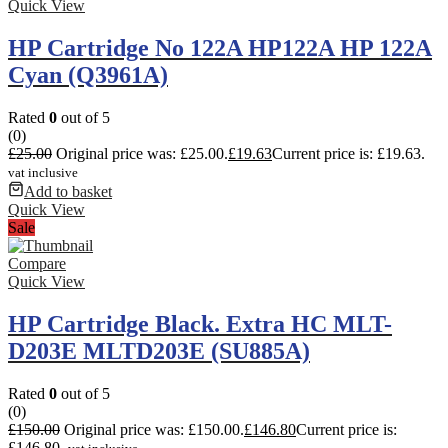
Quick View
HP Cartridge No 122A HP122A HP 122A
Cyan (Q3961A)
Rated
0
out of 5
(0)
£
25.00
Original price was: £25.00.
£
19.63
Current price is: £19.63.
vat inclusive
Add to basket
Quick View
Sale
Compare
Quick View
HP Cartridge Black. Extra HC MLT-
D203E MLTD203E (SU885A)
Rated
0
out of 5
(0)
£
150.00
Original price was: £150.00.
£
146.80
Current price is:
£146.80.