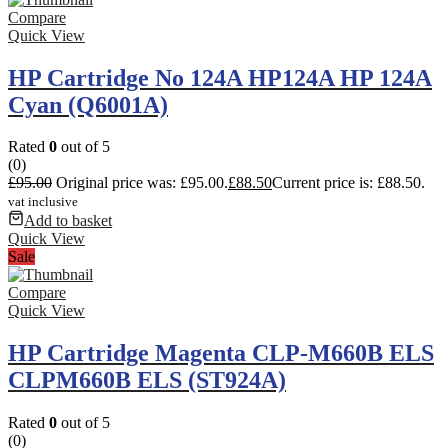
Compare
Quick View
HP Cartridge No 124A HP124A HP 124A
Cyan (Q6001A)
Rated
0
out of 5
(0)
£
95.00
Original price was: £95.00.
£
88.50
Current price is: £88.50.
vat inclusive
Add to basket
Quick View
Sale
Compare
Quick View
HP Cartridge Magenta CLP-M660B ELS
CLPM660B ELS (ST924A)
Rated
0
out of 5
(0)