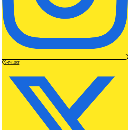
X-twitter