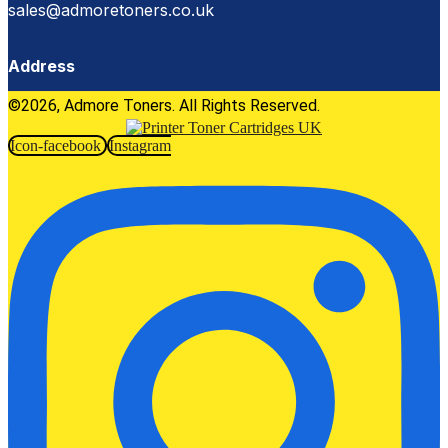
sales@admoretoners.co.uk
Address
©2026, Admore Toners. All Rights Reserved.
Icon-facebook
Instagram