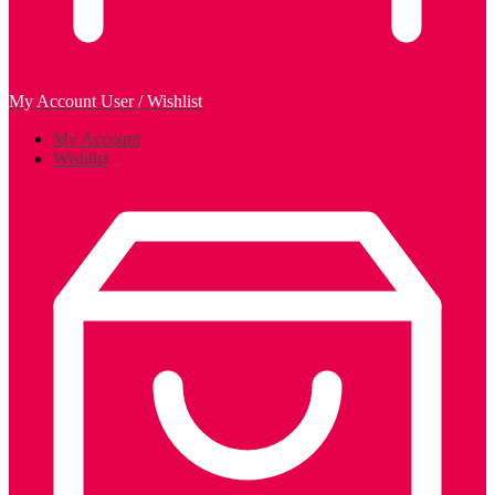
My Account
User / Wishlist
My Account
Wishlist