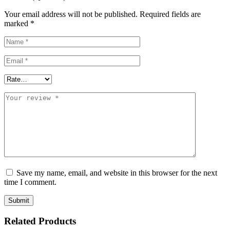
Your email address will not be published.
Required fields are
marked
*
Save my name, email, and website in this browser for the next
time I comment.
Related Products