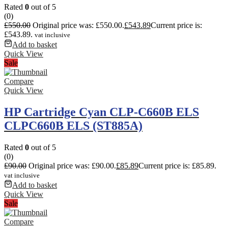
Rated
0
out of 5
(0)
£
550.00
Original price was: £550.00.
£
543.89
Current price is:
£543.89.
vat inclusive
Add to basket
Quick View
Sale
Compare
Quick View
HP Cartridge Cyan CLP-C660B ELS
CLPC660B ELS (ST885A)
Rated
0
out of 5
(0)
£
90.00
Original price was: £90.00.
£
85.89
Current price is: £85.89.
vat inclusive
Add to basket
Quick View
Sale
Compare