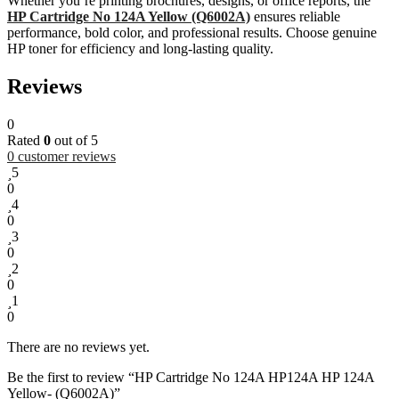
Whether you’re printing brochures, designs, or office reports, the
HP Cartridge No 124A Yellow (Q6002A)
ensures reliable
performance, bold color, and professional results. Choose genuine
HP toner for efficiency and long-lasting quality.
Reviews
0
Rated
0
out of 5
0
customer reviews
5
0
4
0
3
0
2
0
1
0
There are no reviews yet.
Be the first to review “HP Cartridge No 124A HP124A HP 124A
Yellow- (Q6002A)”