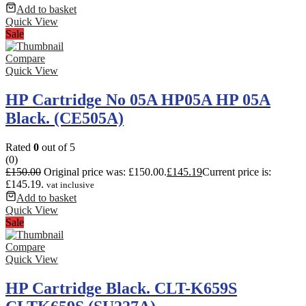
Add to basket
Quick View
Sale
Compare
Quick View
HP Cartridge No 05A HP05A HP 05A
Black. (CE505A)
Rated
0
out of 5
(0)
£
150.00
Original price was: £150.00.
£
145.19
Current price is:
£145.19.
vat inclusive
Add to basket
Quick View
Sale
Compare
Quick View
HP Cartridge Black. CLT-K659S