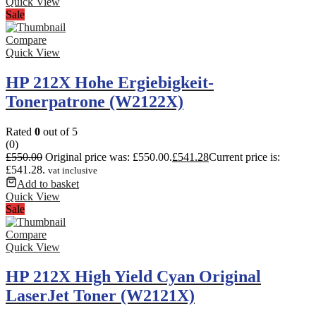
Quick View
Sale
Compare
Quick View
HP 212X Hohe Ergiebigkeit-
Tonerpatrone (W2122X)
Rated
0
out of 5
(0)
£
550.00
Original price was: £550.00.
£
541.28
Current price is:
£541.28.
vat inclusive
Add to basket
Quick View
Sale
Compare
Quick View
HP 212X High Yield Cyan Original
LaserJet Toner (W2121X)