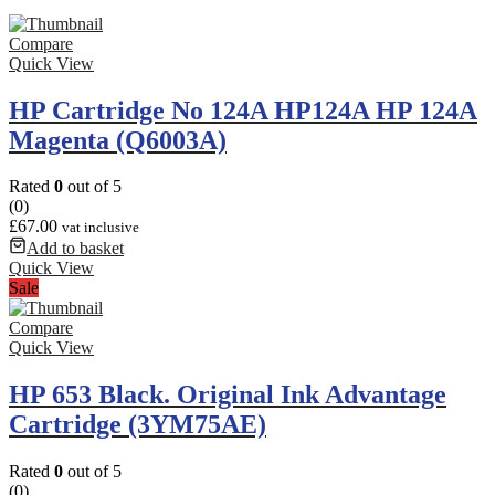
Compare
Quick View
HP Cartridge No 124A HP124A HP 124A
Magenta (Q6003A)
Rated
0
out of 5
(0)
£
67.00
vat inclusive
Add to basket
Quick View
Sale
Compare
Quick View
HP 653 Black. Original Ink Advantage
Cartridge (3YM75AE)
Rated
0
out of 5
(0)