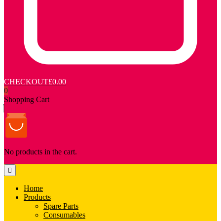
CHECKOUT
£0.00
0
Shopping Cart
No products in the cart.
Home
Products
Spare Parts
Consumables