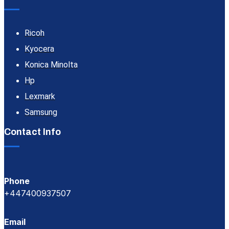
Ricoh
Kyocera
Konica Minolta
Hp
Lexmark
Samsung
Contact Info
Phone
+447400937507
Email