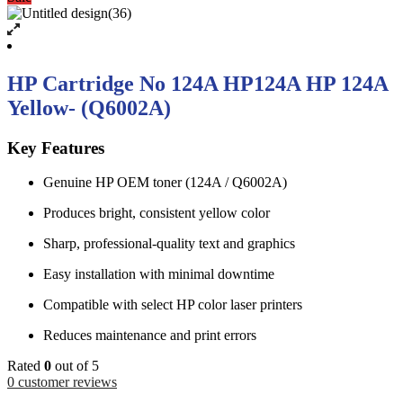
HP Cartridge No 124A HP124A HP 124A
Yellow- (Q6002A)
Key Features
Genuine HP OEM toner (124A / Q6002A)
Produces bright, consistent yellow color
Sharp, professional-quality text and graphics
Easy installation with minimal downtime
Compatible with select HP color laser printers
Reduces maintenance and print errors
Rated
0
out of 5
0
customer reviews