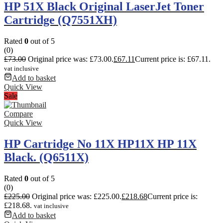
HP 51X Black Original LaserJet Toner
Cartridge (Q7551XH)
Rated
0
out of 5
(0)
£
73.00
Original price was: £73.00.
£
67.11
Current price is: £67.11.
vat inclusive
Add to basket
Quick View
Sale
Compare
Quick View
HP Cartridge No 11X HP11X HP 11X
Black. (Q6511X)
Rated
0
out of 5
(0)
£
225.00
Original price was: £225.00.
£
218.68
Current price is:
£218.68.
vat inclusive
Add to basket