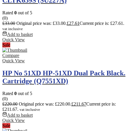
CLTK659S (SU227A)
Rated
0
out of 5
(0)
£
33.00
Original price was: £33.00.
£
27.61
Current price is: £27.61.
vat inclusive
Add to basket
Quick View
Sale
Compare
Quick View
HP No 51XD HP-51XD Dual Pack Black.
Cartridge (Q7551XD)
Rated
0
out of 5
(0)
£
220.00
Original price was: £220.00.
£
211.67
Current price is:
£211.67.
vat inclusive
Add to basket
Quick View
Sale