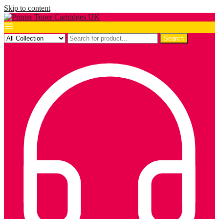
Skip to content
Search