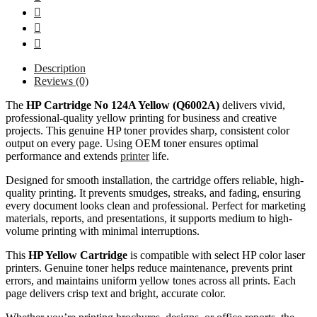
Description
Reviews (0)
The
HP Cartridge No 124A Yellow (Q6002A)
delivers vivid,
professional-quality yellow printing for business and creative
projects. This genuine HP toner provides sharp, consistent color
output on every page. Using OEM toner ensures optimal
performance and extends
printer
life.
Designed for smooth installation, the cartridge offers reliable, high-
quality printing. It prevents smudges, streaks, and fading, ensuring
every document looks clean and professional. Perfect for marketing
materials, reports, and presentations, it supports medium to high-
volume printing with minimal interruptions.
This
HP Yellow Cartridge
is compatible with select HP color laser
printers. Genuine toner helps reduce maintenance, prevents print
errors, and maintains uniform yellow tones across all prints. Each
page delivers crisp text and bright, accurate color.