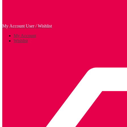
My Account
User / Wishlist
My Account
Wishlist