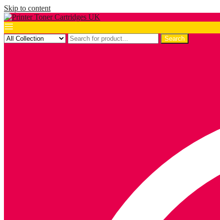
Skip to content
Search