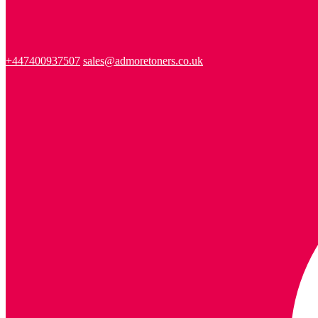
+447400937507
sales@admoretoners.co.uk