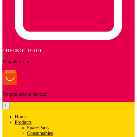
CHECKOUT
£0.00
0
Shopping Cart
No products in the cart.
Home
Products
Spare Parts
Consumables