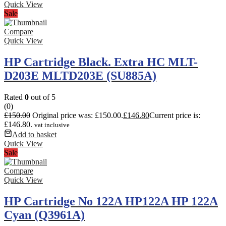
Quick View
Sale
Compare
Quick View
HP Cartridge Black. Extra HC MLT-
D203E MLTD203E (SU885A)
Rated
0
out of 5
(0)
£
150.00
Original price was: £150.00.
£
146.80
Current price is:
£146.80.
vat inclusive
Add to basket
Quick View
Sale
Compare
Quick View
HP Cartridge No 122A HP122A HP 122A
Cyan (Q3961A)