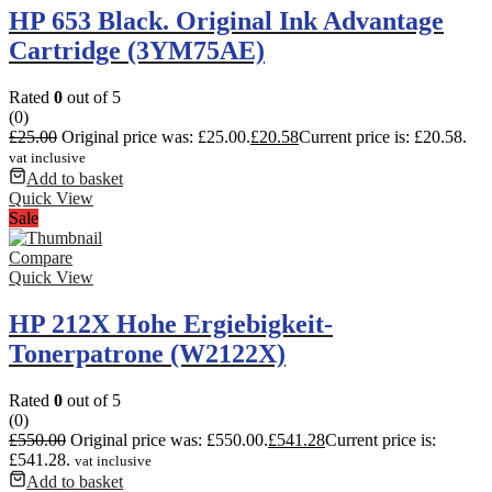
HP 653 Black. Original Ink Advantage
Cartridge (3YM75AE)
Rated
0
out of 5
(0)
£
25.00
Original price was: £25.00.
£
20.58
Current price is: £20.58.
vat inclusive
Add to basket
Quick View
Sale
Compare
Quick View
HP 212X Hohe Ergiebigkeit-
Tonerpatrone (W2122X)
Rated
0
out of 5
(0)
£
550.00
Original price was: £550.00.
£
541.28
Current price is:
£541.28.
vat inclusive
Add to basket