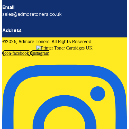
Email
sales@admoretoners.co.uk
Address
©2026, Admore Toners. All Rights Reserved.
Icon-facebook
Instagram