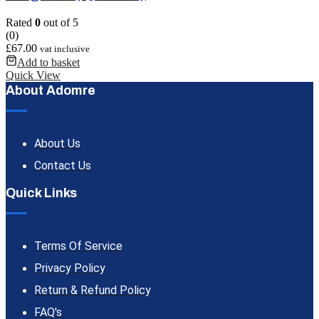
Rated
0
out of 5
(0)
£
67.00
vat inclusive
Add to basket
Quick View
About Adomre
About Us
Contact Us
Quick Links
Terms Of Service
Privacy Policy
Return & Refund Policy
FAQ's