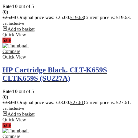
Rated
0
out of 5
(0)
£
25.00
Original price was: £25.00.
£
19.63
Current price is: £19.63.
vat inclusive
Add to basket
Quick View
Sale
Compare
Quick View
HP Cartridge Black. CLT-K659S
CLTK659S (SU227A)
Rated
0
out of 5
(0)
£
33.00
Original price was: £33.00.
£
27.61
Current price is: £27.61.
vat inclusive
Add to basket
Quick View
Sale
Compare