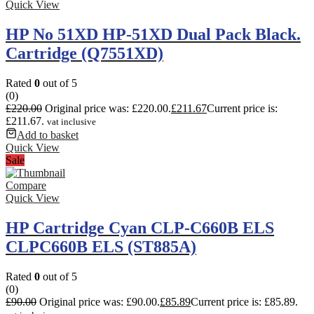
Quick View
HP No 51XD HP-51XD Dual Pack Black.
Cartridge (Q7551XD)
Rated
0
out of 5
(0)
£
220.00
Original price was: £220.00.
£
211.67
Current price is:
£211.67.
vat inclusive
Add to basket
Quick View
Sale
Compare
Quick View
HP Cartridge Cyan CLP-C660B ELS
CLPC660B ELS (ST885A)
Rated
0
out of 5
(0)
£
90.00
Original price was: £90.00.
£
85.89
Current price is: £85.89.