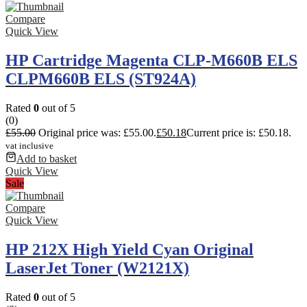
Compare
Quick View
HP Cartridge Magenta CLP-M660B ELS
CLPM660B ELS (ST924A)
Rated
0
out of 5
(0)
£
55.00
Original price was: £55.00.
£
50.18
Current price is: £50.18.
vat inclusive
Add to basket
Quick View
Sale
Compare
Quick View
HP 212X High Yield Cyan Original
LaserJet Toner (W2121X)
Rated
0
out of 5