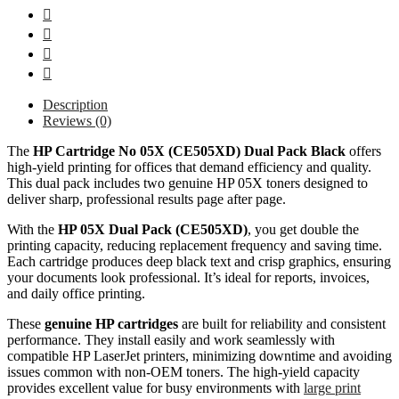
Description
Reviews (0)
The
HP Cartridge No 05X (CE505XD) Dual Pack Black
offers
high-yield printing for offices that demand efficiency and quality.
This dual pack includes two genuine HP 05X toners designed to
deliver sharp, professional results page after page.
With the
HP 05X Dual Pack (CE505XD)
, you get double the
printing capacity, reducing replacement frequency and saving time.
Each cartridge produces deep black text and crisp graphics, ensuring
your documents look professional. It’s ideal for reports, invoices,
and daily office printing.
These
genuine HP cartridges
are built for reliability and consistent
performance. They install easily and work seamlessly with
compatible HP LaserJet printers, minimizing downtime and avoiding
issues common with non-OEM toners. The high-yield capacity
provides excellent value for busy environments with
large print