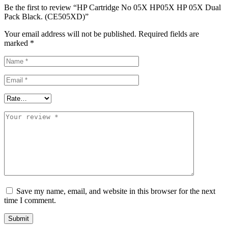
Be the first to review “HP Cartridge No 05X HP05X HP 05X Dual
Pack Black. (CE505XD)”
Your email address will not be published.
Required fields are
marked
*
Save my name, email, and website in this browser for the next
time I comment.