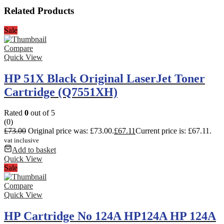
Related Products
Sale
Compare
Quick View
HP 51X Black Original LaserJet Toner
Cartridge (Q7551XH)
Rated
0
out of 5
(0)
£
73.00
Original price was: £73.00.
£
67.11
Current price is: £67.11.
vat inclusive
Add to basket
Quick View
Sale
Compare
Quick View
HP Cartridge No 124A HP124A HP 124A