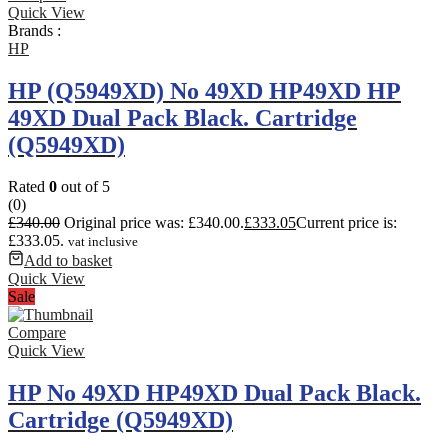
Quick View
Brands :
HP
HP (Q5949XD) No 49XD HP49XD HP
49XD Dual Pack Black. Cartridge
(Q5949XD)
Rated
0
out of 5
(0)
£
340.00
Original price was: £340.00.
£
333.05
Current price is:
£333.05.
vat inclusive
Add to basket
Quick View
Sale
Compare
Quick View
HP No 49XD HP49XD Dual Pack Black.
Cartridge (Q5949XD)