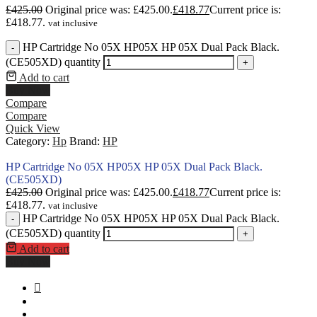
£
425.00
Original price was: £425.00.
£
418.77
Current price is:
£418.77.
vat inclusive
HP Cartridge No 05X HP05X HP 05X Dual Pack Black.
-
(CE505XD) quantity
+
Add to cart
Buy Now
Compare
Compare
Quick View
Category:
Hp
Brand:
HP
HP Cartridge No 05X HP05X HP 05X Dual Pack Black.
(CE505XD)
£
425.00
Original price was: £425.00.
£
418.77
Current price is:
£418.77.
vat inclusive
HP Cartridge No 05X HP05X HP 05X Dual Pack Black.
-
(CE505XD) quantity
+
Add to cart
Buy Now