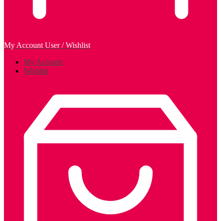
My Account
User / Wishlist
My Account
Wishlist