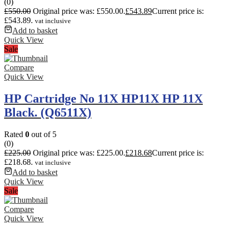
(0)
£
550.00
Original price was: £550.00.
£
543.89
Current price is:
£543.89.
vat inclusive
Add to basket
Quick View
Sale
Compare
Quick View
HP Cartridge No 11X HP11X HP 11X
Black. (Q6511X)
Rated
0
out of 5
(0)
£
225.00
Original price was: £225.00.
£
218.68
Current price is:
£218.68.
vat inclusive
Add to basket
Quick View
Sale
Compare
Quick View