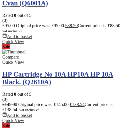
Cyan (Q6001A)
Rated
0
out of 5
(0)
£
95.00
Original price was: £95.00.
£
88.50
Current price is: £88.50.
vat inclusive
Add to basket
Quick View
Sale
Compare
Quick View
HP Cartridge No 10A HP10A HP 10A
Black. (Q2610A)
Rated
0
out of 5
(0)
£
145.00
Original price was: £145.00.
£
138.54
Current price is:
£138.54.
vat inclusive
Add to basket
Quick View
Sale