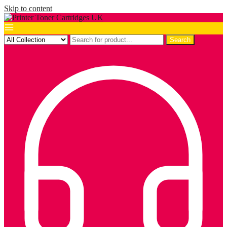
Skip to content
Search