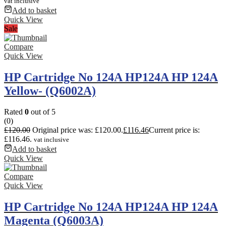
vat inclusive
Add to basket
Quick View
Sale
Compare
Quick View
HP Cartridge No 124A HP124A HP 124A
Yellow- (Q6002A)
Rated
0
out of 5
(0)
£
120.00
Original price was: £120.00.
£
116.46
Current price is:
£116.46.
vat inclusive
Add to basket
Quick View
Compare
Quick View
HP Cartridge No 124A HP124A HP 124A
Magenta (Q6003A)