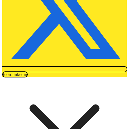
Icon-linkedin