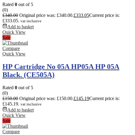
Rated
0
out of 5
(0)
£
340.00
Original price was: £340.00.
£
333.05
Current price is:
£333.05.
vat inclusive
Add to basket
Quick View
Sale
Compare
Quick View
HP Cartridge No 05A HP05A HP 05A
Black. (CE505A)
Rated
0
out of 5
(0)
£
150.00
Original price was: £150.00.
£
145.19
Current price is:
£145.19.
vat inclusive
Add to basket
Quick View
Sale
Compare