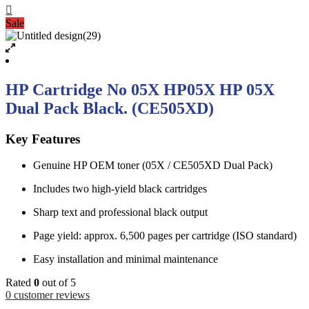
Sale
HP Cartridge No 05X HP05X HP 05X
Dual Pack Black. (CE505XD)
Key Features
Genuine HP OEM toner (05X / CE505XD Dual Pack)
Includes two high-yield black cartridges
Sharp text and professional black output
Page yield: approx. 6,500 pages per cartridge (ISO standard)
Easy installation and minimal maintenance
Rated
0
out of 5
0
customer reviews