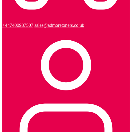
+447400937507
sales@admoretoners.co.uk