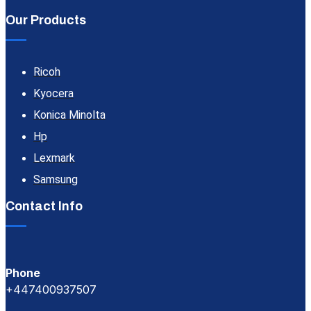
Our Products
Ricoh
Kyocera
Konica Minolta
Hp
Lexmark
Samsung
Contact Info
Phone
+447400937507