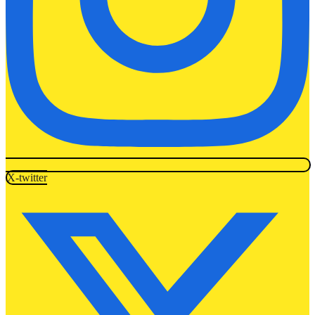
X-twitter