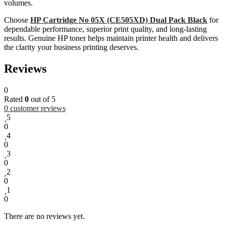
volumes.
Choose
HP Cartridge No 05X (CE505XD) Dual Pack Black
for
dependable performance, superior print quality, and long-lasting
results. Genuine HP toner helps maintain printer health and delivers
the clarity your business printing deserves.
Reviews
0
Rated
0
out of 5
0
customer reviews
5
0
4
0
3
0
2
0
1
0
There are no reviews yet.