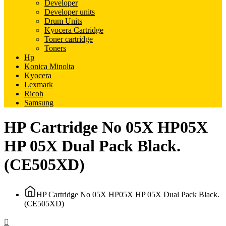
Developer
Developer units
Drum Units
Kyocera Cartridge
Toner cartridge
Toners
Hp
Konica Minolta
Kyocera
Lexmark
Ricoh
Samsung
HP Cartridge No 05X HP05X
HP 05X Dual Pack Black.
(CE505XD)
HP Cartridge No 05X HP05X HP 05X Dual Pack Black.
(CE505XD)