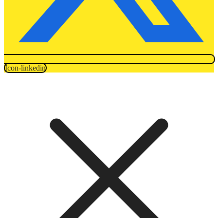
Icon-linkedin