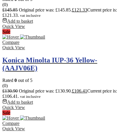
(0)
£
145.85
Original price was: £145.85.
£
121.33
Current price is:
£121.33.
vat inclusive
Add to basket
Quick View
Sale
Compare
Quick View
Konica Minolta IUP-36 Yellow-
(AAJV06E)
Rated
0
out of 5
(0)
£
130.90
Original price was: £130.90.
£
106.41
Current price is:
£106.41.
vat inclusive
Add to basket
Quick View
Sale
Compare
Quick View