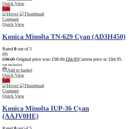
Quick View
Sale
Compare
Quick View
Konica Minolta TN-629 Cyan (AD3H450)
Rated
0
out of 5
(0)
£
98.00
Original price was: £98.00.
£
84.95
Current price is: £84.95.
vat inclusive
Add to basket
Quick View
Sale
Compare
Quick View
Konica Minolta IUP-36 Cyan
(AAJV0HE)
Rated
0
out of 5