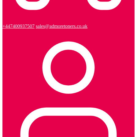
+447400937507
sales@admoretoners.co.uk