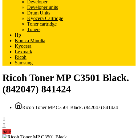
Developer
Developer units
Drum Units
Kyocera Cartridge
Toner cartridge
Toners
Hp
Konica Minolta
Kyocera
Lexmark
Ricoh
Samsung
Ricoh Toner MP C3501 Black.
(842047) 841424
Ricoh Toner MP C3501 Black. (842047) 841424
Sale