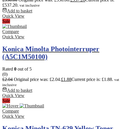
£537.20.
vat inclusive
Add to basket
Quick View
Sale
Compare
Quick View
Konica Minolta Photointerruper
(A5C1M50100)
Rated
0
out of 5
(0)
£
2.04
Original price was: £2.04.
£
1.88
Current price is: £1.88.
vat
inclusive
Add to basket
Quick View
Sale
Compare
Quick View
Konica Minolta TN-629 Yellow Toner