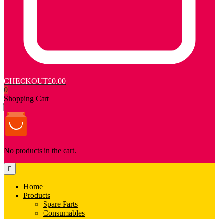
CHECKOUT
£0.00
0
Shopping Cart
No products in the cart.
Home
Products
Spare Parts
Consumables