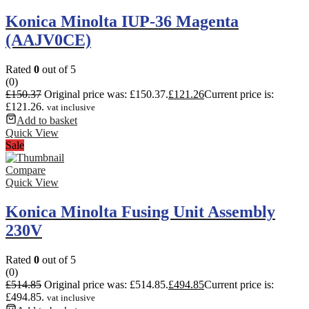
Konica Minolta IUP-36 Magenta
(AAJV0CE)
Rated
0
out of 5
(0)
£
150.37
Original price was: £150.37.
£
121.26
Current price is:
£121.26.
vat inclusive
Add to basket
Quick View
Sale
Compare
Quick View
Konica Minolta Fusing Unit Assembly
230V
Rated
0
out of 5
(0)
£
514.85
Original price was: £514.85.
£
494.85
Current price is:
£494.85.
vat inclusive