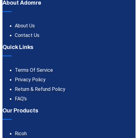
About Adomre
About Us
Contact Us
Quick Links
Terms Of Service
Privacy Policy
Return & Refund Policy
FAQ's
Our Products
Ricoh