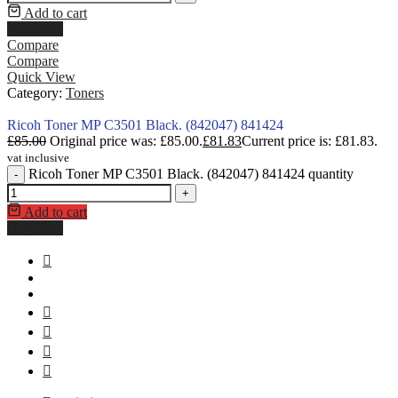
Add to cart
Buy Now
Compare
Compare
Quick View
Category:
Toners
Ricoh Toner MP C3501 Black. (842047) 841424
£
85.00
Original price was: £85.00.
£
81.83
Current price is: £81.83.
vat inclusive
Ricoh Toner MP C3501 Black. (842047) 841424 quantity
-
+
Add to cart
Buy Now