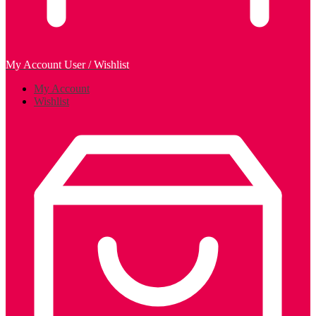
My Account
User / Wishlist
My Account
Wishlist