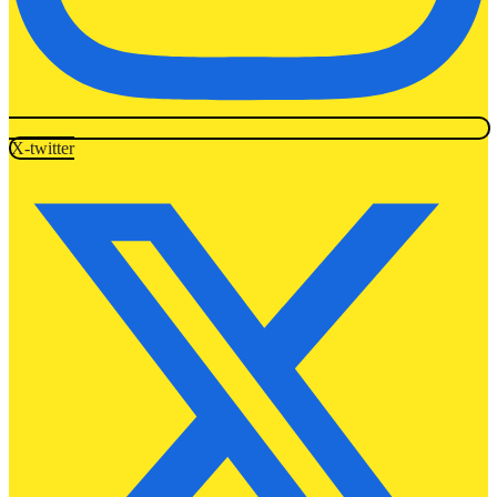
X-twitter