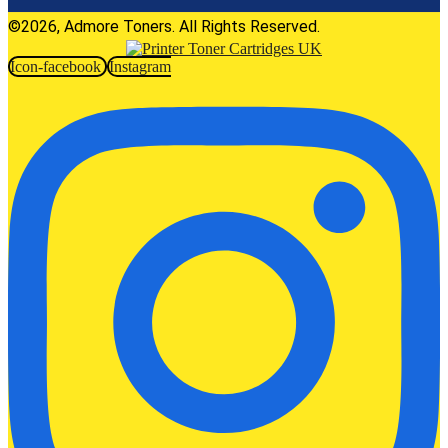
©2026, Admore Toners. All Rights Reserved.
Icon-facebook
Instagram