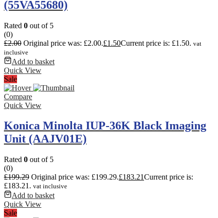
(55VA55680)
Rated
0
out of 5
(0)
£
2.00
Original price was: £2.00.
£
1.50
Current price is: £1.50.
vat
inclusive
Add to basket
Quick View
Sale
Compare
Quick View
Konica Minolta IUP-36K Black Imaging
Unit (AAJV01E)
Rated
0
out of 5
(0)
£
199.29
Original price was: £199.29.
£
183.21
Current price is:
£183.21.
vat inclusive
Add to basket
Quick View
Sale