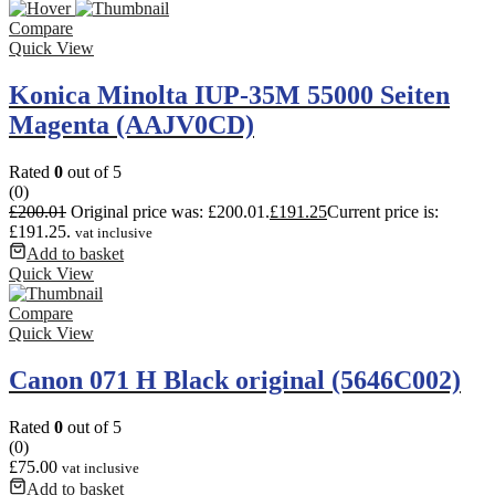
Compare
Quick View
Konica Minolta IUP-35M 55000 Seiten
Magenta (AAJV0CD)
Rated
0
out of 5
(0)
£
200.01
Original price was: £200.01.
£
191.25
Current price is:
£191.25.
vat inclusive
Add to basket
Quick View
Compare
Quick View
Canon 071 H Black original (5646C002)
Rated
0
out of 5
(0)
£
75.00
vat inclusive
Add to basket