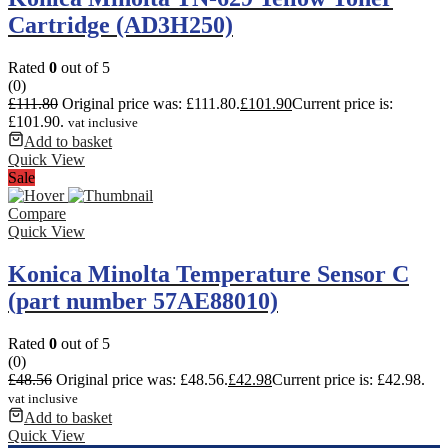
Cartridge (AD3H250)
Rated
0
out of 5
(0)
£
111.80
Original price was: £111.80.
£
101.90
Current price is:
£101.90.
vat inclusive
Add to basket
Quick View
Sale
Compare
Quick View
Konica Minolta Temperature Sensor C
(part number 57AE88010)
Rated
0
out of 5
(0)
£
48.56
Original price was: £48.56.
£
42.98
Current price is: £42.98.
vat inclusive
Add to basket
Quick View