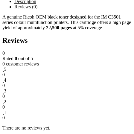
Description
Reviews (0)
A genuine Ricoh OEM black toner designed for the IM C3501
series colour multifunction printers. This cartridge offers a high page
yield of approximately
22,500 pages
at 5% coverage.
Reviews
0
Rated
0
out of 5
0
customer reviews
5
0
4
0
3
0
2
0
1
0
There are no reviews yet.