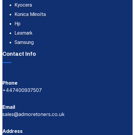
Kyocera
Konica Minolta
Hp
Lexmark
Samsung
Contact Info
Phone
+447400937507
Email
sales@admoretoners.co.uk
Address