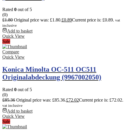
Rated
0
out of 5
(0)
£
1.80
Original price was: £1.80.
£
0.89
Current price is: £0.89.
vat
inclusive
Add to basket
Quick View
Sale
Compare
Quick View
Konica Minolta OC-511 OC511
Originalabdeckung (9967002050)
Rated
0
out of 5
(0)
£
85.36
Original price was: £85.36.
£
72.02
Current price is: £72.02.
vat inclusive
Add to basket
Quick View
Sale