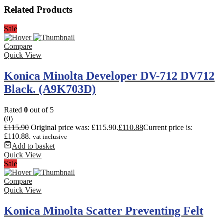
Related Products
Sale
Compare
Quick View
Konica Minolta Developer DV-712 DV712
Black. (A9K703D)
Rated
0
out of 5
(0)
£
115.90
Original price was: £115.90.
£
110.88
Current price is:
£110.88.
vat inclusive
Add to basket
Quick View
Sale
Compare
Quick View
Konica Minolta Scatter Preventing Felt