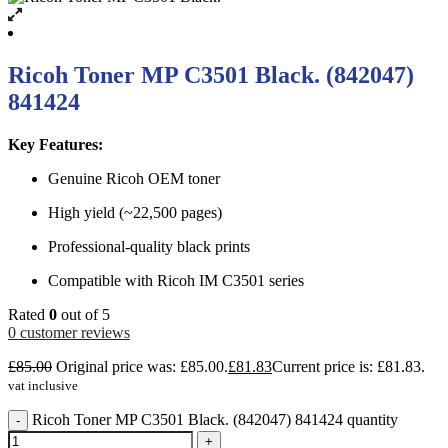
Ricoh Toner MP C3501 Black. (842047)
841424
Key Features:
Genuine Ricoh OEM toner
High yield (~22,500 pages)
Professional-quality black prints
Compatible with Ricoh IM C3501 series
Rated
0
out of 5
0
customer reviews
£
85.00
Original price was: £85.00.
£
81.83
Current price is: £81.83.
vat inclusive
Ricoh Toner MP C3501 Black. (842047) 841424 quantity
-
+