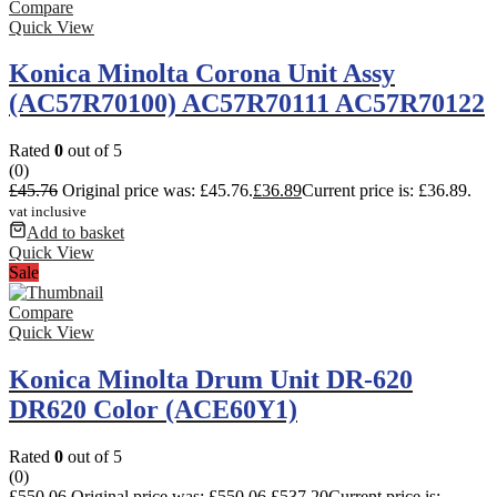
Compare
Quick View
Konica Minolta Corona Unit Assy
(AC57R70100) AC57R70111 AC57R70122
Rated
0
out of 5
(0)
£
45.76
Original price was: £45.76.
£
36.89
Current price is: £36.89.
vat inclusive
Add to basket
Quick View
Sale
Compare
Quick View
Konica Minolta Drum Unit DR-620
DR620 Color (ACE60Y1)
Rated
0
out of 5
(0)
£
550.06
Original price was: £550.06.
£
537.20
Current price is: