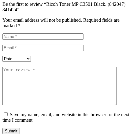
Be the first to review “Ricoh Toner MP C3501 Black. (842047)
841424”
Your email address will not be published.
Required fields are
marked
*
Save my name, email, and website in this browser for the next
time I comment.