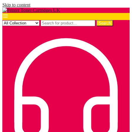
Skip to content
Search