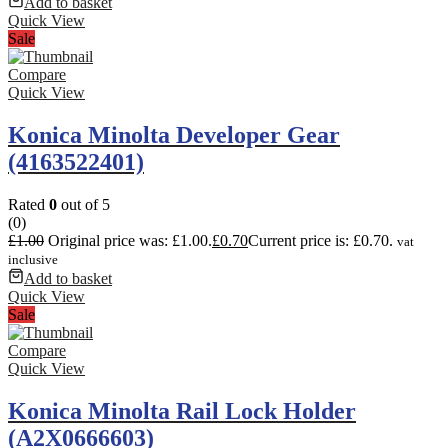
Add to basket
Quick View
Sale
Compare
Quick View
Konica Minolta Developer Gear
(4163522401)
Rated
0
out of 5
(0)
£
1.00
Original price was: £1.00.
£
0.70
Current price is: £0.70.
vat
inclusive
Add to basket
Quick View
Sale
Compare
Quick View
Konica Minolta Rail Lock Holder
(A2X0666603)