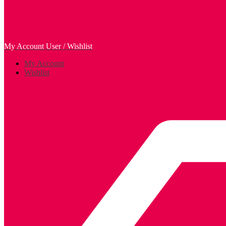
My Account
User / Wishlist
My Account
Wishlist