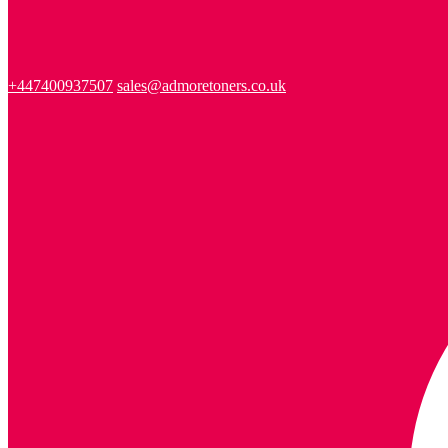
+447400937507
sales@admoretoners.co.uk