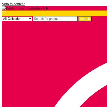
Skip to content
Search