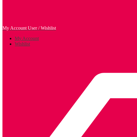
My Account
User / Wishlist
My Account
Wishlist