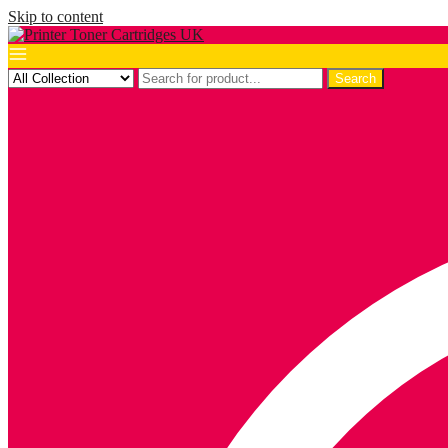
Skip to content
Search