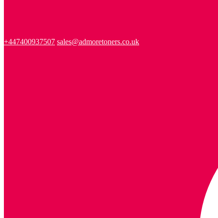
+447400937507
sales@admoretoners.co.uk