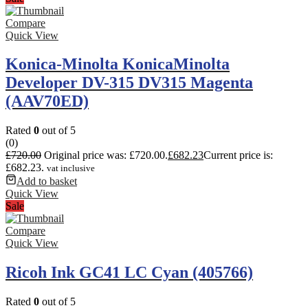
Compare
Quick View
Konica-Minolta KonicaMinolta
Developer DV-315 DV315 Magenta
(AAV70ED)
Rated
0
out of 5
(0)
£
720.00
Original price was: £720.00.
£
682.23
Current price is:
£682.23.
vat inclusive
Add to basket
Quick View
Sale
Compare
Quick View
Ricoh Ink GC41 LC Cyan (405766)
Rated
0
out of 5