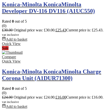
Konica-Minolta KonicaMinolta
Developer DV-116 DV116 (A1UC550)
Rated
0
out of 5
(0)
£
30.00
Original price was: £30.00.
£
25.43
Current price is: £25.43.
vat inclusive
Add to basket
Quick View
Sale
Compare
Quick View
Konica-Minolta KonicaMinolta Charge
Corona Unit (A1DUR71300)
Rated
0
out of 5
(0)
£
24.00
Original price was: £24.00.
£
16.00
Current price is: £16.00.
vat inclusive
Add to basket