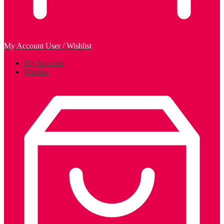
My Account
User / Wishlist
My Account
Wishlist