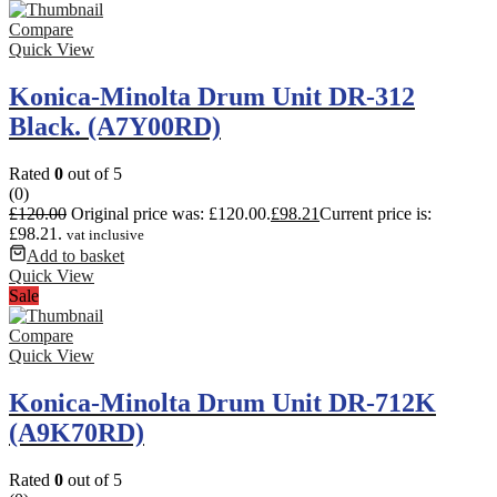
Compare
Quick View
Konica-Minolta Drum Unit DR-312
Black. (A7Y00RD)
Rated
0
out of 5
(0)
£
120.00
Original price was: £120.00.
£
98.21
Current price is:
£98.21.
vat inclusive
Add to basket
Quick View
Sale
Compare
Quick View
Konica-Minolta Drum Unit DR-712K
(A9K70RD)
Rated
0
out of 5