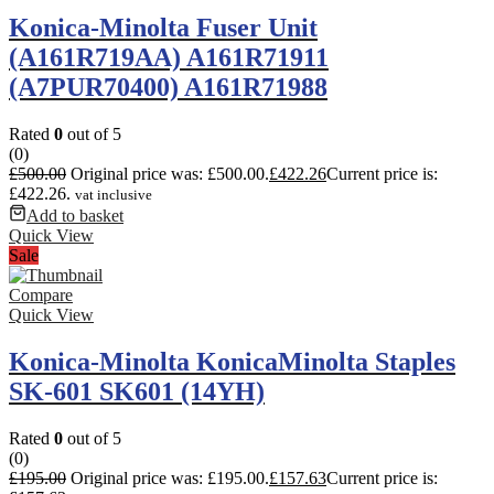
Konica-Minolta Fuser Unit
(A161R719AA) A161R71911
(A7PUR70400) A161R71988
Rated
0
out of 5
(0)
£
500.00
Original price was: £500.00.
£
422.26
Current price is:
£422.26.
vat inclusive
Add to basket
Quick View
Sale
Compare
Quick View
Konica-Minolta KonicaMinolta Staples
SK-601 SK601 (14YH)
Rated
0
out of 5
(0)
£
195.00
Original price was: £195.00.
£
157.63
Current price is: