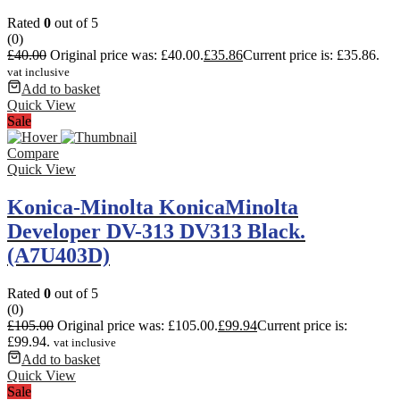
Rated
0
out of 5
(0)
£
40.00
Original price was: £40.00.
£
35.86
Current price is: £35.86.
vat inclusive
Add to basket
Quick View
Sale
Compare
Quick View
Konica-Minolta KonicaMinolta
Developer DV-313 DV313 Black.
(A7U403D)
Rated
0
out of 5
(0)
£
105.00
Original price was: £105.00.
£
99.94
Current price is:
£99.94.
vat inclusive
Add to basket
Quick View
Sale