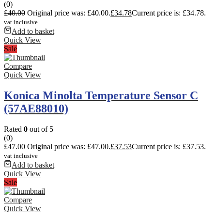
(0)
£
40.00
Original price was: £40.00.
£
34.78
Current price is: £34.78.
vat inclusive
Add to basket
Quick View
Sale
Compare
Quick View
Konica Minolta Temperature Sensor C
(57AE88010)
Rated
0
out of 5
(0)
£
47.00
Original price was: £47.00.
£
37.53
Current price is: £37.53.
vat inclusive
Add to basket
Quick View
Sale
Compare
Quick View