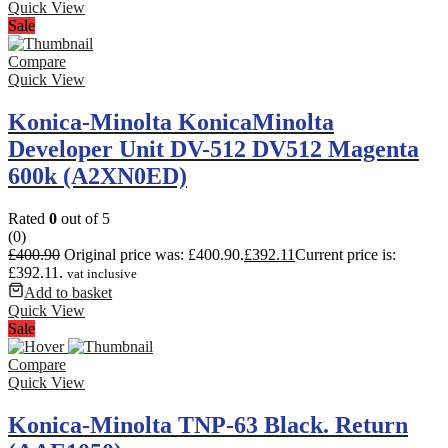
Quick View
Sale
Compare
Quick View
Konica-Minolta KonicaMinolta
Developer Unit DV-512 DV512 Magenta
600k (A2XN0ED)
Rated
0
out of 5
(0)
£
400.90
Original price was: £400.90.
£
392.11
Current price is:
£392.11.
vat inclusive
Add to basket
Quick View
Sale
Compare
Quick View
Konica-Minolta TNP-63 Black. Return