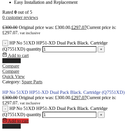
Easy Installation and Replacement
Rated
0
out of 5
0
customer reviews
£
300.00
Original price was: £300.00.
£
297.07
Current price is:
£297.07.
vat inclusive
HP No 51XD HP51-XD Dual Pack Black. Cartridge
-
(Q7551XD) quantity
+
Add to cart
Buy Now
Compare
Compare
Quick View
Category:
Spare Parts
HP No 51XD HP51-XD Dual Pack Black. Cartridge (Q7551XD)
£
300.00
Original price was: £300.00.
£
297.07
Current price is:
£297.07.
vat inclusive
HP No 51XD HP51-XD Dual Pack Black. Cartridge
-
(Q7551XD) quantity
+
Add to cart
Buy Now