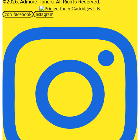
©2026, Admore Toners. All Rights Reserved.
Icon-facebook
Instagram