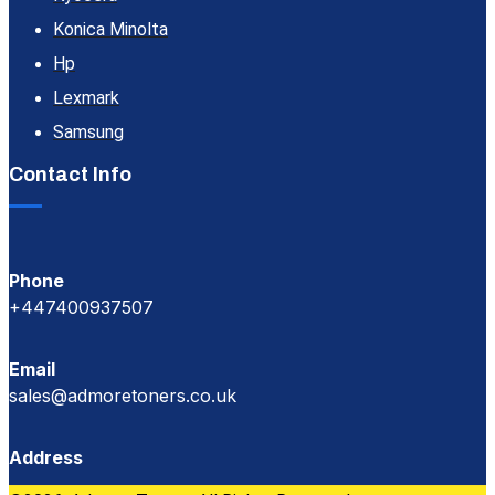
Konica Minolta
Hp
Lexmark
Samsung
Contact Info
Phone
+447400937507
Email
sales@admoretoners.co.uk
Address