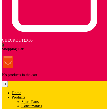
CHECKOUT
£0.00
0
Shopping Cart
No products in the cart.
Home
Products
Spare Parts
Consumables