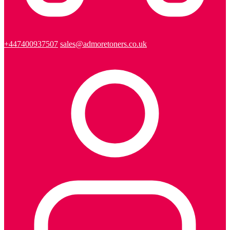
+447400937507
sales@admoretoners.co.uk