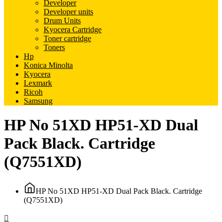
Developer
Developer units
Drum Units
Kyocera Cartridge
Toner cartridge
Toners
Hp
Konica Minolta
Kyocera
Lexmark
Ricoh
Samsung
HP No 51XD HP51-XD Dual
Pack Black. Cartridge
(Q7551XD)
HP No 51XD HP51-XD Dual Pack Black. Cartridge
(Q7551XD)