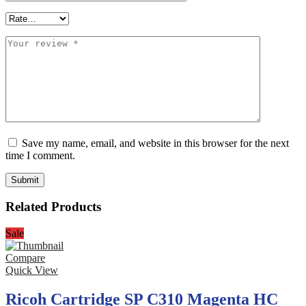
Save my name, email, and website in this browser for the next
time I comment.
Related Products
Sale
Compare
Quick View
Ricoh Cartridge SP C310 Magenta HC