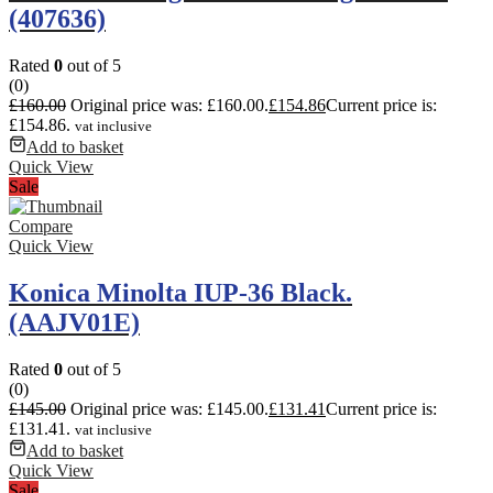
(407636)
Rated
0
out of 5
(0)
£
160.00
Original price was: £160.00.
£
154.86
Current price is:
£154.86.
vat inclusive
Add to basket
Quick View
Sale
Compare
Quick View
Konica Minolta IUP-36 Black.
(AAJV01E)
Rated
0
out of 5
(0)
£
145.00
Original price was: £145.00.
£
131.41
Current price is:
£131.41.
vat inclusive
Add to basket
Quick View
Sale