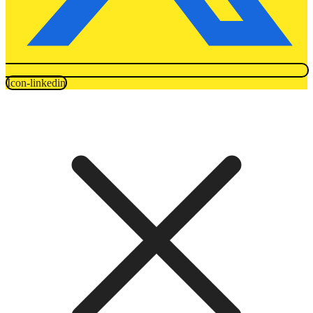
Icon-linkedin