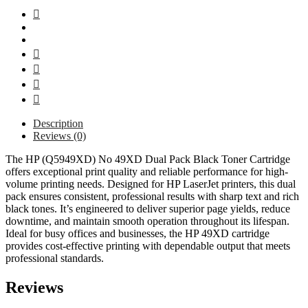
Description
Reviews (0)
The HP (Q5949XD) No 49XD Dual Pack Black Toner Cartridge
offers exceptional print quality and reliable performance for high-
volume printing needs. Designed for HP LaserJet printers, this dual
pack ensures consistent, professional results with sharp text and rich
black tones. It’s engineered to deliver superior page yields, reduce
downtime, and maintain smooth operation throughout its lifespan.
Ideal for busy offices and businesses, the HP 49XD cartridge
provides cost-effective printing with dependable output that meets
professional standards.
Reviews