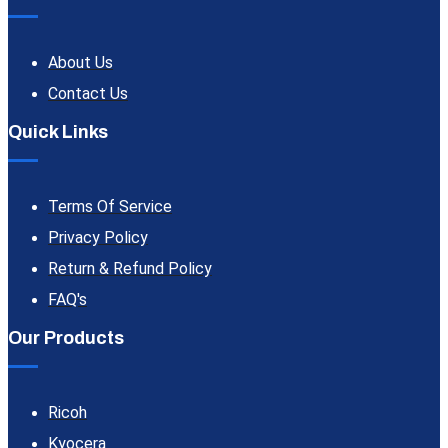
About Us
Contact Us
Quick Links
Terms Of Service
Privacy Policy
Return & Refund Policy
FAQ's
Our Products
Ricoh
Kyocera