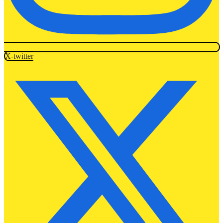
X-twitter