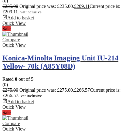
(0)
£
235.00
Original price was: £235.00.
£
209.11
Current price is:
£209.11.
vat inclusive
Add to basket
Quick View
Sale
Compare
Quick View
Konica-Minolta Imaging Unit IU-214
Yellow- 70k (A85Y08D)
Rated
0
out of 5
(0)
£
275.00
Original price was: £275.00.
£
266.57
Current price is:
£266.57.
vat inclusive
Add to basket
Quick View
Sale
Compare
Quick View