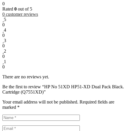
0
Rated
0
out of 5
0
customer reviews
5
0
4
0
3
0
2
0
1
0
There are no reviews yet.
Be the first to review “HP No 51XD HP51-XD Dual Pack Black.
Cartridge (Q7551XD)”
Your email address will not be published.
Required fields are
marked
*