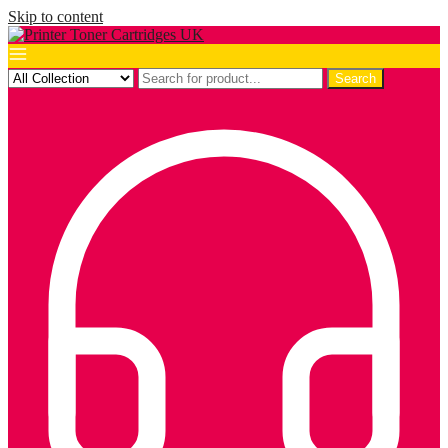
Skip to content
Search