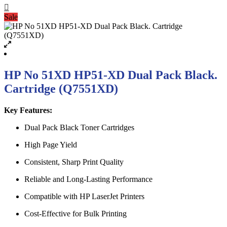
Sale
HP No 51XD HP51-XD Dual Pack Black.
Cartridge (Q7551XD)
Key Features:
Dual Pack Black Toner Cartridges
High Page Yield
Consistent, Sharp Print Quality
Reliable and Long-Lasting Performance
Compatible with HP LaserJet Printers
Cost-Effective for Bulk Printing