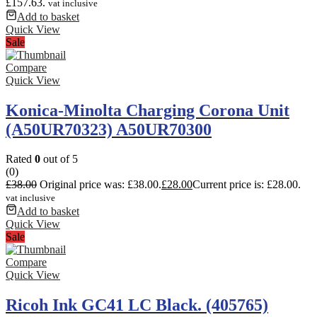
£157.63.
vat inclusive
Add to basket
Quick View
Sale
Compare
Quick View
Konica-Minolta Charging Corona Unit
(A50UR70323) A50UR70300
Rated
0
out of 5
(0)
£
38.00
Original price was: £38.00.
£
28.00
Current price is: £28.00.
vat inclusive
Add to basket
Quick View
Sale
Compare
Quick View
Ricoh Ink GC41 LC Black. (405765)