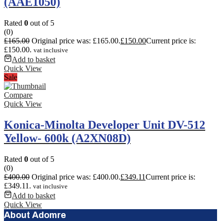
(AAE1050)
Rated
0
out of 5
(0)
£
165.00
Original price was: £165.00.
£
150.00
Current price is:
£150.00.
vat inclusive
Add to basket
Quick View
Sale
Compare
Quick View
Konica-Minolta Developer Unit DV-512
Yellow- 600k (A2XN08D)
Rated
0
out of 5
(0)
£
400.00
Original price was: £400.00.
£
349.11
Current price is:
£349.11.
vat inclusive
Add to basket
Quick View
About Adomre