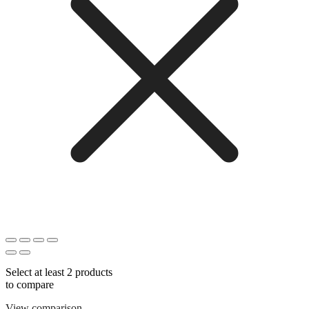
Select at least 2 products
to compare
View comparison