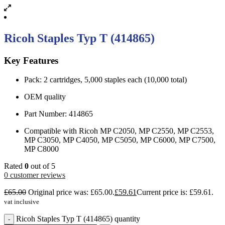
Ricoh Staples Typ T (414865)
Key Features
Pack: 2 cartridges, 5,000 staples each (10,000 total)
OEM quality
Part Number: 414865
Compatible with Ricoh MP C2050, MP C2550, MP C2553,
MP C3050, MP C4050, MP C5050, MP C6000, MP C7500,
MP C8000
Rated
0
out of 5
0
customer reviews
£
65.00
Original price was: £65.00.
£
59.61
Current price is: £59.61.
vat inclusive
Ricoh Staples Typ T (414865) quantity
-