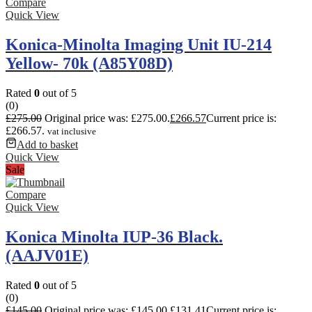
Compare
Quick View
Konica-Minolta Imaging Unit IU-214
Yellow- 70k (A85Y08D)
Rated
0
out of 5
(0)
£
275.00
Original price was: £275.00.
£
266.57
Current price is:
£266.57.
vat inclusive
Add to basket
Quick View
Sale
Compare
Quick View
Konica Minolta IUP-36 Black.
(AAJV01E)
Rated
0
out of 5
(0)
£
145.00
Original price was: £145.00.
£
131.41
Current price is: