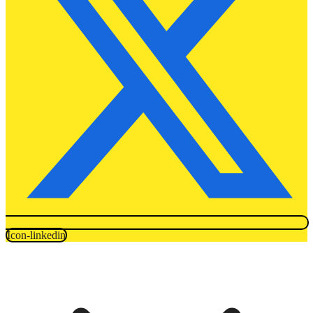
Icon-linkedin