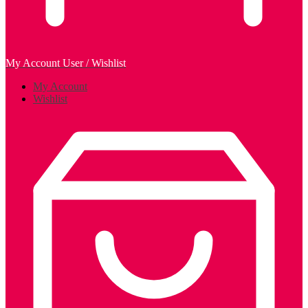
My Account
User / Wishlist
My Account
Wishlist