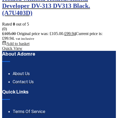
Developer DV-313 DV313 Black.
(A7U403D)
Rated
0
out of 5
(0)
£
105.00
Original price was: £105.00.
£
99.94
Current price is:
£99.94.
vat inclusive
Add to basket
Quick View
About Adomre
About Us
Contact Us
Quick Links
Terms Of Service