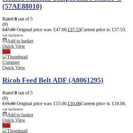
(57AE88010)
Rated
0
out of 5
(0)
£
47.00
Original price was: £47.00.
£
37.53
Current price is: £37.53.
vat inclusive
Add to basket
Quick View
Sale
Compare
Quick View
Ricoh Feed Belt ADF (A8061295)
Rated
0
out of 5
(0)
£
15.00
Original price was: £15.00.
£
10.06
Current price is: £10.06.
vat inclusive
Add to basket
Quick View
Sale