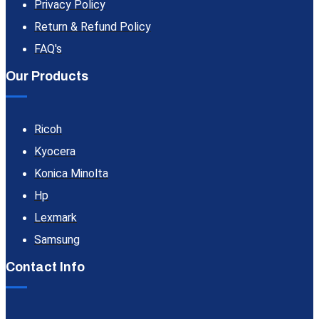
Privacy Policy
Return & Refund Policy
FAQ's
Our Products
Ricoh
Kyocera
Konica Minolta
Hp
Lexmark
Samsung
Contact Info