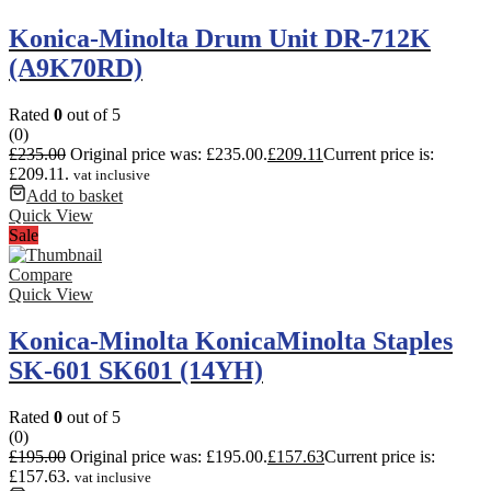
Konica-Minolta Drum Unit DR-712K
(A9K70RD)
Rated
0
out of 5
(0)
£
235.00
Original price was: £235.00.
£
209.11
Current price is:
£209.11.
vat inclusive
Add to basket
Quick View
Sale
Compare
Quick View
Konica-Minolta KonicaMinolta Staples
SK-601 SK601 (14YH)
Rated
0
out of 5
(0)
£
195.00
Original price was: £195.00.
£
157.63
Current price is:
£157.63.
vat inclusive