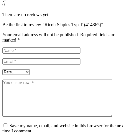
0
There are no reviews yet.
Be the first to review “Ricoh Staples Typ T (414865)”
Your email address will not be published.
Required fields are
marked
*
Save my name, email, and website in this browser for the next
time I comment.