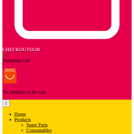
CHECKOUT
£0.00
0
Shopping Cart
No products in the cart.
Home
Products
Spare Parts
Consumables