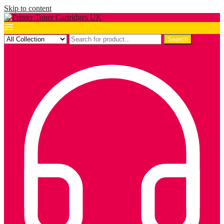
Skip to content
Search