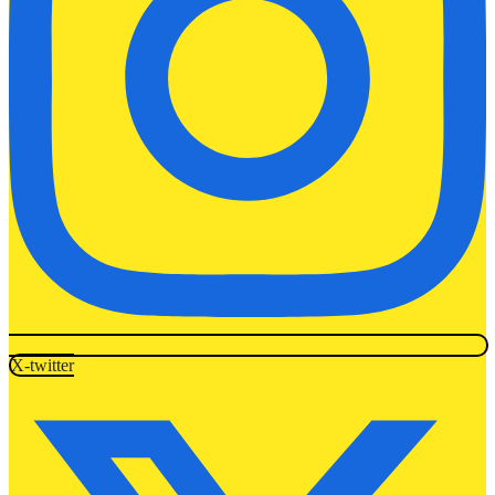
X-twitter