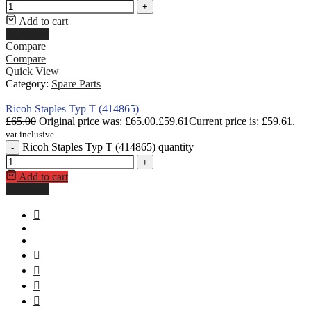
+
Add to cart
Buy Now
Compare
Compare
Quick View
Category:
Spare Parts
Ricoh Staples Typ T (414865)
£
65.00
Original price was: £65.00.
£
59.61
Current price is: £59.61.
vat inclusive
Ricoh Staples Typ T (414865) quantity
-
+
Add to cart
Buy Now