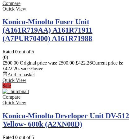
Compare
Quick View
Konica-Minolta Fuser Unit
(A161R719AA) A161R71911
(A7PUR70400) A161R71988
Rated
0
out of 5
(0)
£
500.00
Original price was: £500.00.
£
422.26
Current price is:
£422.26.
vat inclusive
Add to basket
Quick View
Sale
Compare
Quick View
Konica-Minolta Developer Unit DV-512
Yellow- 600k (A2XN08D)
Rated
0
out of 5