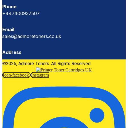
Phone
+447400937507
Email
sales@admoretoners.co.uk
Address
©2026, Admore Toners. All Rights Reserved.
Icon-facebook
Instagram