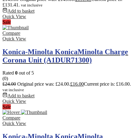
£131.41.
vat inclusive
Add to basket
Quick View
Sale
Compare
Quick View
Konica-Minolta KonicaMinolta Charge
Corona Unit (A1DUR71300)
Rated
0
out of 5
(0)
£
24.00
Original price was: £24.00.
£
16.00
Current price is: £16.00.
vat inclusive
Add to basket
Quick View
Sale
Compare
Quick View
Konica-Minolta KonicaMinolta