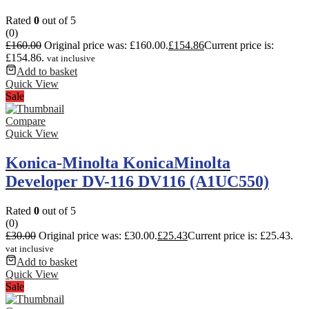
Rated
0
out of 5
(0)
£
160.00
Original price was: £160.00.
£
154.86
Current price is:
£154.86.
vat inclusive
Add to basket
Quick View
Sale
Compare
Quick View
Konica-Minolta KonicaMinolta
Developer DV-116 DV116 (A1UC550)
Rated
0
out of 5
(0)
£
30.00
Original price was: £30.00.
£
25.43
Current price is: £25.43.
vat inclusive
Add to basket
Quick View
Sale