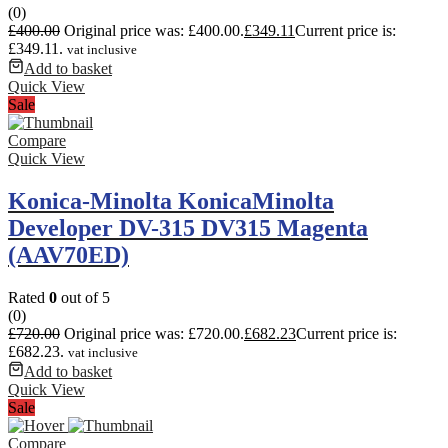
(0)
£
400.00
Original price was: £400.00.
£
349.11
Current price is:
£349.11.
vat inclusive
Add to basket
Quick View
Sale
Compare
Quick View
Konica-Minolta KonicaMinolta
Developer DV-315 DV315 Magenta
(AAV70ED)
Rated
0
out of 5
(0)
£
720.00
Original price was: £720.00.
£
682.23
Current price is:
£682.23.
vat inclusive
Add to basket
Quick View
Sale
Compare