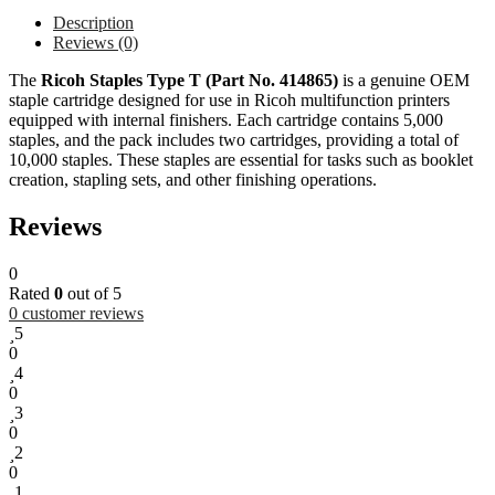
Description
Reviews (0)
The
Ricoh Staples Type T (Part No. 414865)
is a genuine OEM
staple cartridge designed for use in Ricoh multifunction printers
equipped with internal finishers. Each cartridge contains 5,000
staples, and the pack includes two cartridges, providing a total of
10,000 staples. These staples are essential for tasks such as booklet
creation, stapling sets, and other finishing operations.
Reviews
0
Rated
0
out of 5
0
customer reviews
5
0
4
0
3
0
2
0
1