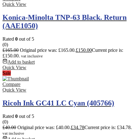
Quick View
Konica-Minolta TNP-63 Black. Return
(AAE1050)
Rated
0
out of 5
(0)
£
165.00
Original price was: £165.00.
£
150.00
Current price is:
£150.00.
vat inclusive
Add to basket
Quick View
Sale
Compare
Quick View
Ricoh Ink GC41 LC Cyan (405766)
Rated
0
out of 5
(0)
£
40.00
Original price was: £40.00.
£
34.78
Current price is: £34.78.
vat inclusive