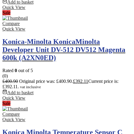
Add to basket
Quick View
Sale
Compare
Quick View
Konica-Minolta KonicaMinolta
Developer Unit DV-512 DV512 Magenta
600k (A2XN0ED)
Rated
0
out of 5
(0)
£
400.90
Original price was: £400.90.
£
392.11
Current price is:
£392.11.
vat inclusive
Add to basket
Quick View
Sale
Compare
Quick View
Konica Minolta Temperature Sensor C