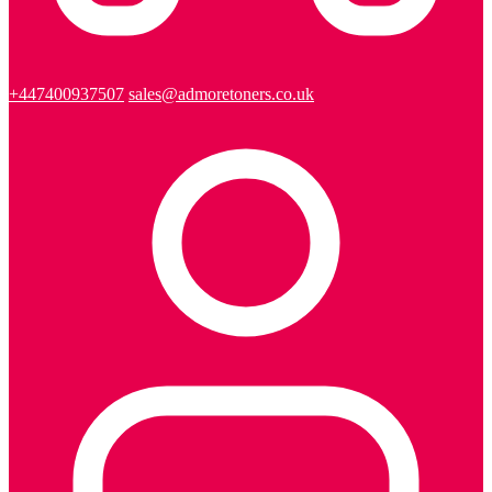
+447400937507
sales@admoretoners.co.uk