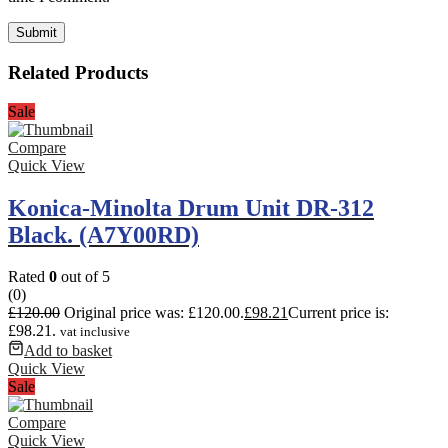
Related Products
Sale
Compare
Quick View
Konica-Minolta Drum Unit DR-312
Black. (A7Y00RD)
Rated
0
out of 5
(0)
£
120.00
Original price was: £120.00.
£
98.21
Current price is:
£98.21.
vat inclusive
Add to basket
Quick View
Sale
Compare
Quick View