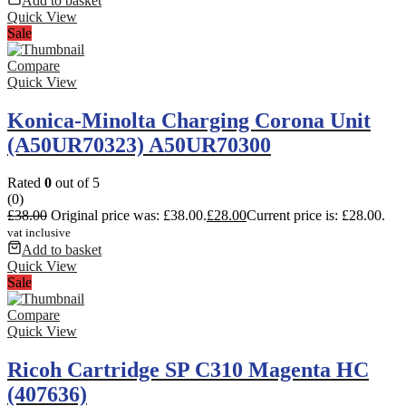
Add to basket
Quick View
Sale
Compare
Quick View
Konica-Minolta Charging Corona Unit
(A50UR70323) A50UR70300
Rated
0
out of 5
(0)
£
38.00
Original price was: £38.00.
£
28.00
Current price is: £28.00.
vat inclusive
Add to basket
Quick View
Sale
Compare
Quick View
Ricoh Cartridge SP C310 Magenta HC
(407636)