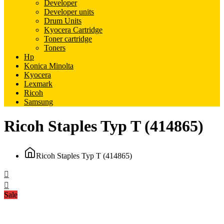
Developer
Developer units
Drum Units
Kyocera Cartridge
Toner cartridge
Toners
Hp
Konica Minolta
Kyocera
Lexmark
Ricoh
Samsung
Ricoh Staples Typ T (414865)
Ricoh Staples Typ T (414865)
Sale