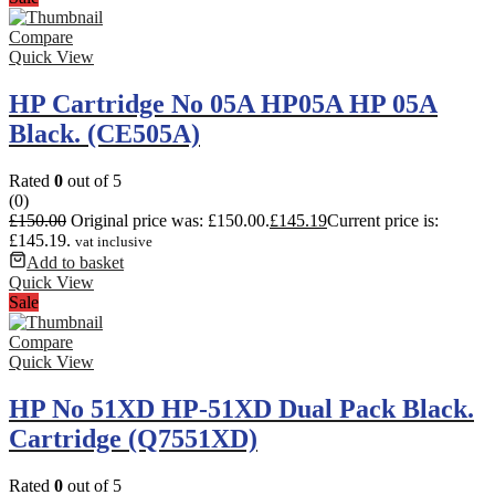
Compare
Quick View
HP Cartridge No 05A HP05A HP 05A
Black. (CE505A)
Rated
0
out of 5
(0)
£
150.00
Original price was: £150.00.
£
145.19
Current price is:
£145.19.
vat inclusive
Add to basket
Quick View
Sale
Compare
Quick View
HP No 51XD HP-51XD Dual Pack Black.
Cartridge (Q7551XD)
Rated
0
out of 5