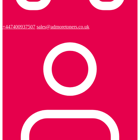
+447400937507
sales@admoretoners.co.uk