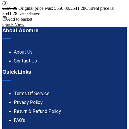
(0)
£
550.00
Original price was: £550.00.
£
541.28
Current price is:
£541.28.
vat inclusive
Add to basket
Quick View
About Adomre
About Us
Contact Us
Quick Links
Terms Of Service
Privacy Policy
Return & Refund Policy
FAQ's