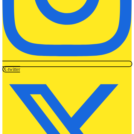
X-twitter