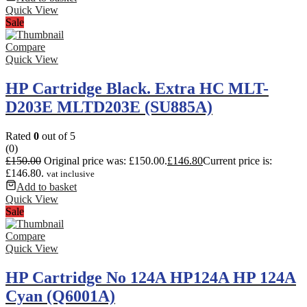
Quick View
Sale
Compare
Quick View
HP Cartridge Black. Extra HC MLT-
D203E MLTD203E (SU885A)
Rated
0
out of 5
(0)
£
150.00
Original price was: £150.00.
£
146.80
Current price is:
£146.80.
vat inclusive
Add to basket
Quick View
Sale
Compare
Quick View
HP Cartridge No 124A HP124A HP 124A
Cyan (Q6001A)