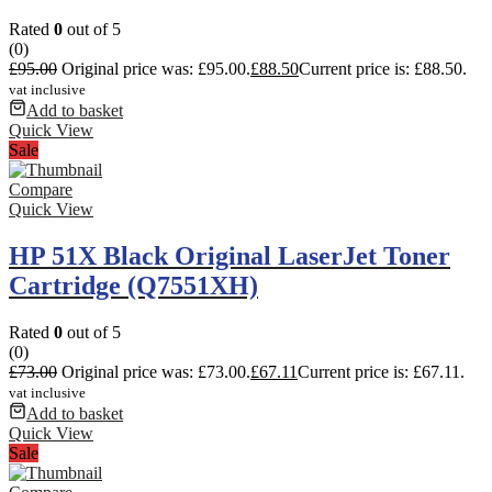
Rated
0
out of 5
(0)
£
95.00
Original price was: £95.00.
£
88.50
Current price is: £88.50.
vat inclusive
Add to basket
Quick View
Sale
Compare
Quick View
HP 51X Black Original LaserJet Toner
Cartridge (Q7551XH)
Rated
0
out of 5
(0)
£
73.00
Original price was: £73.00.
£
67.11
Current price is: £67.11.
vat inclusive
Add to basket
Quick View
Sale