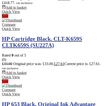
£418.77.
vat inclusive
Add to basket
Quick View
Sale
Compare
Quick View
HP Cartridge Black. CLT-K659S
CLTK659S (SU227A)
Rated
0
out of 5
(0)
£
33.00
Original price was: £33.00.
£
27.61
Current price is: £27.61.
vat inclusive
Add to basket
Quick View
Sale
Compare
Quick View
HP 653 Black. Original Ink Advantage