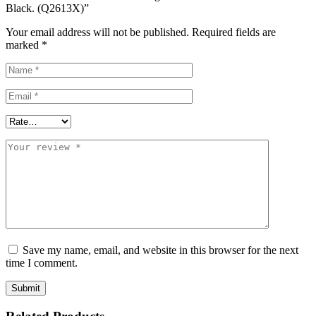
Black. (Q2613X)”
Your email address will not be published.
Required fields are
marked
*
Save my name, email, and website in this browser for the next
time I comment.