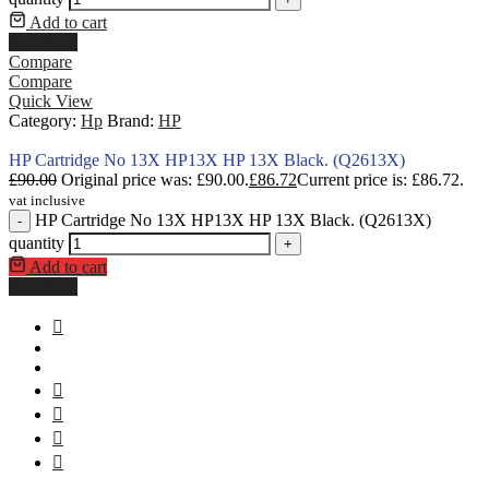
Add to cart
Buy Now
Compare
Compare
Quick View
Category:
Hp
Brand:
HP
HP Cartridge No 13X HP13X HP 13X Black. (Q2613X)
£
90.00
Original price was: £90.00.
£
86.72
Current price is: £86.72.
vat inclusive
HP Cartridge No 13X HP13X HP 13X Black. (Q2613X)
-
quantity
+
Add to cart
Buy Now