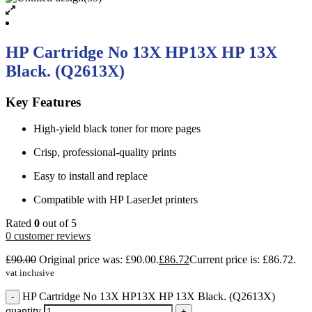
HP Cartridge No 13X HP13X HP 13X
Black. (Q2613X)
Key Features
High-yield black toner for more pages
Crisp, professional-quality prints
Easy to install and replace
Compatible with HP LaserJet printers
Rated
0
out of 5
0
customer reviews
£
90.00
Original price was: £90.00.
£
86.72
Current price is: £86.72.
vat inclusive
HP Cartridge No 13X HP13X HP 13X Black. (Q2613X)
-
quantity
+