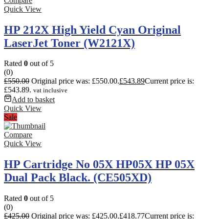
Compare
Quick View
HP 212X High Yield Cyan Original
LaserJet Toner (W2121X)
Rated
0
out of 5
(0)
£
550.00
Original price was: £550.00.
£
543.89
Current price is:
£543.89.
vat inclusive
Add to basket
Quick View
Sale
Compare
Quick View
HP Cartridge No 05X HP05X HP 05X
Dual Pack Black. (CE505XD)
Rated
0
out of 5
(0)
£
425.00
Original price was: £425.00.
£
418.77
Current price is: