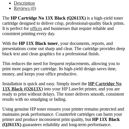
Description
Reviews (0)
The
HP Cartridge No 13X Black (Q2613X)
is a high-yield toner
cartridge designed to deliver crisp, professional-quality black prints.
It is perfect for
offices
and businesses that require reliable and
consistent printing every day.
With the
HP 13X Black toner
, your documents, reports, and
presentations come out sharp and clear. The cartridge provides deep
black text and clean graphics for a professional finish.
This reduces the need for frequent replacements, allowing you to
print more pages per cartridge. Its high-yield design saves time,
money, and keeps your office productive.
Installation is quick and easy. Simply insert the
HP Cartridge No
13X Black (Q2613X)
into your HP LaserJet printer, and you are
ready to print without delays. The toner delivers smooth, consistent
results with no smudging or fading.
Using genuine HP toner ensures your printer remains protected and
maintains peak performance. Counterfeit cartridges can harm your
printer and produce inconsistent print quality, but
HP 13X Black
(Q2613X)
guarantees reliability and long-term performance.