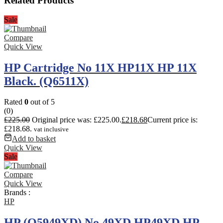
Related Products
Sale
Compare
Quick View
HP Cartridge No 11X HP11X HP 11X
Black. (Q6511X)
Rated
0
out of 5
(0)
£
225.00
Original price was: £225.00.
£
218.68
Current price is:
£218.68.
vat inclusive
Add to basket
Quick View
Sale
Compare
Quick View
Brands :
HP
HP (Q5949XD) No 49XD HP49XD HP