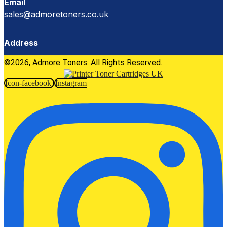
Email
sales@admoretoners.co.uk
Address
©2026, Admore Toners. All Rights Reserved.
Icon-facebook
Instagram