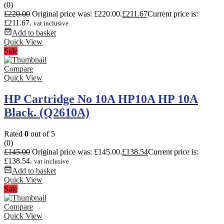
(0)
£
220.00
Original price was: £220.00.
£
211.67
Current price is:
£211.67.
vat inclusive
Add to basket
Quick View
Sale
Compare
Quick View
HP Cartridge No 10A HP10A HP 10A
Black. (Q2610A)
Rated
0
out of 5
(0)
£
145.00
Original price was: £145.00.
£
138.54
Current price is:
£138.54.
vat inclusive
Add to basket
Quick View
Sale
Compare
Quick View