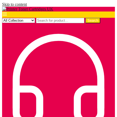
Skip to content
Search