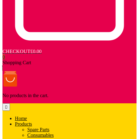
CHECKOUT
£0.00
0
Shopping Cart
No products in the cart.
Home
Products
Spare Parts
Consumables