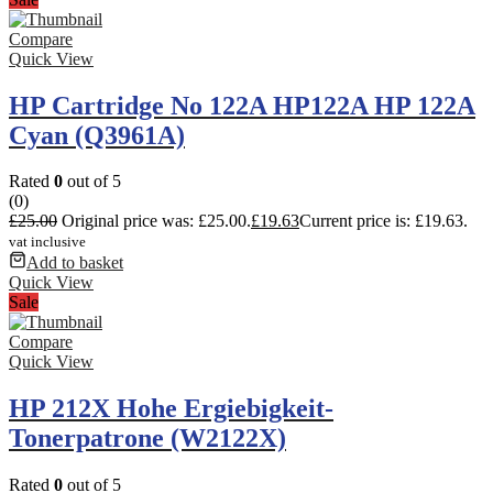
Compare
Quick View
HP Cartridge No 122A HP122A HP 122A
Cyan (Q3961A)
Rated
0
out of 5
(0)
£
25.00
Original price was: £25.00.
£
19.63
Current price is: £19.63.
vat inclusive
Add to basket
Quick View
Sale
Compare
Quick View
HP 212X Hohe Ergiebigkeit-
Tonerpatrone (W2122X)
Rated
0
out of 5