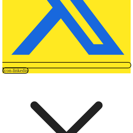
Icon-linkedin