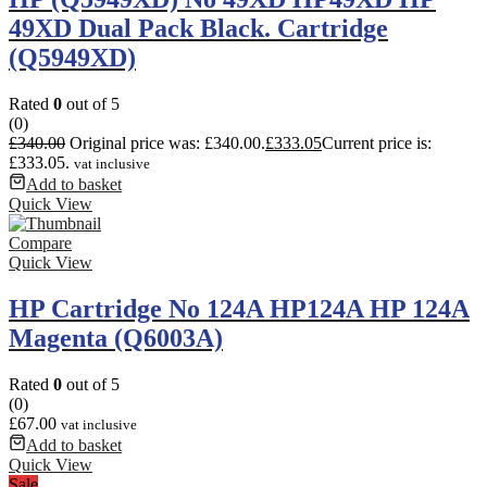
49XD Dual Pack Black. Cartridge
(Q5949XD)
Rated
0
out of 5
(0)
£
340.00
Original price was: £340.00.
£
333.05
Current price is:
£333.05.
vat inclusive
Add to basket
Quick View
Compare
Quick View
HP Cartridge No 124A HP124A HP 124A
Magenta (Q6003A)
Rated
0
out of 5
(0)
£
67.00
vat inclusive
Add to basket
Quick View
Sale