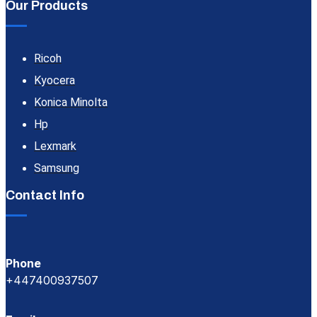
Our Products
Ricoh
Kyocera
Konica Minolta
Hp
Lexmark
Samsung
Contact Info
Phone
+447400937507