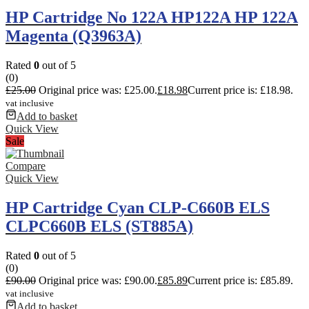
HP Cartridge No 122A HP122A HP 122A
Magenta (Q3963A)
Rated
0
out of 5
(0)
£
25.00
Original price was: £25.00.
£
18.98
Current price is: £18.98.
vat inclusive
Add to basket
Quick View
Sale
Compare
Quick View
HP Cartridge Cyan CLP-C660B ELS
CLPC660B ELS (ST885A)
Rated
0
out of 5
(0)
£
90.00
Original price was: £90.00.
£
85.89
Current price is: £85.89.
vat inclusive
Add to basket