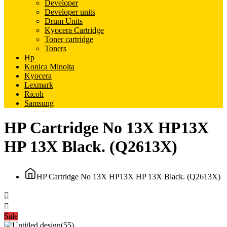
Developer
Developer units
Drum Units
Kyocera Cartridge
Toner cartridge
Toners
Hp
Konica Minolta
Kyocera
Lexmark
Ricoh
Samsung
HP Cartridge No 13X HP13X
HP 13X Black. (Q2613X)
HP Cartridge No 13X HP13X HP 13X Black. (Q2613X)
Sale