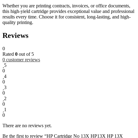
Whether you are printing contracts, invoices, or office documents,
this high-yield cartridge provides exceptional value and professional
results every time. Choose it for consistent, long-lasting, and high-
quality printing.
Reviews
0
Rated
0
out of 5
0
customer reviews
5
0
4
0
3
0
2
0
1
0
There are no reviews yet.
Be the first to review “HP Cartridge No 13X HP13X HP 13X