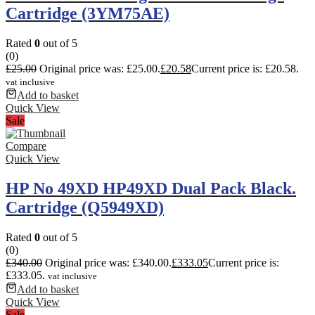
Cartridge (3YM75AE)
Rated
0
out of 5
(0)
£
25.00
Original price was: £25.00.
£
20.58
Current price is: £20.58.
vat inclusive
Add to basket
Quick View
Sale
Compare
Quick View
HP No 49XD HP49XD Dual Pack Black.
Cartridge (Q5949XD)
Rated
0
out of 5
(0)
£
340.00
Original price was: £340.00.
£
333.05
Current price is:
£333.05.
vat inclusive
Add to basket
Quick View
Sale