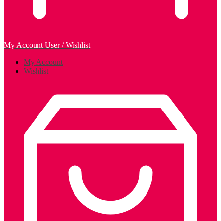
My Account
User / Wishlist
My Account
Wishlist