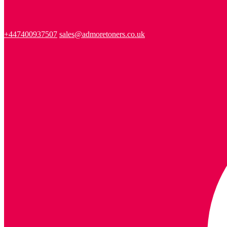
+447400937507
sales@admoretoners.co.uk