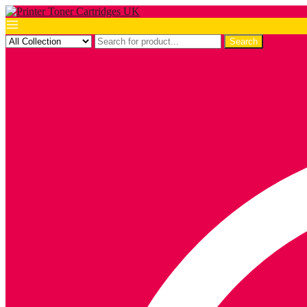
Search