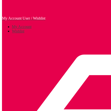
My Account
User / Wishlist
My Account
Wishlist