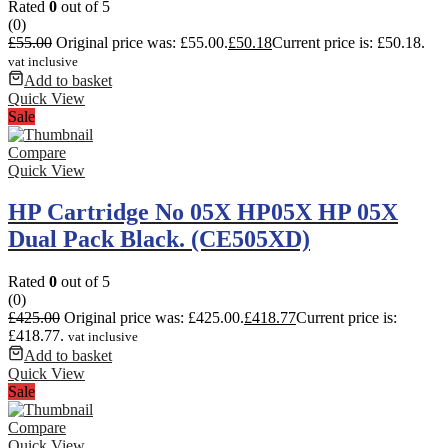
Rated
0
out of 5
(0)
£
55.00
Original price was: £55.00.
£
50.18
Current price is: £50.18.
vat inclusive
Add to basket
Quick View
Sale
Compare
Quick View
HP Cartridge No 05X HP05X HP 05X
Dual Pack Black. (CE505XD)
Rated
0
out of 5
(0)
£
425.00
Original price was: £425.00.
£
418.77
Current price is:
£418.77.
vat inclusive
Add to basket
Quick View
Sale
Compare
Quick View