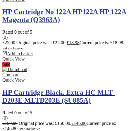
HP Cartridge No 122A HP122A HP 122A
Magenta (Q3963A)
Rated
0
out of 5
(0)
£
25.00
Original price was: £25.00.
£
18.98
Current price is: £18.98.
vat inclusive
Add to basket
Quick View
Sale
Compare
Quick View
HP Cartridge Black. Extra HC MLT-
D203E MLTD203E (SU885A)
Rated
0
out of 5
(0)
£
150.00
Original price was: £150.00.
£
146.80
Current price is:
£146.80.
vat inclusive