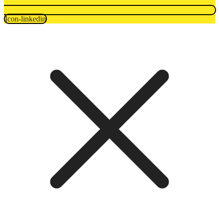
Icon-linkedin