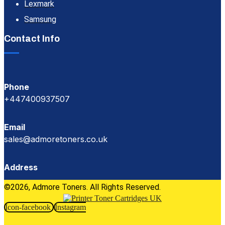
Lexmark
Samsung
Contact Info
Phone
+447400937507
Email
sales@admoretoners.co.uk
Address
©2026, Admore Toners. All Rights Reserved.
Icon-facebook
Instagram