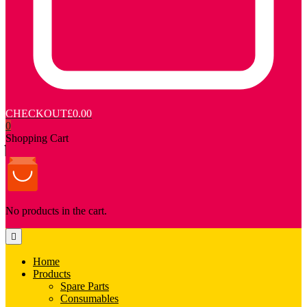
CHECKOUT
£0.00
0
Shopping Cart
No products in the cart.
Home
Products
Spare Parts
Consumables