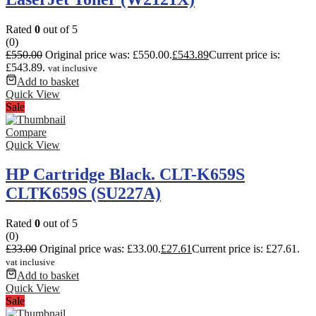
Rated
0
out of 5
(0)
£
550.00
Original price was: £550.00.
£
543.89
Current price is:
£543.89.
vat inclusive
Add to basket
Quick View
Sale
Compare
Quick View
HP Cartridge Black. CLT-K659S
CLTK659S (SU227A)
Rated
0
out of 5
(0)
£
33.00
Original price was: £33.00.
£
27.61
Current price is: £27.61.
vat inclusive
Add to basket
Quick View
Sale