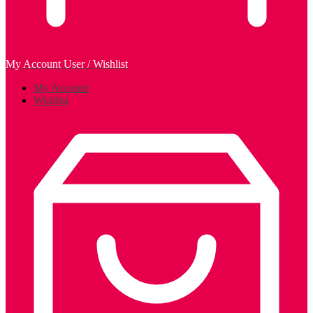
My Account
User / Wishlist
My Account
Wishlist