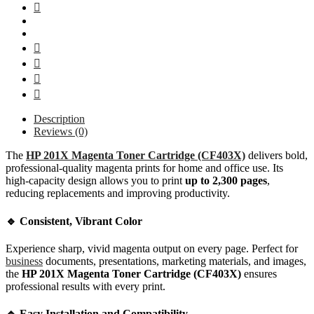
Description
Reviews (0)
The
HP 201X Magenta Toner Cartridge (CF403X)
delivers bold,
professional-quality magenta prints for home and office use. Its
high-capacity design allows you to print
up to 2,300 pages
,
reducing replacements and improving productivity.
🔹 Consistent, Vibrant Color
Experience sharp, vivid magenta output on every page. Perfect for
business
documents, presentations, marketing materials, and images,
the
HP 201X Magenta Toner Cartridge (CF403X)
ensures
professional results with every print.
🔹 Easy Installation and Compatibility