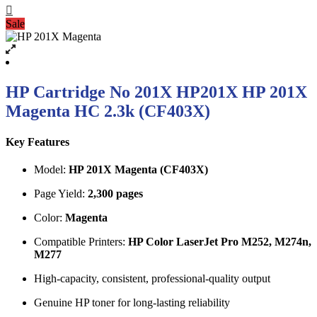
Sale
HP Cartridge No 201X HP201X HP 201X
Magenta HC 2.3k (CF403X)
Key Features
Model:
HP 201X Magenta (CF403X)
Page Yield:
2,300 pages
Color:
Magenta
Compatible Printers:
HP Color LaserJet Pro M252, M274n,
M277
High-capacity, consistent, professional-quality output
Genuine HP toner for long-lasting reliability