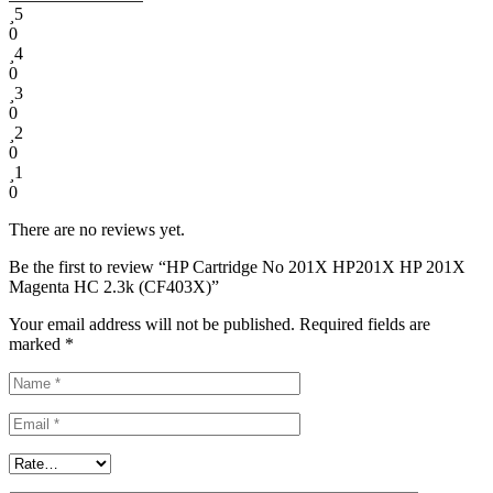
5
0
4
0
3
0
2
0
1
0
There are no reviews yet.
Be the first to review “HP Cartridge No 201X HP201X HP 201X
Magenta HC 2.3k (CF403X)”
Your email address will not be published.
Required fields are
marked
*