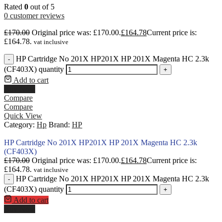
Rated
0
out of 5
0
customer reviews
£
170.00
Original price was: £170.00.
£
164.78
Current price is:
£164.78.
vat inclusive
HP Cartridge No 201X HP201X HP 201X Magenta HC 2.3k
-
(CF403X) quantity
+
Add to cart
Buy Now
Compare
Compare
Quick View
Category:
Hp
Brand:
HP
HP Cartridge No 201X HP201X HP 201X Magenta HC 2.3k
(CF403X)
£
170.00
Original price was: £170.00.
£
164.78
Current price is:
£164.78.
vat inclusive
HP Cartridge No 201X HP201X HP 201X Magenta HC 2.3k
-
(CF403X) quantity
+
Add to cart
Buy Now