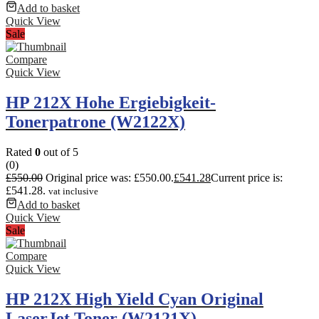
Add to basket
Quick View
Sale
Compare
Quick View
HP 212X Hohe Ergiebigkeit-
Tonerpatrone (W2122X)
Rated
0
out of 5
(0)
£
550.00
Original price was: £550.00.
£
541.28
Current price is:
£541.28.
vat inclusive
Add to basket
Quick View
Sale
Compare
Quick View
HP 212X High Yield Cyan Original
LaserJet Toner (W2121X)