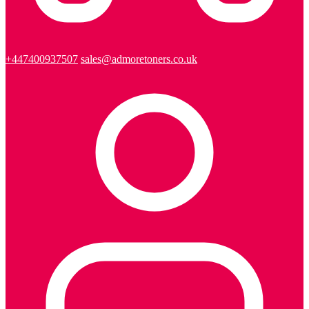
+447400937507
sales@admoretoners.co.uk