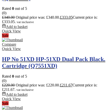
Rated
0
out of 5
(0)
£
340.00
Original price was: £340.00.
£
333.05
Current price is:
£333.05.
vat inclusive
Add to basket
Quick View
Sale
Compare
Quick View
HP No 51XD HP-51XD Dual Pack Black.
Cartridge (Q7551XD)
Rated
0
out of 5
(0)
£
220.00
Original price was: £220.00.
£
211.67
Current price is:
£211.67.
vat inclusive
Add to basket
Quick View
Sale