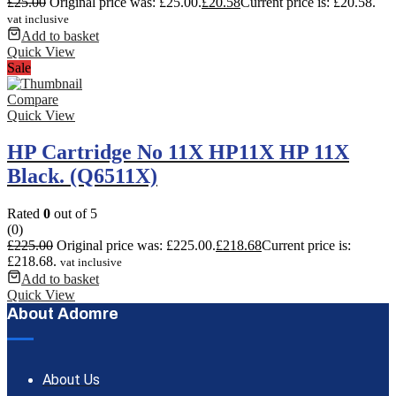
£
25.00
Original price was: £25.00.
£
20.58
Current price is: £20.58.
vat inclusive
Add to basket
Quick View
Sale
Compare
Quick View
HP Cartridge No 11X HP11X HP 11X
Black. (Q6511X)
Rated
0
out of 5
(0)
£
225.00
Original price was: £225.00.
£
218.68
Current price is:
£218.68.
vat inclusive
Add to basket
Quick View
About Adomre
About Us