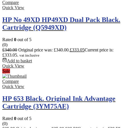
Compare
Quick View
HP No 49XD HP49XD Dual Pack Black.
Cartridge (Q5949XD)
Rated
0
out of 5
(0)
£
340.00
Original price was: £340.00.
£
333.05
Current price is:
£333.05.
vat inclusive
Add to basket
Quick View
Sale
Compare
Quick View
HP 653 Black. Original Ink Advantage
Cartridge (3YM75AE)
Rated
0
out of 5
(0)