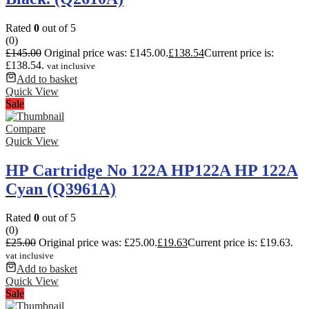
Rated
0
out of 5
(0)
£
145.00
Original price was: £145.00.
£
138.54
Current price is:
£138.54.
vat inclusive
Add to basket
Quick View
Sale
Compare
Quick View
HP Cartridge No 122A HP122A HP 122A
Cyan (Q3961A)
Rated
0
out of 5
(0)
£
25.00
Original price was: £25.00.
£
19.63
Current price is: £19.63.
vat inclusive
Add to basket
Quick View
Sale