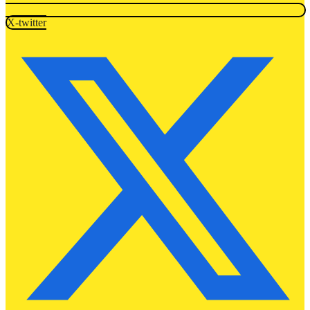
X-twitter