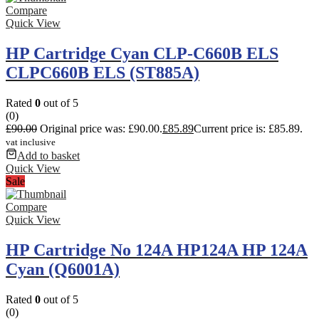
Compare
Quick View
HP Cartridge Cyan CLP-C660B ELS
CLPC660B ELS (ST885A)
Rated
0
out of 5
(0)
£
90.00
Original price was: £90.00.
£
85.89
Current price is: £85.89.
vat inclusive
Add to basket
Quick View
Sale
Compare
Quick View
HP Cartridge No 124A HP124A HP 124A
Cyan (Q6001A)
Rated
0
out of 5
(0)