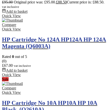
£
95.00
Original price was: £95.00.
£
88.50
Current price is: £88.50.
vat inclusive
Add to basket
Quick View
Compare
Quick View
HP Cartridge No 124A HP124A HP 124A
Magenta (Q6003A)
Rated
0
out of 5
(0)
£
67.00
vat inclusive
Add to basket
Quick View
Sale
Compare
Quick View
HP Cartridge No 10A HP10A HP 10A
Black. (Q2610A)