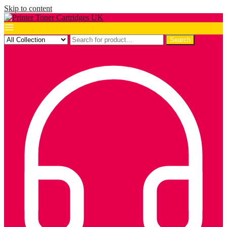
Skip to content
Search