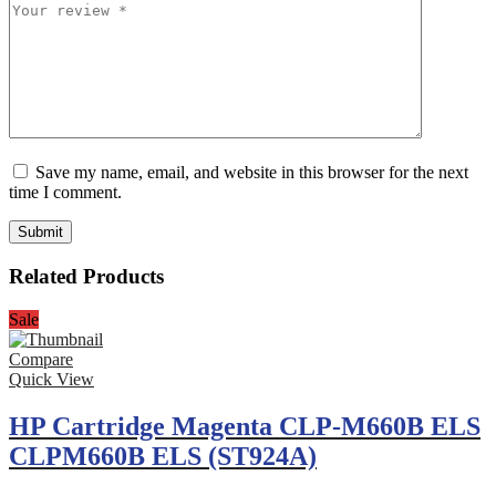
Save my name, email, and website in this browser for the next
time I comment.
Related Products
Sale
Compare
Quick View
HP Cartridge Magenta CLP-M660B ELS
CLPM660B ELS (ST924A)