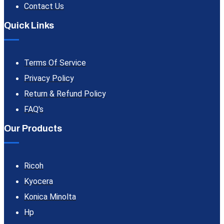
Contact Us
Quick Links
Terms Of Service
Privacy Policy
Return & Refund Policy
FAQ's
Our Products
Ricoh
Kyocera
Konica Minolta
Hp