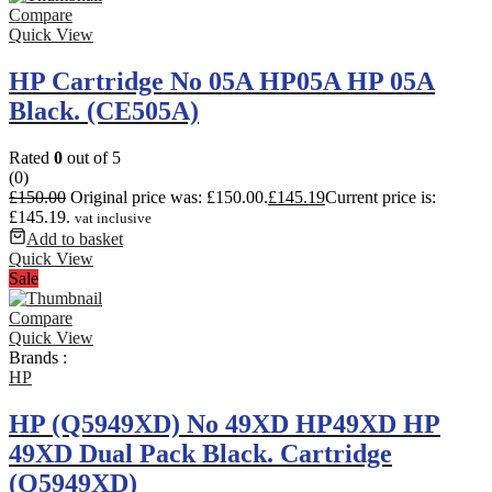
Compare
Quick View
HP Cartridge No 05A HP05A HP 05A
Black. (CE505A)
Rated
0
out of 5
(0)
£
150.00
Original price was: £150.00.
£
145.19
Current price is:
£145.19.
vat inclusive
Add to basket
Quick View
Sale
Compare
Quick View
Brands :
HP
HP (Q5949XD) No 49XD HP49XD HP
49XD Dual Pack Black. Cartridge
(Q5949XD)