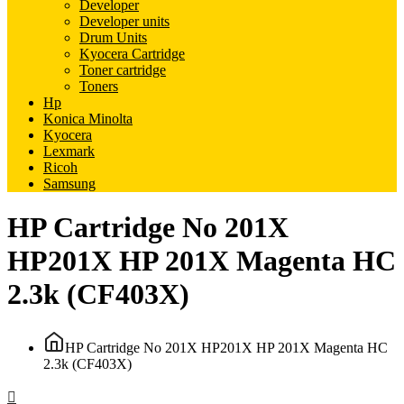
Developer
Developer units
Drum Units
Kyocera Cartridge
Toner cartridge
Toners
Hp
Konica Minolta
Kyocera
Lexmark
Ricoh
Samsung
HP Cartridge No 201X
HP201X HP 201X Magenta HC
2.3k (CF403X)
HP Cartridge No 201X HP201X HP 201X Magenta HC
2.3k (CF403X)