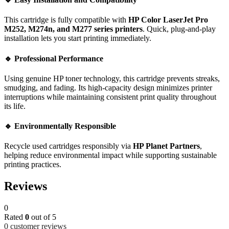
This cartridge is fully compatible with
HP Color LaserJet Pro
M252, M274n, and M277 series printers
. Quick, plug-and-play
installation lets you start printing immediately.
🔹 Professional Performance
Using genuine HP toner technology, this cartridge prevents streaks,
smudging, and fading. Its high-capacity design minimizes printer
interruptions while maintaining consistent print quality throughout
its life.
🔹 Environmentally Responsible
Recycle used cartridges responsibly via
HP Planet Partners
,
helping reduce environmental impact while supporting sustainable
printing practices.
Reviews
0
Rated
0
out of 5
0
customer reviews