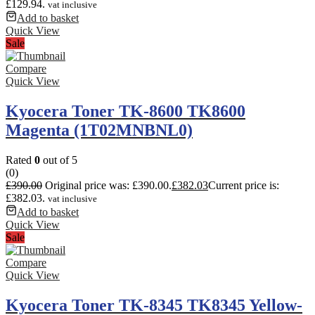
£129.94.
vat inclusive
Add to basket
Quick View
Sale
Compare
Quick View
Kyocera Toner TK-8600 TK8600
Magenta (1T02MNBNL0)
Rated
0
out of 5
(0)
£
390.00
Original price was: £390.00.
£
382.03
Current price is:
£382.03.
vat inclusive
Add to basket
Quick View
Sale
Compare
Quick View
Kyocera Toner TK-8345 TK8345 Yellow-