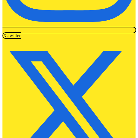
X-twitter