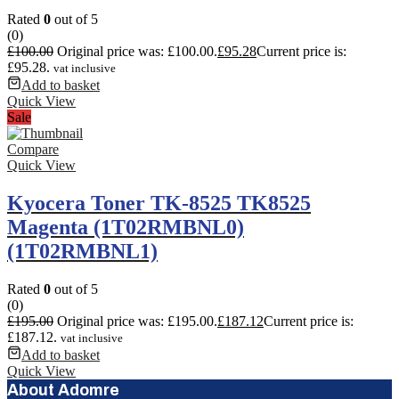
Rated
0
out of 5
(0)
£
100.00
Original price was: £100.00.
£
95.28
Current price is:
£95.28.
vat inclusive
Add to basket
Quick View
Sale
Compare
Quick View
Kyocera Toner TK-8525 TK8525
Magenta (1T02RMBNL0)
(1T02RMBNL1)
Rated
0
out of 5
(0)
£
195.00
Original price was: £195.00.
£
187.12
Current price is:
£187.12.
vat inclusive
Add to basket
Quick View
About Adomre