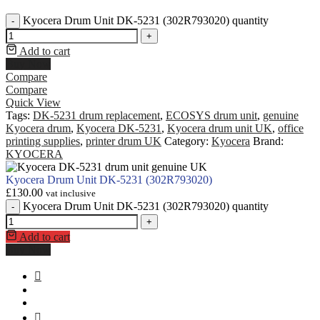
Kyocera Drum Unit DK-5231 (302R793020) quantity
-
+
Add to cart
Buy Now
Compare
Compare
Quick View
Tags:
DK-5231 drum replacement
,
ECOSYS drum unit
,
genuine
Kyocera drum
,
Kyocera DK-5231
,
Kyocera drum unit UK
,
office
printing supplies
,
printer drum UK
Category:
Kyocera
Brand:
KYOCERA
Kyocera Drum Unit DK-5231 (302R793020)
£
130.00
vat inclusive
Kyocera Drum Unit DK-5231 (302R793020) quantity
-
+
Add to cart
Buy Now