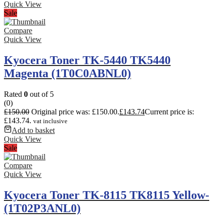
Quick View
Sale
Compare
Quick View
Kyocera Toner TK-5440 TK5440
Magenta (1T0C0ABNL0)
Rated
0
out of 5
(0)
£
150.00
Original price was: £150.00.
£
143.74
Current price is:
£143.74.
vat inclusive
Add to basket
Quick View
Sale
Compare
Quick View
Kyocera Toner TK-8115 TK8115 Yellow-
(1T02P3ANL0)