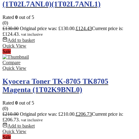
(1T02L7ANL0)(1T02L7ANL1)
Rated
0
out of 5
(0)
£
130.00
Original price was: £130.00.
£
124.43
Current price is:
£124.43.
vat inclusive
Add to basket
Quick View
Sale
Compare
Quick View
Kyocera Toner TK-8705 TK8705
Magenta (1T02K9BNL0)
Rated
0
out of 5
(0)
£
210.00
Original price was: £210.00.
£
206.73
Current price is:
£206.73.
vat inclusive
Add to basket
Quick View
Sale