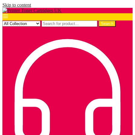
Skip to content
Search