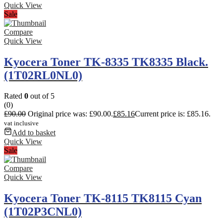
Quick View
Sale
Compare
Quick View
Kyocera Toner TK-8335 TK8335 Black.
(1T02RL0NL0)
Rated
0
out of 5
(0)
£
90.00
Original price was: £90.00.
£
85.16
Current price is: £85.16.
vat inclusive
Add to basket
Quick View
Sale
Compare
Quick View
Kyocera Toner TK-8115 TK8115 Cyan
(1T02P3CNL0)