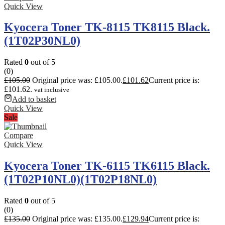
Quick View
Kyocera Toner TK-8115 TK8115 Black.
(1T02P30NL0)
Rated
0
out of 5
(0)
£
105.00
Original price was: £105.00.
£
101.62
Current price is:
£101.62.
vat inclusive
Add to basket
Quick View
Sale
Compare
Quick View
Kyocera Toner TK-6115 TK6115 Black.
(1T02P10NL0)(1T02P18NL0)
Rated
0
out of 5
(0)
£
135.00
Original price was: £135.00.
£
129.94
Current price is: