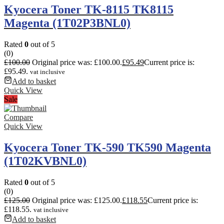
Kyocera Toner TK-8115 TK8115
Magenta (1T02P3BNL0)
Rated
0
out of 5
(0)
£
100.00
Original price was: £100.00.
£
95.49
Current price is:
£95.49.
vat inclusive
Add to basket
Quick View
Sale
Compare
Quick View
Kyocera Toner TK-590 TK590 Magenta
(1T02KVBNL0)
Rated
0
out of 5
(0)
£
125.00
Original price was: £125.00.
£
118.55
Current price is:
£118.55.
vat inclusive
Add to basket