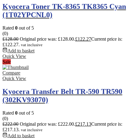
Kyocera Toner TK-8365 TK8365 Cyan
(1T02YPCNL0)
Rated
0
out of 5
(0)
£
128.00
Original price was: £128.00.
£
122.27
Current price is:
£122.27.
vat inclusive
Add to basket
Quick View
Sale
Compare
Quick View
Kyocera Transfer Belt TR-590 TR590
(302KV93070)
Rated
0
out of 5
(0)
£
222.00
Original price was: £222.00.
£
217.13
Current price is:
£217.13.
vat inclusive
Add to basket