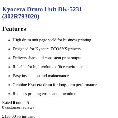
Kyocera Drum Unit DK-5231
(302R793020)
Features
High drum unit page yield for business printing
Designed for Kyocera ECOSYS printers
Delivers sharp and consistent print output
Reliable for high-volume office environments
Easy installation and maintenance
Genuine Kyocera drum for long-term performance
Reduces printing errors and downtime
Rated
0
out of 5
0
customer reviews
£
130.00
vat inclusive