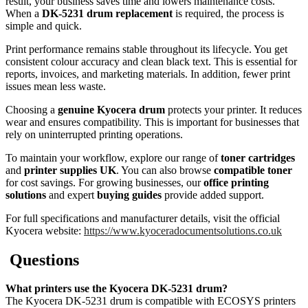
result, your business saves time and lowers maintenance costs.
When a
DK-5231 drum replacement
is required, the process is
simple and quick.
Print performance remains stable throughout its lifecycle. You get
consistent colour accuracy and clean black text. This is essential for
reports, invoices, and marketing materials. In addition, fewer print
issues mean less waste.
Choosing a
genuine Kyocera drum
protects your printer. It reduces
wear and ensures compatibility. This is important for businesses that
rely on uninterrupted printing operations.
To maintain your workflow, explore our range of
toner cartridges
and
printer supplies UK
. You can also browse
compatible toner
for cost savings. For growing businesses, our
office printing
solutions
and expert
buying guides
provide added support.
For full specifications and manufacturer details, visit the official
Kyocera website:
https://www.kyoceradocumentsolutions.co.uk
Questions
What printers use the Kyocera DK-5231 drum?
The Kyocera DK-5231 drum is compatible with ECOSYS printers