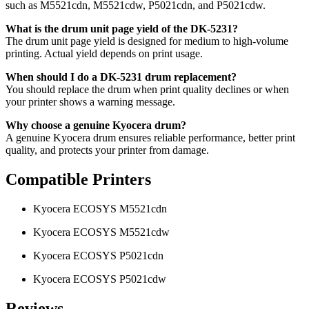
such as M5521cdn, M5521cdw, P5021cdn, and P5021cdw.
What is the drum unit page yield of the DK-5231?
The drum unit page yield is designed for medium to high-volume
printing. Actual yield depends on print usage.
When should I do a DK-5231 drum replacement?
You should replace the drum when print quality declines or when
your printer shows a warning message.
Why choose a genuine Kyocera drum?
A genuine Kyocera drum ensures reliable performance, better print
quality, and protects your printer from damage.
Compatible Printers
Kyocera ECOSYS M5521cdn
Kyocera ECOSYS M5521cdw
Kyocera ECOSYS P5021cdn
Kyocera ECOSYS P5021cdw
Reviews