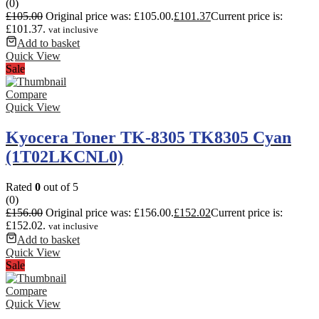
(0)
£
105.00
Original price was: £105.00.
£
101.37
Current price is:
£101.37.
vat inclusive
Add to basket
Quick View
Sale
Compare
Quick View
Kyocera Toner TK-8305 TK8305 Cyan
(1T02LKCNL0)
Rated
0
out of 5
(0)
£
156.00
Original price was: £156.00.
£
152.02
Current price is:
£152.02.
vat inclusive
Add to basket
Quick View
Sale
Compare
Quick View