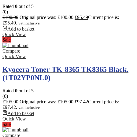
Rated
0
out of 5
(0)
£
100.00
Original price was: £100.00.
£
95.49
Current price is:
£95.49.
vat inclusive
Add to basket
Quick View
Sale
Compare
Quick View
Kyocera Toner TK-8365 TK8365 Black.
(1T02YP0NL0)
Rated
0
out of 5
(0)
£
105.00
Original price was: £105.00.
£
97.42
Current price is:
£97.42.
vat inclusive
Add to basket
Quick View
Sale
Compare