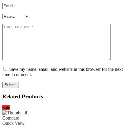
Save my name, email, and website in this browser for the next
time I comment.
Related Products
Sale
Compare
Quick View