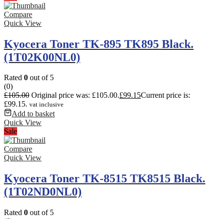
Compare
Quick View
Kyocera Toner TK-895 TK895 Black.
(1T02K00NL0)
Rated
0
out of 5
(0)
£
105.00
Original price was: £105.00.
£
99.15
Current price is:
£99.15.
vat inclusive
Add to basket
Quick View
Sale
Compare
Quick View
Kyocera Toner TK-8515 TK8515 Black.
(1T02ND0NL0)
Rated
0
out of 5