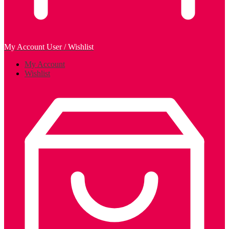
My Account
User / Wishlist
My Account
Wishlist