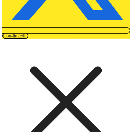
Icon-linkedin