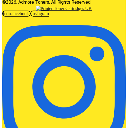
©2026, Admore Toners. All Rights Reserved.
Icon-facebook
Instagram