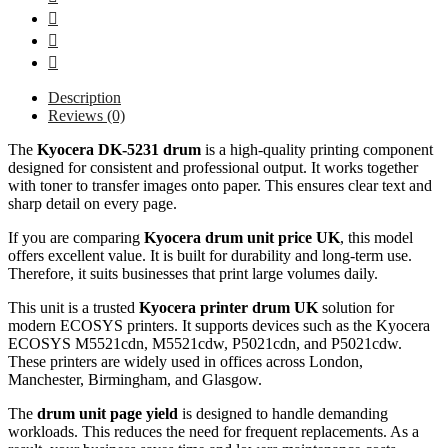
Description
Reviews (0)
The
Kyocera DK-5231 drum
is a high-quality printing component
designed for consistent and professional output. It works together
with toner to transfer images onto paper. This ensures clear text and
sharp detail on every page.
If you are comparing
Kyocera drum unit price UK
, this model
offers excellent value. It is built for durability and long-term use.
Therefore, it suits businesses that print large volumes daily.
This unit is a trusted
Kyocera printer drum UK
solution for
modern ECOSYS printers. It supports devices such as the Kyocera
ECOSYS M5521cdn, M5521cdw, P5021cdn, and P5021cdw.
These printers are widely used in offices across London,
Manchester, Birmingham, and Glasgow.
The
drum unit page yield
is designed to handle demanding
workloads. This reduces the need for frequent replacements. As a