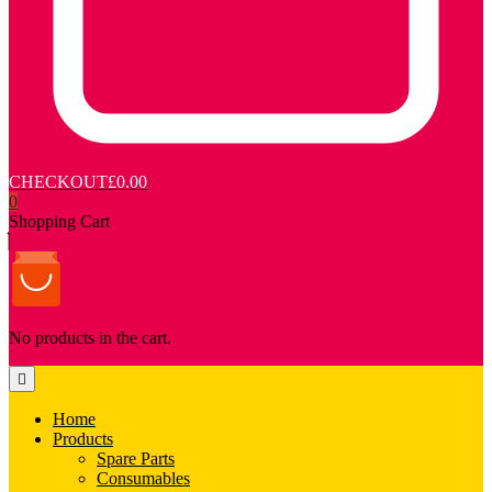
CHECKOUT
£0.00
0
Shopping Cart
No products in the cart.
Home
Products
Spare Parts
Consumables