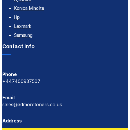
Konica Minolta
Hp
Lexmark
Samsung
Contact Info
Phone
+447400937507
Email
sales@admoretoners.co.uk
Address