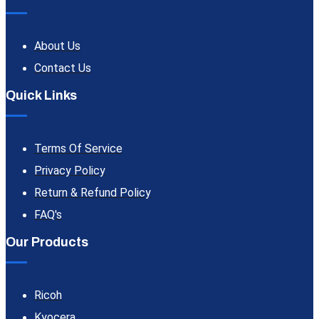
About Us
Contact Us
Quick Links
Terms Of Service
Privacy Policy
Return & Refund Policy
FAQ's
Our Products
Ricoh
Kyocera