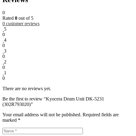
0
Rated
0
out of 5
0
customer reviews
5
0
4
0
3
0
2
0
1
0
There are no reviews yet.
Be the first to review “Kyocera Drum Unit DK-5231
(302R793020)”
Your email address will not be published.
Required fields are
marked
*