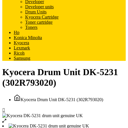
Developer
Developer units
Drum Units
Kyocera Cartridge
Toner cartridge
Toners
Hp
Konica Minolta
Kyocera
Lexmark
Ricoh
Samsung
Kyocera Drum Unit DK-5231
(302R793020)
Kyocera Drum Unit DK-5231 (302R793020)