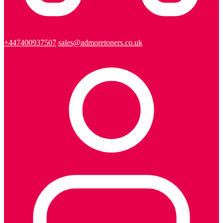
+447400937507
sales@admoretoners.co.uk