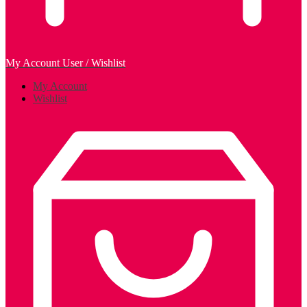
My Account
User / Wishlist
My Account
Wishlist