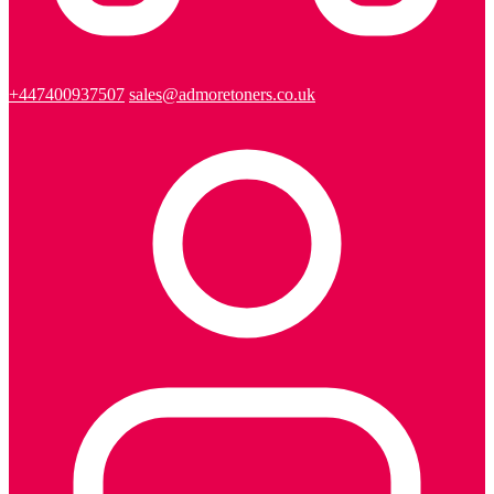
+447400937507
sales@admoretoners.co.uk