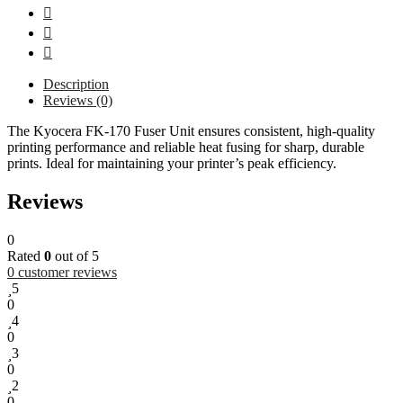
Description
Reviews (0)
The Kyocera FK-170 Fuser Unit ensures consistent, high-quality
printing performance and reliable heat fusing for sharp, durable
prints. Ideal for maintaining your printer’s peak efficiency.
Reviews
0
Rated
0
out of 5
0
customer reviews
5
0
4
0
3
0
2
0