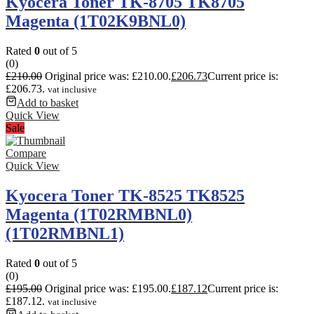
Kyocera Toner TK-8705 TK8705
Magenta (1T02K9BNL0)
Rated
0
out of 5
(0)
£
210.00
Original price was: £210.00.
£
206.73
Current price is:
£206.73.
vat inclusive
Add to basket
Quick View
Sale
Compare
Quick View
Kyocera Toner TK-8525 TK8525
Magenta (1T02RMBNL0)
(1T02RMBNL1)
Rated
0
out of 5
(0)
£
195.00
Original price was: £195.00.
£
187.12
Current price is:
£187.12.
vat inclusive