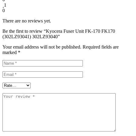
1
0
There are no reviews yet.
Be the first to review “Kyocera Fuser Unit FK-170 FK170
(302LZ93041) 302LZ93040”
Your email address will not be published.
Required fields are
marked
*