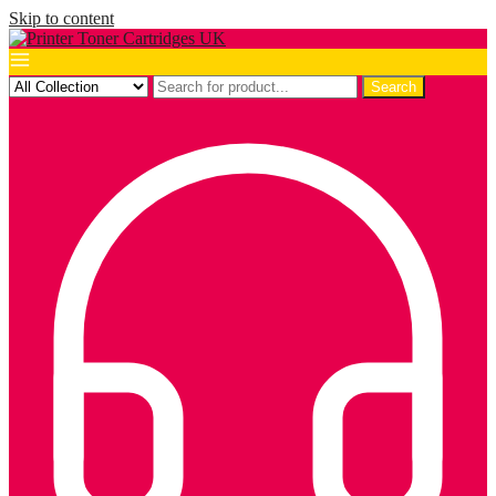
Skip to content
Search