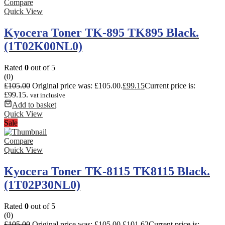
Compare
Quick View
Kyocera Toner TK-895 TK895 Black.
(1T02K00NL0)
Rated
0
out of 5
(0)
£
105.00
Original price was: £105.00.
£
99.15
Current price is:
£99.15.
vat inclusive
Add to basket
Quick View
Sale
Compare
Quick View
Kyocera Toner TK-8115 TK8115 Black.
(1T02P30NL0)
Rated
0
out of 5
(0)
£
105.00
Original price was: £105.00.
£
101.62
Current price is: