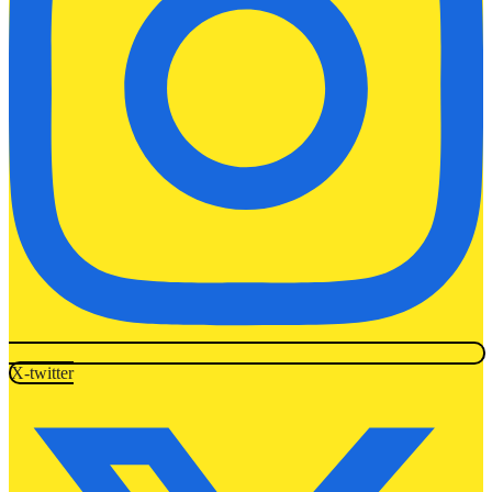
X-twitter