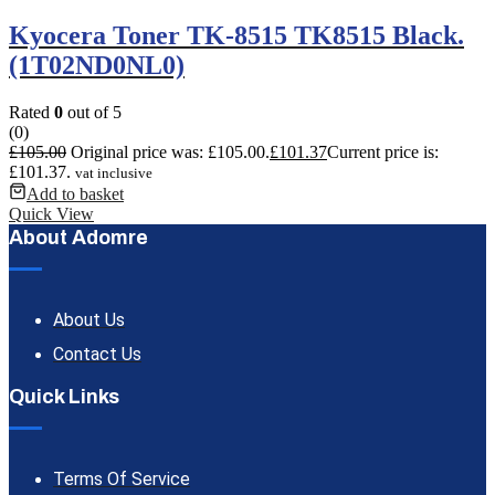
Kyocera Toner TK-8515 TK8515 Black.
(1T02ND0NL0)
Rated
0
out of 5
(0)
£
105.00
Original price was: £105.00.
£
101.37
Current price is:
£101.37.
vat inclusive
Add to basket
Quick View
About Adomre
About Us
Contact Us
Quick Links
Terms Of Service