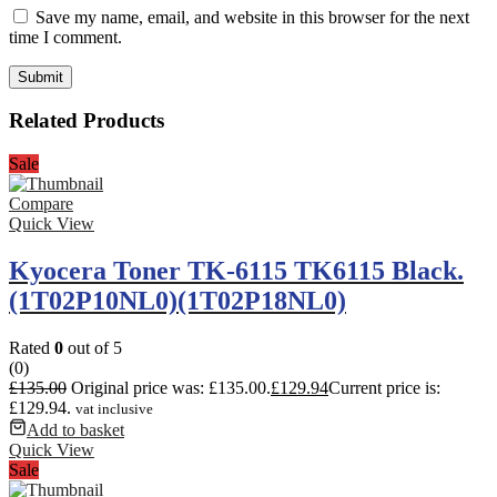
Save my name, email, and website in this browser for the next
time I comment.
Related Products
Sale
Compare
Quick View
Kyocera Toner TK-6115 TK6115 Black.
(1T02P10NL0)(1T02P18NL0)
Rated
0
out of 5
(0)
£
135.00
Original price was: £135.00.
£
129.94
Current price is:
£129.94.
vat inclusive
Add to basket
Quick View
Sale