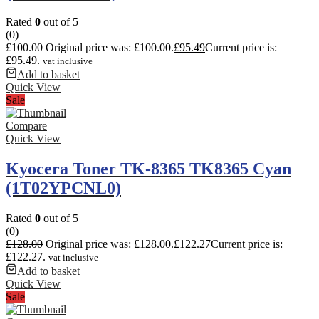
Rated
0
out of 5
(0)
£
100.00
Original price was: £100.00.
£
95.49
Current price is:
£95.49.
vat inclusive
Add to basket
Quick View
Sale
Compare
Quick View
Kyocera Toner TK-8365 TK8365 Cyan
(1T02YPCNL0)
Rated
0
out of 5
(0)
£
128.00
Original price was: £128.00.
£
122.27
Current price is:
£122.27.
vat inclusive
Add to basket
Quick View
Sale