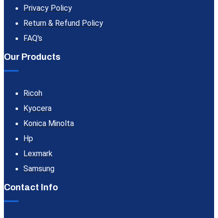
Privacy Policy
Return & Refund Policy
FAQ's
Our Products
Ricoh
Kyocera
Konica Minolta
Hp
Lexmark
Samsung
Contact Info