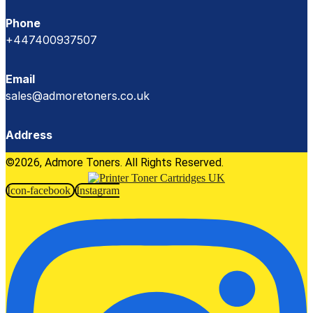
Phone
+447400937507
Email
sales@admoretoners.co.uk
Address
©2026, Admore Toners. All Rights Reserved.
Icon-facebook
Instagram