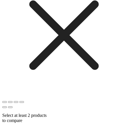
Select at least 2 products
to compare