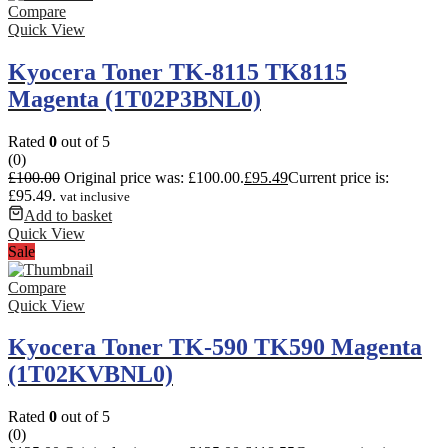
Compare
Quick View
Kyocera Toner TK-8115 TK8115
Magenta (1T02P3BNL0)
Rated
0
out of 5
(0)
£
100.00
Original price was: £100.00.
£
95.49
Current price is:
£95.49.
vat inclusive
Add to basket
Quick View
Sale
Compare
Quick View
Kyocera Toner TK-590 TK590 Magenta
(1T02KVBNL0)
Rated
0
out of 5
(0)