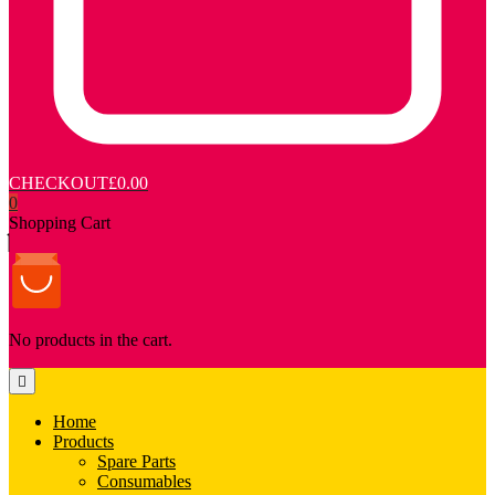
CHECKOUT
£0.00
0
Shopping Cart
No products in the cart.
Home
Products
Spare Parts
Consumables