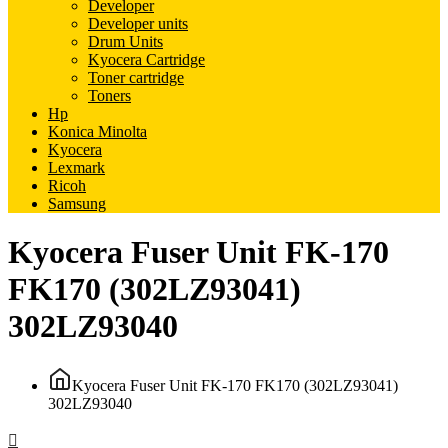
Developer
Developer units
Drum Units
Kyocera Cartridge
Toner cartridge
Toners
Hp
Konica Minolta
Kyocera
Lexmark
Ricoh
Samsung
Kyocera Fuser Unit FK-170
FK170 (302LZ93041)
302LZ93040
Kyocera Fuser Unit FK-170 FK170 (302LZ93041)
302LZ93040