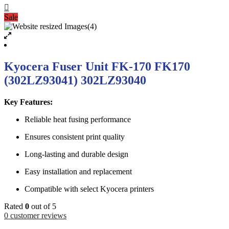
Sale
Kyocera Fuser Unit FK-170 FK170
(302LZ93041) 302LZ93040
Key Features:
Reliable heat fusing performance
Ensures consistent print quality
Long-lasting and durable design
Easy installation and replacement
Compatible with select Kyocera printers
Rated
0
out of 5
0
customer reviews