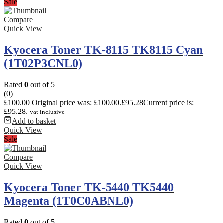
Sale
Compare
Quick View
Kyocera Toner TK-8115 TK8115 Cyan
(1T02P3CNL0)
Rated
0
out of 5
(0)
£
100.00
Original price was: £100.00.
£
95.28
Current price is:
£95.28.
vat inclusive
Add to basket
Quick View
Sale
Compare
Quick View
Kyocera Toner TK-5440 TK5440
Magenta (1T0C0ABNL0)
Rated
0
out of 5