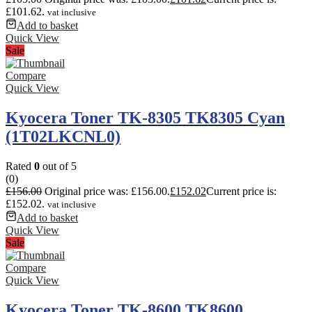
£101.62.
vat inclusive
Add to basket
Quick View
Sale
Compare
Quick View
Kyocera Toner TK-8305 TK8305 Cyan
(1T02LKCNL0)
Rated
0
out of 5
(0)
£
156.00
Original price was: £156.00.
£
152.02
Current price is:
£152.02.
vat inclusive
Add to basket
Quick View
Sale
Compare
Quick View
Kyocera Toner TK-8600 TK8600