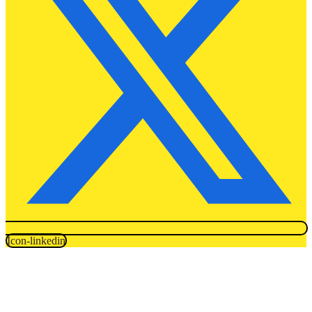
Icon-linkedin