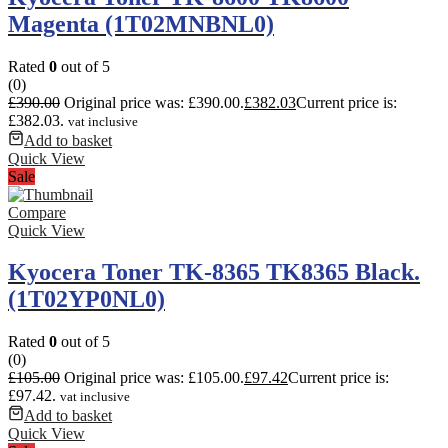
Magenta (1T02MNBNL0)
Rated
0
out of 5
(0)
£
390.00
Original price was: £390.00.
£
382.03
Current price is:
£382.03.
vat inclusive
Add to basket
Quick View
Sale
Compare
Quick View
Kyocera Toner TK-8365 TK8365 Black.
(1T02YP0NL0)
Rated
0
out of 5
(0)
£
105.00
Original price was: £105.00.
£
97.42
Current price is:
£97.42.
vat inclusive
Add to basket
Quick View