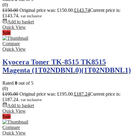
(0)
£
150.00
Original price was: £150.00.
£
143.74
Current price is:
£143.74.
vat inclusive
Add to basket
Quick View
Sale
Compare
Quick View
Kyocera Toner TK-8515 TK8515
Magenta (1T02NDBNL0)(1T02NDBNL1)
Rated
0
out of 5
(0)
£
195.00
Original price was: £195.00.
£
187.24
Current price is:
£187.24.
vat inclusive
Add to basket
Quick View
Sale
Compare
Quick View