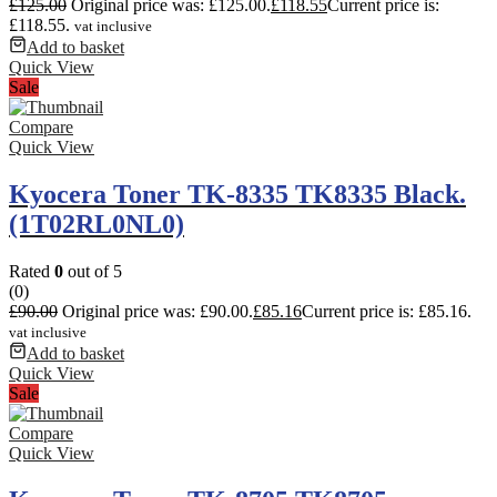
£
125.00
Original price was: £125.00.
£
118.55
Current price is:
£118.55.
vat inclusive
Add to basket
Quick View
Sale
Compare
Quick View
Kyocera Toner TK-8335 TK8335 Black.
(1T02RL0NL0)
Rated
0
out of 5
(0)
£
90.00
Original price was: £90.00.
£
85.16
Current price is: £85.16.
vat inclusive
Add to basket
Quick View
Sale
Compare
Quick View