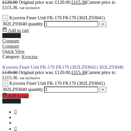
£
120.00
Original price was: £120.00.
£
115.36
Current price is:
£115.36.
vat inclusive
Kyocera Fuser Unit FK-170 FK170 (302LZ93041)
-
302LZ93040 quantity
+
Add to cart
Buy Now
Compare
Compare
Quick View
Category:
Kyocera
Kyocera Fuser Unit FK-170 FK170 (302LZ93041) 302LZ93040
£
120.00
Original price was: £120.00.
£
115.36
Current price is:
£115.36.
vat inclusive
Kyocera Fuser Unit FK-170 FK170 (302LZ93041)
-
302LZ93040 quantity
+
Add to cart
Buy Now