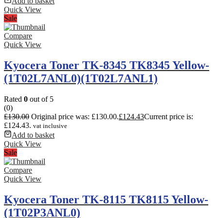
Add to basket
Quick View
Sale
Compare
Quick View
Kyocera Toner TK-8345 TK8345 Yellow-
(1T02L7ANL0)(1T02L7ANL1)
Rated
0
out of 5
(0)
£
130.00
Original price was: £130.00.
£
124.43
Current price is:
£124.43.
vat inclusive
Add to basket
Quick View
Sale
Compare
Quick View
Kyocera Toner TK-8115 TK8115 Yellow-
(1T02P3ANL0)