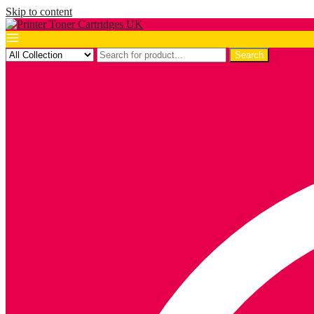
Skip to content
Search