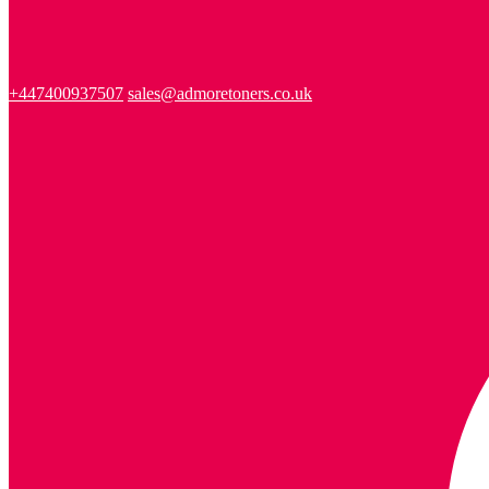
+447400937507
sales@admoretoners.co.uk