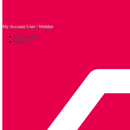
My Account
User / Wishlist
My Account
Wishlist