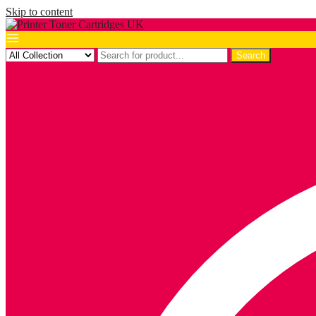
Skip to content
Search