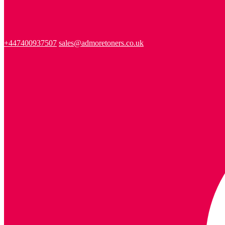
+447400937507
sales@admoretoners.co.uk