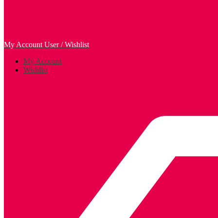
My Account
User / Wishlist
My Account
Wishlist