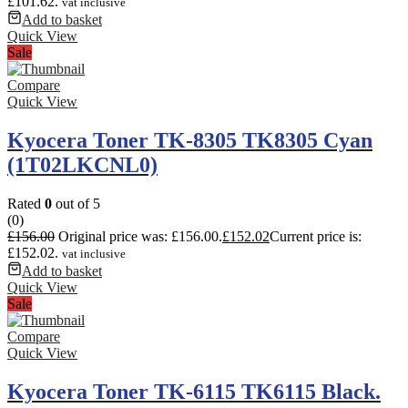
£101.62.
vat inclusive
Add to basket
Quick View
Sale
Compare
Quick View
Kyocera Toner TK-8305 TK8305 Cyan
(1T02LKCNL0)
Rated
0
out of 5
(0)
£
156.00
Original price was: £156.00.
£
152.02
Current price is:
£152.02.
vat inclusive
Add to basket
Quick View
Sale
Compare
Quick View
Kyocera Toner TK-6115 TK6115 Black.