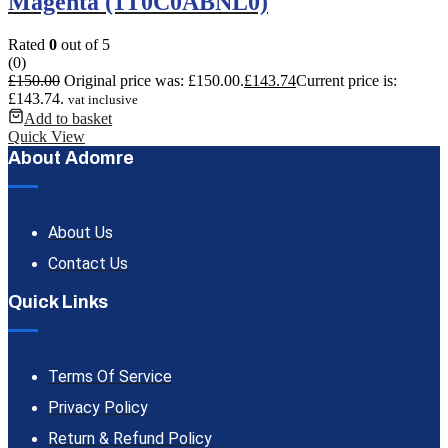
Magenta (1T0C0ABNL0)
Rated
0
out of 5
(0)
£
150.00
Original price was: £150.00.
£
143.74
Current price is:
£143.74.
vat inclusive
Add to basket
Quick View
About Adomre
About Us
Contact Us
Quick Links
Terms Of Service
Privacy Policy
Return & Refund Policy