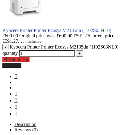
Kyocera Printer Printer Ecosys M2135dn (1102S03NL0)
£
600.00
Original price was: £600.00.
£
591.27
Current price is:
£591.27.
vat inclusive
Kyocera Printer Printer Ecosys M2135dn (1102S03NL0)
-
quantity
+
Add to cart
Buy Now
Description
Reviews (0)