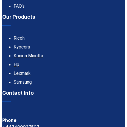
FAQ's
Our Products
Ricoh
Kyocera
Konica Minolta
Hp
Lexmark
Samsung
Contact Info
Phone