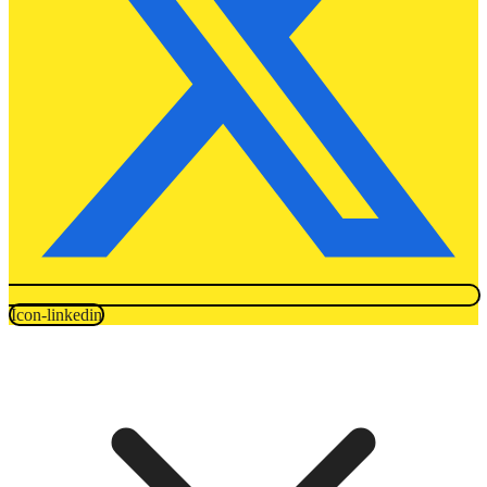
Icon-linkedin