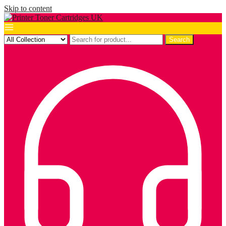
Skip to content
Search