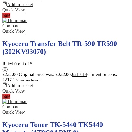
Add to basket
Quick View
Sale
Compare
Quick View
Kyocera Transfer Belt TR-590 TR590
(302KV93070)
Rated
0
out of 5
(0)
£
222.00
Original price was: £222.00.
£
217.13
Current price is:
£217.13.
vat inclusive
Add to basket
Quick View
Sale
Compare
Quick View
Kyocera Toner TK-5440 TK5440