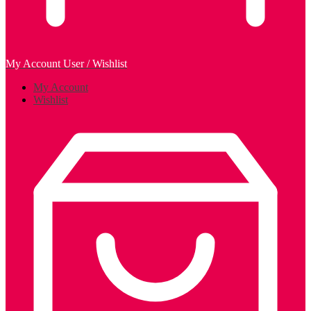
My Account
User / Wishlist
My Account
Wishlist