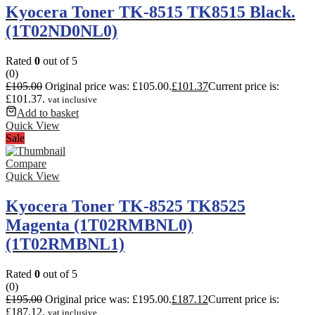
Kyocera Toner TK-8515 TK8515 Black.
(1T02ND0NL0)
Rated
0
out of 5
(0)
£
105.00
Original price was: £105.00.
£
101.37
Current price is:
£101.37.
vat inclusive
Add to basket
Quick View
Sale
Compare
Quick View
Kyocera Toner TK-8525 TK8525
Magenta (1T02RMBNL0)
(1T02RMBNL1)
Rated
0
out of 5
(0)
£
195.00
Original price was: £195.00.
£
187.12
Current price is:
£187.12.
vat inclusive