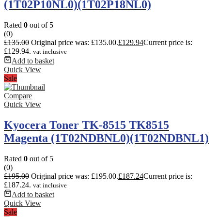
(1T02P10NL0)(1T02P18NL0)
Rated
0
out of 5
(0)
£
135.00
Original price was: £135.00.
£
129.94
Current price is:
£129.94.
vat inclusive
Add to basket
Quick View
Sale
Compare
Quick View
Kyocera Toner TK-8515 TK8515
Magenta (1T02NDBNL0)(1T02NDBNL1)
Rated
0
out of 5
(0)
£
195.00
Original price was: £195.00.
£
187.24
Current price is:
£187.24.
vat inclusive
Add to basket
Quick View
Sale