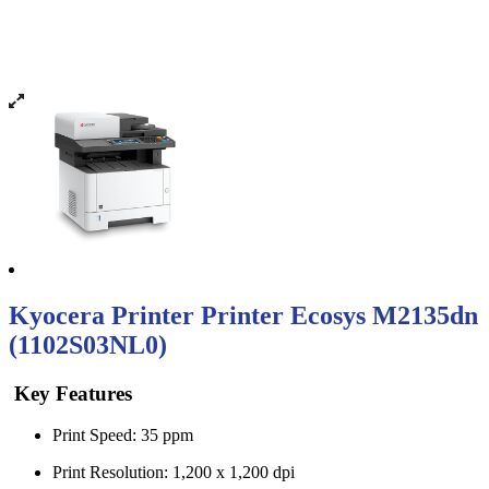
Kyocera Printer Printer Ecosys M2135dn
(1102S03NL0)
Key Features
Print Speed: 35 ppm
Print Resolution: 1,200 x 1,200 dpi