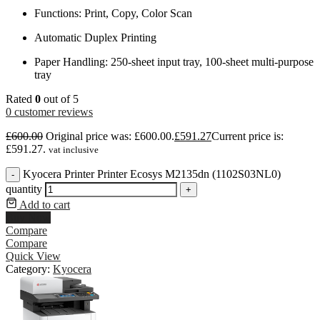
Functions: Print, Copy, Color Scan
Automatic Duplex Printing
Paper Handling: 250-sheet input tray, 100-sheet multi-purpose
tray
Rated
0
out of 5
0
customer reviews
£
600.00
Original price was: £600.00.
£
591.27
Current price is:
£591.27.
vat inclusive
Kyocera Printer Printer Ecosys M2135dn (1102S03NL0)
-
quantity
+
Add to cart
Buy Now
Compare
Compare
Quick View
Category:
Kyocera