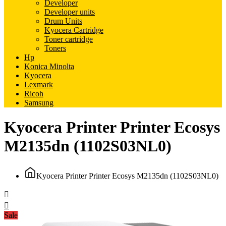
Developer
Developer units
Drum Units
Kyocera Cartridge
Toner cartridge
Toners
Hp
Konica Minolta
Kyocera
Lexmark
Ricoh
Samsung
Kyocera Printer Printer Ecosys
M2135dn (1102S03NL0)
Kyocera Printer Printer Ecosys M2135dn (1102S03NL0)
Sale