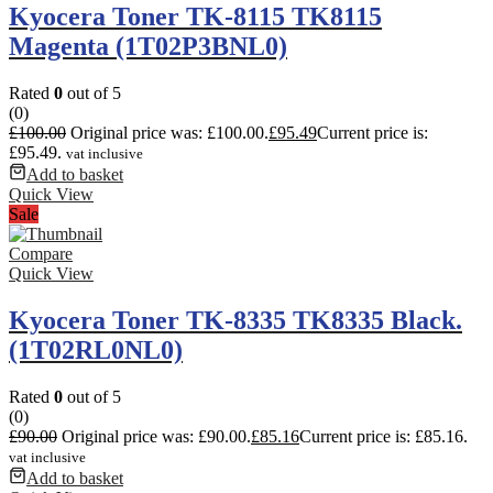
Kyocera Toner TK-8115 TK8115
Magenta (1T02P3BNL0)
Rated
0
out of 5
(0)
£
100.00
Original price was: £100.00.
£
95.49
Current price is:
£95.49.
vat inclusive
Add to basket
Quick View
Sale
Compare
Quick View
Kyocera Toner TK-8335 TK8335 Black.
(1T02RL0NL0)
Rated
0
out of 5
(0)
£
90.00
Original price was: £90.00.
£
85.16
Current price is: £85.16.
vat inclusive
Add to basket