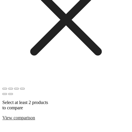
Select at least 2 products
to compare
View comparison