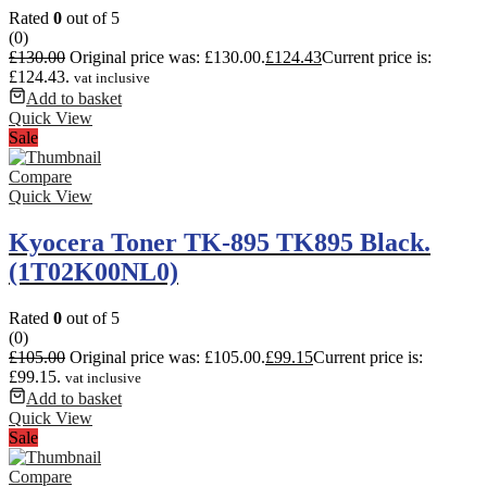
Rated
0
out of 5
(0)
£
130.00
Original price was: £130.00.
£
124.43
Current price is:
£124.43.
vat inclusive
Add to basket
Quick View
Sale
Compare
Quick View
Kyocera Toner TK-895 TK895 Black.
(1T02K00NL0)
Rated
0
out of 5
(0)
£
105.00
Original price was: £105.00.
£
99.15
Current price is:
£99.15.
vat inclusive
Add to basket
Quick View
Sale
Compare