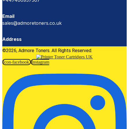
+447400937507
Email
sales@admoretoners.co.uk
Address
©2026, Admore Toners. All Rights Reserved.
Icon-facebook
Instagram