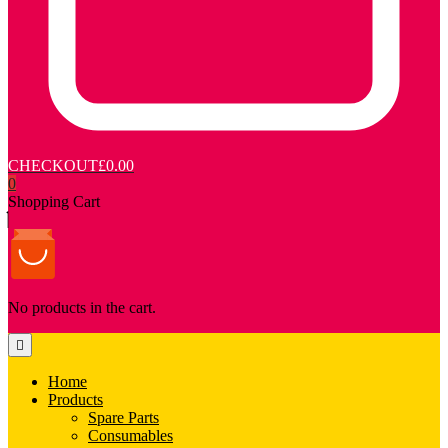
CHECKOUT
£0.00
0
Shopping Cart
No products in the cart.
Home
Products
Spare Parts
Consumables