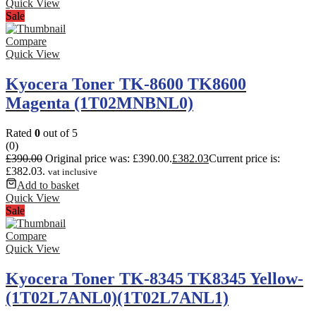
Quick View
Sale
Compare
Quick View
Kyocera Toner TK-8600 TK8600
Magenta (1T02MNBNL0)
Rated
0
out of 5
(0)
£
390.00
Original price was: £390.00.
£
382.03
Current price is:
£382.03.
vat inclusive
Add to basket
Quick View
Sale
Compare
Quick View
Kyocera Toner TK-8345 TK8345 Yellow-
(1T02L7ANL0)(1T02L7ANL1)