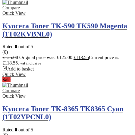
Compare
Quick View
Kyocera Toner TK-590 TK590 Magenta
(1T02KVBNL0)
Rated
0
out of 5
(0)
£
125.00
Original price was: £125.00.
£
118.55
Current price is:
£118.55.
vat inclusive
Add to basket
Quick View
Sale
Compare
Quick View
Kyocera Toner TK-8365 TK8365 Cyan
(1T02YPCNL0)
Rated
0
out of 5