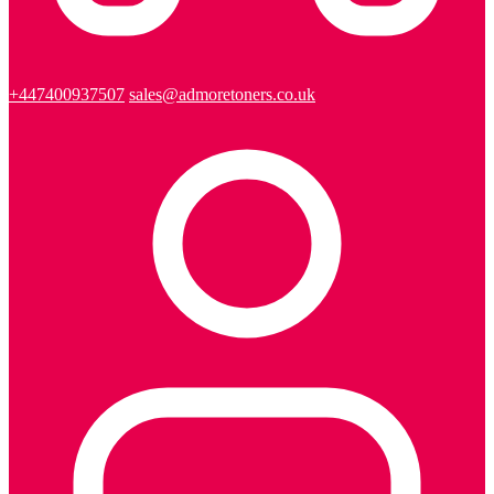
+447400937507
sales@admoretoners.co.uk