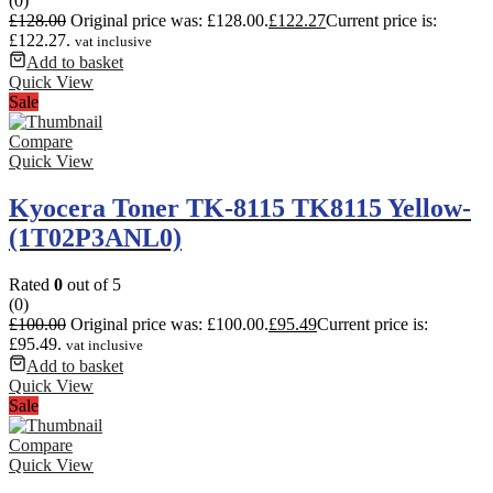
(0)
£
128.00
Original price was: £128.00.
£
122.27
Current price is:
£122.27.
vat inclusive
Add to basket
Quick View
Sale
Compare
Quick View
Kyocera Toner TK-8115 TK8115 Yellow-
(1T02P3ANL0)
Rated
0
out of 5
(0)
£
100.00
Original price was: £100.00.
£
95.49
Current price is:
£95.49.
vat inclusive
Add to basket
Quick View
Sale
Compare
Quick View