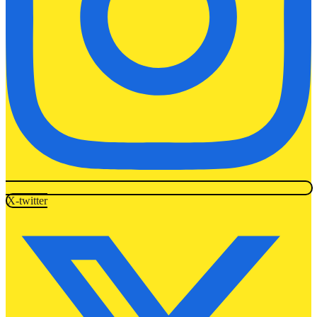
X-twitter