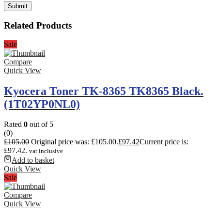
Related Products
Sale
Compare
Quick View
Kyocera Toner TK-8365 TK8365 Black.
(1T02YP0NL0)
Rated
0
out of 5
(0)
£
105.00
Original price was: £105.00.
£
97.42
Current price is:
£97.42.
vat inclusive
Add to basket
Quick View
Sale
Compare
Quick View