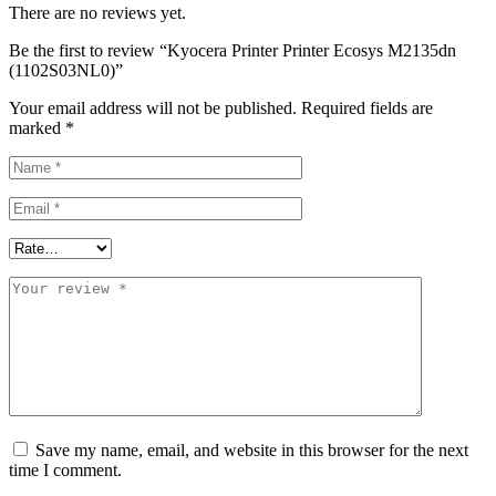
There are no reviews yet.
Be the first to review “Kyocera Printer Printer Ecosys M2135dn
(1102S03NL0)”
Your email address will not be published.
Required fields are
marked
*
Save my name, email, and website in this browser for the next
time I comment.