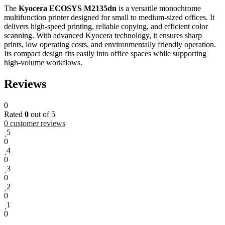
The
Kyocera ECOSYS M2135dn
is a versatile monochrome
multifunction printer designed for small to medium-sized offices. It
delivers high-speed printing, reliable copying, and efficient color
scanning. With advanced Kyocera technology, it ensures sharp
prints, low operating costs, and environmentally friendly operation.
Its compact design fits easily into office spaces while supporting
high-volume workflows.
Reviews
0
Rated
0
out of 5
0
customer reviews
5
0
4
0
3
0
2
0
1
0