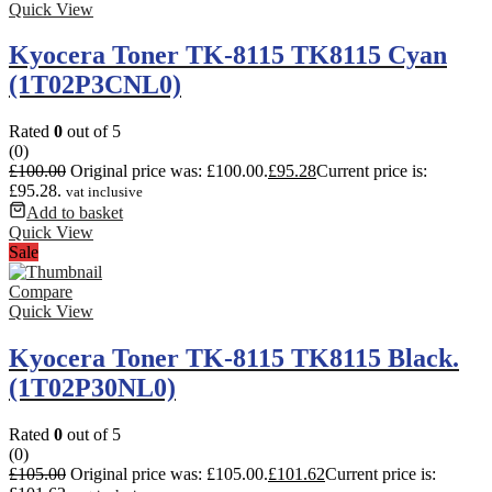
Quick View
Kyocera Toner TK-8115 TK8115 Cyan
(1T02P3CNL0)
Rated
0
out of 5
(0)
£
100.00
Original price was: £100.00.
£
95.28
Current price is:
£95.28.
vat inclusive
Add to basket
Quick View
Sale
Compare
Quick View
Kyocera Toner TK-8115 TK8115 Black.
(1T02P30NL0)
Rated
0
out of 5
(0)
£
105.00
Original price was: £105.00.
£
101.62
Current price is: