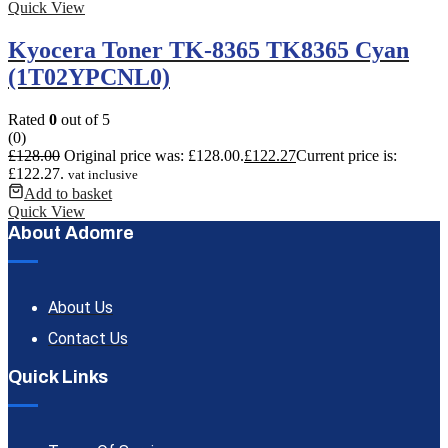
Quick View
Kyocera Toner TK-8365 TK8365 Cyan
(1T02YPCNL0)
Rated
0
out of 5
(0)
£
128.00
Original price was: £128.00.
£
122.27
Current price is:
£122.27.
vat inclusive
Add to basket
Quick View
About Adomre
About Us
Contact Us
Quick Links