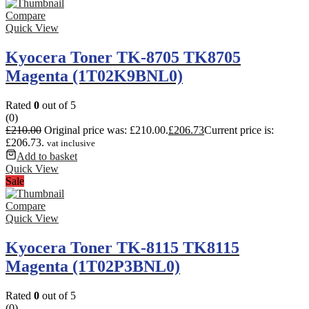
Compare
Quick View
Kyocera Toner TK-8705 TK8705
Magenta (1T02K9BNL0)
Rated
0
out of 5
(0)
£
210.00
Original price was: £210.00.
£
206.73
Current price is:
£206.73.
vat inclusive
Add to basket
Quick View
Sale
Compare
Quick View
Kyocera Toner TK-8115 TK8115
Magenta (1T02P3BNL0)
Rated
0
out of 5
(0)