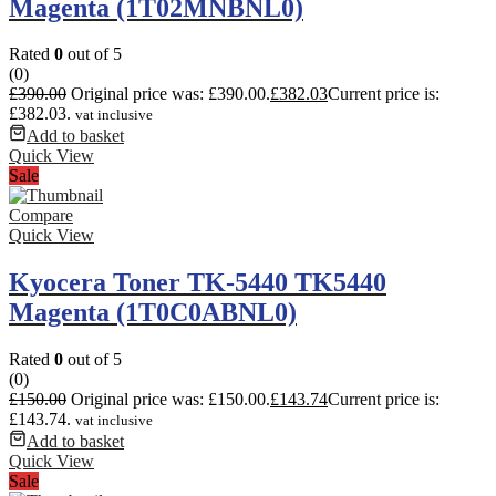
Magenta (1T02MNBNL0)
Rated
0
out of 5
(0)
£
390.00
Original price was: £390.00.
£
382.03
Current price is:
£382.03.
vat inclusive
Add to basket
Quick View
Sale
Compare
Quick View
Kyocera Toner TK-5440 TK5440
Magenta (1T0C0ABNL0)
Rated
0
out of 5
(0)
£
150.00
Original price was: £150.00.
£
143.74
Current price is:
£143.74.
vat inclusive
Add to basket
Quick View
Sale