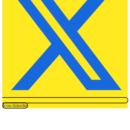
Icon-linkedin