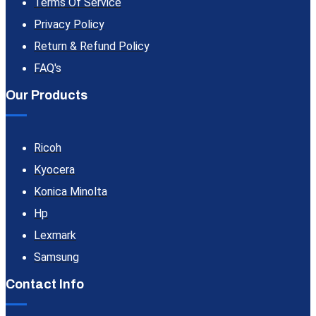
Terms Of Service
Privacy Policy
Return & Refund Policy
FAQ's
Our Products
Ricoh
Kyocera
Konica Minolta
Hp
Lexmark
Samsung
Contact Info