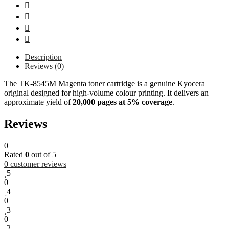
Description
Reviews (0)
The TK-8545M Magenta toner cartridge is a genuine Kyocera
original designed for high-volume colour printing. It delivers an
approximate yield of
20,000 pages at 5% coverage
.
Reviews
0
Rated
0
out of 5
0
customer reviews
5
0
4
0
3
0
2