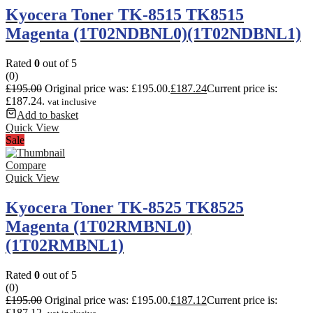
Kyocera Toner TK-8515 TK8515
Magenta (1T02NDBNL0)(1T02NDBNL1)
Rated
0
out of 5
(0)
£
195.00
Original price was: £195.00.
£
187.24
Current price is:
£187.24.
vat inclusive
Add to basket
Quick View
Sale
Compare
Quick View
Kyocera Toner TK-8525 TK8525
Magenta (1T02RMBNL0)
(1T02RMBNL1)
Rated
0
out of 5
(0)
£
195.00
Original price was: £195.00.
£
187.12
Current price is:
£187.12.