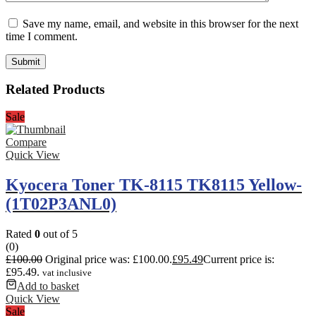
Save my name, email, and website in this browser for the next
time I comment.
Related Products
Sale
Compare
Quick View
Kyocera Toner TK-8115 TK8115 Yellow-
(1T02P3ANL0)
Rated
0
out of 5
(0)
£
100.00
Original price was: £100.00.
£
95.49
Current price is:
£95.49.
vat inclusive
Add to basket
Quick View
Sale