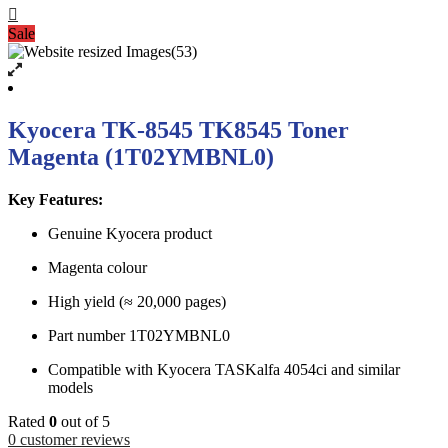
Sale
Kyocera TK-8545 TK8545 Toner
Magenta (1T02YMBNL0)
Key Features:
Genuine Kyocera product
Magenta colour
High yield (≈ 20,000 pages)
Part number 1T02YMBNL0
Compatible with Kyocera TASKalfa 4054ci and similar
models
Rated
0
out of 5
0
customer reviews