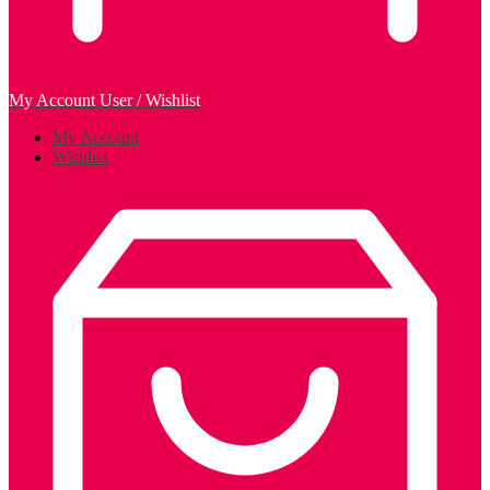
My Account
User / Wishlist
My Account
Wishlist