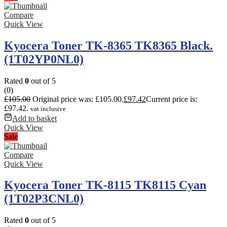
Compare
Quick View
Kyocera Toner TK-8365 TK8365 Black.
(1T02YP0NL0)
Rated
0
out of 5
(0)
£
105.00
Original price was: £105.00.
£
97.42
Current price is:
£97.42.
vat inclusive
Add to basket
Quick View
Sale
Compare
Quick View
Kyocera Toner TK-8115 TK8115 Cyan
(1T02P3CNL0)
Rated
0
out of 5