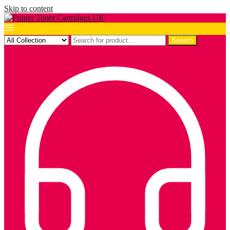
Skip to content
Search