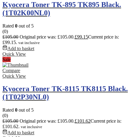
Kyocera Toner TK-895 TK895 Black.
(1T02K00NL0)
Rated
0
out of 5
(0)
£
105.00
Original price was: £105.00.
£
99.15
Current price is:
£99.15.
vat inclusive
Add to basket
Quick View
Sale
Compare
Quick View
Kyocera Toner TK-8115 TK8115 Black.
(1T02P30NL0)
Rated
0
out of 5
(0)
£
105.00
Original price was: £105.00.
£
101.62
Current price is:
£101.62.
vat inclusive
Add to basket