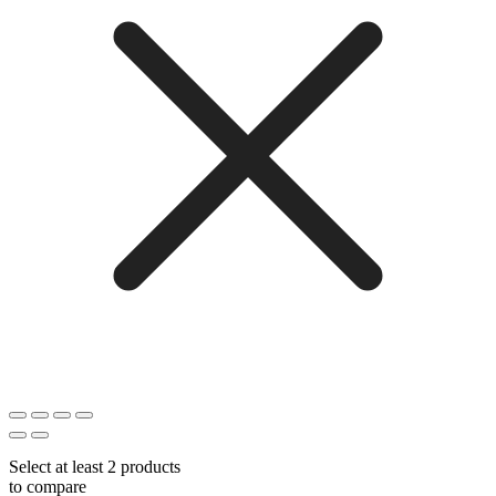
Select at least 2 products
to compare