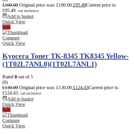
£
100.00
Original price was: £100.00.
£
95.49
Current price is:
£95.49.
vat inclusive
Add to basket
Quick View
Sale
Compare
Quick View
Kyocera Toner TK-8345 TK8345 Yellow-
(1T02L7ANL0)(1T02L7ANL1)
Rated
0
out of 5
(0)
£
130.00
Original price was: £130.00.
£
124.43
Current price is:
£124.43.
vat inclusive
Add to basket
Quick View
Sale
Compare
Quick View