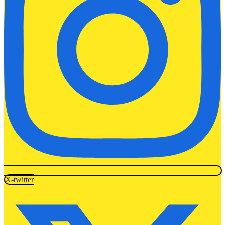
X-twitter