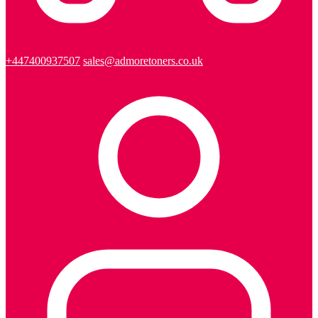
+447400937507
sales@admoretoners.co.uk