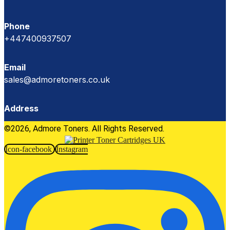
Phone
+447400937507
Email
sales@admoretoners.co.uk
Address
©2026, Admore Toners. All Rights Reserved.
Icon-facebook
Instagram