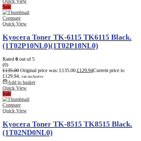
Quick View
Sale
Compare
Quick View
Kyocera Toner TK-6115 TK6115 Black.
(1T02P10NL0)(1T02P18NL0)
Rated
0
out of 5
(0)
£
135.00
Original price was: £135.00.
£
129.94
Current price is:
£129.94.
vat inclusive
Add to basket
Quick View
Sale
Compare
Quick View
Kyocera Toner TK-8515 TK8515 Black.
(1T02ND0NL0)