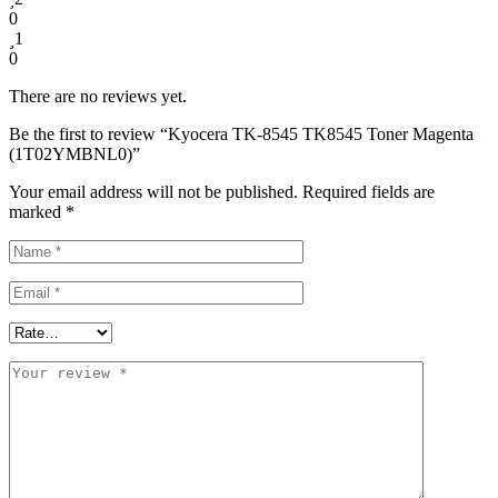
0
1
0
There are no reviews yet.
Be the first to review “Kyocera TK-8545 TK8545 Toner Magenta
(1T02YMBNL0)”
Your email address will not be published.
Required fields are
marked
*