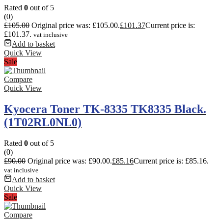
Rated
0
out of 5
(0)
£
105.00
Original price was: £105.00.
£
101.37
Current price is:
£101.37.
vat inclusive
Add to basket
Quick View
Sale
Compare
Quick View
Kyocera Toner TK-8335 TK8335 Black.
(1T02RL0NL0)
Rated
0
out of 5
(0)
£
90.00
Original price was: £90.00.
£
85.16
Current price is: £85.16.
vat inclusive
Add to basket
Quick View
Sale
Compare