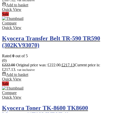
vat inclusive
Add to basket
Quick View
Sale
Compare
Quick View
Kyocera Transfer Belt TR-590 TR590
(302KV93070)
Rated
0
out of 5
(0)
£
222.00
Original price was: £222.00.
£
217.13
Current price is:
£217.13.
vat inclusive
Add to basket
Quick View
Sale
Compare
Quick View
Kyocera Toner TK-8600 TK8600