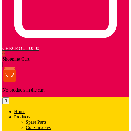
CHECKOUT
£0.00
0
Shopping Cart
No products in the cart.
Home
Products
Spare Parts
Consumables