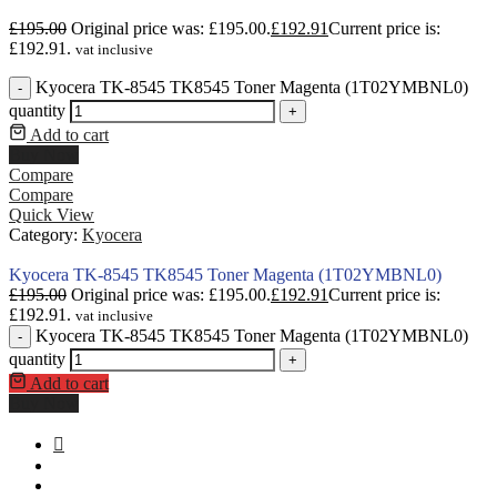
£
195.00
Original price was: £195.00.
£
192.91
Current price is:
£192.91.
vat inclusive
Kyocera TK-8545 TK8545 Toner Magenta (1T02YMBNL0)
-
quantity
+
Add to cart
Buy Now
Compare
Compare
Quick View
Category:
Kyocera
Kyocera TK-8545 TK8545 Toner Magenta (1T02YMBNL0)
£
195.00
Original price was: £195.00.
£
192.91
Current price is:
£192.91.
vat inclusive
Kyocera TK-8545 TK8545 Toner Magenta (1T02YMBNL0)
-
quantity
+
Add to cart
Buy Now