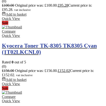
(0)
£
100.00
Original price was: £100.00.
£
95.28
Current price is:
£95.28.
vat inclusive
Add to basket
Quick View
Sale
Compare
Quick View
Kyocera Toner TK-8305 TK8305 Cyan
(1T02LKCNL0)
Rated
0
out of 5
(0)
£
156.00
Original price was: £156.00.
£
152.02
Current price is:
£152.02.
vat inclusive
Add to basket
Quick View
Sale
Compare
Quick View