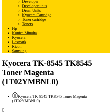
Developer
Developer units
Drum Units
Kyocera Cartridge
Toner cartridge
Toners
Hp
Konica Minolta
Kyocera
Lexmark
Ricoh
Samsung
Kyocera TK-8545 TK8545
Toner Magenta
(1T02YMBNL0)
Kyocera TK-8545 TK8545 Toner Magenta
(1T02YMBNL0)