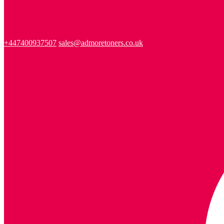
+447400937507
sales@admoretoners.co.uk