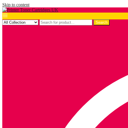
Skip to content
Search