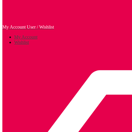
My Account
User / Wishlist
My Account
Wishlist