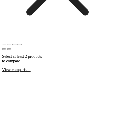
Select at least 2 products
to compare
View comparison