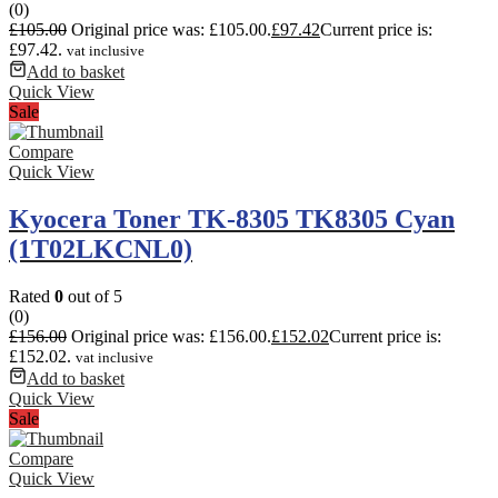
(0)
£
105.00
Original price was: £105.00.
£
97.42
Current price is:
£97.42.
vat inclusive
Add to basket
Quick View
Sale
Compare
Quick View
Kyocera Toner TK-8305 TK8305 Cyan
(1T02LKCNL0)
Rated
0
out of 5
(0)
£
156.00
Original price was: £156.00.
£
152.02
Current price is:
£152.02.
vat inclusive
Add to basket
Quick View
Sale
Compare
Quick View