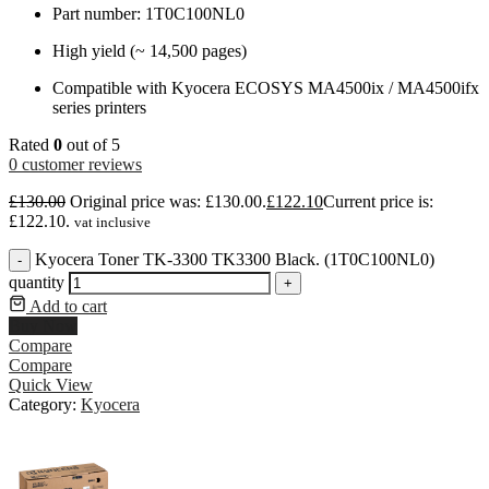
Part number: 1T0C100NL0
High yield (~ 14,500 pages)
Compatible with Kyocera ECOSYS MA4500ix / MA4500ifx
series printers
Rated
0
out of 5
0
customer reviews
£
130.00
Original price was: £130.00.
£
122.10
Current price is:
£122.10.
vat inclusive
Kyocera Toner TK-3300 TK3300 Black. (1T0C100NL0)
-
quantity
+
Add to cart
Buy Now
Compare
Compare
Quick View
Category:
Kyocera