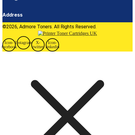
Address
©2026, Admore Toners. All Rights Reserved.
Icon-
Instagram
X-
Icon-
facebook
twitter
linkedin