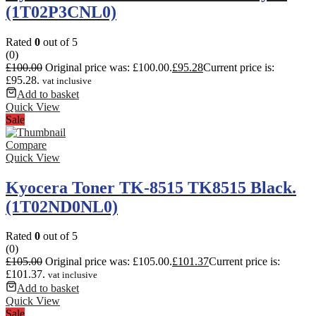
(1T02P3CNL0)
Rated
0
out of 5
(0)
£
100.00
Original price was: £100.00.
£
95.28
Current price is:
£95.28.
vat inclusive
Add to basket
Quick View
Sale
Compare
Quick View
Kyocera Toner TK-8515 TK8515 Black.
(1T02ND0NL0)
Rated
0
out of 5
(0)
£
105.00
Original price was: £105.00.
£
101.37
Current price is:
£101.37.
vat inclusive
Add to basket
Quick View
Sale