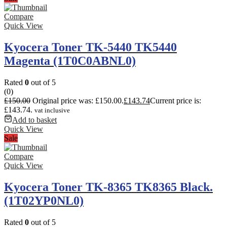
Compare
Quick View
Kyocera Toner TK-5440 TK5440
Magenta (1T0C0ABNL0)
Rated
0
out of 5
(0)
£
150.00
Original price was: £150.00.
£
143.74
Current price is:
£143.74.
vat inclusive
Add to basket
Quick View
Sale
Compare
Quick View
Kyocera Toner TK-8365 TK8365 Black.
(1T02YP0NL0)
Rated
0
out of 5