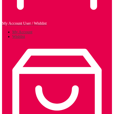
My Account
User / Wishlist
My Account
Wishlist