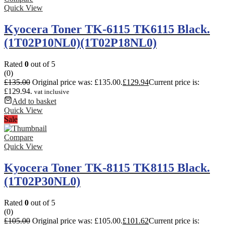
Quick View
Kyocera Toner TK-6115 TK6115 Black.
(1T02P10NL0)(1T02P18NL0)
Rated
0
out of 5
(0)
£
135.00
Original price was: £135.00.
£
129.94
Current price is:
£129.94.
vat inclusive
Add to basket
Quick View
Sale
Compare
Quick View
Kyocera Toner TK-8115 TK8115 Black.
(1T02P30NL0)
Rated
0
out of 5
(0)
£
105.00
Original price was: £105.00.
£
101.62
Current price is: