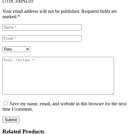
(1T0C100NL0)”
Your email address will not be published.
Required fields are
marked
*
Save my name, email, and website in this browser for the next
time I comment.
Related Products