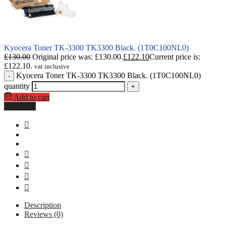
Kyocera Toner TK-3300 TK3300 Black. (1T0C100NL0)
£
130.00
Original price was: £130.00.
£
122.10
Current price is:
£122.10.
vat inclusive
Kyocera Toner TK-3300 TK3300 Black. (1T0C100NL0)
-
quantity
+
Add to cart
Buy Now
Description
Reviews (0)