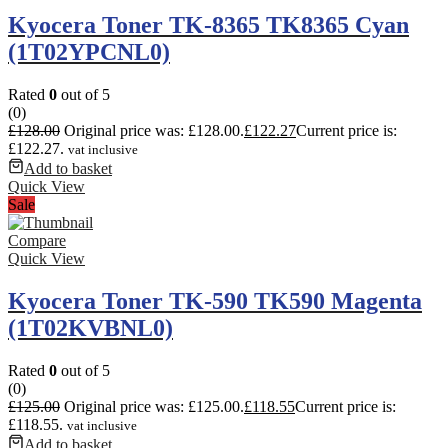
Kyocera Toner TK-8365 TK8365 Cyan
(1T02YPCNL0)
Rated
0
out of 5
(0)
£
128.00
Original price was: £128.00.
£
122.27
Current price is:
£122.27.
vat inclusive
Add to basket
Quick View
Sale
Compare
Quick View
Kyocera Toner TK-590 TK590 Magenta
(1T02KVBNL0)
Rated
0
out of 5
(0)
£
125.00
Original price was: £125.00.
£
118.55
Current price is:
£118.55.
vat inclusive
Add to basket