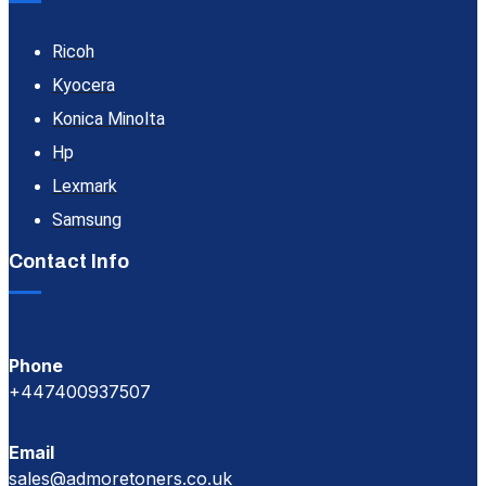
Ricoh
Kyocera
Konica Minolta
Hp
Lexmark
Samsung
Contact Info
Phone
+447400937507
Email
sales@admoretoners.co.uk