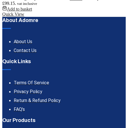
£99.15.
vat inclusive
Add to basket
Quick View
About Adomre
About Us
Contact Us
Quick Links
Terms Of Service
Privacy Policy
Return & Refund Policy
FAQ's
Our Products