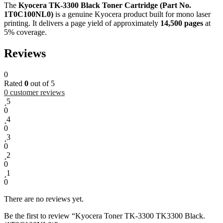
The
Kyocera TK-3300 Black Toner Cartridge (Part No.
1T0C100NL0)
is a genuine Kyocera product built for mono laser
printing. It delivers a page yield of approximately
14,500 pages
at
5% coverage.
Reviews
0
Rated
0
out of 5
0
customer reviews
5
0
4
0
3
0
2
0
1
0
There are no reviews yet.
Be the first to review “Kyocera Toner TK-3300 TK3300 Black.