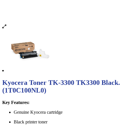
Kyocera Toner TK-3300 TK3300 Black.
(1T0C100NL0)
Key Features:
Genuine Kyocera cartridge
Black printer toner