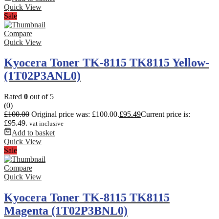
Quick View
Sale
Compare
Quick View
Kyocera Toner TK-8115 TK8115 Yellow-
(1T02P3ANL0)
Rated
0
out of 5
(0)
£
100.00
Original price was: £100.00.
£
95.49
Current price is:
£95.49.
vat inclusive
Add to basket
Quick View
Sale
Compare
Quick View
Kyocera Toner TK-8115 TK8115
Magenta (1T02P3BNL0)