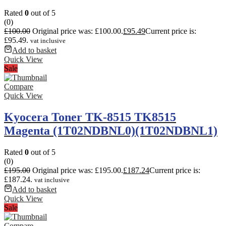
Rated
0
out of 5
(0)
£
100.00
Original price was: £100.00.
£
95.49
Current price is:
£95.49.
vat inclusive
Add to basket
Quick View
Sale
Compare
Quick View
Kyocera Toner TK-8515 TK8515
Magenta (1T02NDBNL0)(1T02NDBNL1)
Rated
0
out of 5
(0)
£
195.00
Original price was: £195.00.
£
187.24
Current price is:
£187.24.
vat inclusive
Add to basket
Quick View
Sale
Compare