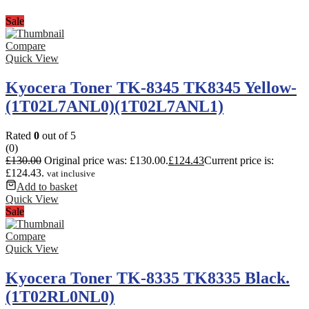
Sale
Compare
Quick View
Kyocera Toner TK-8345 TK8345 Yellow-
(1T02L7ANL0)(1T02L7ANL1)
Rated
0
out of 5
(0)
£
130.00
Original price was: £130.00.
£
124.43
Current price is:
£124.43.
vat inclusive
Add to basket
Quick View
Sale
Compare
Quick View
Kyocera Toner TK-8335 TK8335 Black.
(1T02RL0NL0)