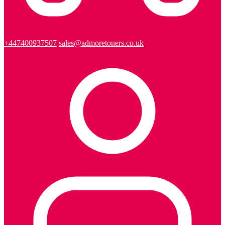
+447400937507
sales@admoretoners.co.uk