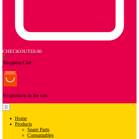
CHECKOUT
£0.00
0
Shopping Cart
No products in the cart.
Home
Products
Spare Parts
Consumables