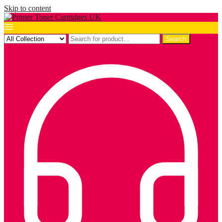
Skip to content
Search