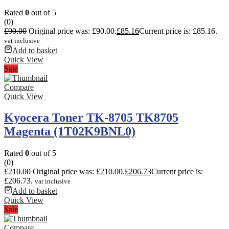
Rated
0
out of 5
(0)
£
90.00
Original price was: £90.00.
£
85.16
Current price is: £85.16.
vat inclusive
Add to basket
Quick View
Sale
Compare
Quick View
Kyocera Toner TK-8705 TK8705
Magenta (1T02K9BNL0)
Rated
0
out of 5
(0)
£
210.00
Original price was: £210.00.
£
206.73
Current price is:
£206.73.
vat inclusive
Add to basket
Quick View
Sale
Compare