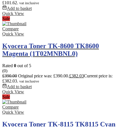
£101.62.
vat inclusive
Add to basket
Quick View
Sale
Compare
Quick View
Kyocera Toner TK-8600 TK8600
Magenta (1T02MNBNL0)
Rated
0
out of 5
(0)
£
390.00
Original price was: £390.00.
£
382.03
Current price is:
£382.03.
vat inclusive
Add to basket
Quick View
Sale
Compare
Quick View
Kyocera Toner TK-8115 TK8115 Cyan