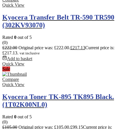
Quick View
Kyocera Transfer Belt TR-590 TR590
(302KV93070)
Rated
0
out of 5
(0)
£
222.00
Original price was: £222.00.
£
217.13
Current price is:
£217.13.
vat inclusive
Add to basket
Quick View
Sale
Compare
Quick View
Kyocera Toner TK-895 TK895 Black.
(1T02K00NL0)
Rated
0
out of 5
(0)
£
105.00
Original price was: £105.00.
£
99.15
Current price is: