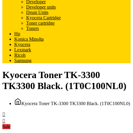
Developer
Developer units
Drum Units
Kyocera Cartridge
Toner cartridge
Toners
Hp
Konica Minolta
Kyocera
Lexmark
Ricoh
Samsung
Kyocera Toner TK-3300
TK3300 Black. (1T0C100NL0)
Kyocera Toner TK-3300 TK3300 Black. (1T0C100NL0)
Sale