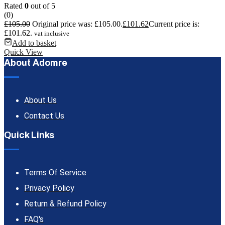
Rated
0
out of 5
(0)
£
105.00
Original price was: £105.00.
£
101.62
Current price is:
£101.62.
vat inclusive
Add to basket
Quick View
About Adomre
About Us
Contact Us
Quick Links
Terms Of Service
Privacy Policy
Return & Refund Policy
FAQ's