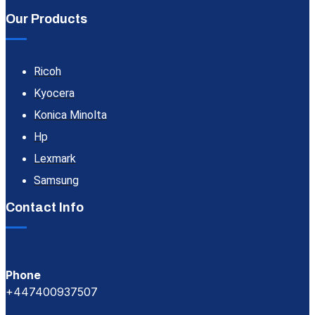
Our Products
Ricoh
Kyocera
Konica Minolta
Hp
Lexmark
Samsung
Contact Info
Phone
+447400937507