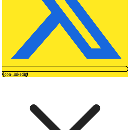
Icon-linkedin