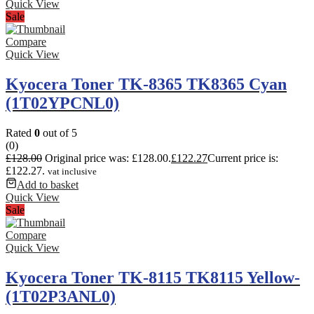
Quick View
Sale
Compare
Quick View
Kyocera Toner TK-8365 TK8365 Cyan
(1T02YPCNL0)
Rated
0
out of 5
(0)
£
128.00
Original price was: £128.00.
£
122.27
Current price is:
£122.27.
vat inclusive
Add to basket
Quick View
Sale
Compare
Quick View
Kyocera Toner TK-8115 TK8115 Yellow-
(1T02P3ANL0)