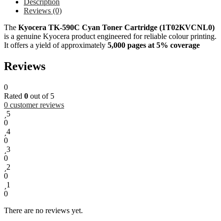
Description
Reviews (0)
The
Kyocera TK-590C Cyan Toner Cartridge (1T02KVCNL0)
is a genuine Kyocera product engineered for reliable colour printing.
It offers a yield of approximately
5,000 pages at 5% coverage
Reviews
0
Rated
0
out of 5
0
customer reviews
5
0
4
0
3
0
2
0
1
0
There are no reviews yet.