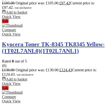
£
105.00
Original price was: £105.00.
£
97.42
Current price is:
£97.42.
vat inclusive
Add to basket
Quick View
Sale
Compare
Quick View
Kyocera Toner TK-8345 TK8345 Yellow-
(1T02L7ANL0)(1T02L7ANL1)
Rated
0
out of 5
(0)
£
130.00
Original price was: £130.00.
£
124.43
Current price is:
£124.43.
vat inclusive
Add to basket
Quick View
Sale
Compare
Quick View