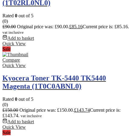
(1T02RL0NL0)
Rated
0
out of 5
(0)
£
90.00
Original price was: £90.00.
£
85.16
Current price is: £85.16.
vat inclusive
Add to basket
Quick View
Sale
Compare
Quick View
Kyocera Toner TK-5440 TK5440
Magenta (1T0C0ABNL0)
Rated
0
out of 5
(0)
£
150.00
Original price was: £150.00.
£
143.74
Current price is:
£143.74.
vat inclusive
Add to basket
Quick View
Sale