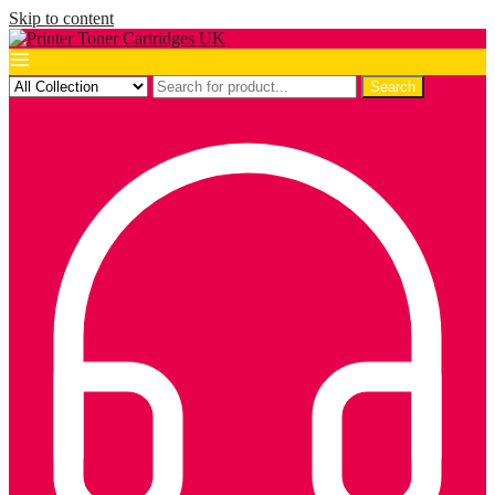
Skip to content
Search