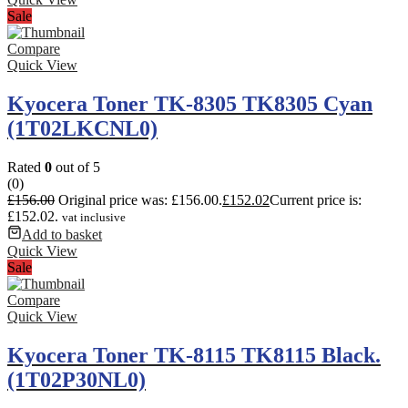
Sale
Compare
Quick View
Kyocera Toner TK-8305 TK8305 Cyan
(1T02LKCNL0)
Rated
0
out of 5
(0)
£
156.00
Original price was: £156.00.
£
152.02
Current price is:
£152.02.
vat inclusive
Add to basket
Quick View
Sale
Compare
Quick View
Kyocera Toner TK-8115 TK8115 Black.
(1T02P30NL0)