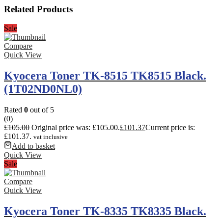
Related Products
Sale
Compare
Quick View
Kyocera Toner TK-8515 TK8515 Black.
(1T02ND0NL0)
Rated
0
out of 5
(0)
£
105.00
Original price was: £105.00.
£
101.37
Current price is:
£101.37.
vat inclusive
Add to basket
Quick View
Sale
Compare
Quick View
Kyocera Toner TK-8335 TK8335 Black.