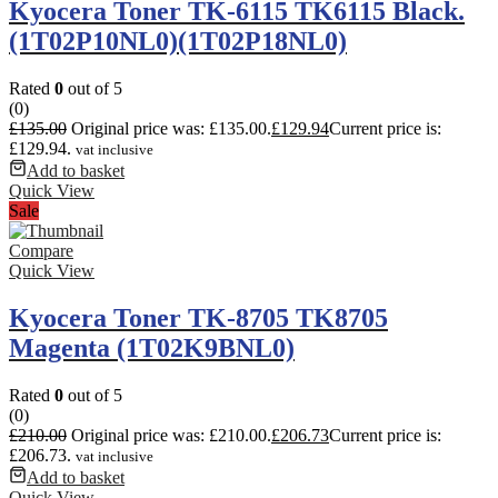
Kyocera Toner TK-6115 TK6115 Black.
(1T02P10NL0)(1T02P18NL0)
Rated
0
out of 5
(0)
£
135.00
Original price was: £135.00.
£
129.94
Current price is:
£129.94.
vat inclusive
Add to basket
Quick View
Sale
Compare
Quick View
Kyocera Toner TK-8705 TK8705
Magenta (1T02K9BNL0)
Rated
0
out of 5
(0)
£
210.00
Original price was: £210.00.
£
206.73
Current price is:
£206.73.
vat inclusive
Add to basket
Quick View