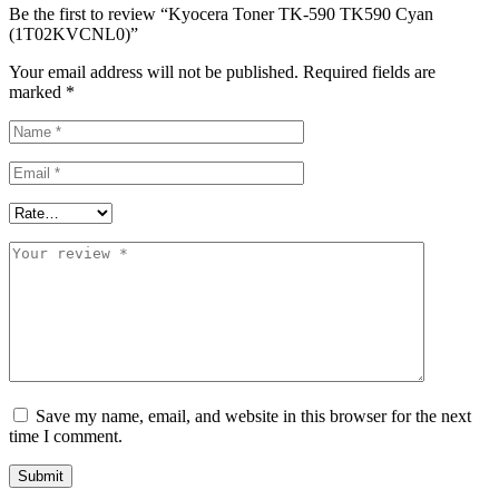
Be the first to review “Kyocera Toner TK-590 TK590 Cyan
(1T02KVCNL0)”
Your email address will not be published.
Required fields are
marked
*
Save my name, email, and website in this browser for the next
time I comment.