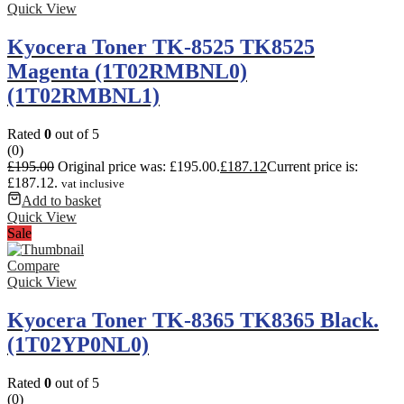
Quick View
Kyocera Toner TK-8525 TK8525
Magenta (1T02RMBNL0)
(1T02RMBNL1)
Rated
0
out of 5
(0)
£
195.00
Original price was: £195.00.
£
187.12
Current price is:
£187.12.
vat inclusive
Add to basket
Quick View
Sale
Compare
Quick View
Kyocera Toner TK-8365 TK8365 Black.
(1T02YP0NL0)
Rated
0
out of 5
(0)