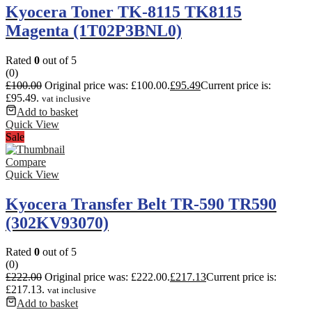
Kyocera Toner TK-8115 TK8115
Magenta (1T02P3BNL0)
Rated
0
out of 5
(0)
£
100.00
Original price was: £100.00.
£
95.49
Current price is:
£95.49.
vat inclusive
Add to basket
Quick View
Sale
Compare
Quick View
Kyocera Transfer Belt TR-590 TR590
(302KV93070)
Rated
0
out of 5
(0)
£
222.00
Original price was: £222.00.
£
217.13
Current price is:
£217.13.
vat inclusive
Add to basket