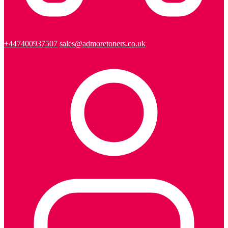
+447400937507
sales@admoretoners.co.uk