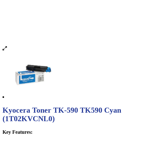
Kyocera Toner TK-590 TK590 Cyan
(1T02KVCNL0)
Key Features: