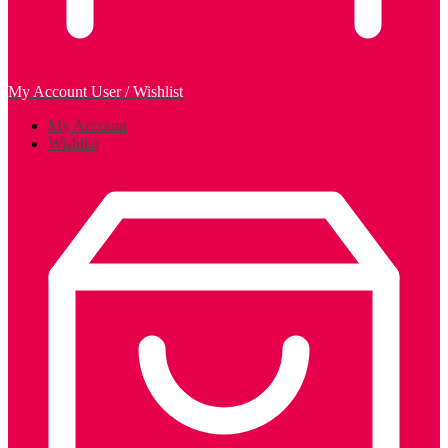
My Account
User / Wishlist
My Account
Wishlist