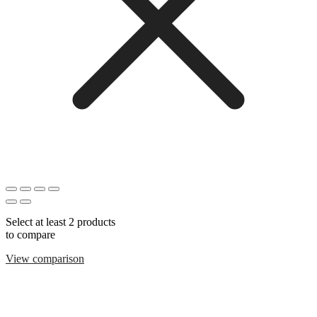
Select at least 2 products
to compare
View comparison