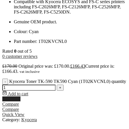
Compatible with Kyocera ECOSYS and FS-C series printers
including FS-C2026MFP, FS-C2126MFP, FS-C2526MFP,
FS-C2626MFP, FS-C5250DN.
Genuine OEM product.
Colour: Cyan
Part number: 1T02KVCNL0
Rated
0
out of 5
0
customer reviews
£
170.00
Original price was: £170.00.
£
166.43
Current price is:
£166.43.
vat inclusive
Kyocera Toner TK-590 TK590 Cyan (1T02KVCNL0) quantity
-
+
Add to cart
Buy Now
Compare
Compare
Quick View
Category:
Kyocera