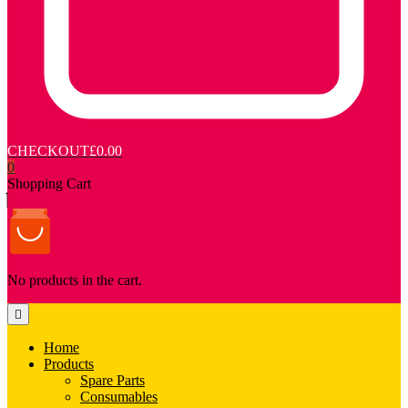
CHECKOUT
£0.00
0
Shopping Cart
No products in the cart.
Home
Products
Spare Parts
Consumables