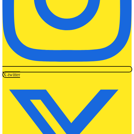
X-twitter