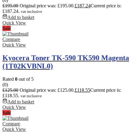
(0)
£
195.00
Original price was: £195.00.
£
187.24
Current price is:
£187.24.
vat inclusive
Add to basket
Quick View
Sale
Compare
Quick View
Kyocera Toner TK-590 TK590 Magenta
(1T02KVBNL0)
Rated
0
out of 5
(0)
£
125.00
Original price was: £125.00.
£
118.55
Current price is:
£118.55.
vat inclusive
Add to basket
Quick View
Sale
Compare
Quick View