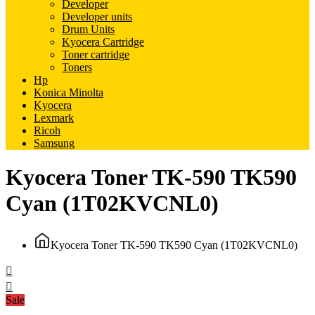
Developer
Developer units
Drum Units
Kyocera Cartridge
Toner cartridge
Toners
Hp
Konica Minolta
Kyocera
Lexmark
Ricoh
Samsung
Kyocera Toner TK-590 TK590
Cyan (1T02KVCNL0)
Kyocera Toner TK-590 TK590 Cyan (1T02KVCNL0)
Sale