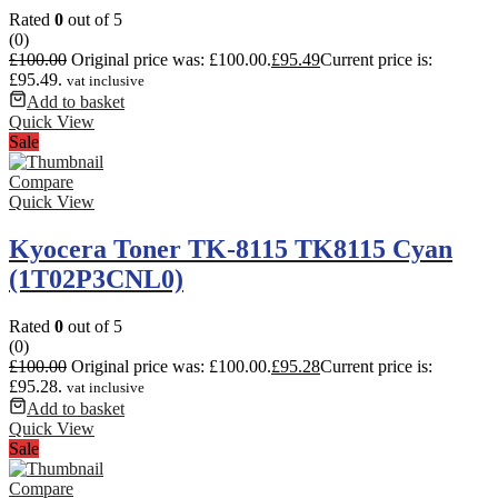
Rated
0
out of 5
(0)
£
100.00
Original price was: £100.00.
£
95.49
Current price is:
£95.49.
vat inclusive
Add to basket
Quick View
Sale
Compare
Quick View
Kyocera Toner TK-8115 TK8115 Cyan
(1T02P3CNL0)
Rated
0
out of 5
(0)
£
100.00
Original price was: £100.00.
£
95.28
Current price is:
£95.28.
vat inclusive
Add to basket
Quick View
Sale
Compare