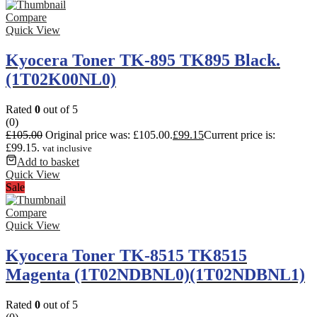
Compare
Quick View
Kyocera Toner TK-895 TK895 Black.
(1T02K00NL0)
Rated
0
out of 5
(0)
£
105.00
Original price was: £105.00.
£
99.15
Current price is:
£99.15.
vat inclusive
Add to basket
Quick View
Sale
Compare
Quick View
Kyocera Toner TK-8515 TK8515
Magenta (1T02NDBNL0)(1T02NDBNL1)
Rated
0
out of 5