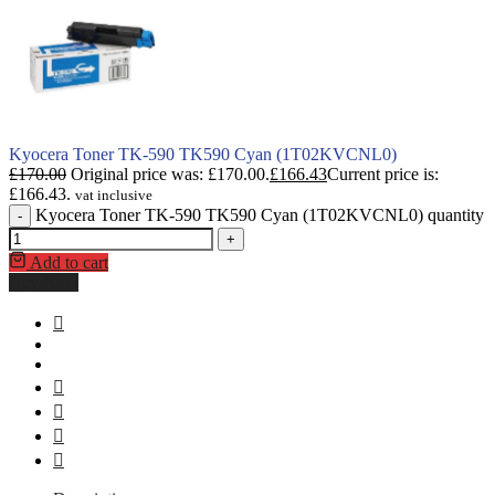
Kyocera Toner TK-590 TK590 Cyan (1T02KVCNL0)
£
170.00
Original price was: £170.00.
£
166.43
Current price is:
£166.43.
vat inclusive
Kyocera Toner TK-590 TK590 Cyan (1T02KVCNL0) quantity
-
+
Add to cart
Buy Now