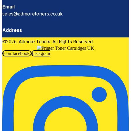
Email
sales@admoretoners.co.uk
Address
©2026, Admore Toners. All Rights Reserved.
Icon-facebook
Instagram